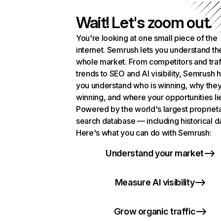
Wait! Let's zoom out.
You're looking at one small piece of the
internet. Semrush lets you understand th
whole market. From competitors and traf
trends to SEO and AI visibility, Semrush 
you understand who is winning, why they
winning, and where your opportunities li
Powered by the world's largest propriet
search database — including historical d
Here's what you can do with Semrush:
Understand your market
Measure AI visibility
Grow organic traffic