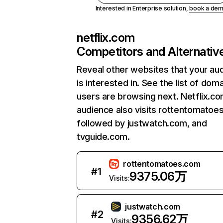
Interested in Enterprise solution,
book a de
netflix.com
Competitors and Alternativ
Reveal other websites that your au
is interested in. See the list of dom
users are browsing next. Netflix.c
audience also visits rottentomatoe
followed by justwatch.com, and
tvguide.com.
rottentomatoes.com
#
1
9375.06万
Visits:
justwatch.com
#
2
9356.62万
Visits: