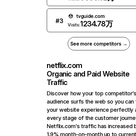
tvguide.com
#
3
1234.78万
Visits:
See more competitors →
netflix.com
Organic and Paid Website
Traffic
Discover how your top competitor’
audience surfs the web so you can t
your website experience perfectly 
every stage of the customer journe
Netflix.com’s traffic has increased 
1.9% month-on-month up to curren