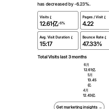
has decreased by -6.23%.
Visits
Pages / Visit
12.61亿
4.22
-6%
Avg. Visit Duration
Bounce Rate
15:17
47.33%
Total Visits last 3 months
6月
12.61亿
5月
13.45
亿
4月
12.43亿
Get marketing insights →