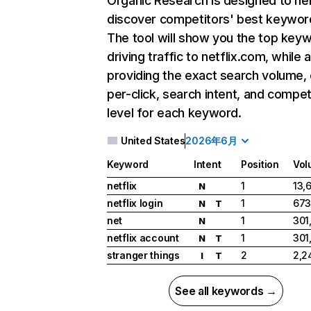
Organic Research
is designed to he
discover competitors' best keywor
The tool will show you the top key
driving traffic to netflix.com, while 
providing the exact search volume,
per-click, search intent, and compet
level for each keyword.
United States
2026年6月
Keyword
Intent
Position
Vol
netflix
1
13,
N
netflix login
1
673
N
T
net
1
301
N
netflix account
1
301
N
T
stranger things
2
2,2
I
T
See all keywords →