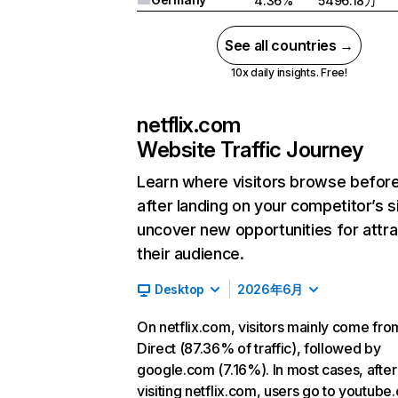
4.36%
5496.18万
See all countries →
10x daily insights. Free!
netflix.com
Website Traffic Journey
Learn where visitors browse befor
after landing on your competitor’s s
uncover new opportunities for attra
their audience.
Desktop
2026年6月
On netflix.com, visitors mainly come fro
Direct (87.36% of traffic), followed by
google.com (7.16%). In most cases, after
visiting netflix.com, users go to youtube