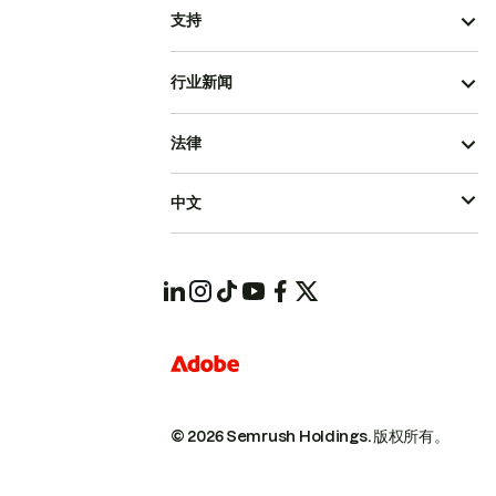
支持
行业新闻
法律
中文
© 2026 Semrush Holdings.
版权所有。