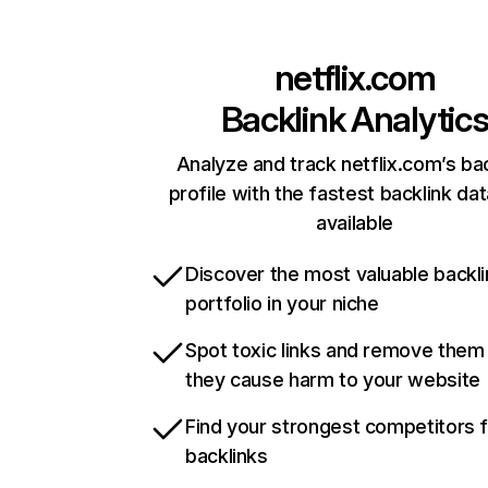
netflix.com
Backlink Analytic
Analyze and track netflix.com’s ba
profile with the fastest backlink da
available
Discover the most valuable backli
portfolio in your niche
Spot toxic links and remove them
they cause harm to your website
Find your strongest competitors 
backlinks