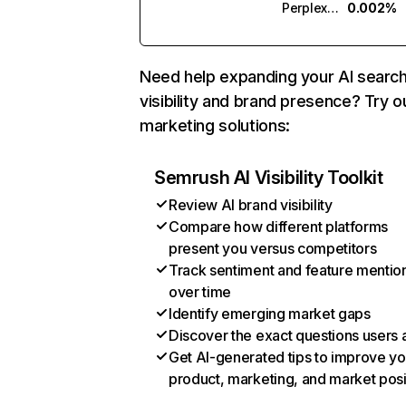
Perplexity
0.002%
Need help expanding your AI searc
visibility and brand presence? Try o
marketing solutions:
Semrush AI Visibility Toolkit
Review AI brand visibility
Compare how different platforms
present you versus competitors
Track sentiment and feature mentio
over time
Identify emerging market gaps
Discover the exact questions users 
Get AI-generated tips to improve yo
product, marketing, and market posi