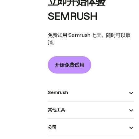
立即开始体验
SEMRUSH
免费试用 Semrush 七天。随时可以取
消。
开始免费试用
Semrush
其他工具
公司