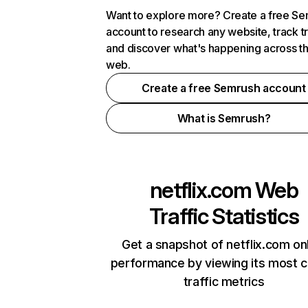
Want to explore more? Create a free S
account to research any website, track t
and discover what's happening across t
web.
Create a free Semrush account
What is Semrush?
netflix.com
Web
Traffic Statistics
Get a snapshot of netflix.com on
performance by viewing its most cr
traffic metrics