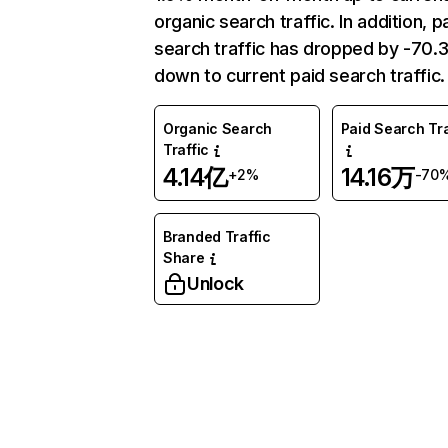
organic search traffic. In addition, p
search traffic has dropped by -70
down to current paid search traffic.
Organic Search
Paid Search Tra
Traffic
4.14亿
14.16万
+2%
-70
Branded Traffic
Share
Unlock