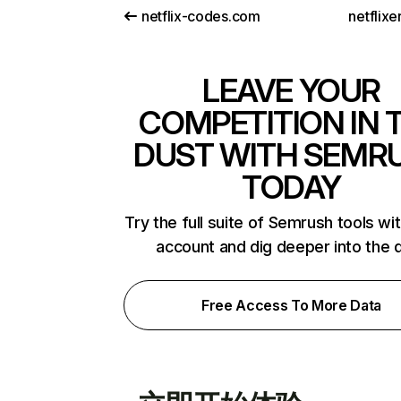
netflix-codes.com
netflix
LEAVE YOUR
COMPETITION IN 
DUST WITH SEMR
TODAY
Try the full suite of Semrush tools wi
account and dig deeper into the 
Free Access To More Data