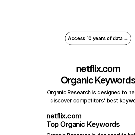
Access 10 years of data →
netflix.com
Organic Keyword
Organic Research is designed to he
discover competitors' best keyw
netflix.com
Top Organic Keywords