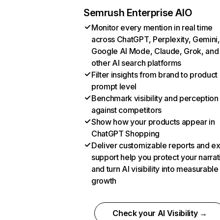
Semrush Enterprise AIO
Monitor every mention in real time
across ChatGPT, Perplexity, Gemini,
Google AI Mode, Claude, Grok, and
other AI search platforms
Filter insights from brand to product
prompt level
Benchmark visibility and perception
against competitors
Show how your products appear in
ChatGPT Shopping
Deliver customizable reports and e
support help you protect your narrat
and turn AI visibility into measurable
growth
Check your AI Visibility →