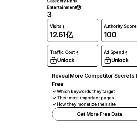
Category Rank
:
Entertainment
3
Visits
Authority Score
12.61亿
100
Traffic Cost
Ad Spend
Unlock
Unlock
Reveal More Competitor Secrets 
Free
Which keywords they target
Their most important pages
How they monetize their site
Get More Free Data