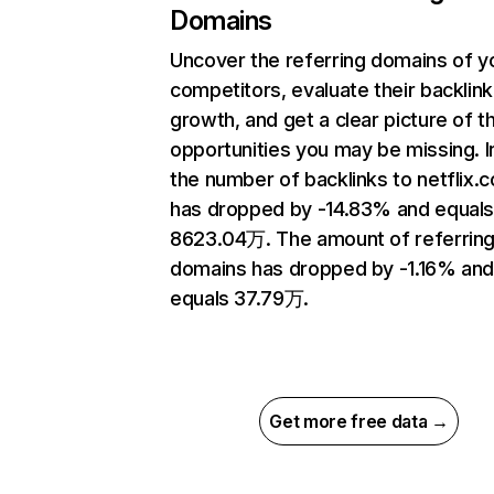
Domains
Uncover the referring domains of y
competitors, evaluate their backlink
growth, and get a clear picture of t
opportunities you may be missing.
the number of backlinks to netflix.
has dropped by -14.83% and equal
8623.04万. The amount of referrin
domains has dropped by -1.16% an
equals 37.79万.
Get more free data →