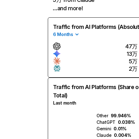
…and more!
Traffic from AI Platforms (Absolu
6 Months
47万
13万
5万
2万
Traffic from AI Platforms (Share o
Total)
Last month
Other
99.946%
ChatGPT
0.038%
Gemini
0.01%
Claude
0.004%