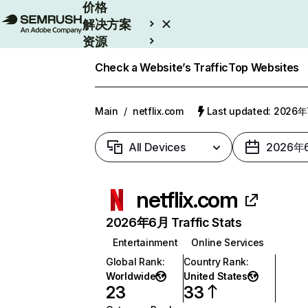
价格
解决方案
资源
Enterprise
Check a Website’s Traffic
Top Websites
Main
/
netflix.com
Last updated: 2026
All Devices
2026年
netflix.com
2026年6月 Traffic Stats
Entertainment
Online Services
Global Rank
:
Country Rank
:
Worldwide
United States
23
33