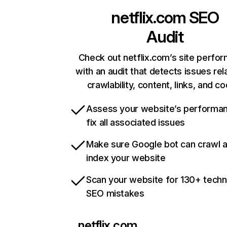
netflix.com
SEO
Audit
Check out netflix.com’s site perfo
with an audit that detects issues rel
crawlability, content, links, and c
Assess your website’s performa
fix all associated issues
Make sure Google bot can crawl 
index your website
Scan your website for 130+ techn
SEO mistakes
netflix.com