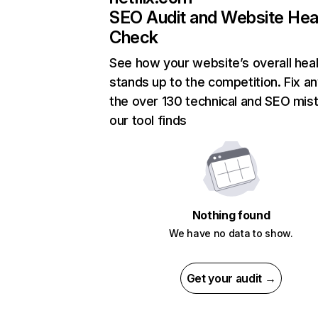
SEO Audit and Website Hea
Check
See how your website’s overall heal
stands up to the competition. Fix an
the over 130 technical and SEO mis
our tool finds
Nothing found
We have no data to show.
Get your audit →