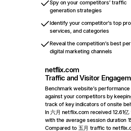
Spy on your competitors’ traffic
generation strategies
Identify your competitor’s top pr
services, and categories
Reveal the competition’s best pe
digital marketing channels
netflix.com
Traffic and Visitor Engage
Benchmark website’s performance
against your competitors by keepin
track of key indicators of onsite be
In 六月 netflix.com received 12.61亿 v
with the average session duration 15
Compared to 五月 traffic to netflix