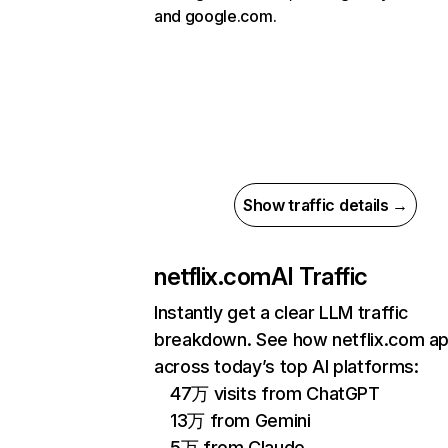
and google.com.
Show traffic details →
netflix.com
AI Traffic
Instantly get a clear LLM traffic
breakdown. See how netflix.com a
across today’s top AI platforms:
47万 visits from ChatGPT
13万 from Gemini
5万 from Claude