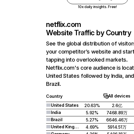
10x daily insights. Free!
netflix.com
Website Traffic by Country
See the global distribution of visitor
your competitor’s website and star
tapping into overlooked markets.
Netflix.com's core audience is locat
United States followed by India, an
Brazil.
All devices
Country
United States
20.63%
2.6亿
India
5.92%
7468.89万
Brazil
5.27%
6646.46万
United Kingdom
4.69%
5914.51万
Germany