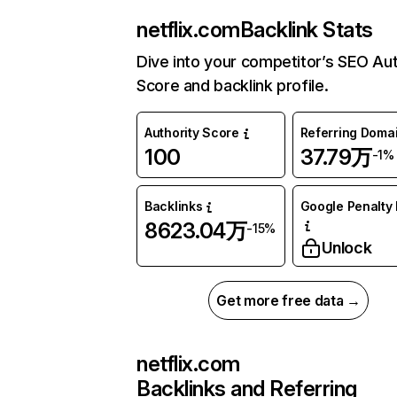
netflix.com
Backlink Stats
Dive into your competitor’s SEO Aut
Score and backlink profile.
Authority Score
Referring Doma
100
37.79万
-1%
Backlinks
Google Penalty 
8623.04万
-15%
Unlock
Get more free data →
netflix.com
Backlinks and Referring