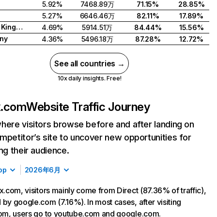
5.92%
7468.89万
71.15%
28.85%
5.27%
6646.46万
82.11%
17.89%
United Kingdom
4.69%
5914.51万
84.44%
15.56%
ny
4.36%
5496.18万
87.28%
12.72%
See all countries →
10x daily insights. Free!
ix.com
Website Traffic Journey
here visitors browse before and after landing on
mpetitor’s site to uncover new opportunities for
ing their audience.
op
2026年6月
ix.com, visitors mainly come from Direct (87.36% of traffic),
 by google.com (7.16%). In most cases, after visiting
com, users go to youtube.com and google.com.