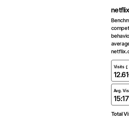
netfl
Benchm
competi
behavio
average
netflix
Visits
12.6
Avg. Vis
15:17
Total Vi