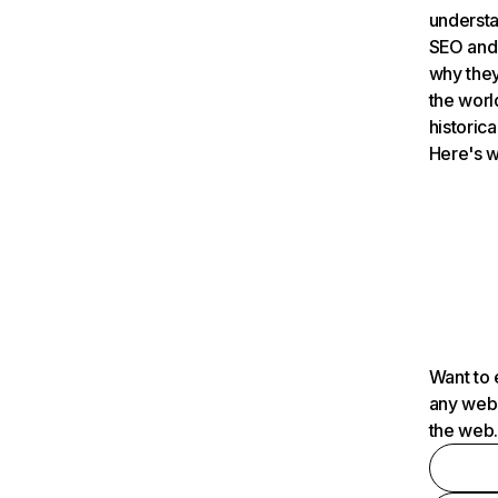
understa
SEO and 
why they
the worl
historica
Here's w
Want to 
any webs
the web