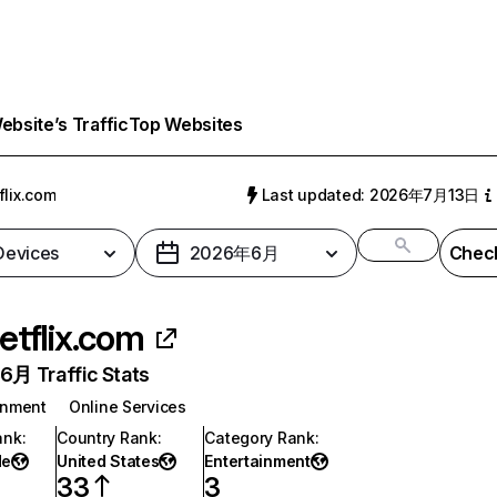
bsite’s Traffic
Top Websites
flix.com
Last updated: 2026年7月13日
 Devices
2026年6月
Check
etflix.com
月 Traffic Stats
inment
Online Services
ank
:
Country Rank
:
Category Rank
:
de
United States
Entertainment
33
3