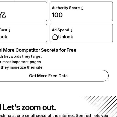
Authority Score
1亿
100
 Cost
Ad Spend
ock
Unlock
l More Competitor Secrets for Free
h keywords they target
r most important pages
they monetize their site
Get More Free Data
! Let's zoom out.
ooking at one small piece of the internet. Semrush lets you