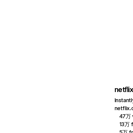
netfl
Instant
netflix
47万 v
13万 
5万 f