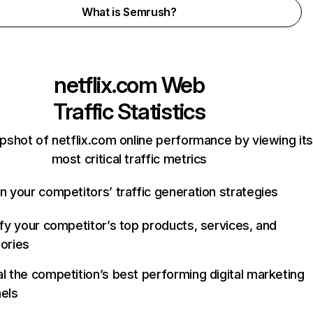
What is Semrush?
netflix.com
Web
Traffic Statistics
pshot of netflix.com online performance by viewing its
most critical traffic metrics
n your competitors’ traffic generation strategies
ify your competitor’s top products, services, and
ories
l the competition’s best performing digital marketing
els