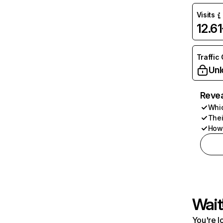
Visits
12.6
Traffic
Unl
Revea
Whic
Thei
How 
Wait
You're l