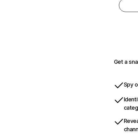
Get a sna
Spy o
Ident
categ
Revea
chann