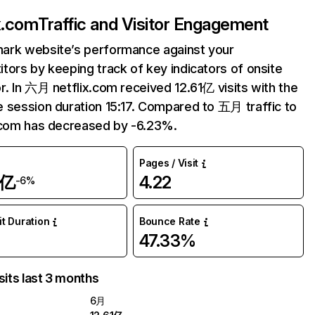
ix.com
Traffic and Visitor Engagement
ark website’s performance against your
tors by keeping track of key indicators of onsite
r. In 六月 netflix.com received 12.61亿 visits with the
 session duration 15:17. Compared to 五月 traffic to
.com has decreased by -6.23%.
Pages / Visit
1亿
4.22
-6%
it Duration
Bounce Rate
47.33%
sits last 3 months
6月