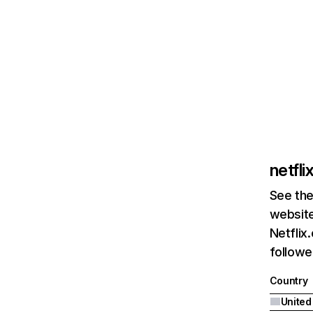
netfl
See the
website
Netflix
followed
Country
United