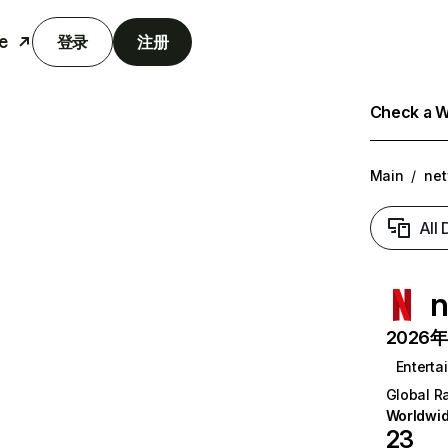
e
登录
注册
Check a We
Main
/
net
All
n
2026年6
Enterta
Global R
Worldwi
23