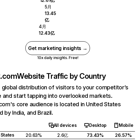
12.61亿
5月
13.45
亿
4月
12.43亿
Get marketing insights →
10x daily insights. Free!
ix.com
Website Traffic by Country
 global distribution of visitors to your competitor’s
 and start tapping into overlooked markets.
.com's core audience is located in United States
 by India, and Brazil.
All devices
Desktop
Mobile
 States
20.63%
2.6亿
73.43%
26.57%