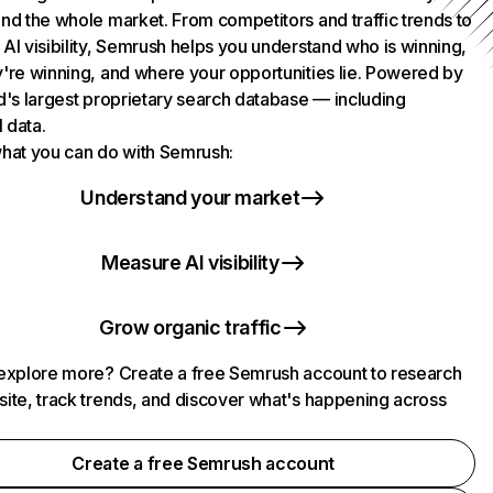
nd the whole market. From competitors and traffic trends to
AI visibility, Semrush helps you understand who is winning,
're winning, and where your opportunities lie. Powered by
d's largest proprietary search database — including
l data.
hat you can do with Semrush:
Understand your market
Measure AI visibility
Grow organic traffic
explore more? Create a free Semrush account to research
ite, track trends, and discover what's happening across
.
Create a free Semrush account