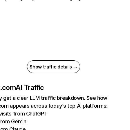
Show traffic details →
ix.com
AI Traffic
ly get a clear LLM traffic breakdown. See how
.com appears across today’s top AI platforms:
isits from ChatGPT
from Gemini
rom Claude