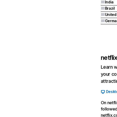
India
Brazil
Germa
netfl
Learn w
your co
attract
Deskt
On netfl
followed
netflix.