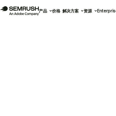
产品
价格
解决方案
资源
Enterpris