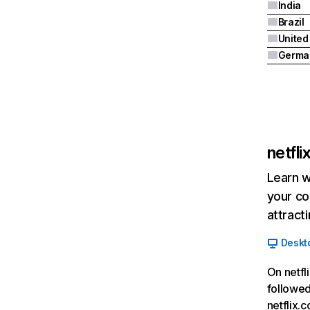
India
Brazil
Germa
netfl
Learn w
your co
attract
Deskt
On netfl
followed
netflix.