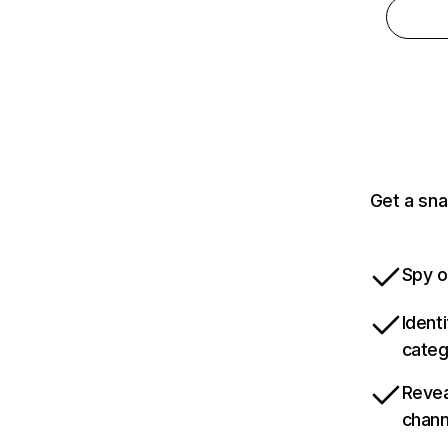
Get a sna
Spy o
Ident
categ
Revea
chann