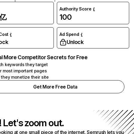
Authority Score
1亿
100
 Cost
Ad Spend
ock
Unlock
l More Competitor Secrets for Free
h keywords they target
r most important pages
they monetize their site
Get More Free Data
! Let's zoom out.
ooking at one small piece of the internet. Semrush lets you