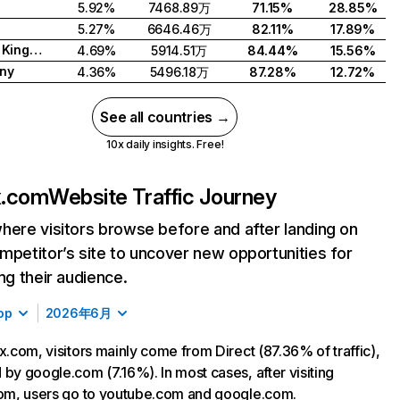
5.92%
7468.89万
71.15%
28.85%
5.27%
6646.46万
82.11%
17.89%
United Kingdom
4.69%
5914.51万
84.44%
15.56%
ny
4.36%
5496.18万
87.28%
12.72%
See all countries →
10x daily insights. Free!
ix.com
Website Traffic Journey
here visitors browse before and after landing on
mpetitor’s site to uncover new opportunities for
ing their audience.
op
2026年6月
ix.com, visitors mainly come from Direct (87.36% of traffic),
 by google.com (7.16%). In most cases, after visiting
com, users go to youtube.com and google.com.