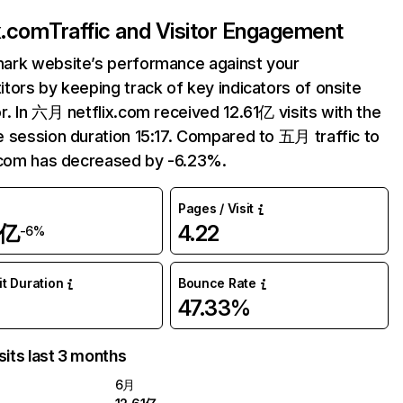
ix.com
Traffic and Visitor Engagement
ark website’s performance against your
tors by keeping track of key indicators of onsite
r. In 六月 netflix.com received 12.61亿 visits with the
 session duration 15:17. Compared to 五月 traffic to
.com has decreased by -6.23%.
Pages / Visit
1亿
4.22
-6%
it Duration
Bounce Rate
47.33%
sits last 3 months
6月