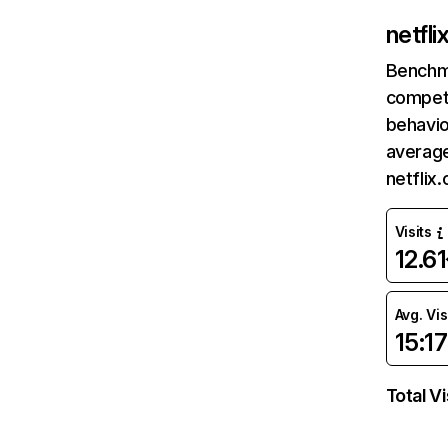
netfl
Benchm
competi
behavio
average
netflix
Visits
12.6
Avg. Vis
15:17
Total Vi