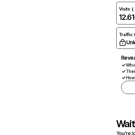
Visits
12.6
Traffic
Unl
Revea
Whic
Thei
How 
Wait
You're l