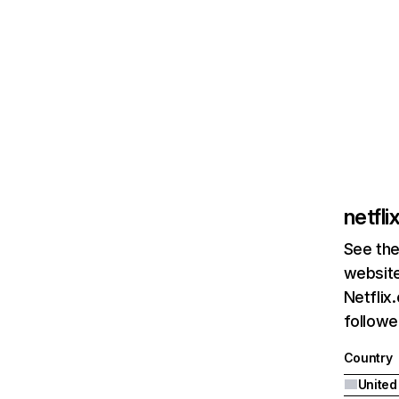
netfl
See the
website
Netflix
followed
Country
United