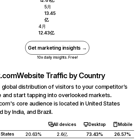
12.61亿
5月
13.45
亿
4月
12.43亿
Get marketing insights →
10x daily insights. Free!
ix.com
Website Traffic by Country
 global distribution of visitors to your competitor’s
 and start tapping into overlooked markets.
.com's core audience is located in United States
 by India, and Brazil.
All devices
Desktop
Mobile
 States
20.63%
2.6亿
73.43%
26.57%