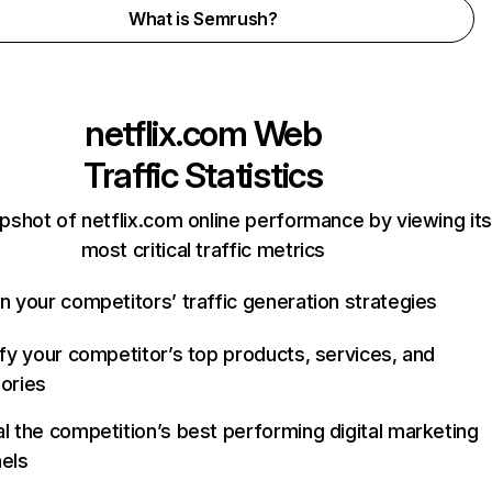
What is Semrush?
netflix.com
Web
Traffic Statistics
pshot of netflix.com online performance by viewing its
most critical traffic metrics
n your competitors’ traffic generation strategies
ify your competitor’s top products, services, and
ories
l the competition’s best performing digital marketing
els