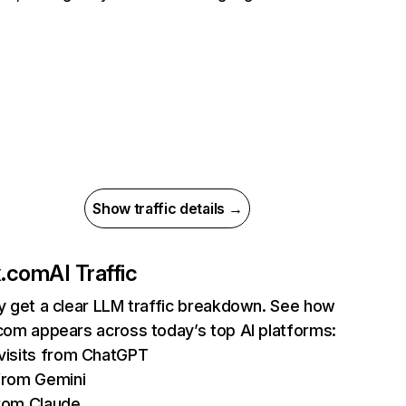
Show traffic details →
ix.com
AI Traffic
ly get a clear LLM traffic breakdown. See how
.com appears across today’s top AI platforms:
isits from ChatGPT
from Gemini
rom Claude