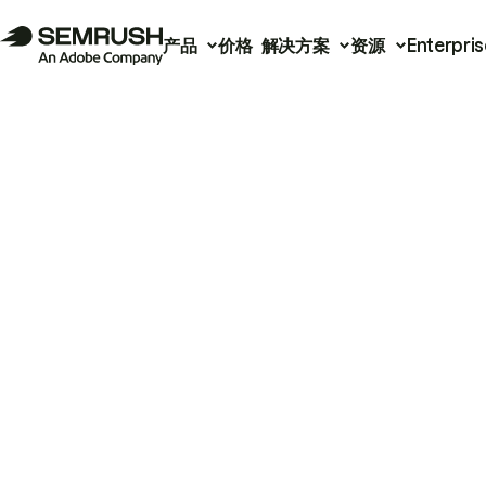
产品
价格
解决方案
资源
Enterpris