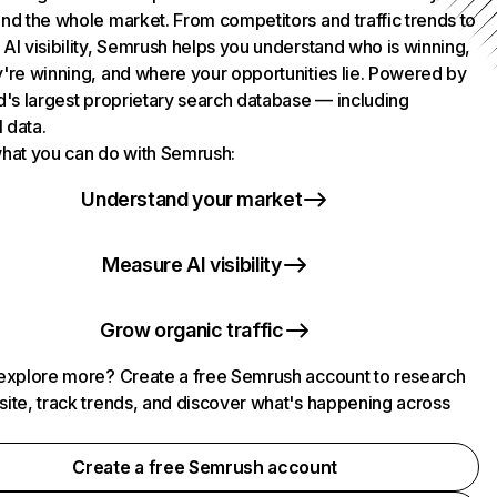
nd the whole market. From competitors and traffic trends to
AI visibility, Semrush helps you understand who is winning,
're winning, and where your opportunities lie. Powered by
d's largest proprietary search database — including
l data.
hat you can do with Semrush:
Understand your market
Measure AI visibility
Grow organic traffic
explore more? Create a free Semrush account to research
ite, track trends, and discover what's happening across
.
Create a free Semrush account