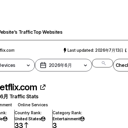
bsite’s Traffic
Top Websites
flix.com
Last updated: 2026年7月13日
 Devices
2026年6月
Check
etflix.com
月 Traffic Stats
inment
Online Services
ank
:
Country Rank
:
Category Rank
:
de
United States
Entertainment
33
3