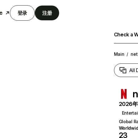
e
登录
注册
Check a We
Main
/
net
All
n
2026年6
Enterta
Global R
Worldwi
23