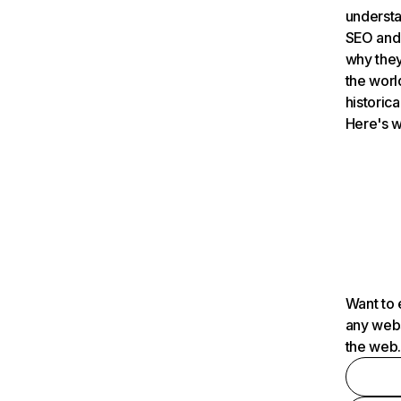
understa
SEO and 
why they
the worl
historica
Here's w
Want to 
any webs
the web