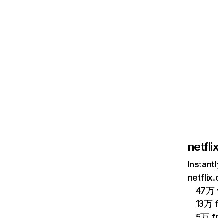
netfl
Instant
netflix
47万 v
13万 
5万 f