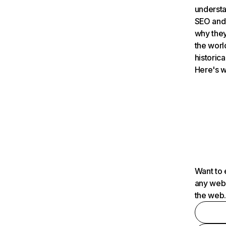
understa
SEO and 
why they
the worl
historica
Here's w
Want to 
any webs
the web