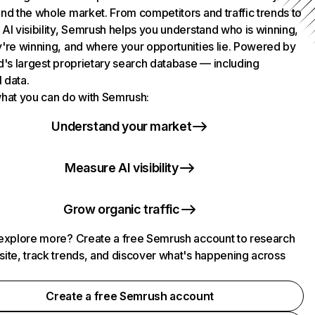
nd the whole market. From competitors and traffic trends to
AI visibility, Semrush helps you understand who is winning,
're winning, and where your opportunities lie. Powered by
d's largest proprietary search database — including
l data.
hat you can do with Semrush:
Understand your market
Measure AI visibility
Grow organic traffic
explore more? Create a free Semrush account to research
ite, track trends, and discover what's happening across
.
Create a free Semrush account