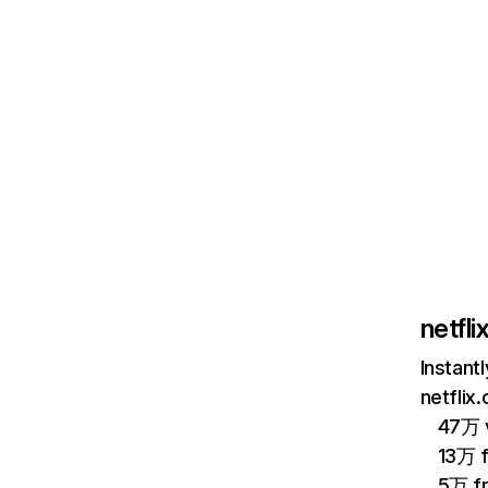
netfl
Instant
netflix
47万 v
13万 
5万 f