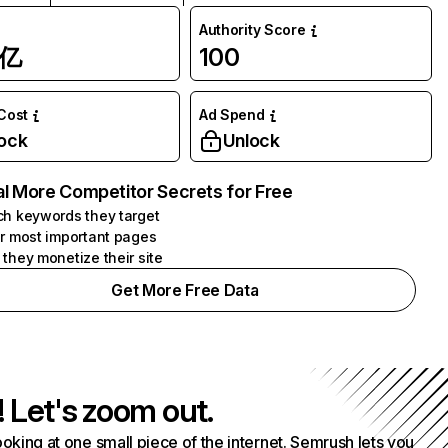
Authority Score
1亿
100
 Cost
Ad Spend
ock
Unlock
l More Competitor Secrets for Free
h keywords they target
r most important pages
they monetize their site
Get More Free Data
! Let's zoom out.
ooking at one small piece of the internet. Semrush lets you