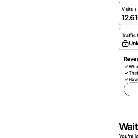
Visits
12.6
Traffic
Unl
Revea
Whic
Thei
How 
Wait
You're l