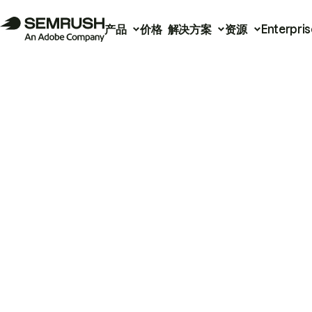
产品
价格
解决方案
资源
Enterpris