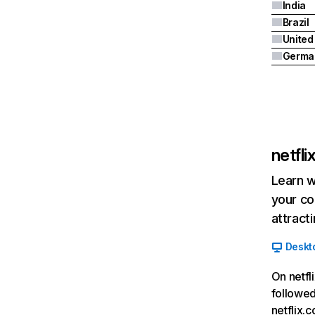
India
Brazil
Germa
netfl
Learn w
your co
attract
Deskt
On netfl
followed
netflix.