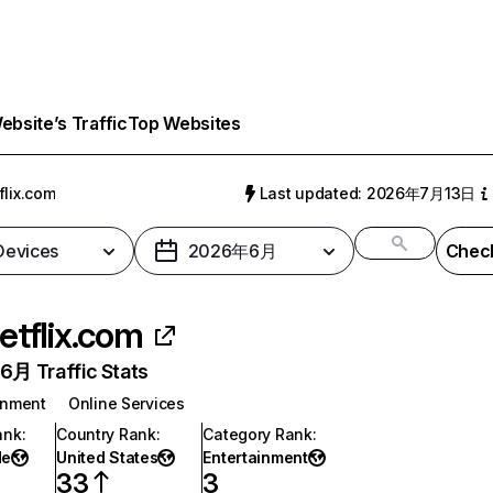
bsite’s Traffic
Top Websites
flix.com
Last updated: 2026年7月13日
 Devices
2026年6月
Check
etflix.com
月 Traffic Stats
inment
Online Services
ank
:
Country Rank
:
Category Rank
:
de
United States
Entertainment
33
3