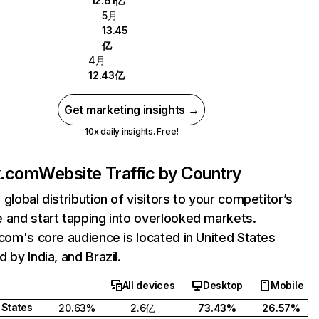
12.61亿
5月
13.45
亿
4月
12.43亿
Get marketing insights →
10x daily insights. Free!
ix.com
Website Traffic by Country
 global distribution of visitors to your competitor’s
 and start tapping into overlooked markets.
.com's core audience is located in United States
 by India, and Brazil.
All devices
Desktop
Mobile
 States
20.63%
2.6亿
73.43%
26.57%