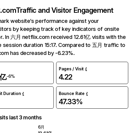
ix.com
Traffic and Visitor Engagement
ark website’s performance against your
tors by keeping track of key indicators of onsite
r. In 六月 netflix.com received 12.61亿 visits with the
 session duration 15:17. Compared to 五月 traffic to
.com has decreased by -6.23%.
Pages / Visit
1亿
4.22
-6%
it Duration
Bounce Rate
47.33%
sits last 3 months
6月