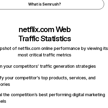
What is Semrush?
netflix.com
Web
Traffic Statistics
pshot of netflix.com online performance by viewing its
most critical traffic metrics
n your competitors’ traffic generation strategies
ify your competitor’s top products, services, and
ories
l the competition’s best performing digital marketing
els