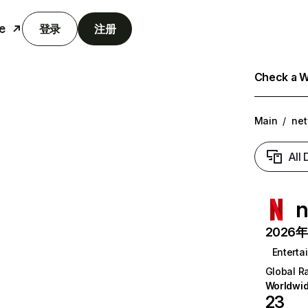
e
登录
注册
Check a We
Main
/
net
All
n
2026年6
Enterta
Global R
Worldwi
23