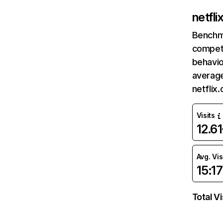
netfl
Benchm
competi
behavio
average
netflix
Visits
12.6
Avg. Vis
15:17
Total Vi