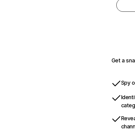
Get a sna
Spy o
Ident
categ
Revea
chann