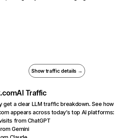
Show traffic details →
ix.com
AI Traffic
ly get a clear LLM traffic breakdown. See how
.com appears across today’s top AI platforms:
isits from ChatGPT
from Gemini
rom Claude