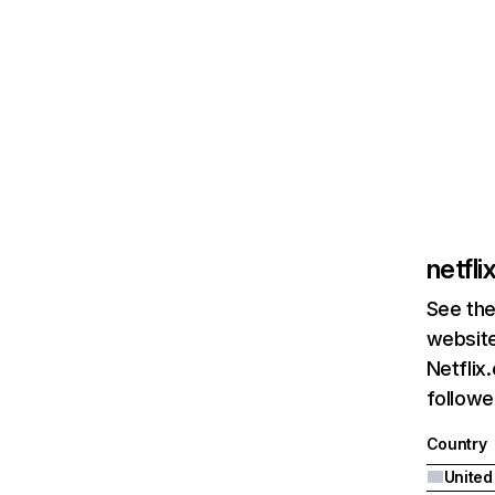
netfl
See the
website
Netflix
followed
Country
United