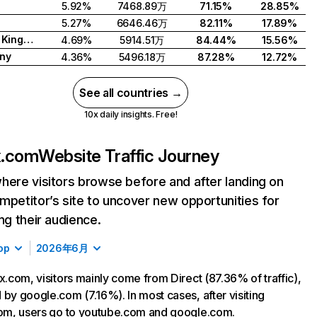
5.92%
7468.89万
71.15%
28.85%
5.27%
6646.46万
82.11%
17.89%
United Kingdom
4.69%
5914.51万
84.44%
15.56%
ny
4.36%
5496.18万
87.28%
12.72%
See all countries →
10x daily insights. Free!
ix.com
Website Traffic Journey
here visitors browse before and after landing on
mpetitor’s site to uncover new opportunities for
ing their audience.
op
2026年6月
ix.com, visitors mainly come from Direct (87.36% of traffic),
 by google.com (7.16%). In most cases, after visiting
com, users go to youtube.com and google.com.