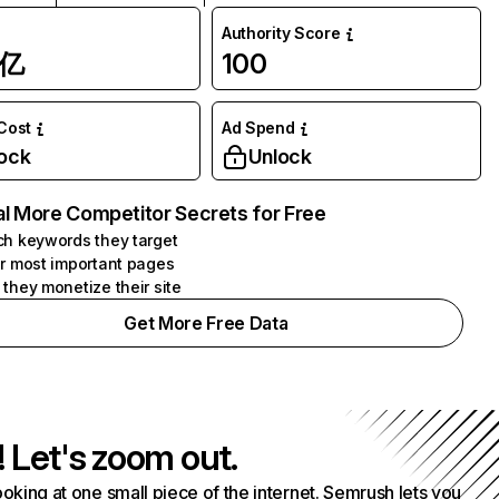
Authority Score
1亿
100
 Cost
Ad Spend
ock
Unlock
l More Competitor Secrets for Free
h keywords they target
r most important pages
they monetize their site
Get More Free Data
! Let's zoom out.
ooking at one small piece of the internet. Semrush lets you