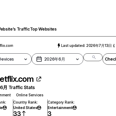
bsite’s Traffic
Top Websites
flix.com
Last updated: 2026年7月13日
 Devices
2026年6月
Check
etflix.com
月 Traffic Stats
inment
Online Services
ank
:
Country Rank
:
Category Rank
:
de
United States
Entertainment
33
3