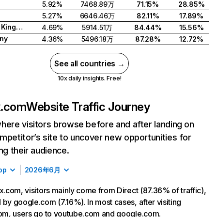
5.92%
7468.89万
71.15%
28.85%
5.27%
6646.46万
82.11%
17.89%
United Kingdom
4.69%
5914.51万
84.44%
15.56%
ny
4.36%
5496.18万
87.28%
12.72%
See all countries →
10x daily insights. Free!
ix.com
Website Traffic Journey
here visitors browse before and after landing on
mpetitor’s site to uncover new opportunities for
ing their audience.
op
2026年6月
ix.com, visitors mainly come from Direct (87.36% of traffic),
 by google.com (7.16%). In most cases, after visiting
com, users go to youtube.com and google.com.