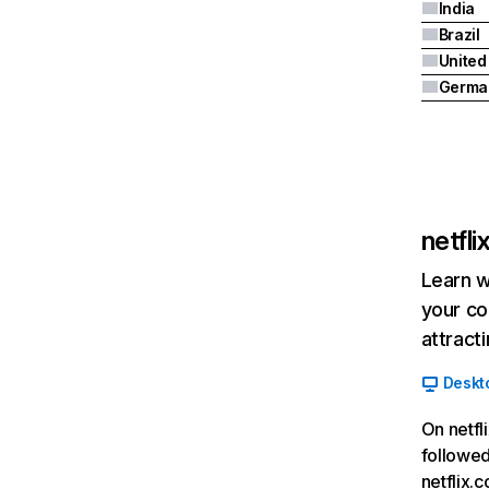
India
Brazil
Germa
netfl
Learn w
your co
attract
Deskt
On netfl
followed
netflix.