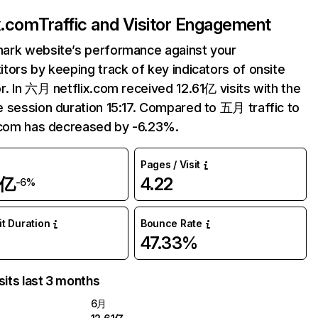
ix.com
Traffic and Visitor Engagement
ark website’s performance against your
tors by keeping track of key indicators of onsite
r. In 六月 netflix.com received 12.61亿 visits with the
 session duration 15:17. Compared to 五月 traffic to
.com has decreased by -6.23%.
Pages / Visit
1亿
4.22
-6%
it Duration
Bounce Rate
47.33%
sits last 3 months
6月