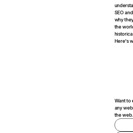
understa
SEO and 
why they
the worl
historica
Here's w
Want to 
any webs
the web