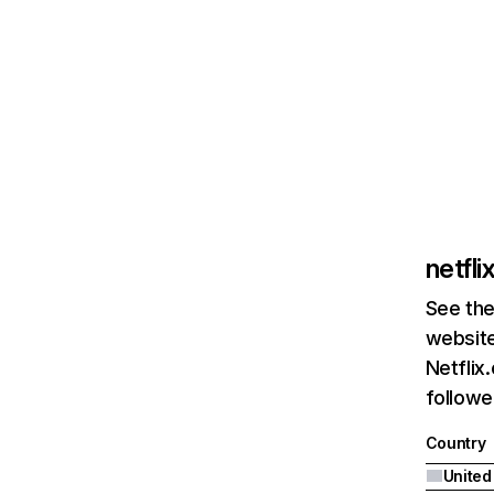
netfl
See the
website
Netflix
followed
Country
United