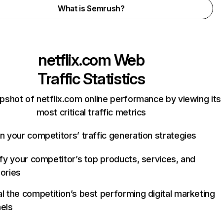
What is Semrush?
netflix.com
Web
Traffic Statistics
pshot of netflix.com online performance by viewing its
most critical traffic metrics
n your competitors’ traffic generation strategies
ify your competitor’s top products, services, and
ories
l the competition’s best performing digital marketing
els