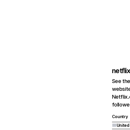
netfl
See the
website
Netflix
followed
Country
United