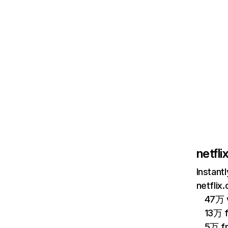
netfl
Instant
netflix
47万 v
13万 
5万 f