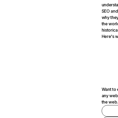
understa
SEO and 
why they
the worl
historica
Here's w
Want to 
any webs
the web