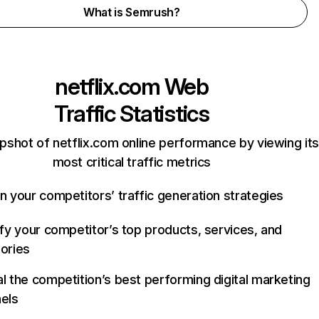
What is Semrush?
netflix.com
Web
Traffic Statistics
pshot of netflix.com online performance by viewing its
most critical traffic metrics
n your competitors’ traffic generation strategies
ify your competitor’s top products, services, and
ories
l the competition’s best performing digital marketing
els