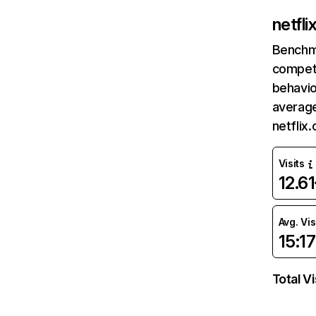
netfl
Benchm
competi
behavio
average
netflix
Visits
12.6
Avg. Vis
15:17
Total Vi