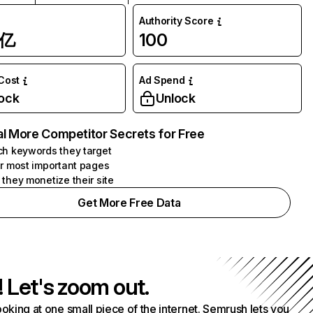
Authority Score
1亿
100
 Cost
Ad Spend
ock
Unlock
l More Competitor Secrets for Free
h keywords they target
r most important pages
they monetize their site
Get More Free Data
! Let's zoom out.
ooking at one small piece of the internet. Semrush lets you