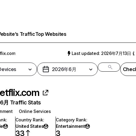
bsite’s Traffic
Top Websites
flix.com
Last updated: 2026年7月13日
 Devices
2026年6月
Check
etflix.com
月 Traffic Stats
inment
Online Services
ank
:
Country Rank
:
Category Rank
:
de
United States
Entertainment
33
3