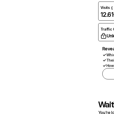
Visits
12.6
Traffic
Unl
Revea
Whic
Thei
How 
Wait
You're l