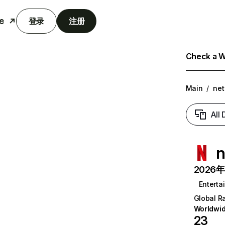
e
登录
注册
Check a We
Main
/
net
All
n
2026年6
Enterta
Global R
Worldwi
23