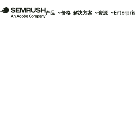
产品
价格
解决方案
资源
Enterpris