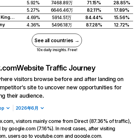
5.92%
7468.89万
71.15%
28.85%
5.27%
6646.46万
82.11%
17.89%
United Kingdom
4.69%
5914.51万
84.44%
15.56%
ny
4.36%
5496.18万
87.28%
12.72%
See all countries →
10x daily insights. Free!
ix.com
Website Traffic Journey
here visitors browse before and after landing on
mpetitor’s site to uncover new opportunities for
ing their audience.
op
2026年6月
ix.com, visitors mainly come from Direct (87.36% of traffic),
 by google.com (7.16%). In most cases, after visiting
com, users go to youtube.com and google.com.