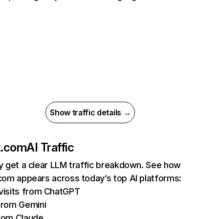
Show traffic details →
ix.com
AI Traffic
ly get a clear LLM traffic breakdown. See how
.com appears across today’s top AI platforms:
isits from ChatGPT
from Gemini
rom Claude