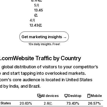
12.61亿
5月
13.45
亿
4月
12.43亿
Get marketing insights →
10x daily insights. Free!
ix.com
Website Traffic by Country
 global distribution of visitors to your competitor’s
 and start tapping into overlooked markets.
.com's core audience is located in United States
 by India, and Brazil.
All devices
Desktop
Mobile
 States
20.63%
2.6亿
73.43%
26.57%