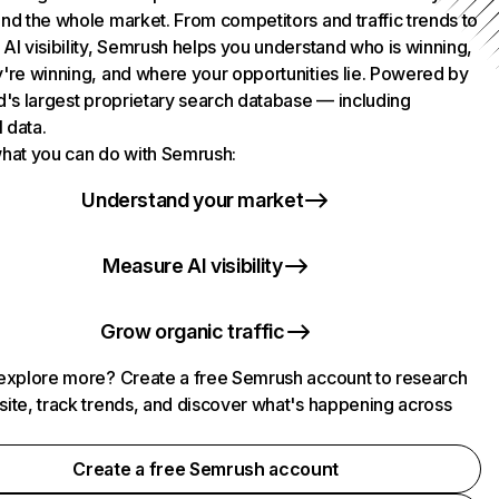
nd the whole market. From competitors and traffic trends to
AI visibility, Semrush helps you understand who is winning,
're winning, and where your opportunities lie. Powered by
d's largest proprietary search database — including
l data.
hat you can do with Semrush:
Understand your market
Measure AI visibility
Grow organic traffic
explore more? Create a free Semrush account to research
ite, track trends, and discover what's happening across
.
Create a free Semrush account