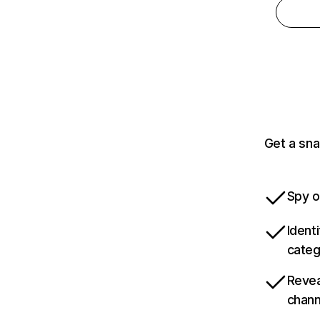
Get a sna
Spy o
Ident
categ
Revea
chann