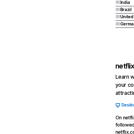
India
Brazil
Germa
netfl
Learn w
your co
attract
Deskt
On netfl
followed
netflix.