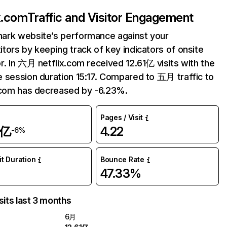
ix.com
Traffic and Visitor Engagement
ark website’s performance against your
tors by keeping track of key indicators of onsite
r. In 六月 netflix.com received 12.61亿 visits with the
 session duration 15:17. Compared to 五月 traffic to
.com has decreased by -6.23%.
Pages / Visit
1亿
4.22
-6%
it Duration
Bounce Rate
47.33%
sits last 3 months
6月