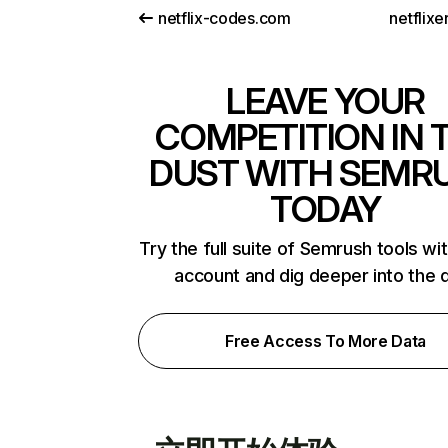
netflix-codes.com
netflix
LEAVE YOUR
COMPETITION IN 
DUST WITH SEMR
TODAY
Try the full suite of Semrush tools wi
account and dig deeper into the 
Free Access To More Data