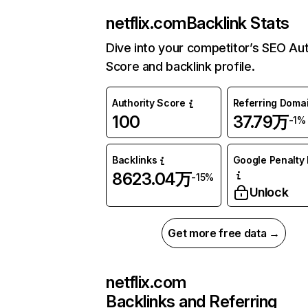
netflix.com
Backlink Stats
Dive into your competitor’s SEO Aut
Score and backlink profile.
Authority Score
Referring Doma
100
37.79万
-1%
Backlinks
Google Penalty 
8623.04万
-15%
Unlock
Get more free data →
netflix.com
Backlinks and Referring