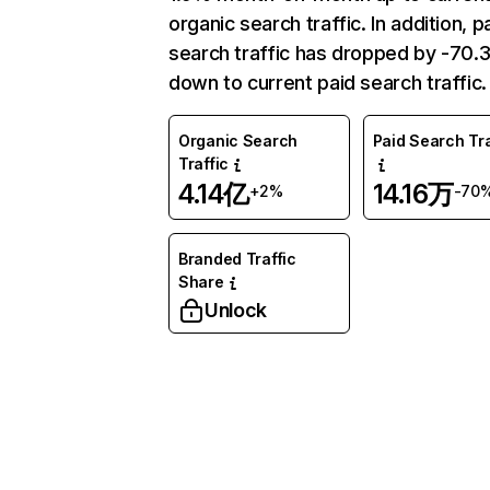
organic search traffic. In addition, p
search traffic has dropped by -70
down to current paid search traffic.
Organic Search
Paid Search Tra
Traffic
4.14亿
14.16万
+2%
-70
Branded Traffic
Share
Unlock