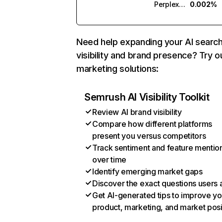
Perplexity
0.002%
Need help expanding your AI searc
visibility and brand presence? Try o
marketing solutions:
Semrush AI Visibility Toolkit
Review AI brand visibility
Compare how different platforms
present you versus competitors
Track sentiment and feature mentio
over time
Identify emerging market gaps
Discover the exact questions users 
Get AI-generated tips to improve yo
product, marketing, and market posi