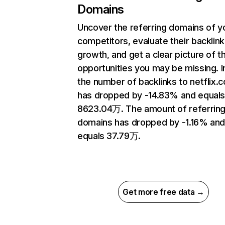
Domains
Uncover the referring domains of y
competitors, evaluate their backlink
growth, and get a clear picture of t
opportunities you may be missing.
the number of backlinks to netflix.
has dropped by -14.83% and equal
8623.04万. The amount of referrin
domains has dropped by -1.16% an
equals 37.79万.
Get more free data →