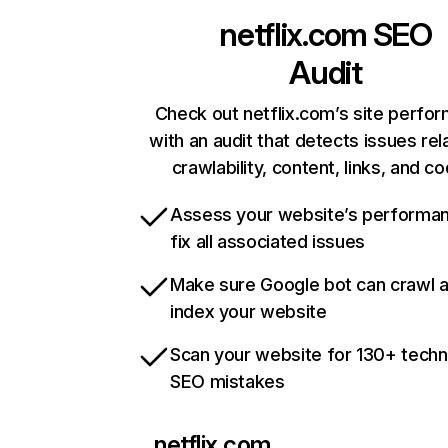
netflix.com
SEO
Audit
Check out netflix.com’s site perfo
with an audit that detects issues rel
crawlability, content, links, and c
Assess your website’s performa
fix all associated issues
Make sure Google bot can crawl 
index your website
Scan your website for 130+ techn
SEO mistakes
netflix.com