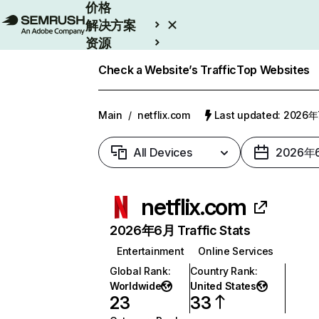
价格
解决方案
资源
Enterprise
Check a Website’s Traffic
Top Websites
Main
/
netflix.com
Last updated: 2026
All Devices
2026年
netflix.com
2026年6月 Traffic Stats
Entertainment
Online Services
Global Rank
:
Country Rank
:
Worldwide
United States
23
33