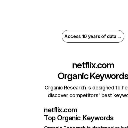
Access 10 years of data →
netflix.com
Organic Keyword
Organic Research is designed to he
discover competitors' best keyw
netflix.com
Top Organic Keywords