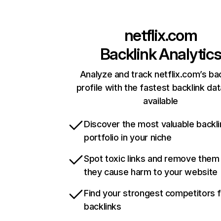
netflix.com
Backlink Analytic
Analyze and track netflix.com’s ba
profile with the fastest backlink da
available
Discover the most valuable backli
portfolio in your niche
Spot toxic links and remove them
they cause harm to your website
Find your strongest competitors 
backlinks