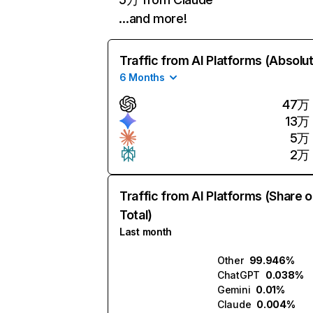
…and more!
Traffic from AI Platforms (Absolu
6 Months
47万
13万
5万
2万
Traffic from AI Platforms (Share o
Total)
Last month
Other
99.946%
ChatGPT
0.038%
Gemini
0.01%
Claude
0.004%