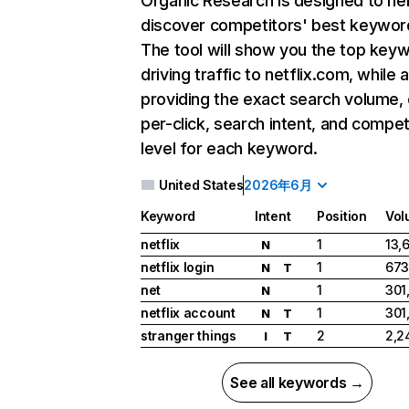
Organic Research
is designed to he
discover competitors' best keywor
The tool will show you the top key
driving traffic to netflix.com, while 
providing the exact search volume,
per-click, search intent, and compet
level for each keyword.
United States
2026年6月
Keyword
Intent
Position
Vol
netflix
1
13,
N
netflix login
1
673
N
T
net
1
301
N
netflix account
1
301
N
T
stranger things
2
2,2
I
T
See all keywords →