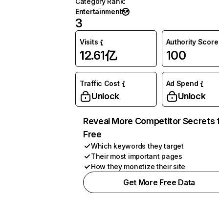
Category Rank
:
Entertainment
3
Visits
Authority Score
12.61亿
100
Traffic Cost
Ad Spend
Unlock
Unlock
Reveal More Competitor Secrets 
Free
Which keywords they target
Their most important pages
How they monetize their site
Get More Free Data