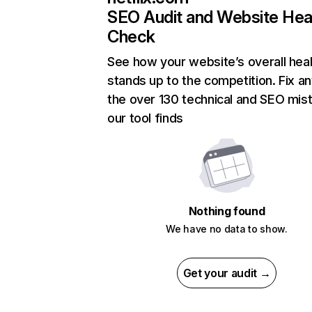
SEO Audit and Website Hea
Check
See how your website’s overall heal
stands up to the competition. Fix an
the over 130 technical and SEO mis
our tool finds
Nothing found
We have no data to show.
Get your audit →