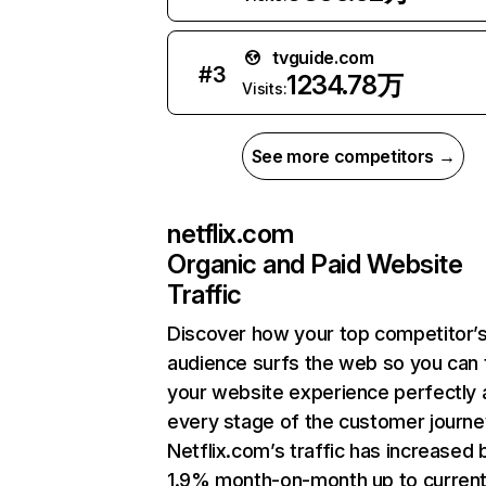
tvguide.com
#
3
1234.78万
Visits:
See more competitors →
netflix.com
Organic and Paid Website
Traffic
Discover how your top competitor’
audience surfs the web so you can t
your website experience perfectly 
every stage of the customer journe
Netflix.com’s traffic has increased 
1.9% month-on-month up to curren