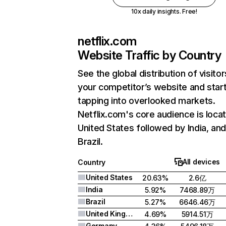
10x daily insights. Free!
netflix.com
Website Traffic by Country
See the global distribution of visitor
your competitor’s website and star
tapping into overlooked markets.
Netflix.com's core audience is locat
United States followed by India, an
Brazil.
All devices
Country
United States
20.63%
2.6亿
India
5.92%
7468.89万
Brazil
5.27%
6646.46万
United Kingdom
4.69%
5914.51万
Germany