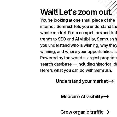
Wait! Let's zoom out.
You're looking at one small piece of the
internet. Semrush lets you understand th
whole market. From competitors and traf
trends to SEO and AI visibility, Semrush 
you understand who is winning, why they
winning, and where your opportunities li
Powered by the world's largest propriet
search database — including historical d
Here's what you can do with Semrush:
Understand your market
Measure AI visibility
Grow organic traffic