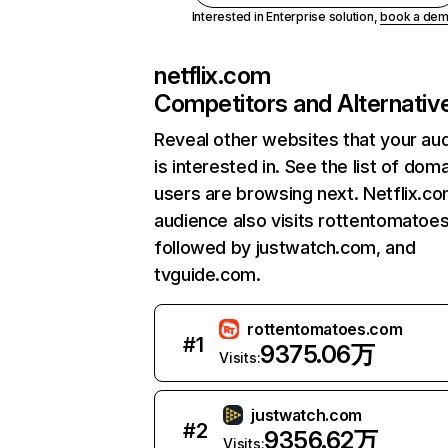
Interested in Enterprise solution,
book a de
netflix.com
Competitors and Alternativ
Reveal other websites that your au
is interested in. See the list of dom
users are browsing next. Netflix.c
audience also visits rottentomatoe
followed by justwatch.com, and
tvguide.com.
rottentomatoes.com
#
1
9375.06万
Visits:
justwatch.com
#
2
9356.62万
Visits: