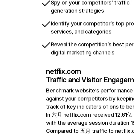
Spy on your competitors’ traffic
generation strategies
Identify your competitor’s top pr
services, and categories
Reveal the competition’s best pe
digital marketing channels
netflix.com
Traffic and Visitor Engage
Benchmark website’s performance
against your competitors by keepin
track of key indicators of onsite be
In 六月 netflix.com received 12.61亿 v
with the average session duration 15
Compared to 五月 traffic to netflix