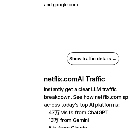
and google.com.
Show traffic details →
netflix.com
AI Traffic
Instantly get a clear LLM traffic
breakdown. See how netflix.com a
across today’s top AI platforms:
47万 visits from ChatGPT
13万 from Gemini
5万 from Claude