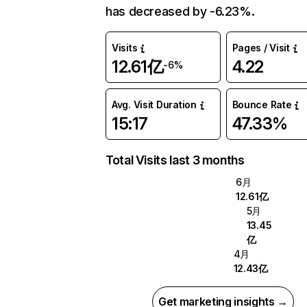
has decreased by -6.23%.
Visits
Pages / Visit
12.61亿
4.22
-6%
Avg. Visit Duration
Bounce Rate
15:17
47.33%
Total Visits last 3 months
6月
12.61亿
5月
13.45
亿
4月
12.43亿
Get marketing insights →