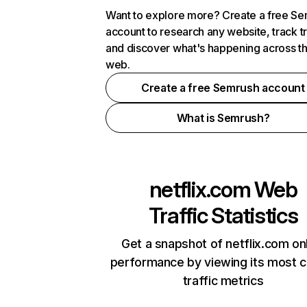
Want to explore more? Create a free S
account to research any website, track t
and discover what's happening across t
web.
Create a free Semrush account
What is Semrush?
netflix.com
Web
Traffic Statistics
Get a snapshot of netflix.com on
performance by viewing its most cr
traffic metrics