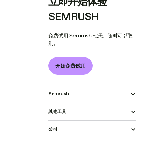
立即开始体验
SEMRUSH
免费试用 Semrush 七天。随时可以取
消。
开始免费试用
Semrush
其他工具
公司