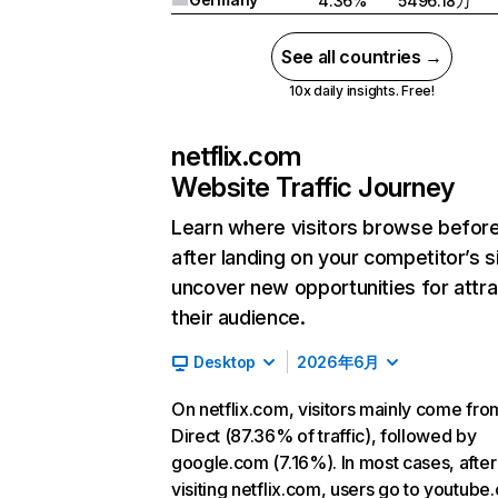
4.36%
5496.18万
See all countries →
10x daily insights. Free!
netflix.com
Website Traffic Journey
Learn where visitors browse befor
after landing on your competitor’s s
uncover new opportunities for attra
their audience.
Desktop
2026年6月
On netflix.com, visitors mainly come fro
Direct (87.36% of traffic), followed by
google.com (7.16%). In most cases, after
visiting netflix.com, users go to youtube