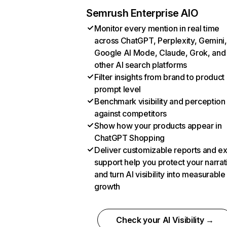
Semrush Enterprise AIO
Monitor every mention in real time
across ChatGPT, Perplexity, Gemini,
Google AI Mode, Claude, Grok, and
other AI search platforms
Filter insights from brand to product
prompt level
Benchmark visibility and perception
against competitors
Show how your products appear in
ChatGPT Shopping
Deliver customizable reports and e
support help you protect your narrat
and turn AI visibility into measurable
growth
Check your AI Visibility →