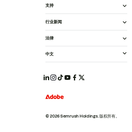
支持
行业新闻
法律
中文
© 2026 Semrush Holdings.
版权所有。