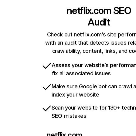
netflix.com
SEO
Audit
Check out netflix.com’s site perfo
with an audit that detects issues rel
crawlability, content, links, and c
Assess your website’s performa
fix all associated issues
Make sure Google bot can crawl 
index your website
Scan your website for 130+ techn
SEO mistakes
netflix.com