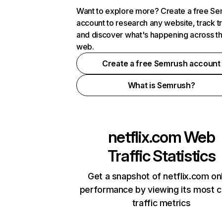
Want to explore more? Create a free S
account to research any website, track t
and discover what's happening across t
web.
Create a free Semrush account
What is Semrush?
netflix.com
Web
Traffic Statistics
Get a snapshot of netflix.com on
performance by viewing its most cr
traffic metrics