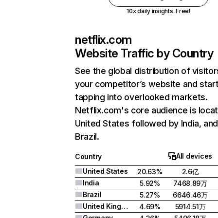
10x daily insights. Free!
netflix.com
Website Traffic by Country
See the global distribution of visitor
your competitor’s website and star
tapping into overlooked markets.
Netflix.com's core audience is locat
United States followed by India, an
Brazil.
All devices
Country
United States
20.63%
2.6亿
India
5.92%
7468.89万
Brazil
5.27%
6646.46万
United Kingdom
4.69%
5914.51万
Germany