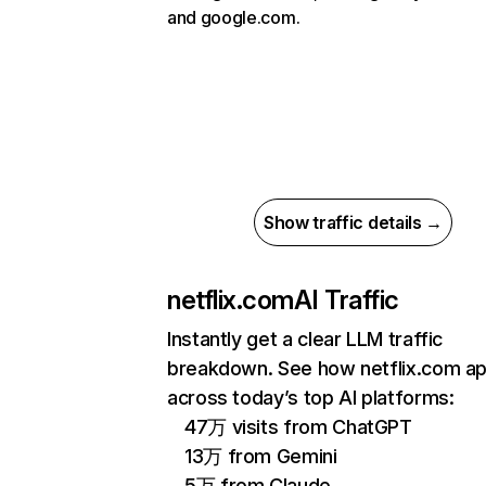
and google.com.
Show traffic details →
netflix.com
AI Traffic
Instantly get a clear LLM traffic
breakdown. See how netflix.com a
across today’s top AI platforms:
47万 visits from ChatGPT
13万 from Gemini
5万 from Claude