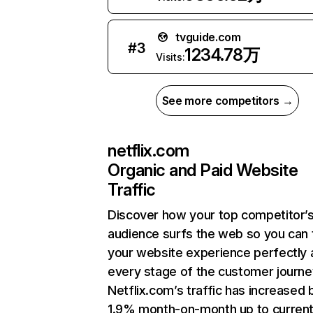
tvguide.com
#
3
1234.78万
Visits:
See more competitors →
netflix.com
Organic and Paid Website
Traffic
Discover how your top competitor’
audience surfs the web so you can t
your website experience perfectly 
every stage of the customer journe
Netflix.com’s traffic has increased 
1.9% month-on-month up to curren