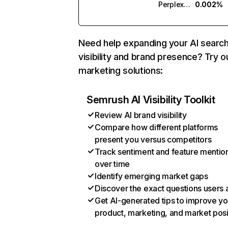
Perplexity
0.002%
Need help expanding your AI searc
visibility and brand presence? Try o
marketing solutions:
Semrush AI Visibility Toolkit
Review AI brand visibility
Compare how different platforms
present you versus competitors
Track sentiment and feature mentio
over time
Identify emerging market gaps
Discover the exact questions users 
Get AI-generated tips to improve yo
product, marketing, and market posi