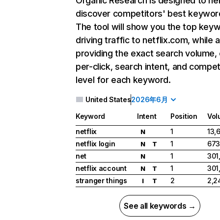
Organic Research
is designed to he
discover competitors' best keywor
The tool will show you the top key
driving traffic to netflix.com, while 
providing the exact search volume,
per-click, search intent, and compet
level for each keyword.
United States
2026年6月
Keyword
Intent
Position
Vol
netflix
1
13,
N
netflix login
1
673
N
T
net
1
301
N
netflix account
1
301
N
T
stranger things
2
2,2
I
T
See all keywords →