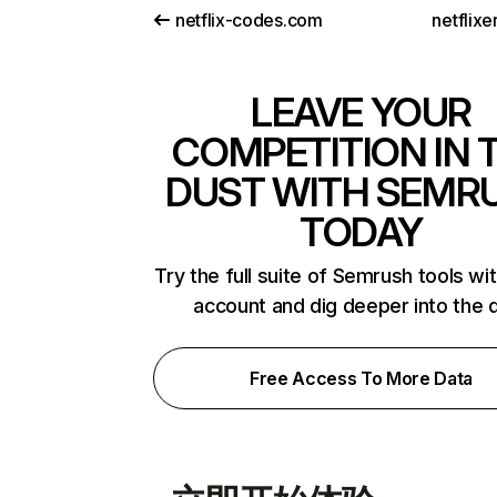
netflix-codes.com
netflix
LEAVE YOUR
COMPETITION IN 
DUST WITH SEMR
TODAY
Try the full suite of Semrush tools wi
account and dig deeper into the 
Free Access To More Data