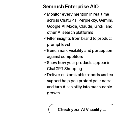
Semrush Enterprise AIO
Monitor every mention in real time
across ChatGPT, Perplexity, Gemini,
Google AI Mode, Claude, Grok, and
other AI search platforms
Filter insights from brand to product
prompt level
Benchmark visibility and perception
against competitors
Show how your products appear in
ChatGPT Shopping
Deliver customizable reports and e
support help you protect your narrat
and turn AI visibility into measurable
growth
Check your AI Visibility →