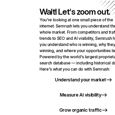
Wait! Let's zoom out.
You're looking at one small piece of the
internet. Semrush lets you understand th
whole market. From competitors and traf
trends to SEO and AI visibility, Semrush 
you understand who is winning, why they
winning, and where your opportunities li
Powered by the world's largest propriet
search database — including historical d
Here's what you can do with Semrush:
Understand your market
Measure AI visibility
Grow organic traffic