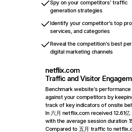
Spy on your competitors’ traffic
generation strategies
Identify your competitor’s top pr
services, and categories
Reveal the competition’s best pe
digital marketing channels
netflix.com
Traffic and Visitor Engage
Benchmark website’s performance
against your competitors by keepin
track of key indicators of onsite be
In 六月 netflix.com received 12.61亿 v
with the average session duration 15
Compared to 五月 traffic to netflix