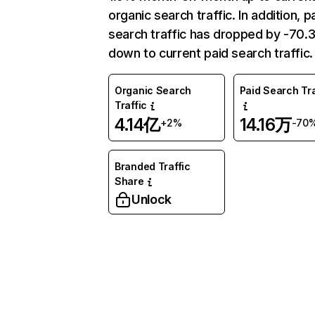
organic search traffic. In addition, p
search traffic has dropped by -70
down to current paid search traffic.
Organic Search
Paid Search Tra
Traffic
4.14亿
14.16万
+2%
-70
Branded Traffic
Share
Unlock