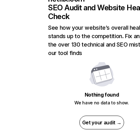
SEO Audit and Website Hea
Check
See how your website’s overall heal
stands up to the competition. Fix an
the over 130 technical and SEO mis
our tool finds
Nothing found
We have no data to show.
Get your audit →