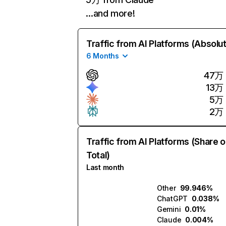
…and more!
Traffic from AI Platforms (Absolu
6 Months
47万
13万
5万
2万
Traffic from AI Platforms (Share o
Total)
Last month
Other
99.946%
ChatGPT
0.038%
Gemini
0.01%
Claude
0.004%