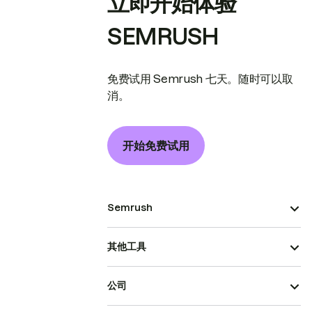
立即开始体验
SEMRUSH
免费试用 Semrush 七天。随时可以取
消。
开始免费试用
Semrush
其他工具
公司