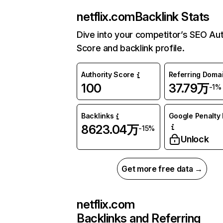
netflix.com
Backlink Stats
Dive into your competitor’s SEO Aut
Score and backlink profile.
Authority Score
Referring Doma
100
37.79万
-1%
Backlinks
Google Penalty 
8623.04万
-15%
Unlock
Get more free data →
netflix.com
Backlinks and Referring