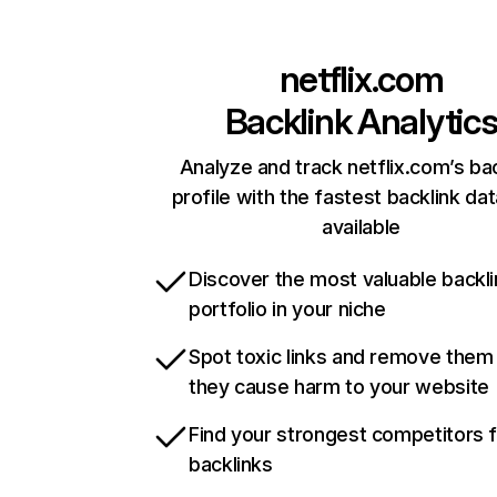
netflix.com
Backlink Analytic
Analyze and track netflix.com’s ba
profile with the fastest backlink da
available
Discover the most valuable backli
portfolio in your niche
Spot toxic links and remove them
they cause harm to your website
Find your strongest competitors 
backlinks