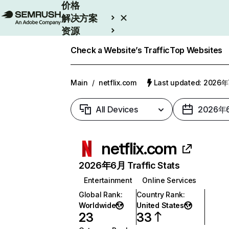
价格
解决方案
资源
Enterprise
Check a Website’s Traffic
Top Websites
Main
/
netflix.com
Last updated: 2026
All Devices
2026年
netflix.com
2026年6月 Traffic Stats
Entertainment
Online Services
Global Rank
:
Country Rank
:
Worldwide
United States
23
33