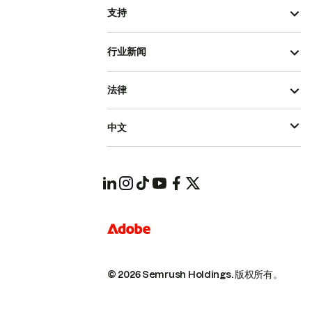
支持
行业新闻
法律
中文
© 2026 Semrush Holdings.
版权所有。