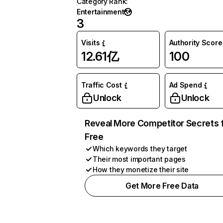
Category Rank
:
Entertainment
3
Visits
Authority Score
12.61亿
100
Traffic Cost
Ad Spend
Unlock
Unlock
Reveal More Competitor Secrets 
Free
Which keywords they target
Their most important pages
How they monetize their site
Get More Free Data