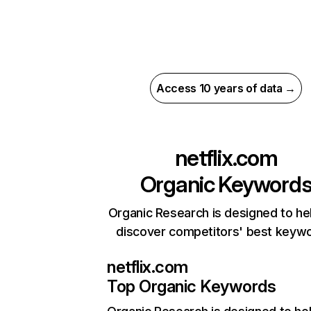
Access 10 years of data →
netflix.com
Organic Keyword
Organic Research is designed to he
discover competitors' best keyw
netflix.com
Top Organic Keywords