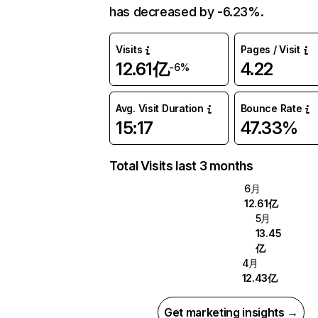
has decreased by -6.23%.
Visits
Pages / Visit
12.61亿
4.22
-6%
Avg. Visit Duration
Bounce Rate
15:17
47.33%
Total Visits last 3 months
6月
12.61亿
5月
13.45
亿
4月
12.43亿
Get marketing insights →