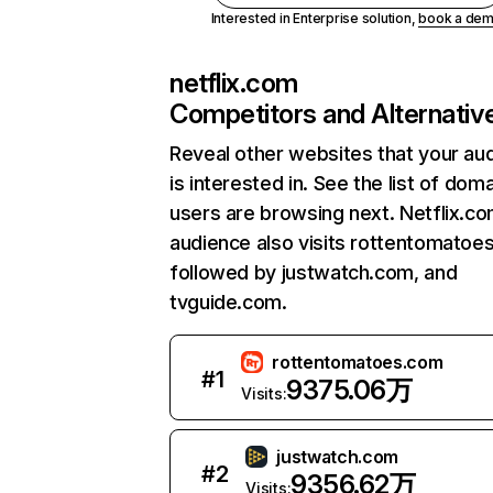
Interested in Enterprise solution,
book a de
netflix.com
Competitors and Alternativ
Reveal other websites that your au
is interested in. See the list of dom
users are browsing next. Netflix.c
audience also visits rottentomatoe
followed by justwatch.com, and
tvguide.com.
rottentomatoes.com
#
1
9375.06万
Visits:
justwatch.com
#
2
9356.62万
Visits: