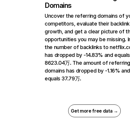
Domains
Uncover the referring domains of y
competitors, evaluate their backlink
growth, and get a clear picture of t
opportunities you may be missing.
the number of backlinks to netflix.
has dropped by -14.83% and equal
8623.04万. The amount of referrin
domains has dropped by -1.16% an
equals 37.79万.
Get more free data →