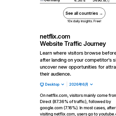
4.36%
5496.18万
See all countries →
10x daily insights. Free!
netflix.com
Website Traffic Journey
Learn where visitors browse befor
after landing on your competitor’s s
uncover new opportunities for attra
their audience.
Desktop
2026年6月
On netflix.com, visitors mainly come fro
Direct (87.36% of traffic), followed by
google.com (7.16%). In most cases, after
visiting netflix.com, users go to youtube