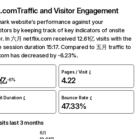
ix.com
Traffic and Visitor Engagement
ark website’s performance against your
tors by keeping track of key indicators of onsite
r. In 六月 netflix.com received 12.61亿 visits with the
 session duration 15:17. Compared to 五月 traffic to
.com has decreased by -6.23%.
Pages / Visit
1亿
4.22
-6%
it Duration
Bounce Rate
47.33%
sits last 3 months
6月