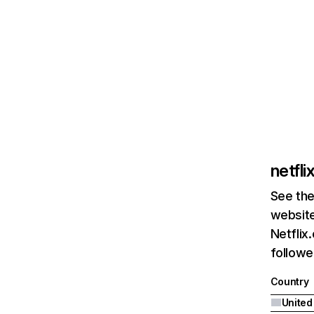
netfl
See the
website
Netflix
followed
Country
United