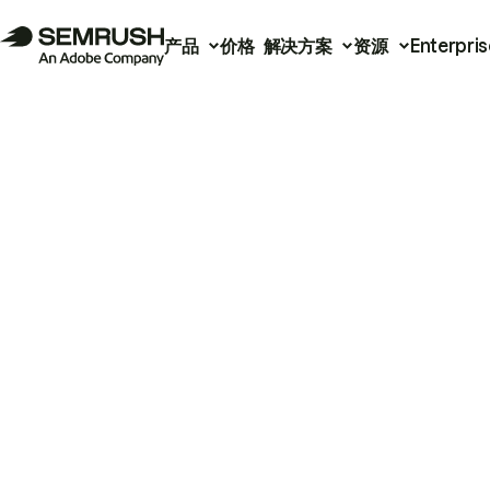
产品
价格
解决方案
资源
Enterpris