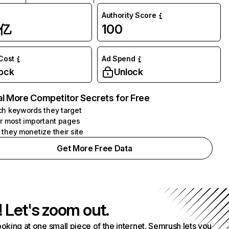
Authority Score
1亿
100
 Cost
Ad Spend
ock
Unlock
l More Competitor Secrets for Free
h keywords they target
r most important pages
they monetize their site
Get More Free Data
! Let's zoom out.
ooking at one small piece of the internet. Semrush lets you