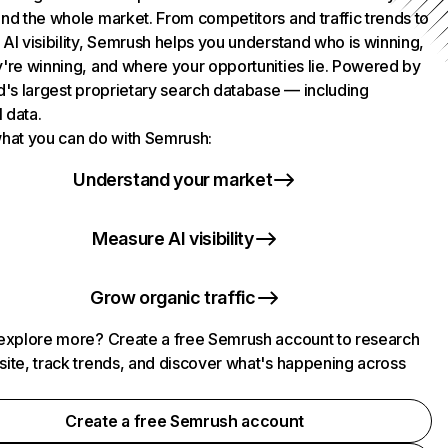
nd the whole market. From competitors and traffic trends to
AI visibility, Semrush helps you understand who is winning,
're winning, and where your opportunities lie. Powered by
d's largest proprietary search database — including
l data.
hat you can do with Semrush:
Understand your market
Measure AI visibility
Grow organic traffic
explore more? Create a free Semrush account to research
ite, track trends, and discover what's happening across
.
Create a free Semrush account