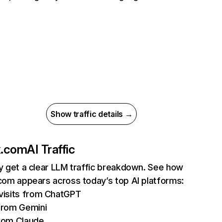
Show traffic details →
ix.com
AI Traffic
ly get a clear LLM traffic breakdown. See how
.com appears across today’s top AI platforms:
isits from ChatGPT
from Gemini
rom Claude