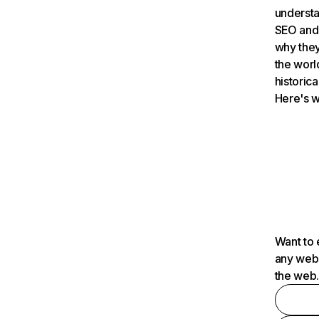
understa
SEO and 
why they
the worl
historica
Here's w
Want to 
any webs
the web