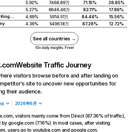
5.92%
7468.89万
71.15%
28.85%
5.27%
6646.46万
82.11%
17.89%
United Kingdom
4.69%
5914.51万
84.44%
15.56%
ny
4.36%
5496.18万
87.28%
12.72%
See all countries →
10x daily insights. Free!
ix.com
Website Traffic Journey
here visitors browse before and after landing on
mpetitor’s site to uncover new opportunities for
ing their audience.
op
2026年6月
ix.com, visitors mainly come from Direct (87.36% of traffic),
 by google.com (7.16%). In most cases, after visiting
com, users go to youtube.com and google.com.