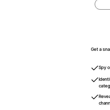
Get a sna
Spy o
Ident
categ
Revea
chann