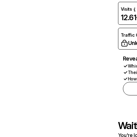
Visits
12.6
Traffic
Unl
Revea
Whic
Thei
How 
Wait
You're l