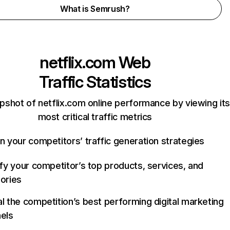
What is Semrush?
netflix.com
Web
Traffic Statistics
pshot of netflix.com online performance by viewing its
most critical traffic metrics
n your competitors’ traffic generation strategies
ify your competitor’s top products, services, and
ories
l the competition’s best performing digital marketing
els