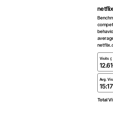
netfl
Benchm
competi
behavio
average
netflix
Visits
12.6
Avg. Vis
15:17
Total Vi