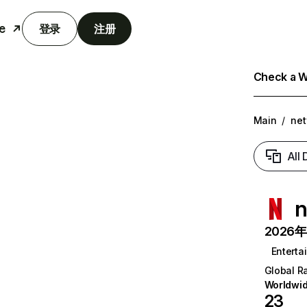
e
登录
注册
Check a We
Main
/
net
All
n
2026年6
Enterta
Global R
Worldwi
23