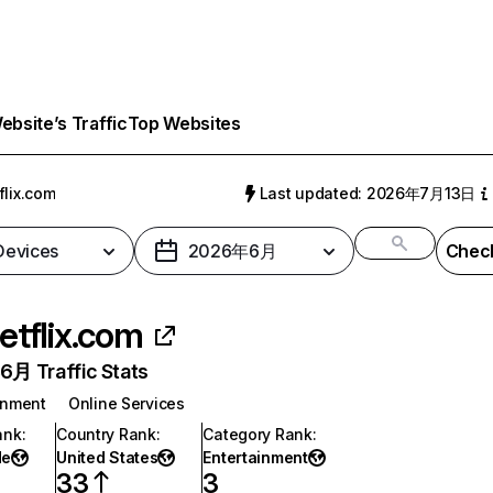
bsite’s Traffic
Top Websites
flix.com
Last updated: 2026年7月13日
 Devices
2026年6月
Check
etflix.com
月 Traffic Stats
inment
Online Services
ank
:
Country Rank
:
Category Rank
:
de
United States
Entertainment
33
3