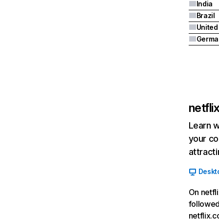
India
Brazil
Germa
netfl
Learn w
your co
attract
Deskt
On netfl
followed
netflix.