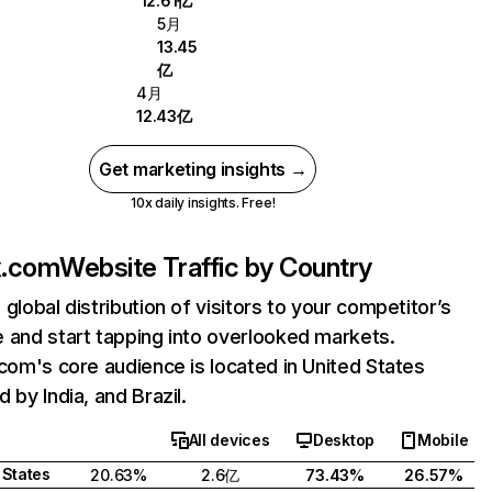
12.61亿
5月
13.45
亿
4月
12.43亿
Get marketing insights →
10x daily insights. Free!
ix.com
Website Traffic by Country
 global distribution of visitors to your competitor’s
 and start tapping into overlooked markets.
.com's core audience is located in United States
 by India, and Brazil.
All devices
Desktop
Mobile
 States
20.63%
2.6亿
73.43%
26.57%