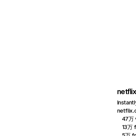
netfl
Instant
netflix
47万 v
13万 
5万 f