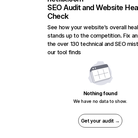
SEO Audit and Website Hea
Check
See how your website’s overall heal
stands up to the competition. Fix an
the over 130 technical and SEO mis
our tool finds
Nothing found
We have no data to show.
Get your audit →