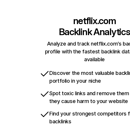
netflix.com
Backlink Analytic
Analyze and track netflix.com’s ba
profile with the fastest backlink da
available
Discover the most valuable backli
portfolio in your niche
Spot toxic links and remove them
they cause harm to your website
Find your strongest competitors 
backlinks