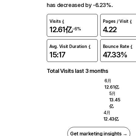
has decreased by -6.23%.
Visits
Pages / Visit
12.61亿
4.22
-6%
Avg. Visit Duration
Bounce Rate
15:17
47.33%
Total Visits last 3 months
6月
12.61亿
5月
13.45
亿
4月
12.43亿
Get marketing insights →