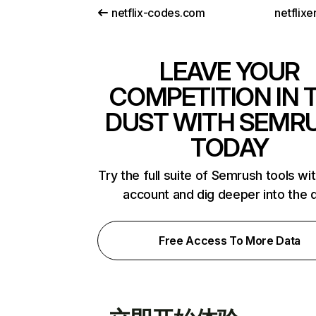
netflix-codes.com
netflix
LEAVE YOUR
COMPETITION IN 
DUST WITH SEMR
TODAY
Try the full suite of Semrush tools wi
account and dig deeper into the 
Free Access To More Data