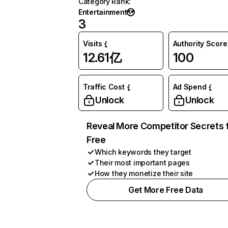
Category Rank
:
Entertainment
3
Visits
Authority Score
12.61亿
100
Traffic Cost
Ad Spend
Unlock
Unlock
Reveal More Competitor Secrets 
Free
Which keywords they target
Their most important pages
How they monetize their site
Get More Free Data