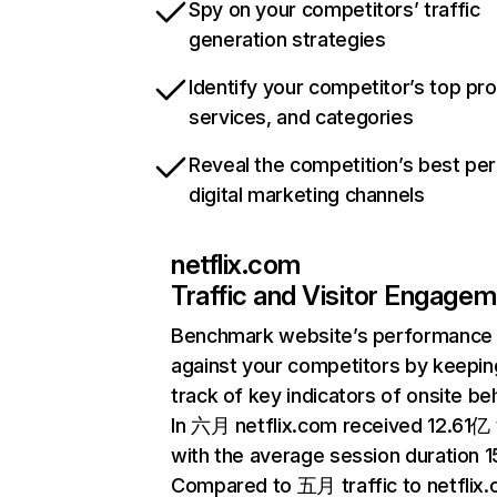
Spy on your competitors’ traffic
generation strategies
Identify your competitor’s top pr
services, and categories
Reveal the competition’s best pe
digital marketing channels
netflix.com
Traffic and Visitor Engage
Benchmark website’s performance
against your competitors by keepin
track of key indicators of onsite be
In 六月 netflix.com received 12.61亿 v
with the average session duration 15
Compared to 五月 traffic to netflix