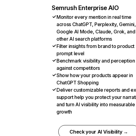
Semrush Enterprise AIO
Monitor every mention in real time
across ChatGPT, Perplexity, Gemini,
Google AI Mode, Claude, Grok, and
other AI search platforms
Filter insights from brand to product
prompt level
Benchmark visibility and perception
against competitors
Show how your products appear in
ChatGPT Shopping
Deliver customizable reports and e
support help you protect your narrat
and turn AI visibility into measurable
growth
Check your AI Visibility →