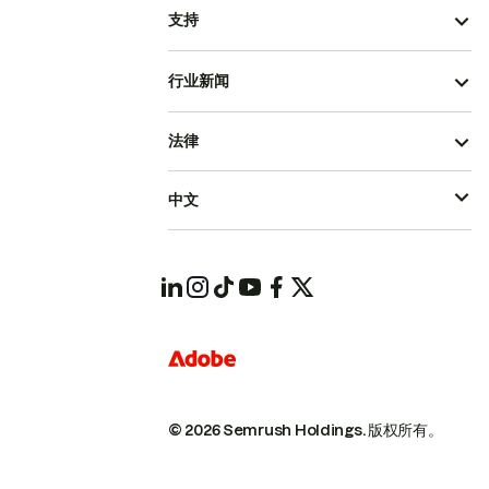
支持
行业新闻
法律
中文
© 2026 Semrush Holdings.
版权所有。