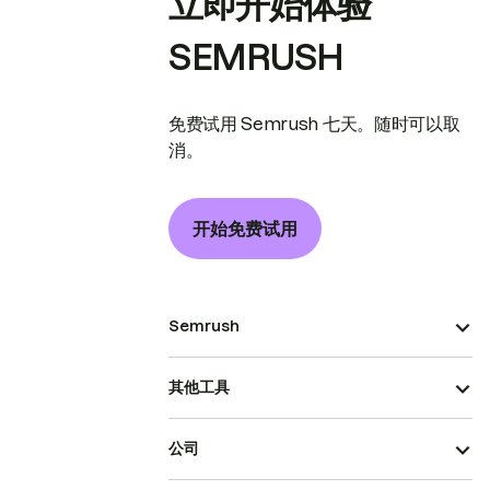
立即开始体验
SEMRUSH
免费试用 Semrush 七天。随时可以取
消。
开始免费试用
Semrush
其他工具
公司