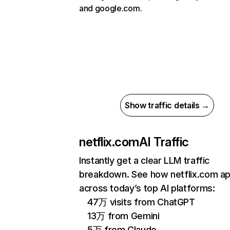
and google.com.
Show traffic details →
netflix.com
AI Traffic
Instantly get a clear LLM traffic
breakdown. See how netflix.com a
across today’s top AI platforms:
47万 visits from ChatGPT
13万 from Gemini
5万 from Claude