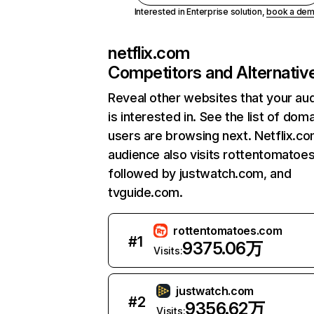
Interested in Enterprise solution,
book a de
netflix.com
Competitors and Alternativ
Reveal other websites that your au
is interested in. See the list of dom
users are browsing next. Netflix.c
audience also visits rottentomatoe
followed by justwatch.com, and
tvguide.com.
rottentomatoes.com
#
1
9375.06万
Visits:
justwatch.com
#
2
9356.62万
Visits: