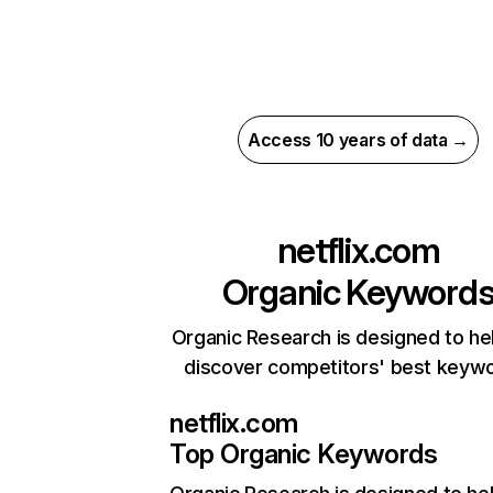
Access 10 years of data →
netflix.com
Organic Keyword
Organic Research is designed to he
discover competitors' best keyw
netflix.com
Top Organic Keywords