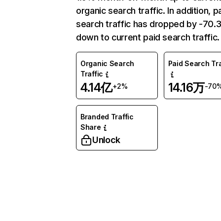
organic search traffic. In addition, p
search traffic has dropped by -70
down to current paid search traffic.
Organic Search
Paid Search Tra
Traffic
4.14亿
14.16万
+2%
-70
Branded Traffic
Share
Unlock