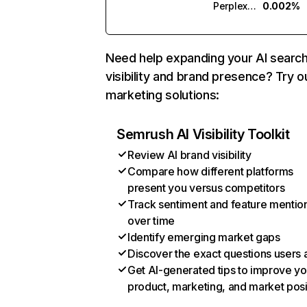
Perplexity
0.002%
Need help expanding your AI searc
visibility and brand presence? Try o
marketing solutions:
Semrush AI Visibility Toolkit
Review AI brand visibility
Compare how different platforms
present you versus competitors
Track sentiment and feature mentio
over time
Identify emerging market gaps
Discover the exact questions users 
Get AI-generated tips to improve yo
product, marketing, and market posi