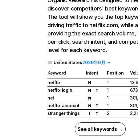
Organic Research
is designed to he
discover competitors' best keywor
The tool will show you the top key
driving traffic to netflix.com, while 
providing the exact search volume,
per-click, search intent, and compet
level for each keyword.
United States
2026年6月
Keyword
Intent
Position
Vol
netflix
1
13,
N
netflix login
1
673
N
T
net
1
301
N
netflix account
1
301
N
T
stranger things
2
2,2
I
T
See all keywords →