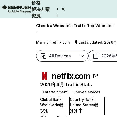
价格
解决方案
资源
Enterprise
Check a Website’s Traffic
Top Websites
Main
/
netflix.com
Last updated: 2026
All Devices
2026年
netflix.com
2026年6月 Traffic Stats
Entertainment
Online Services
Global Rank
:
Country Rank
:
Worldwide
United States
23
33