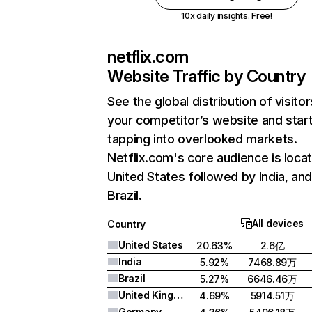
10x daily insights. Free!
netflix.com
Website Traffic by Country
See the global distribution of visitor
your competitor’s website and star
tapping into overlooked markets.
Netflix.com's core audience is locat
United States followed by India, an
Brazil.
All devices
Country
United States
20.63%
2.6亿
India
5.92%
7468.89万
Brazil
5.27%
6646.46万
United Kingdom
4.69%
5914.51万
Germany