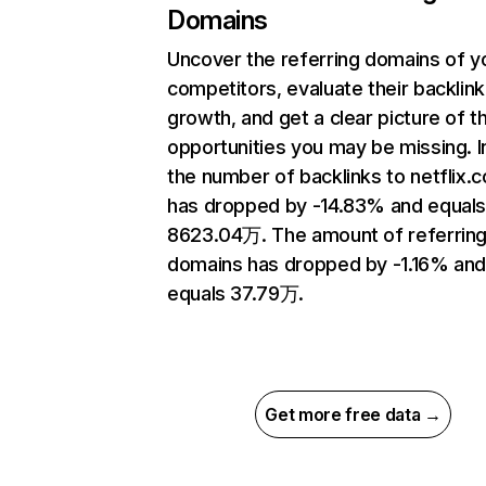
Domains
Uncover the referring domains of y
competitors, evaluate their backlink
growth, and get a clear picture of t
opportunities you may be missing.
the number of backlinks to netflix.
has dropped by -14.83% and equal
8623.04万. The amount of referrin
domains has dropped by -1.16% an
equals 37.79万.
Get more free data →