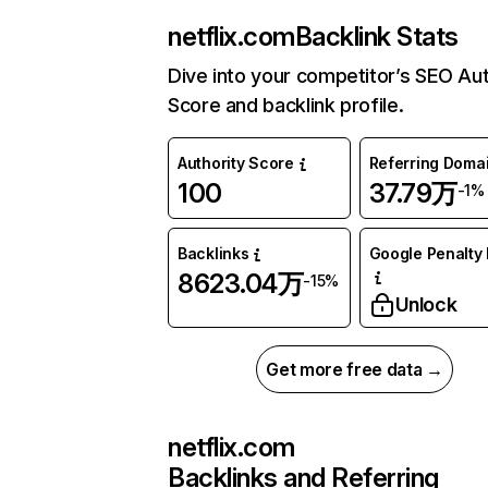
netflix.com
Backlink Stats
Dive into your competitor’s SEO Aut
Score and backlink profile.
Authority Score
Referring Doma
100
37.79万
-1%
Backlinks
Google Penalty 
8623.04万
-15%
Unlock
Get more free data →
netflix.com
Backlinks and Referring