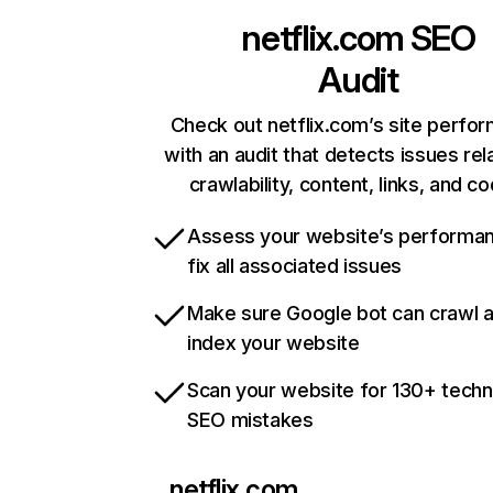
netflix.com
SEO
Audit
Check out netflix.com’s site perfo
with an audit that detects issues rel
crawlability, content, links, and c
Assess your website’s performa
fix all associated issues
Make sure Google bot can crawl 
index your website
Scan your website for 130+ techn
SEO mistakes
netflix.com