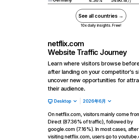
4.36%
5496.18万
See all countries →
10x daily insights. Free!
netflix.com
Website Traffic Journey
Learn where visitors browse befor
after landing on your competitor’s s
uncover new opportunities for attra
their audience.
Desktop
2026年6月
On netflix.com, visitors mainly come fro
Direct (87.36% of traffic), followed by
google.com (7.16%). In most cases, after
visiting netflix.com, users go to youtube