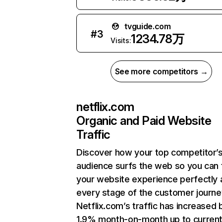
tvguide.com
#
3
1234.78万
Visits:
See more competitors →
netflix.com
Organic and Paid Website
Traffic
Discover how your top competitor’
audience surfs the web so you can t
your website experience perfectly 
every stage of the customer journe
Netflix.com’s traffic has increased 
1.9% month-on-month up to curren