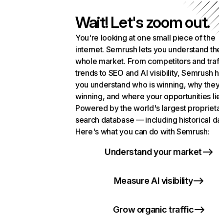
Wait! Let's zoom out.
You're looking at one small piece of the
internet. Semrush lets you understand th
whole market. From competitors and traf
trends to SEO and AI visibility, Semrush 
you understand who is winning, why they
winning, and where your opportunities li
Powered by the world's largest propriet
search database — including historical d
Here's what you can do with Semrush:
Understand your market
Measure AI visibility
Grow organic traffic