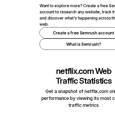
Want to explore more? Create a free S
account to research any website, track t
and discover what's happening across t
web.
Create a free Semrush account
What is Semrush?
netflix.com
Web
Traffic Statistics
Get a snapshot of netflix.com on
performance by viewing its most cr
traffic metrics