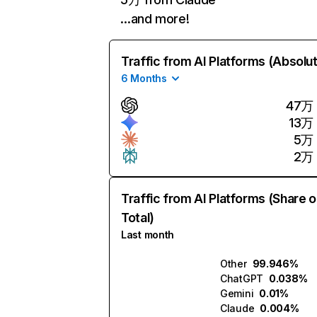
…and more!
Traffic from AI Platforms (Absolu
6 Months
47万
13万
5万
2万
Traffic from AI Platforms (Share o
Total)
Last month
Other
99.946%
ChatGPT
0.038%
Gemini
0.01%
Claude
0.004%