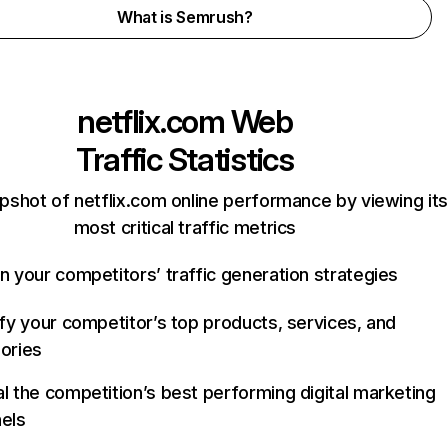
What is Semrush?
netflix.com
Web
Traffic Statistics
pshot of netflix.com online performance by viewing its
most critical traffic metrics
n your competitors’ traffic generation strategies
ify your competitor’s top products, services, and
ories
l the competition’s best performing digital marketing
els