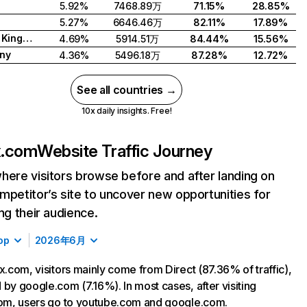
5.92%
7468.89万
71.15%
28.85%
5.27%
6646.46万
82.11%
17.89%
United Kingdom
4.69%
5914.51万
84.44%
15.56%
ny
4.36%
5496.18万
87.28%
12.72%
See all countries →
10x daily insights. Free!
ix.com
Website Traffic Journey
here visitors browse before and after landing on
mpetitor’s site to uncover new opportunities for
ing their audience.
op
2026年6月
ix.com, visitors mainly come from Direct (87.36% of traffic),
 by google.com (7.16%). In most cases, after visiting
com, users go to youtube.com and google.com.