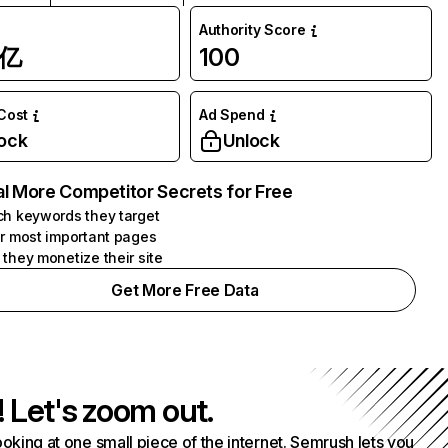
Authority Score
1亿
100
 Cost
Ad Spend
ock
Unlock
l More Competitor Secrets for Free
h keywords they target
r most important pages
they monetize their site
Get More Free Data
! Let's zoom out.
ooking at one small piece of the internet. Semrush lets you