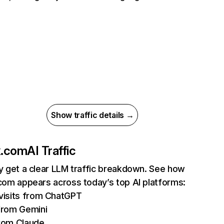
Show traffic details →
ix.com
AI Traffic
ly get a clear LLM traffic breakdown. See how
.com appears across today’s top AI platforms:
isits from ChatGPT
from Gemini
rom Claude