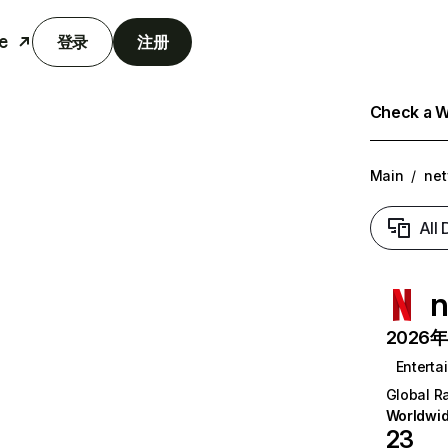
e
登录
注册
Check a We
Main
/
net
All
n
2026年6
Enterta
Global R
Worldwi
23