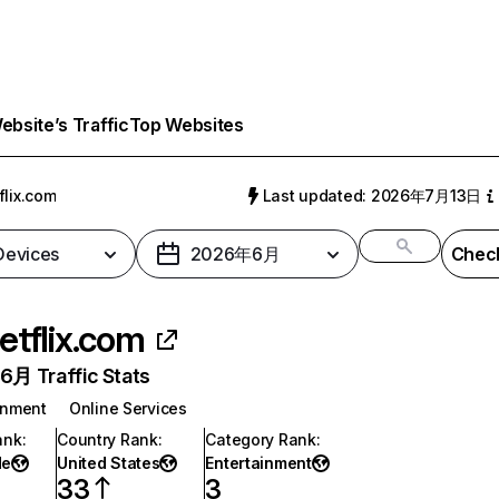
bsite’s Traffic
Top Websites
flix.com
Last updated: 2026年7月13日
 Devices
2026年6月
Check
etflix.com
月 Traffic Stats
inment
Online Services
ank
:
Country Rank
:
Category Rank
:
de
United States
Entertainment
33
3