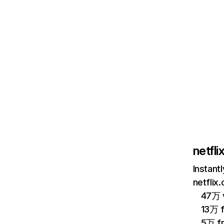
netfl
Instant
netflix
47万 v
13万 
5万 f