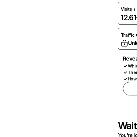
Visits
12.6
Traffic
Unl
Revea
Whic
Thei
How 
Wait
You're l