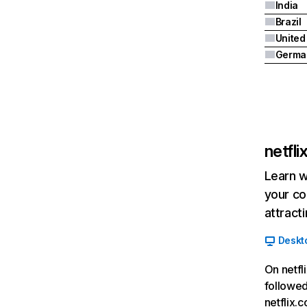
India
Brazil
Germa
netfl
Learn w
your co
attract
Deskt
On netfl
followed
netflix.