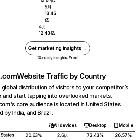
12.61亿
5月
13.45
亿
4月
12.43亿
Get marketing insights →
10x daily insights. Free!
ix.com
Website Traffic by Country
 global distribution of visitors to your competitor’s
 and start tapping into overlooked markets.
.com's core audience is located in United States
 by India, and Brazil.
All devices
Desktop
Mobile
 States
20.63%
2.6亿
73.43%
26.57%