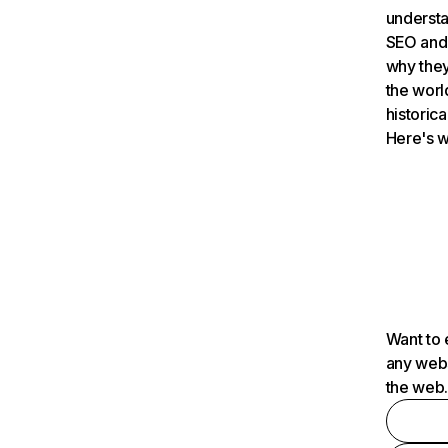
understa
SEO and 
why they
the worl
historica
Here's w
Want to 
any webs
the web