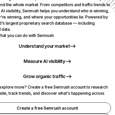
nd the whole market. From competitors and traffic trends to
AI visibility, Semrush helps you understand who is winning,
're winning, and where your opportunities lie. Powered by
d's largest proprietary search database — including
l data.
hat you can do with Semrush:
Understand your market
Measure AI visibility
Grow organic traffic
explore more? Create a free Semrush account to research
ite, track trends, and discover what's happening across
.
Create a free Semrush account