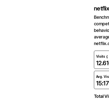
netfl
Benchm
competi
behavio
average
netflix
Visits
12.6
Avg. Vis
15:17
Total Vi