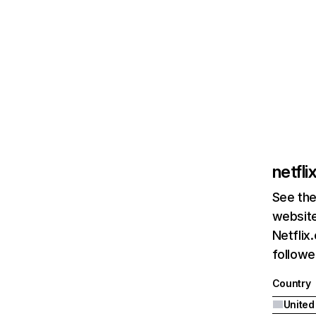
netfl
See the
website
Netflix
followed
Country
United