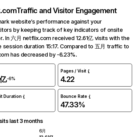
ix.com
Traffic and Visitor Engagement
ark website’s performance against your
tors by keeping track of key indicators of onsite
r. In 六月 netflix.com received 12.61亿 visits with the
 session duration 15:17. Compared to 五月 traffic to
.com has decreased by -6.23%.
Pages / Visit
1亿
4.22
-6%
it Duration
Bounce Rate
47.33%
sits last 3 months
6月