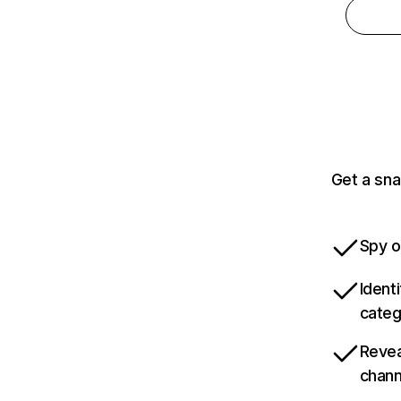
Get a sna
Spy o
Ident
categ
Revea
chann