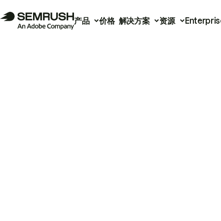
产品
价格
解决方案
资源
Enterpris