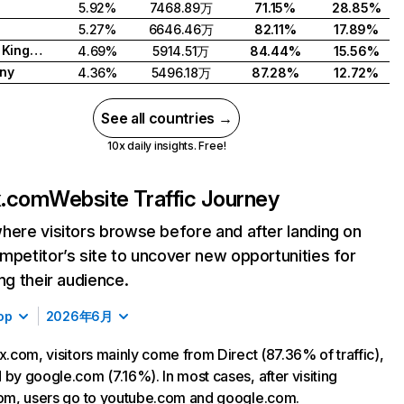
5.92%
7468.89万
71.15%
28.85%
5.27%
6646.46万
82.11%
17.89%
United Kingdom
4.69%
5914.51万
84.44%
15.56%
ny
4.36%
5496.18万
87.28%
12.72%
See all countries →
10x daily insights. Free!
ix.com
Website Traffic Journey
here visitors browse before and after landing on
mpetitor’s site to uncover new opportunities for
ing their audience.
op
2026年6月
ix.com, visitors mainly come from Direct (87.36% of traffic),
 by google.com (7.16%). In most cases, after visiting
com, users go to youtube.com and google.com.