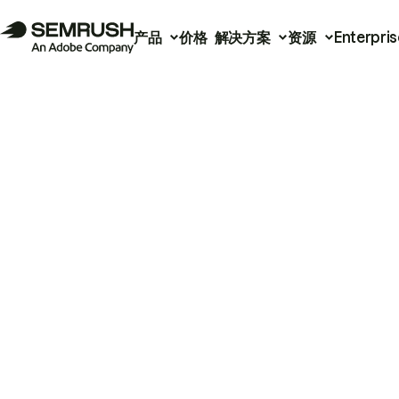
产品
价格
解决方案
资源
Enterpris