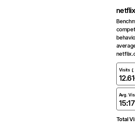
netfl
Benchm
competi
behavio
average
netflix
Visits
12.6
Avg. Vis
15:17
Total Vi