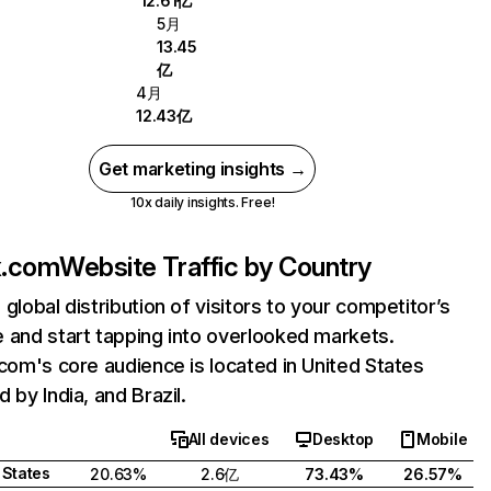
12.61亿
5月
13.45
亿
4月
12.43亿
Get marketing insights →
10x daily insights. Free!
ix.com
Website Traffic by Country
 global distribution of visitors to your competitor’s
 and start tapping into overlooked markets.
.com's core audience is located in United States
 by India, and Brazil.
All devices
Desktop
Mobile
 States
20.63%
2.6亿
73.43%
26.57%