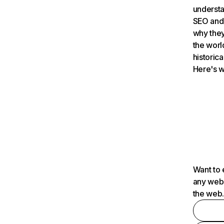
understa
SEO and 
why they
the worl
historica
Here's w
Want to 
any webs
the web