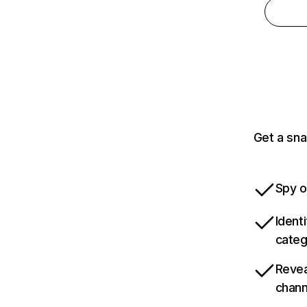
Get a sna
Spy o
Ident
categ
Revea
chann