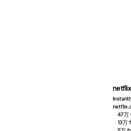
netfl
Instant
netflix
47万 v
13万 
5万 f