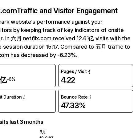
ix.com
Traffic and Visitor Engagement
ark website’s performance against your
tors by keeping track of key indicators of onsite
r. In 六月 netflix.com received 12.61亿 visits with the
 session duration 15:17. Compared to 五月 traffic to
.com has decreased by -6.23%.
Pages / Visit
1亿
4.22
-6%
it Duration
Bounce Rate
47.33%
sits last 3 months
6月