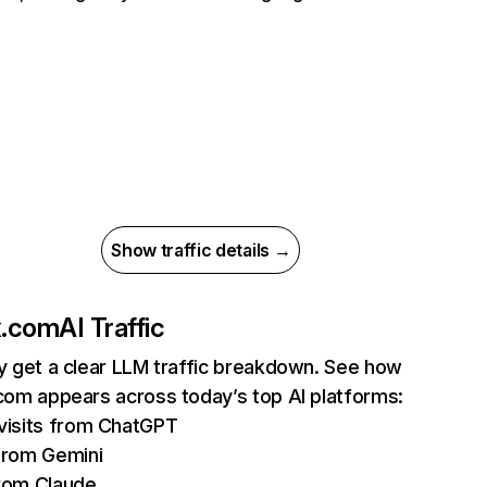
Show traffic details →
ix.com
AI Traffic
ly get a clear LLM traffic breakdown. See how
.com appears across today’s top AI platforms:
isits from ChatGPT
from Gemini
rom Claude