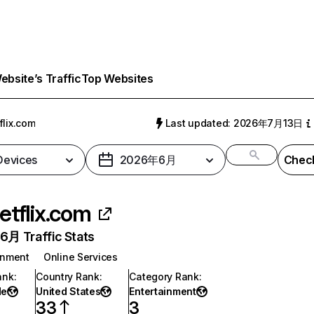
bsite’s Traffic
Top Websites
flix.com
Last updated: 2026年7月13日
 Devices
2026年6月
Check
etflix.com
月 Traffic Stats
inment
Online Services
ank
:
Country Rank
:
Category Rank
:
de
United States
Entertainment
33
3