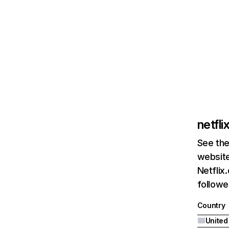
netfl
See the
website
Netflix
followed
Country
United