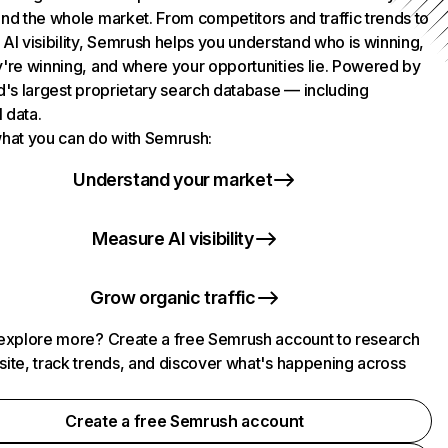
nd the whole market. From competitors and traffic trends to
AI visibility, Semrush helps you understand who is winning,
're winning, and where your opportunities lie. Powered by
d's largest proprietary search database — including
l data.
hat you can do with Semrush:
Understand your market
Measure AI visibility
Grow organic traffic
explore more? Create a free Semrush account to research
ite, track trends, and discover what's happening across
.
Create a free Semrush account