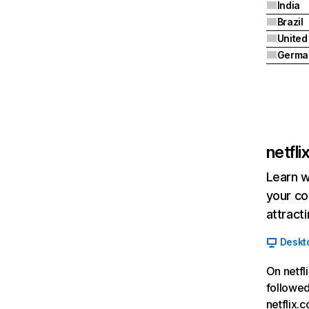
India
Brazil
Germa
netfl
Learn w
your co
attract
Deskt
On netfl
followed
netflix.