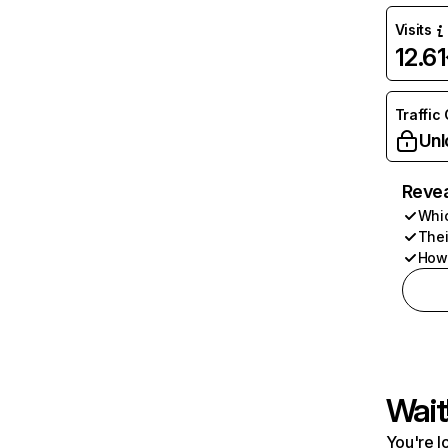
Visits
12.6
Traffic
Unl
Revea
Whic
Thei
How 
Wait
You're l