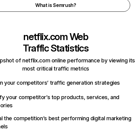
What is Semrush?
netflix.com
Web
Traffic Statistics
pshot of netflix.com online performance by viewing its
most critical traffic metrics
n your competitors’ traffic generation strategies
ify your competitor’s top products, services, and
ories
l the competition’s best performing digital marketing
els