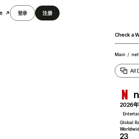
e
登录
注册
Check a We
Main
/
net
All
n
2026年6
Enterta
Global R
Worldwi
23