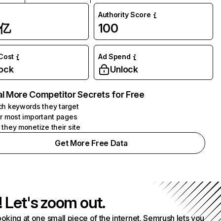
Authority Score
1亿
100
 Cost
Ad Spend
ock
Unlock
l More Competitor Secrets for Free
h keywords they target
r most important pages
they monetize their site
Get More Free Data
! Let's zoom out.
ooking at one small piece of the internet. Semrush lets you