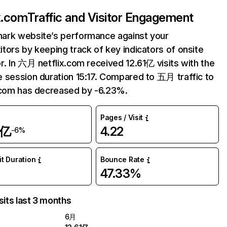
ix.com
Traffic and Visitor Engagement
ark website’s performance against your
tors by keeping track of key indicators of onsite
r. In 六月 netflix.com received 12.61亿 visits with the
 session duration 15:17. Compared to 五月 traffic to
.com has decreased by -6.23%.
Pages / Visit
1亿
4.22
-6%
it Duration
Bounce Rate
47.33%
sits last 3 months
6月