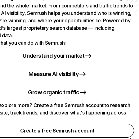
nd the whole market. From competitors and traffic trends to
AI visibility, Semrush helps you understand who is winning,
're winning, and where your opportunities lie. Powered by
d's largest proprietary search database — including
l data.
hat you can do with Semrush:
Understand your market
Measure AI visibility
Grow organic traffic
explore more? Create a free Semrush account to research
ite, track trends, and discover what's happening across
.
Create a free Semrush account