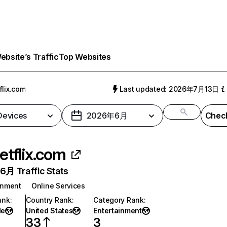
bsite’s Traffic
Top Websites
flix.com
Last updated: 2026年7月13日
 Devices
2026年6月
Check
etflix.com
月 Traffic Stats
inment
Online Services
ank
:
Country Rank
:
Category Rank
:
de
United States
Entertainment
33
3