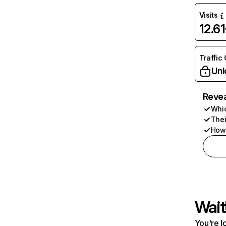
Visits
12.6
Traffic
Unl
Revea
Whic
Thei
How 
Wait
You're l