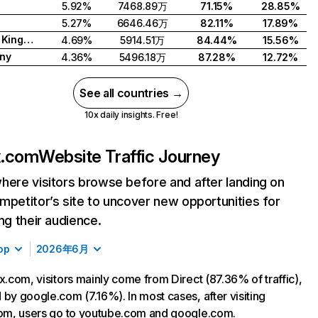
5.92%
7468.89万
71.15%
28.85%
5.27%
6646.46万
82.11%
17.89%
United Kingdom
4.69%
5914.51万
84.44%
15.56%
ny
4.36%
5496.18万
87.28%
12.72%
See all countries →
10x daily insights. Free!
ix.com
Website Traffic Journey
here visitors browse before and after landing on
mpetitor’s site to uncover new opportunities for
ing their audience.
op
2026年6月
ix.com, visitors mainly come from Direct (87.36% of traffic),
 by google.com (7.16%). In most cases, after visiting
com, users go to youtube.com and google.com.