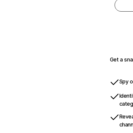
Get a sna
Spy o
Ident
categ
Revea
chann