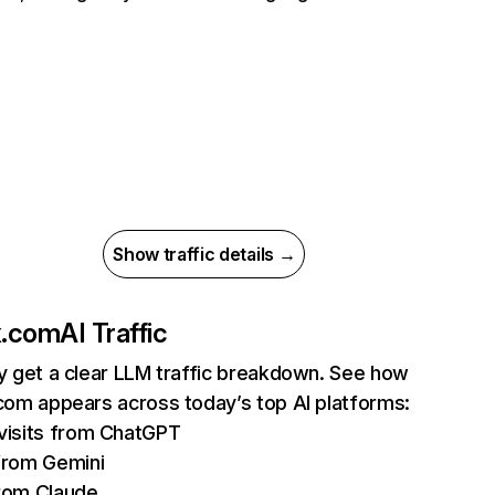
Show traffic details →
ix.com
AI Traffic
ly get a clear LLM traffic breakdown. See how
.com appears across today’s top AI platforms:
isits from ChatGPT
from Gemini
rom Claude