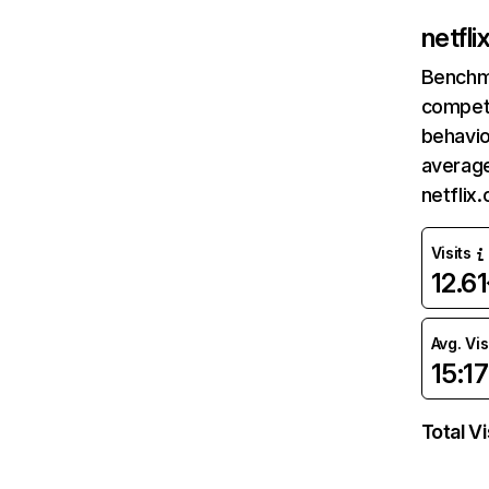
netfl
Benchm
competi
behavio
average
netflix
Visits
12.6
Avg. Vis
15:17
Total Vi