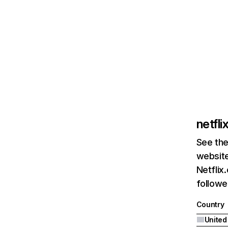
netfl
See the
website
Netflix
followed
Country
United