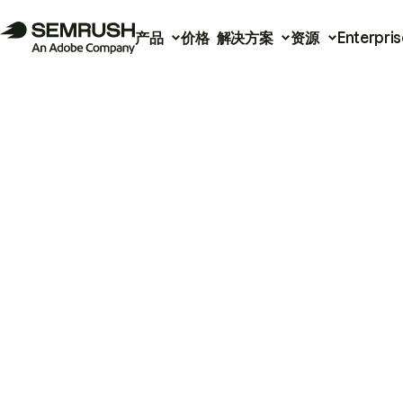
产品
价格
解决方案
资源
Enterpris