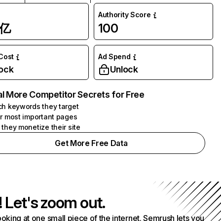
Authority Score
1亿
100
 Cost
Ad Spend
ock
Unlock
l More Competitor Secrets for Free
h keywords they target
r most important pages
they monetize their site
Get More Free Data
! Let's zoom out.
ooking at one small piece of the internet. Semrush lets you