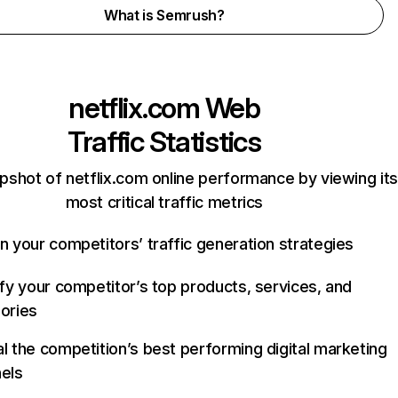
What is Semrush?
netflix.com
Web
Traffic Statistics
pshot of netflix.com online performance by viewing its
most critical traffic metrics
n your competitors’ traffic generation strategies
ify your competitor’s top products, services, and
ories
l the competition’s best performing digital marketing
els