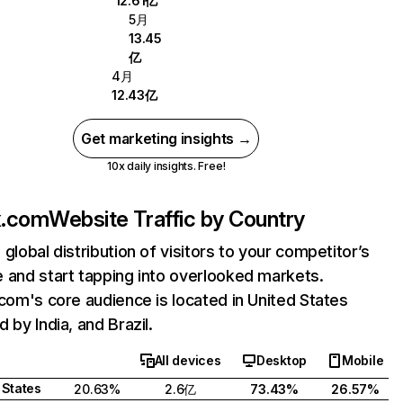
12.61亿
5月
13.45
亿
4月
12.43亿
Get marketing insights →
10x daily insights. Free!
ix.com
Website Traffic by Country
 global distribution of visitors to your competitor’s
 and start tapping into overlooked markets.
.com's core audience is located in United States
 by India, and Brazil.
All devices
Desktop
Mobile
 States
20.63%
2.6亿
73.43%
26.57%