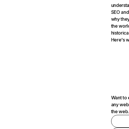
understa
SEO and 
why they
the worl
historica
Here's w
Want to 
any webs
the web