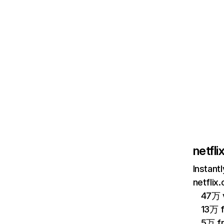
netfl
Instant
netflix
47万 v
13万 
5万 f