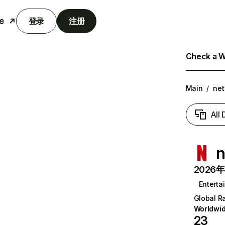
e
登录
注册
Check a We
Main
/
net
All
n
2026年6
Enterta
Global R
Worldwi
23