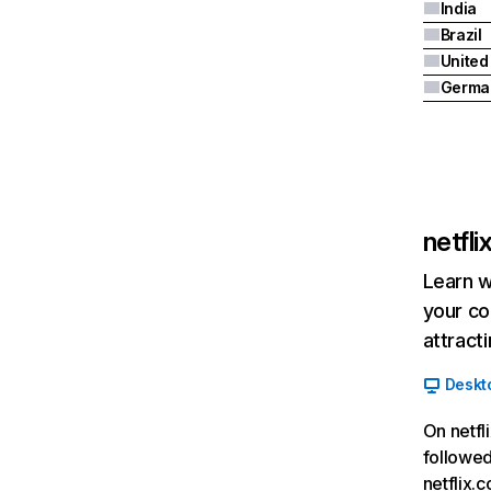
India
Brazil
Germa
netfl
Learn w
your co
attract
Deskt
On netfl
followed
netflix.