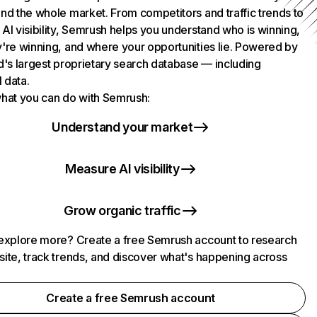
nd the whole market. From competitors and traffic trends to
AI visibility, Semrush helps you understand who is winning,
're winning, and where your opportunities lie. Powered by
d's largest proprietary search database — including
l data.
hat you can do with Semrush:
Understand your market
Measure AI visibility
Grow organic traffic
explore more? Create a free Semrush account to research
ite, track trends, and discover what's happening across
.
Create a free Semrush account