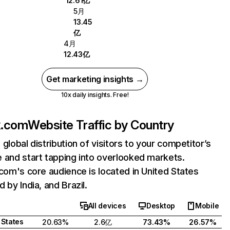
12.61亿
5月
13.45
亿
4月
12.43亿
Get marketing insights →
10x daily insights. Free!
ix.com
Website Traffic by Country
 global distribution of visitors to your competitor’s
 and start tapping into overlooked markets.
.com's core audience is located in United States
 by India, and Brazil.
All devices
Desktop
Mobile
 States
20.63%
2.6亿
73.43%
26.57%