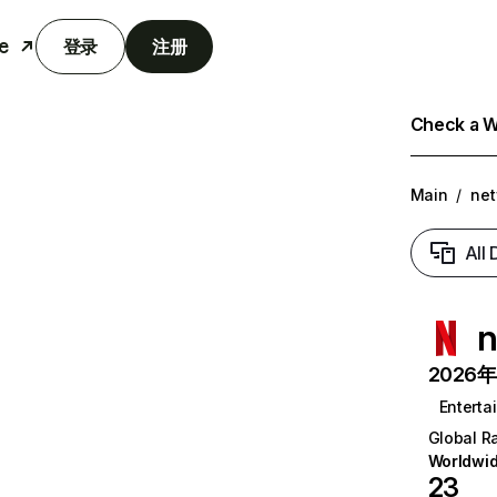
e
登录
注册
Check a We
Main
/
net
All
n
2026年6
Enterta
Global R
Worldwi
23