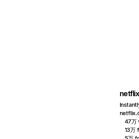
netfl
Instant
netflix
47万 v
13万 
5万 f