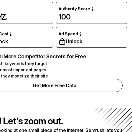
Authority Score
1亿
100
 Cost
Ad Spend
ock
Unlock
l More Competitor Secrets for Free
h keywords they target
r most important pages
they monetize their site
Get More Free Data
! Let's zoom out.
ooking at one small piece of the internet. Semrush lets you