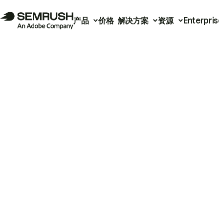
产品
价格
解决方案
资源
Enterpris