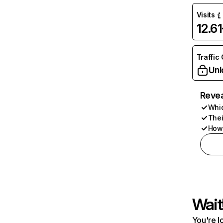
Visits
12.6
Traffic
Unl
Revea
Whic
Thei
How 
Wait
You're l