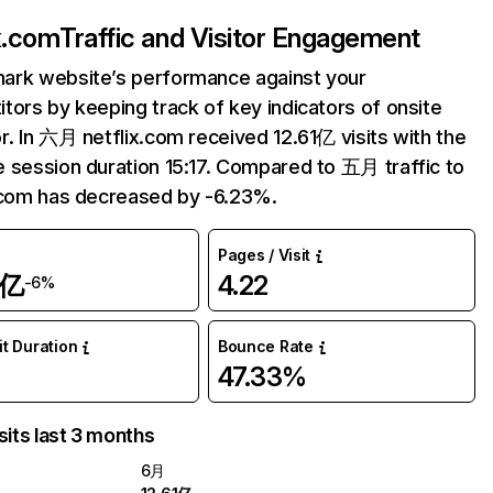
ix.com
Traffic and Visitor Engagement
ark website’s performance against your
tors by keeping track of key indicators of onsite
r. In 六月 netflix.com received 12.61亿 visits with the
 session duration 15:17. Compared to 五月 traffic to
.com has decreased by -6.23%.
Pages / Visit
1亿
4.22
-6%
it Duration
Bounce Rate
47.33%
sits last 3 months
6月