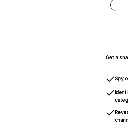
Get a sna
Spy o
Ident
categ
Revea
chann