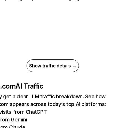
Show traffic details →
ix.com
AI Traffic
ly get a clear LLM traffic breakdown. See how
.com appears across today’s top AI platforms:
isits from ChatGPT
from Gemini
rom Claude