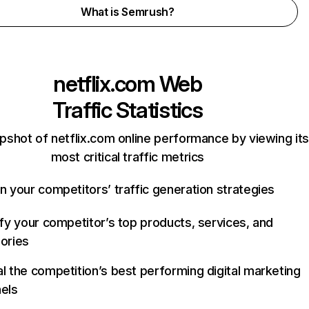
What is Semrush?
netflix.com
Web
Traffic Statistics
pshot of netflix.com online performance by viewing its
most critical traffic metrics
n your competitors’ traffic generation strategies
ify your competitor’s top products, services, and
ories
l the competition’s best performing digital marketing
els