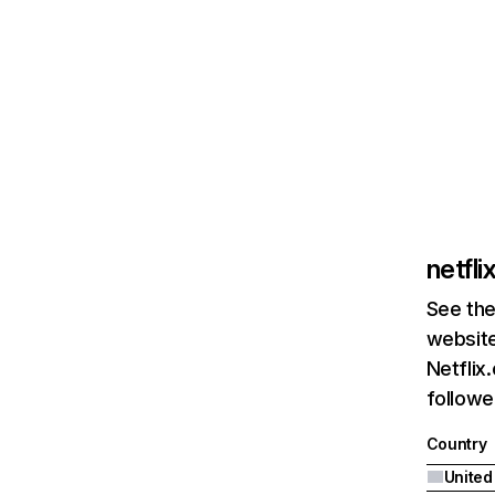
netfl
See the
website
Netflix
followed
Country
United