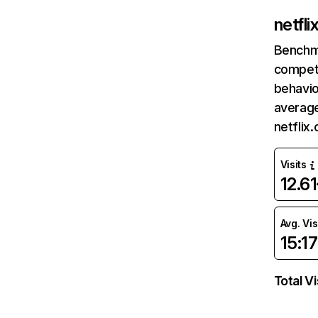
netfl
Benchm
competi
behavio
average
netflix
Visits
12.6
Avg. Vis
15:17
Total Vi