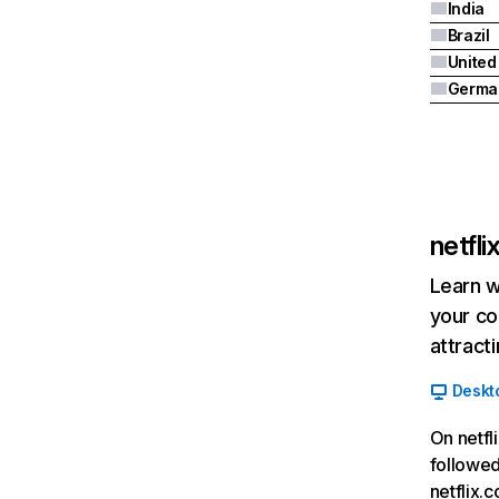
India
Brazil
Germa
netfl
Learn w
your co
attract
Deskt
On netfl
followed
netflix.