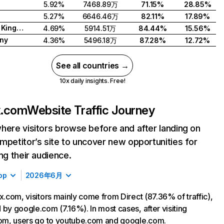
5.92%
7468.89万
71.15%
28.85%
5.27%
6646.46万
82.11%
17.89%
United Kingdom
4.69%
5914.51万
84.44%
15.56%
ny
4.36%
5496.18万
87.28%
12.72%
See all countries →
10x daily insights. Free!
ix.com
Website Traffic Journey
here visitors browse before and after landing on
mpetitor’s site to uncover new opportunities for
ing their audience.
op
2026年6月
ix.com, visitors mainly come from Direct (87.36% of traffic),
 by google.com (7.16%). In most cases, after visiting
com, users go to youtube.com and google.com.