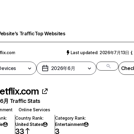
bsite’s Traffic
Top Websites
flix.com
Last updated: 2026年7月13日
 Devices
2026年6月
Check
etflix.com
月 Traffic Stats
inment
Online Services
ank
:
Country Rank
:
Category Rank
:
de
United States
Entertainment
33
3