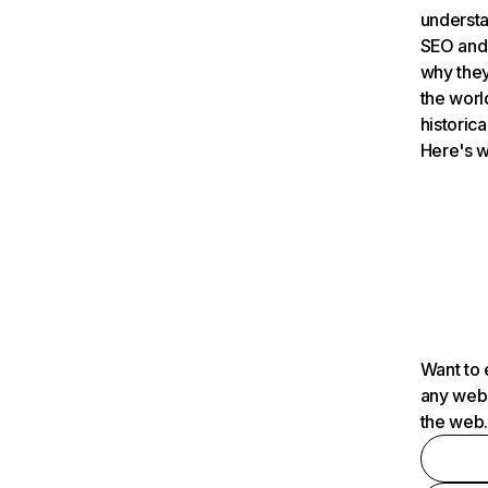
understa
SEO and 
why they
the worl
historica
Here's w
Want to 
any webs
the web