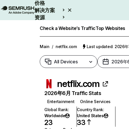
价格
解决方案
资源
Enterprise
Check a Website’s Traffic
Top Websites
Main
/
netflix.com
Last updated: 2026
All Devices
2026年
netflix.com
2026年6月 Traffic Stats
Entertainment
Online Services
Global Rank
:
Country Rank
:
Worldwide
United States
23
33