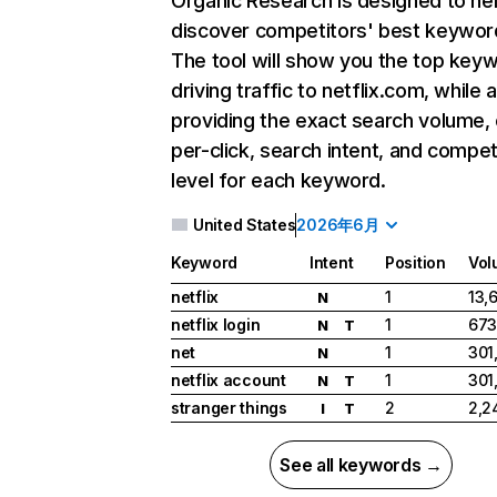
Organic Research
is designed to he
discover competitors' best keywor
The tool will show you the top key
driving traffic to netflix.com, while 
providing the exact search volume,
per-click, search intent, and compet
level for each keyword.
United States
2026年6月
Keyword
Intent
Position
Vol
netflix
1
13,
N
netflix login
1
673
N
T
net
1
301
N
netflix account
1
301
N
T
stranger things
2
2,2
I
T
See all keywords →