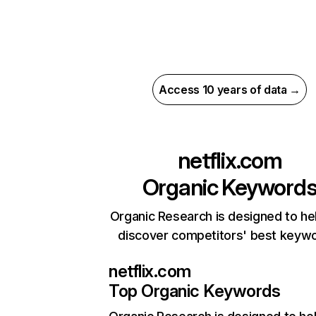
Access 10 years of data →
netflix.com
Organic Keyword
Organic Research is designed to he
discover competitors' best keyw
netflix.com
Top Organic Keywords