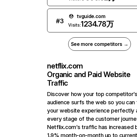
tvguide.com
#
3
1234.78万
Visits:
See more competitors →
netflix.com
Organic and Paid Website
Traffic
Discover how your top competitor’
audience surfs the web so you can t
your website experience perfectly 
every stage of the customer journe
Netflix.com’s traffic has increased 
1.9% month-on-month up to curren