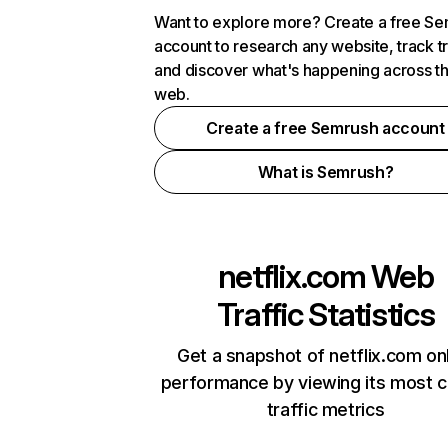
Want to explore more? Create a free S
account to research any website, track t
and discover what's happening across t
web.
Create a free Semrush account
What is Semrush?
netflix.com
Web
Traffic Statistics
Get a snapshot of netflix.com on
performance by viewing its most cr
traffic metrics