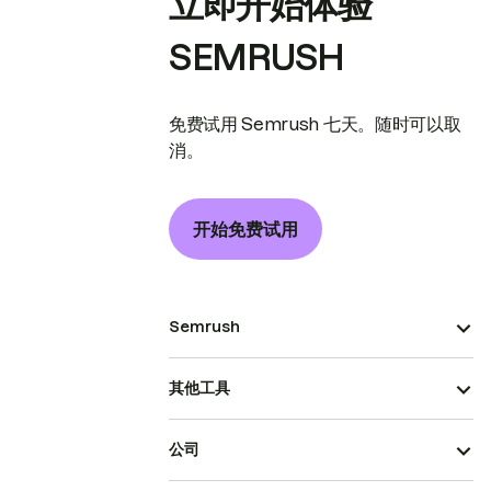
立即开始体验
SEMRUSH
免费试用 Semrush 七天。随时可以取
消。
开始免费试用
Semrush
其他工具
公司