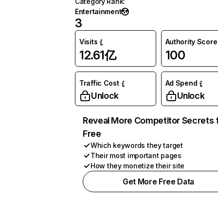
Category Rank
:
Entertainment
3
Visits
Authority Score
12.61亿
100
Traffic Cost
Ad Spend
Unlock
Unlock
Reveal More Competitor Secrets 
Free
Which keywords they target
Their most important pages
How they monetize their site
Get More Free Data