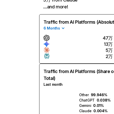
…and more!
Traffic from AI Platforms (Absolu
6 Months
47万
13万
5万
2万
Traffic from AI Platforms (Share o
Total)
Last month
Other
99.946%
ChatGPT
0.038%
Gemini
0.01%
Claude
0.004%