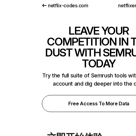
netflix-codes.com
netflix
LEAVE YOUR
COMPETITION IN 
DUST WITH SEMR
TODAY
Try the full suite of Semrush tools wi
account and dig deeper into the 
Free Access To More Data