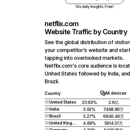
10x daily insights. Free!
netflix.com
Website Traffic by Country
See the global distribution of visitor
your competitor’s website and star
tapping into overlooked markets.
Netflix.com's core audience is locat
United States followed by India, an
Brazil.
All devices
Country
United States
20.63%
2.6亿
India
5.92%
7468.89万
Brazil
5.27%
6646.46万
United Kingdom
4.69%
5914.51万
Germany