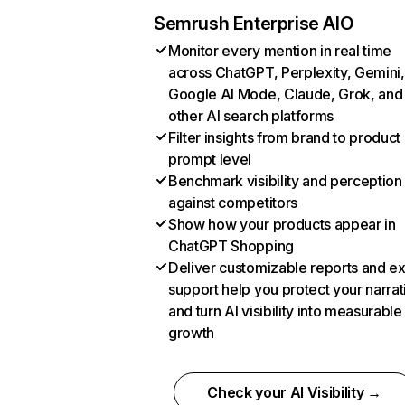
Semrush Enterprise AIO
Monitor every mention in real time
across ChatGPT, Perplexity, Gemini,
Google AI Mode, Claude, Grok, and
other AI search platforms
Filter insights from brand to product
prompt level
Benchmark visibility and perception
against competitors
Show how your products appear in
ChatGPT Shopping
Deliver customizable reports and e
support help you protect your narrat
and turn AI visibility into measurable
growth
Check your AI Visibility →