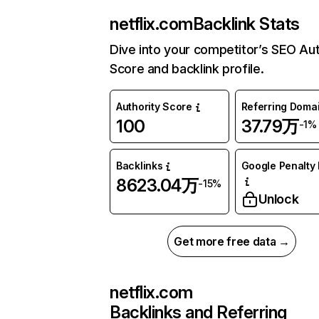
netflix.com
Backlink Stats
Dive into your competitor’s SEO Aut
Score and backlink profile.
Authority Score
Referring Doma
100
37.79万
-1%
Backlinks
Google Penalty 
8623.04万
-15%
Unlock
Get more free data →
netflix.com
Backlinks and Referring