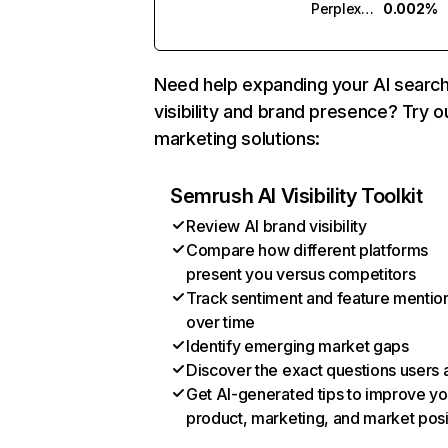
Perplexity
0.002%
Need help expanding your AI searc
visibility and brand presence? Try o
marketing solutions:
Semrush AI Visibility Toolkit
Review AI brand visibility
Compare how different platforms
present you versus competitors
Track sentiment and feature mentio
over time
Identify emerging market gaps
Discover the exact questions users 
Get AI-generated tips to improve yo
product, marketing, and market posi