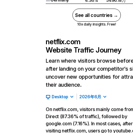
4.36%
5496.18万
See all countries →
10x daily insights. Free!
netflix.com
Website Traffic Journey
Learn where visitors browse befor
after landing on your competitor’s s
uncover new opportunities for attra
their audience.
Desktop
2026年6月
On netflix.com, visitors mainly come fro
Direct (87.36% of traffic), followed by
google.com (7.16%). In most cases, after
visiting netflix.com, users go to youtube