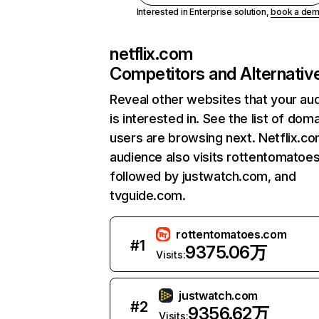
Interested in Enterprise solution,
book a de
netflix.com
Competitors and Alternativ
Reveal other websites that your au
is interested in. See the list of dom
users are browsing next. Netflix.c
audience also visits rottentomatoe
followed by justwatch.com, and
tvguide.com.
rottentomatoes.com
#
1
9375.06万
Visits:
justwatch.com
#
2
9356.62万
Visits: