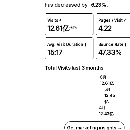
has decreased by -6.23%.
Visits
Pages / Visit
12.61亿
4.22
-6%
Avg. Visit Duration
Bounce Rate
15:17
47.33%
Total Visits last 3 months
6月
12.61亿
5月
13.45
亿
4月
12.43亿
Get marketing insights →