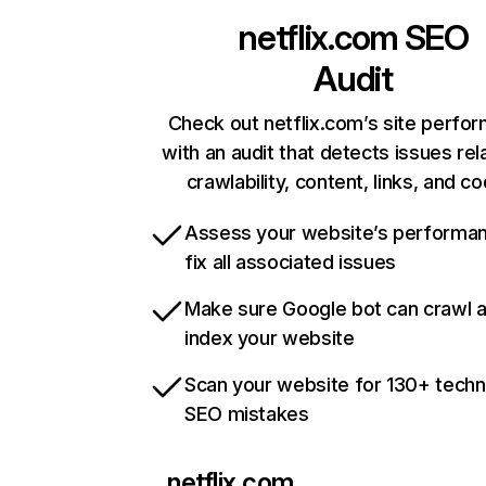
netflix.com
SEO
Audit
Check out netflix.com’s site perfo
with an audit that detects issues rel
crawlability, content, links, and c
Assess your website’s performa
fix all associated issues
Make sure Google bot can crawl 
index your website
Scan your website for 130+ techn
SEO mistakes
netflix.com