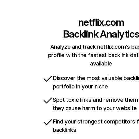
netflix.com
Backlink Analytic
Analyze and track netflix.com’s ba
profile with the fastest backlink da
available
Discover the most valuable backli
portfolio in your niche
Spot toxic links and remove them
they cause harm to your website
Find your strongest competitors 
backlinks