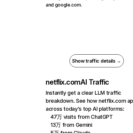
and google.com.
Show traffic details →
netflix.com
AI Traffic
Instantly get a clear LLM traffic
breakdown. See how netflix.com a
across today’s top AI platforms:
47万 visits from ChatGPT
13万 from Gemini
5万 from Claude