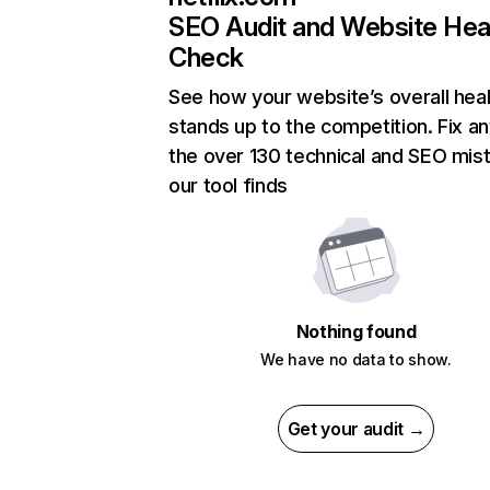
SEO Audit and Website Hea
Check
See how your website’s overall heal
stands up to the competition. Fix an
the over 130 technical and SEO mis
our tool finds
Nothing found
We have no data to show.
Get your audit →