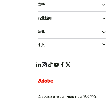
支持
行业新闻
法律
中文
© 2026 Semrush Holdings.
版权所有。