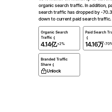
organic search traffic. In addition, p
search traffic has dropped by -70
down to current paid search traffic.
Organic Search
Paid Search Tra
Traffic
4.14亿
14.16万
+2%
-70
Branded Traffic
Share
Unlock