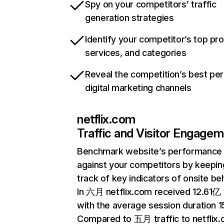
Spy on your competitors’ traffic
generation strategies
Identify your competitor’s top pr
services, and categories
Reveal the competition’s best pe
digital marketing channels
netflix.com
Traffic and Visitor Engage
Benchmark website’s performance
against your competitors by keepin
track of key indicators of onsite be
In 六月 netflix.com received 12.61亿 v
with the average session duration 15
Compared to 五月 traffic to netflix