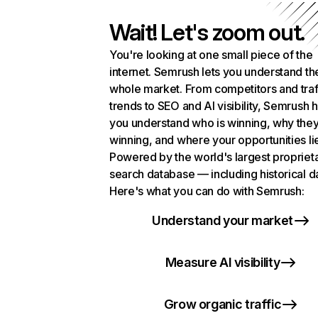
Wait! Let's zoom out.
You're looking at one small piece of the
internet. Semrush lets you understand th
whole market. From competitors and traf
trends to SEO and AI visibility, Semrush 
you understand who is winning, why they
winning, and where your opportunities li
Powered by the world's largest propriet
search database — including historical d
Here's what you can do with Semrush:
Understand your market
Measure AI visibility
Grow organic traffic