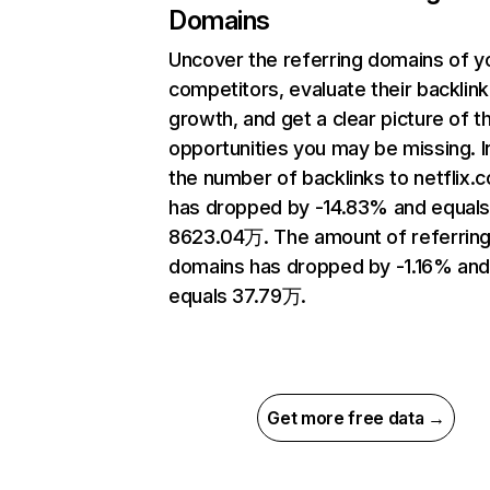
Domains
Uncover the referring domains of y
competitors, evaluate their backlink
growth, and get a clear picture of t
opportunities you may be missing.
the number of backlinks to netflix.
has dropped by -14.83% and equal
8623.04万. The amount of referrin
domains has dropped by -1.16% an
equals 37.79万.
Get more free data →