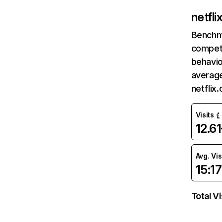
netfl
Benchm
competi
behavio
average
netflix
Visits
12.6
Avg. Vis
15:17
Total Vi