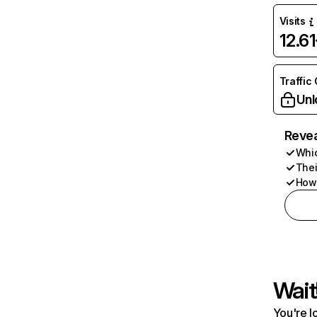
Visits
12.6
Traffic
Unl
Revea
Whic
Thei
How 
Wait
You're l