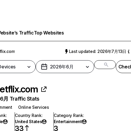
bsite’s Traffic
Top Websites
flix.com
Last updated: 2026年7月13日
 Devices
2026年6月
Check
etflix.com
月 Traffic Stats
inment
Online Services
ank
:
Country Rank
:
Category Rank
:
de
United States
Entertainment
33
3