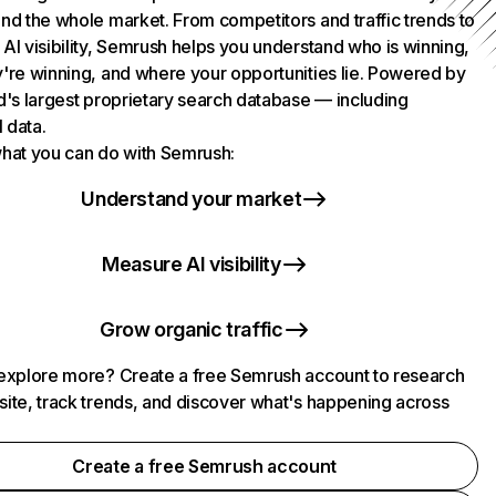
nd the whole market. From competitors and traffic trends to
AI visibility, Semrush helps you understand who is winning,
're winning, and where your opportunities lie. Powered by
d's largest proprietary search database — including
l data.
hat you can do with Semrush:
Understand your market
Measure AI visibility
Grow organic traffic
explore more? Create a free Semrush account to research
ite, track trends, and discover what's happening across
.
Create a free Semrush account