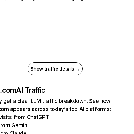
Show traffic details →
ix.com
AI Traffic
ly get a clear LLM traffic breakdown. See how
.com appears across today’s top AI platforms:
isits from ChatGPT
from Gemini
rom Claude