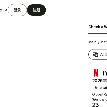
e
登录
注册
Check a We
Main
/
net
All
n
2026年6
Enterta
Global R
Worldwi
23