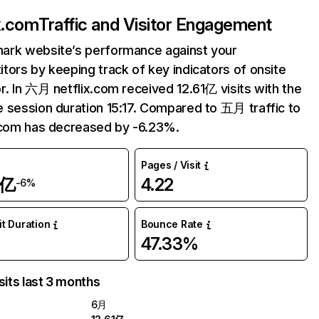
ix.com
Traffic and Visitor Engagement
ark website’s performance against your
tors by keeping track of key indicators of onsite
r. In 六月 netflix.com received 12.61亿 visits with the
 session duration 15:17. Compared to 五月 traffic to
.com has decreased by -6.23%.
Pages / Visit
1亿
4.22
-6%
it Duration
Bounce Rate
47.33%
sits last 3 months
6月