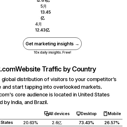
12.61亿
5月
13.45
亿
4月
12.43亿
Get marketing insights →
10x daily insights. Free!
ix.com
Website Traffic by Country
 global distribution of visitors to your competitor’s
 and start tapping into overlooked markets.
.com's core audience is located in United States
 by India, and Brazil.
All devices
Desktop
Mobile
 States
20.63%
2.6亿
73.43%
26.57%