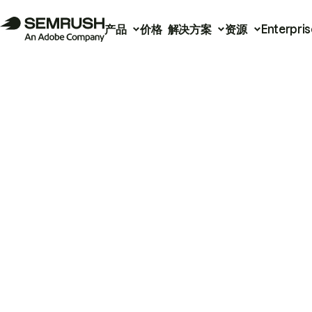
产品
价格
解决方案
资源
Enterpris