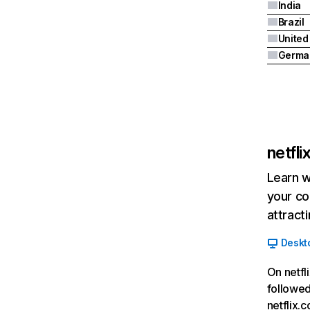
India
Brazil
Germa
netfl
Learn w
your co
attract
Deskt
On netfl
followed
netflix.