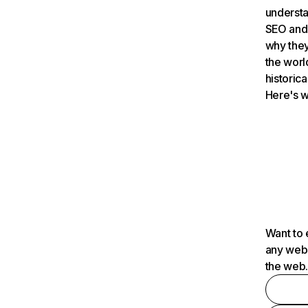
understa
SEO and 
why they
the worl
historica
Here's w
Want to 
any webs
the web