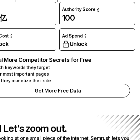
Authority Score
1亿
100
 Cost
Ad Spend
ock
Unlock
l More Competitor Secrets for Free
h keywords they target
r most important pages
they monetize their site
Get More Free Data
! Let's zoom out.
ooking at one small piece of the internet. Semrush lets you