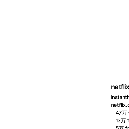
netfl
Instant
netflix
47万 v
13万 
5万 f