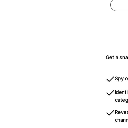
Get a sna
Spy o
Ident
categ
Revea
chann