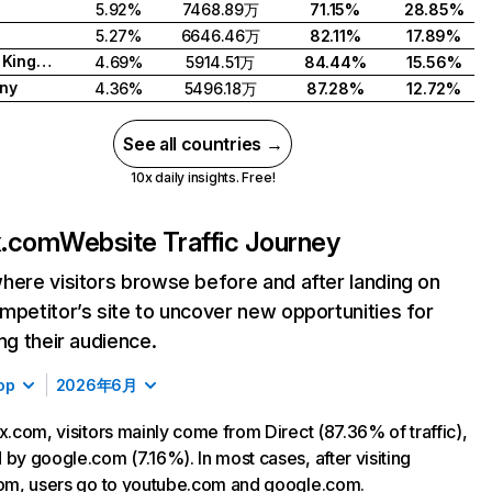
5.92%
7468.89万
71.15%
28.85%
5.27%
6646.46万
82.11%
17.89%
United Kingdom
4.69%
5914.51万
84.44%
15.56%
ny
4.36%
5496.18万
87.28%
12.72%
See all countries →
10x daily insights. Free!
ix.com
Website Traffic Journey
here visitors browse before and after landing on
mpetitor’s site to uncover new opportunities for
ing their audience.
op
2026年6月
ix.com, visitors mainly come from Direct (87.36% of traffic),
 by google.com (7.16%). In most cases, after visiting
com, users go to youtube.com and google.com.