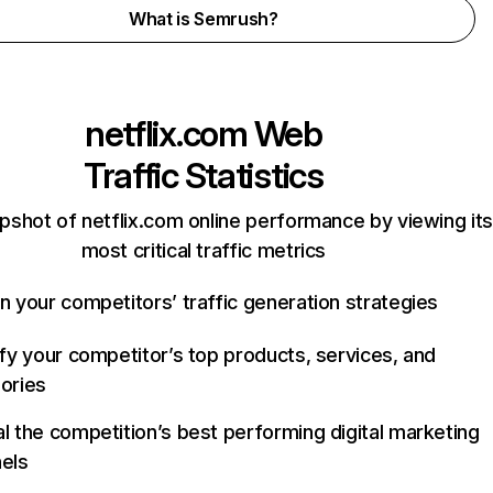
What is Semrush?
netflix.com
Web
Traffic Statistics
pshot of netflix.com online performance by viewing its
most critical traffic metrics
n your competitors’ traffic generation strategies
ify your competitor’s top products, services, and
ories
l the competition’s best performing digital marketing
els