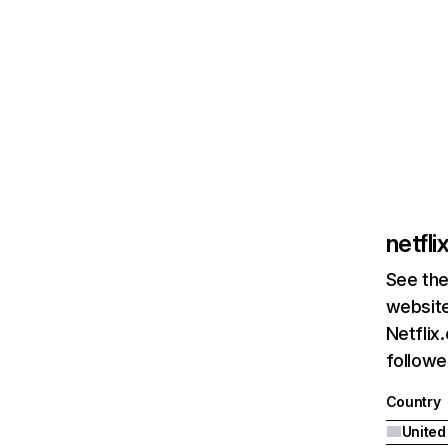
netfl
See the
website
Netflix
followed
Country
United