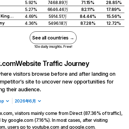
5.92%
7468.89万
71.15%
28.85%
5.27%
6646.46万
82.11%
17.89%
United Kingdom
4.69%
5914.51万
84.44%
15.56%
ny
4.36%
5496.18万
87.28%
12.72%
See all countries →
10x daily insights. Free!
ix.com
Website Traffic Journey
here visitors browse before and after landing on
mpetitor’s site to uncover new opportunities for
ing their audience.
op
2026年6月
ix.com, visitors mainly come from Direct (87.36% of traffic),
 by google.com (7.16%). In most cases, after visiting
com, users go to youtube.com and google.com.