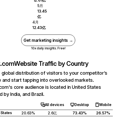
12.61亿
5月
13.45
亿
4月
12.43亿
Get marketing insights →
10x daily insights. Free!
ix.com
Website Traffic by Country
 global distribution of visitors to your competitor’s
 and start tapping into overlooked markets.
.com's core audience is located in United States
 by India, and Brazil.
All devices
Desktop
Mobile
 States
20.63%
2.6亿
73.43%
26.57%