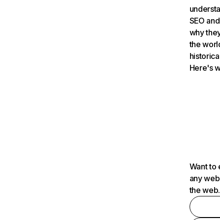
understa
SEO and 
why they
the worl
historica
Here's w
Want to 
any webs
the web