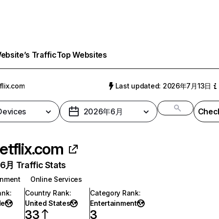
bsite’s Traffic
Top Websites
flix.com
Last updated: 2026年7月13日
 Devices
2026年6月
Check
etflix.com
月 Traffic Stats
inment
Online Services
ank
:
Country Rank
:
Category Rank
:
de
United States
Entertainment
33
3