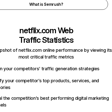
What is Semrush?
netflix.com
Web
Traffic Statistics
pshot of netflix.com online performance by viewing its
most critical traffic metrics
n your competitors’ traffic generation strategies
ify your competitor’s top products, services, and
ories
l the competition’s best performing digital marketing
els