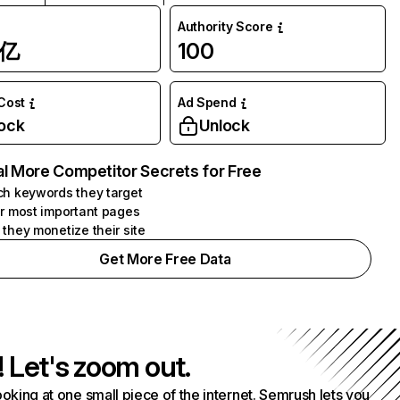
Authority Score
1亿
100
 Cost
Ad Spend
ock
Unlock
l More Competitor Secrets for Free
h keywords they target
r most important pages
they monetize their site
Get More Free Data
! Let's zoom out.
ooking at one small piece of the internet. Semrush lets you