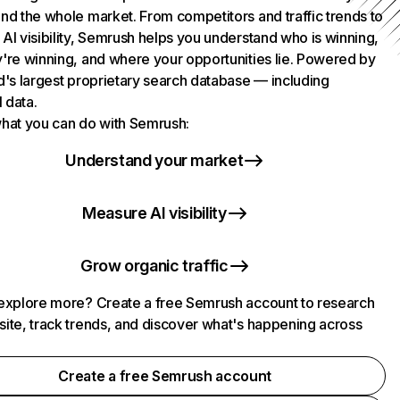
nd the whole market. From competitors and traffic trends to
AI visibility, Semrush helps you understand who is winning,
're winning, and where your opportunities lie. Powered by
d's largest proprietary search database — including
l data.
hat you can do with Semrush:
Understand your market
Measure AI visibility
Grow organic traffic
explore more? Create a free Semrush account to research
ite, track trends, and discover what's happening across
.
Create a free Semrush account