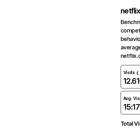
netfl
Benchm
competi
behavio
average
netflix
Visits
12.6
Avg. Vis
15:17
Total Vi