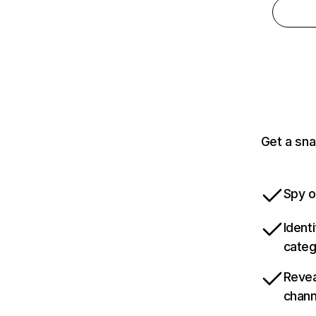
Get a sna
Spy o
Ident
categ
Revea
chann