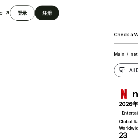
e
登录
注册
Check a We
Main
/
net
All
n
2026年6
Enterta
Global R
Worldwi
23