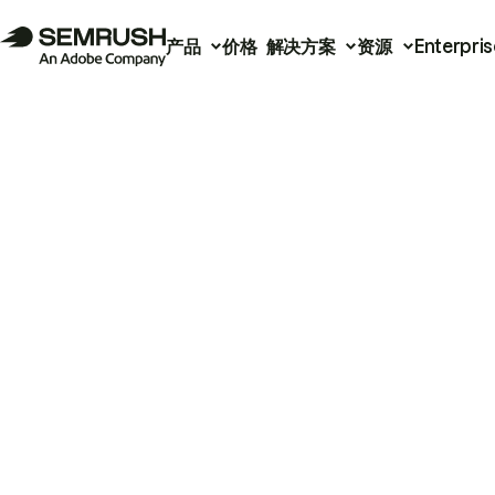
产品
价格
解决方案
资源
Enterpris