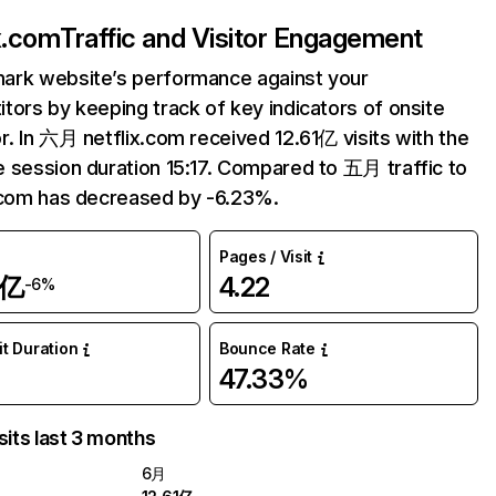
ix.com
Traffic and Visitor Engagement
ark website’s performance against your
tors by keeping track of key indicators of onsite
r. In 六月 netflix.com received 12.61亿 visits with the
 session duration 15:17. Compared to 五月 traffic to
.com has decreased by -6.23%.
Pages / Visit
1亿
4.22
-6%
it Duration
Bounce Rate
47.33%
sits last 3 months
6月