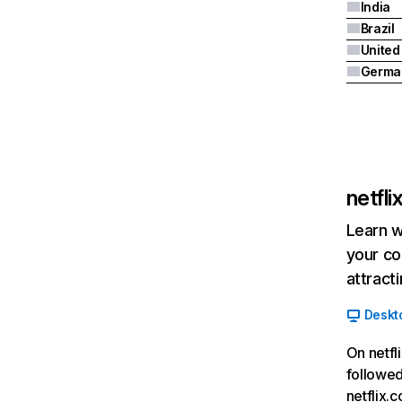
India
Brazil
Germa
netfl
Learn w
your co
attract
Deskt
On netfl
followed
netflix.