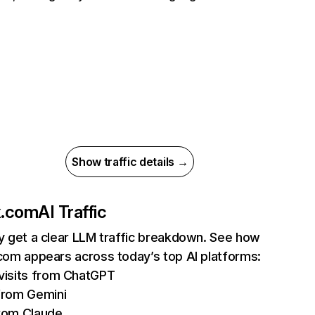
Show traffic details →
ix.com
AI Traffic
ly get a clear LLM traffic breakdown. See how
.com appears across today’s top AI platforms:
isits from ChatGPT
from Gemini
rom Claude