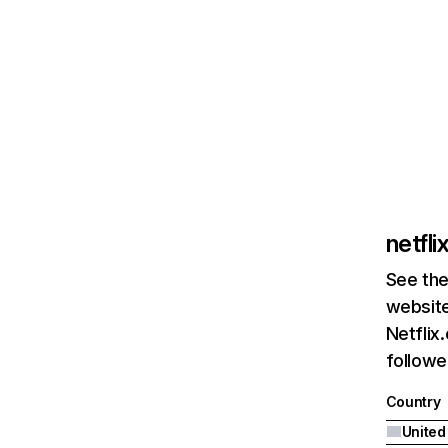
netfl
See the
website
Netflix
followed
Country
United