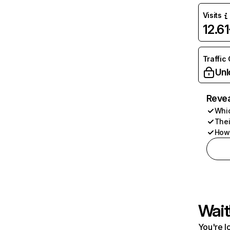
Visits
12.6
Traffic
Unl
Revea
Whic
Thei
How 
Wait
You're l