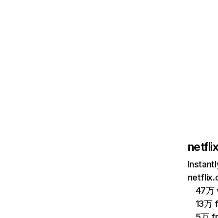
netfl
Instant
netflix
47万 v
13万 
5万 f