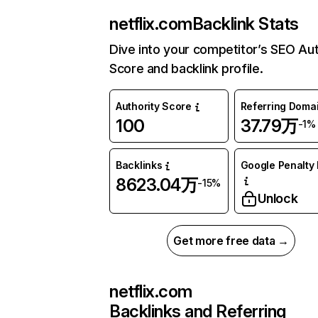
netflix.com
Backlink Stats
Dive into your competitor’s SEO Aut
Score and backlink profile.
Authority Score
Referring Doma
100
37.79万
-1%
Backlinks
Google Penalty 
8623.04万
-15%
Unlock
Get more free data →
netflix.com
Backlinks and Referring