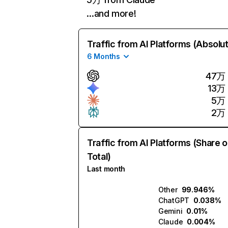
…and more!
Traffic from AI Platforms (Absolu
6 Months
47万
13万
5万
2万
Traffic from AI Platforms (Share o
Total)
Last month
Other
99.946%
ChatGPT
0.038%
Gemini
0.01%
Claude
0.004%