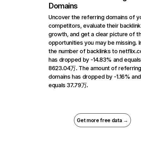
Domains
Uncover the referring domains of y
competitors, evaluate their backlink
growth, and get a clear picture of t
opportunities you may be missing.
the number of backlinks to netflix.
has dropped by -14.83% and equal
8623.04万. The amount of referrin
domains has dropped by -1.16% an
equals 37.79万.
Get more free data →