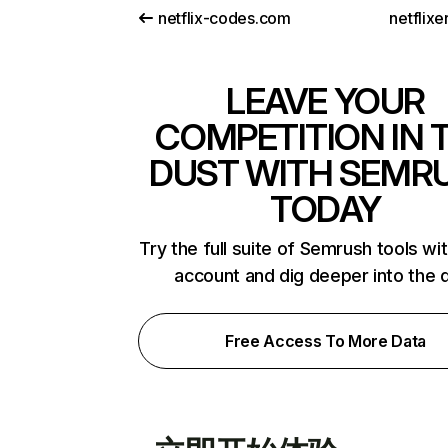
netflix-codes.com
netflix
LEAVE YOUR
COMPETITION IN 
DUST WITH SEMR
TODAY
Try the full suite of Semrush tools wi
account and dig deeper into the 
Free Access To More Data