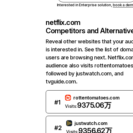
Interested in Enterprise solution,
book a de
netflix.com
Competitors and Alternativ
Reveal other websites that your au
is interested in. See the list of dom
users are browsing next. Netflix.c
audience also visits rottentomatoe
followed by justwatch.com, and
tvguide.com.
rottentomatoes.com
#
1
9375.06万
Visits:
justwatch.com
#
2
9356.62万
Visits: