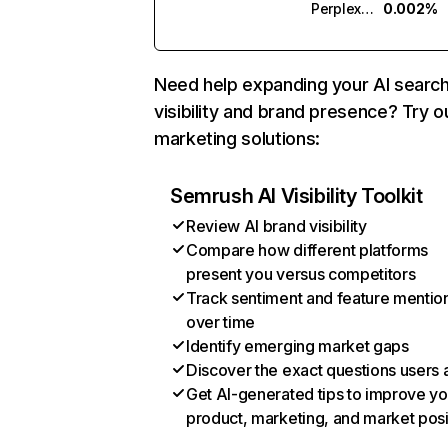
Perplexity
0.002%
Need help expanding your AI searc
visibility and brand presence? Try o
marketing solutions:
Semrush AI Visibility Toolkit
Review AI brand visibility
Compare how different platforms
present you versus competitors
Track sentiment and feature mentio
over time
Identify emerging market gaps
Discover the exact questions users 
Get AI-generated tips to improve yo
product, marketing, and market posi