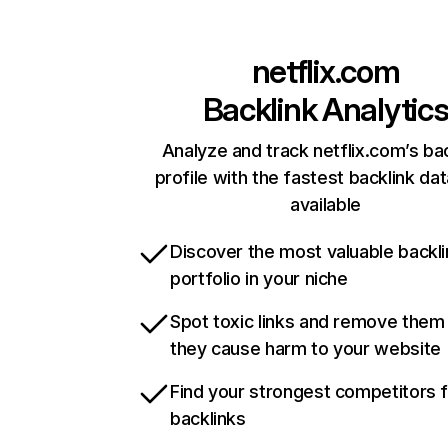
netflix.com
Backlink Analytic
Analyze and track netflix.com’s ba
profile with the fastest backlink da
available
Discover the most valuable backli
portfolio in your niche
Spot toxic links and remove them
they cause harm to your website
Find your strongest competitors 
backlinks