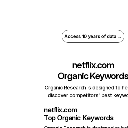
Access 10 years of data →
netflix.com
Organic Keyword
Organic Research is designed to he
discover competitors' best keyw
netflix.com
Top Organic Keywords