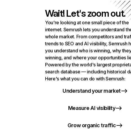
Wait! Let's zoom out.
You're looking at one small piece of the
internet. Semrush lets you understand th
whole market. From competitors and traf
trends to SEO and AI visibility, Semrush 
you understand who is winning, why they
winning, and where your opportunities li
Powered by the world's largest propriet
search database — including historical d
Here's what you can do with Semrush:
Understand your market
Measure AI visibility
Grow organic traffic