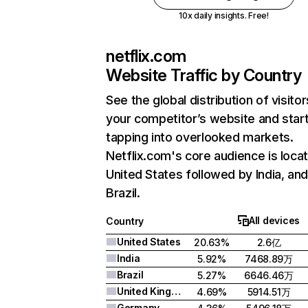
10x daily insights. Free!
netflix.com
Website Traffic by Country
See the global distribution of visitor
your competitor’s website and star
tapping into overlooked markets.
Netflix.com's core audience is locat
United States followed by India, an
Brazil.
All devices
Country
United States
20.63%
2.6亿
India
5.92%
7468.89万
Brazil
5.27%
6646.46万
United Kingdom
4.69%
5914.51万
Germany