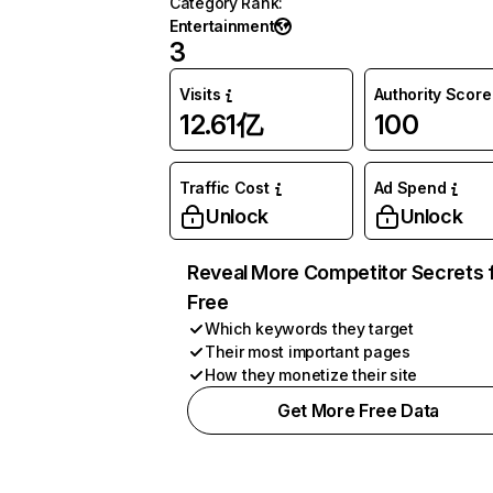
Category Rank
:
Entertainment
3
Visits
Authority Score
12.61亿
100
Traffic Cost
Ad Spend
Unlock
Unlock
Reveal More Competitor Secrets 
Free
Which keywords they target
Their most important pages
How they monetize their site
Get More Free Data