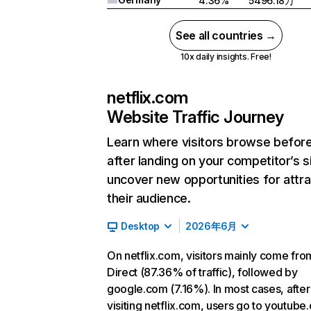
4.36%
5496.18万
See all countries →
10x daily insights. Free!
netflix.com
Website Traffic Journey
Learn where visitors browse befor
after landing on your competitor’s s
uncover new opportunities for attra
their audience.
Desktop
2026年6月
On netflix.com, visitors mainly come fro
Direct (87.36% of traffic), followed by
google.com (7.16%). In most cases, after
visiting netflix.com, users go to youtube