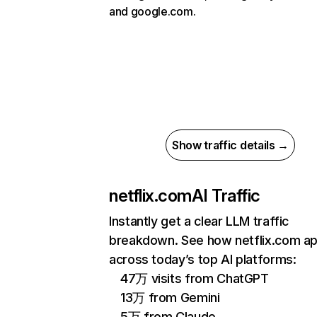
and google.com.
Show traffic details →
netflix.com
AI Traffic
Instantly get a clear LLM traffic
breakdown. See how netflix.com a
across today’s top AI platforms:
47万 visits from ChatGPT
13万 from Gemini
5万 from Claude