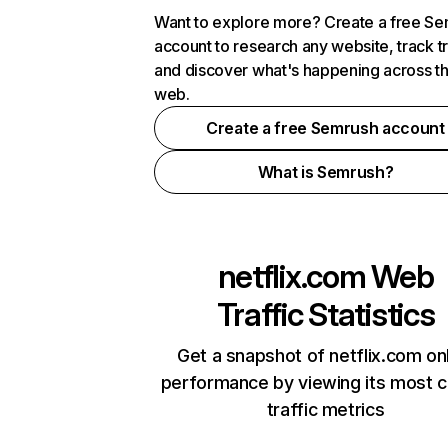
Want to explore more? Create a free S
account to research any website, track t
and discover what's happening across t
web.
Create a free Semrush account
What is Semrush?
netflix.com
Web
Traffic Statistics
Get a snapshot of netflix.com on
performance by viewing its most cr
traffic metrics