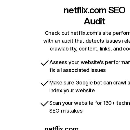
netflix.com
SEO
Audit
Check out netflix.com’s site perfo
with an audit that detects issues rel
crawlability, content, links, and c
Assess your website’s performa
fix all associated issues
Make sure Google bot can crawl 
index your website
Scan your website for 130+ techn
SEO mistakes
netflix.com