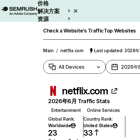
价格
解决方案
资源
Enterprise
Check a Website’s Traffic
Top Websites
Main
/
netflix.com
Last updated: 2026
All Devices
2026年
netflix.com
2026年6月 Traffic Stats
Entertainment
Online Services
Global Rank
:
Country Rank
:
Worldwide
United States
23
33