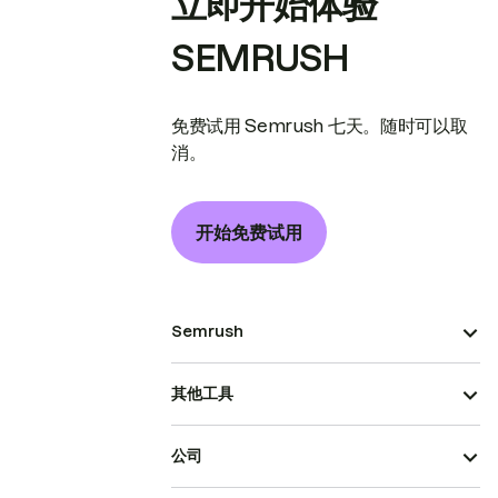
立即开始体验
SEMRUSH
免费试用 Semrush 七天。随时可以取
消。
开始免费试用
Semrush
其他工具
公司