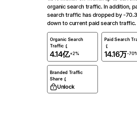
organic search traffic. In addition, p
search traffic has dropped by -70
down to current paid search traffic.
Organic Search
Paid Search Tra
Traffic
4.14亿
14.16万
+2%
-70
Branded Traffic
Share
Unlock