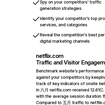
Spy on your competitors’ traffic
generation strategies
Identify your competitor’s top pr
services, and categories
Reveal the competition’s best pe
digital marketing channels
netflix.com
Traffic and Visitor Engage
Benchmark website’s performance
against your competitors by keepin
track of key indicators of onsite be
In 六月 netflix.com received 12.61亿 v
with the average session duration 15
Compared to 五月 traffic to netflix