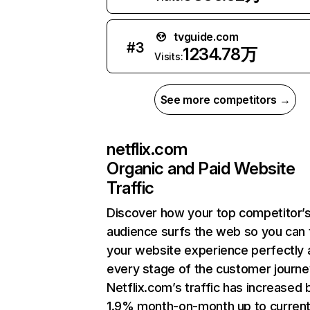
tvguide.com
#
3
1234.78万
Visits:
See more competitors →
netflix.com
Organic and Paid Website
Traffic
Discover how your top competitor’
audience surfs the web so you can t
your website experience perfectly 
every stage of the customer journe
Netflix.com’s traffic has increased 
1.9% month-on-month up to curren