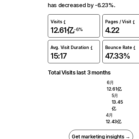
has decreased by -6.23%.
Visits
Pages / Visit
12.61亿
4.22
-6%
Avg. Visit Duration
Bounce Rate
15:17
47.33%
Total Visits last 3 months
6月
12.61亿
5月
13.45
亿
4月
12.43亿
Get marketing insights →