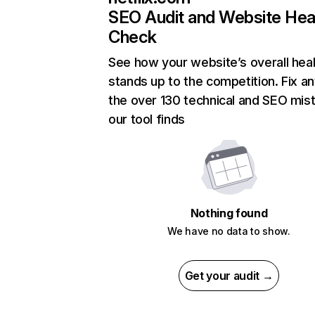
SEO Audit and Website Hea
Check
See how your website’s overall heal
stands up to the competition. Fix an
the over 130 technical and SEO mis
our tool finds
Nothing found
We have no data to show.
Get your audit →