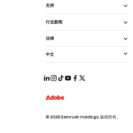
支持
行业新闻
法律
中文
© 2026 Semrush Holdings.
版权所有。