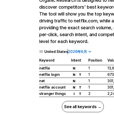
Organic Research
is designed to he
discover competitors' best keywor
The tool will show you the top key
driving traffic to netflix.com, while 
providing the exact search volume,
per-click, search intent, and compet
level for each keyword.
United States
2026年6月
Keyword
Intent
Position
Vol
netflix
1
13,
N
netflix login
1
673
N
T
net
1
301
N
netflix account
1
301
N
T
stranger things
2
2,2
I
T
See all keywords →