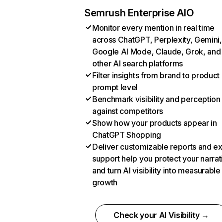
Semrush Enterprise AIO
Monitor every mention in real time
across ChatGPT, Perplexity, Gemini,
Google AI Mode, Claude, Grok, and
other AI search platforms
Filter insights from brand to product
prompt level
Benchmark visibility and perception
against competitors
Show how your products appear in
ChatGPT Shopping
Deliver customizable reports and e
support help you protect your narrat
and turn AI visibility into measurable
growth
Check your AI Visibility →