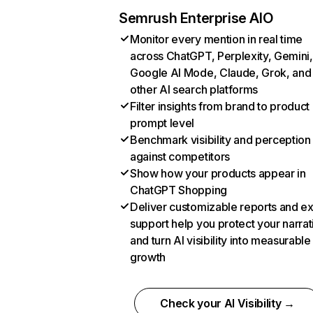
Semrush Enterprise AIO
Monitor every mention in real time
across ChatGPT, Perplexity, Gemini,
Google AI Mode, Claude, Grok, and
other AI search platforms
Filter insights from brand to product
prompt level
Benchmark visibility and perception
against competitors
Show how your products appear in
ChatGPT Shopping
Deliver customizable reports and e
support help you protect your narrat
and turn AI visibility into measurable
growth
Check your AI Visibility →