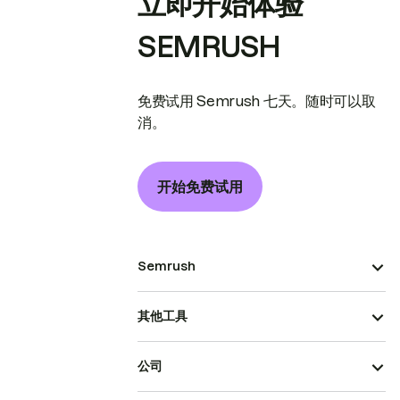
立即开始体验
SEMRUSH
免费试用 Semrush 七天。随时可以取
消。
开始免费试用
Semrush
其他工具
公司