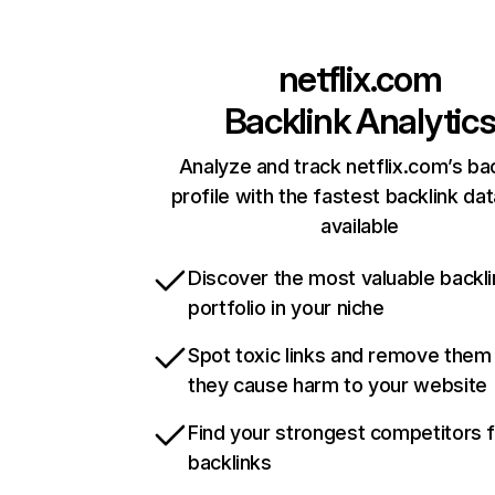
netflix.com
Backlink Analytic
Analyze and track netflix.com’s ba
profile with the fastest backlink da
available
Discover the most valuable backli
portfolio in your niche
Spot toxic links and remove them
they cause harm to your website
Find your strongest competitors 
backlinks