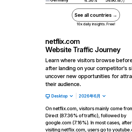
4.36%
5496.18万
See all countries →
10x daily insights. Free!
netflix.com
Website Traffic Journey
Learn where visitors browse befor
after landing on your competitor’s s
uncover new opportunities for attra
their audience.
Desktop
2026年6月
On netflix.com, visitors mainly come fro
Direct (87.36% of traffic), followed by
google.com (7.16%). In most cases, after
visiting netflix.com, users go to youtube