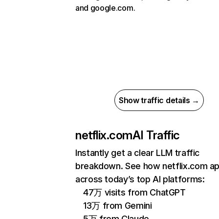
and google.com.
Show traffic details →
netflix.com
AI Traffic
Instantly get a clear LLM traffic
breakdown. See how netflix.com a
across today’s top AI platforms:
47万 visits from ChatGPT
13万 from Gemini
5万 from Claude