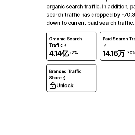
organic search traffic. In addition, p
search traffic has dropped by -70
down to current paid search traffic.
Organic Search
Paid Search Tra
Traffic
4.14亿
14.16万
+2%
-70
Branded Traffic
Share
Unlock