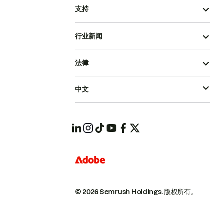
支持
行业新闻
法律
中文
© 2026 Semrush Holdings.
版权所有。