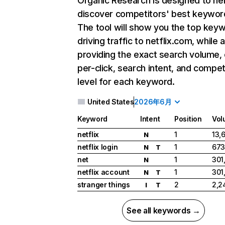
Organic Research
is designed to he
discover competitors' best keywor
The tool will show you the top key
driving traffic to netflix.com, while 
providing the exact search volume,
per-click, search intent, and compet
level for each keyword.
United States
2026年6月
Keyword
Intent
Position
Vol
netflix
1
13,
N
netflix login
1
673
N
T
net
1
301
N
netflix account
1
301
N
T
stranger things
2
2,2
I
T
See all keywords →