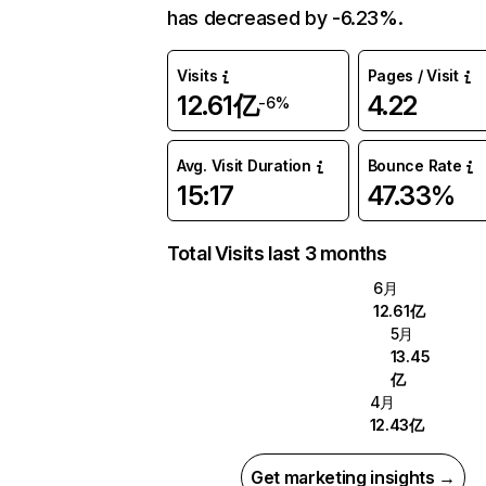
has decreased by -6.23%.
Visits
Pages / Visit
12.61亿
4.22
-6%
Avg. Visit Duration
Bounce Rate
15:17
47.33%
Total Visits last 3 months
6月
12.61亿
5月
13.45
亿
4月
12.43亿
Get marketing insights →