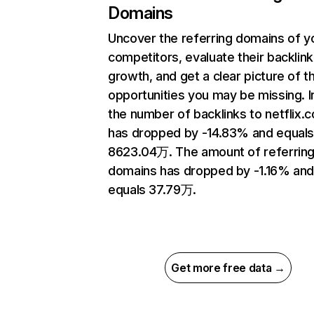
Domains
Uncover the referring domains of y
competitors, evaluate their backlink
growth, and get a clear picture of t
opportunities you may be missing.
the number of backlinks to netflix.
has dropped by -14.83% and equal
8623.04万. The amount of referrin
domains has dropped by -1.16% an
equals 37.79万.
Get more free data →