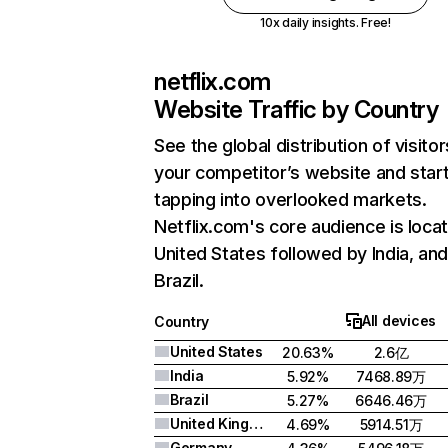
10x daily insights. Free!
netflix.com
Website Traffic by Country
See the global distribution of visitor
your competitor’s website and star
tapping into overlooked markets.
Netflix.com's core audience is locat
United States followed by India, an
Brazil.
All devices
Country
United States
20.63%
2.6亿
India
5.92%
7468.89万
Brazil
5.27%
6646.46万
United Kingdom
4.69%
5914.51万
Germany