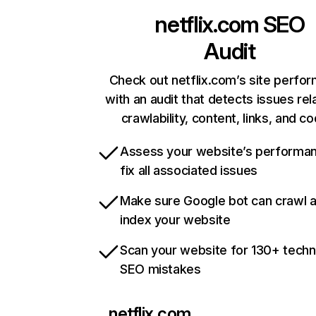
netflix.com
SEO
Audit
Check out netflix.com’s site perfo
with an audit that detects issues rel
crawlability, content, links, and c
Assess your website’s performa
fix all associated issues
Make sure Google bot can crawl 
index your website
Scan your website for 130+ techn
SEO mistakes
netflix.com