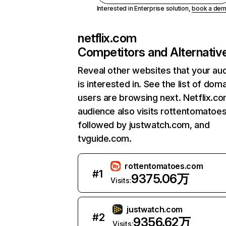
Interested in Enterprise solution,
book a de
netflix.com
Competitors and Alternativ
Reveal other websites that your au
is interested in. See the list of dom
users are browsing next. Netflix.c
audience also visits rottentomatoe
followed by justwatch.com, and
tvguide.com.
rottentomatoes.com
#
1
9375.06万
Visits:
justwatch.com
#
2
9356.62万
Visits: