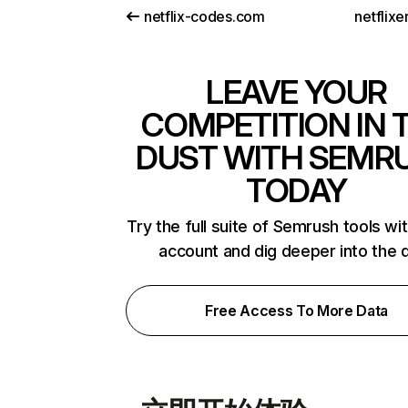
netflix-codes.com
netflix
LEAVE YOUR
COMPETITION IN 
DUST WITH SEMR
TODAY
Try the full suite of Semrush tools wi
account and dig deeper into the 
Free Access To More Data