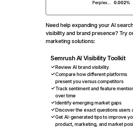
Perplexity
0.002%
Need help expanding your AI searc
visibility and brand presence? Try o
marketing solutions:
Semrush AI Visibility Toolkit
Review AI brand visibility
Compare how different platforms
present you versus competitors
Track sentiment and feature mentio
over time
Identify emerging market gaps
Discover the exact questions users 
Get AI-generated tips to improve yo
product, marketing, and market posi