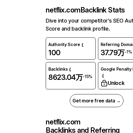
netflix.com
Backlink Stats
Dive into your competitor’s SEO Aut
Score and backlink profile.
Authority Score
Referring Doma
100
37.79万
-1%
Backlinks
Google Penalty 
8623.04万
-15%
Unlock
Get more free data →
netflix.com
Backlinks and Referring