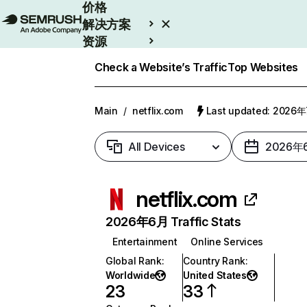
价格
解决方案
资源
Enterprise
Check a Website’s Traffic
Top Websites
Main
/
netflix.com
Last updated: 2026
All Devices
2026年
netflix.com
2026年6月 Traffic Stats
Entertainment
Online Services
Global Rank
:
Country Rank
:
Worldwide
United States
23
33