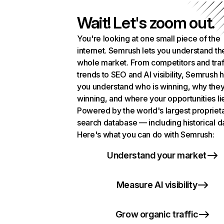
Wait! Let's zoom out.
You're looking at one small piece of the
internet. Semrush lets you understand th
whole market. From competitors and traf
trends to SEO and AI visibility, Semrush 
you understand who is winning, why they
winning, and where your opportunities li
Powered by the world's largest propriet
search database — including historical d
Here's what you can do with Semrush:
Understand your market
Measure AI visibility
Grow organic traffic