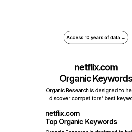
Access 10 years of data →
netflix.com
Organic Keyword
Organic Research is designed to he
discover competitors' best keyw
netflix.com
Top Organic Keywords