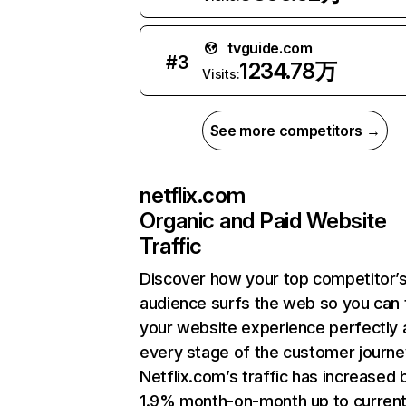
tvguide.com
#
3
1234.78万
Visits:
See more competitors →
netflix.com
Organic and Paid Website
Traffic
Discover how your top competitor’
audience surfs the web so you can t
your website experience perfectly 
every stage of the customer journe
Netflix.com’s traffic has increased 
1.9% month-on-month up to curren