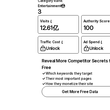
Category Rank
:
Entertainment
3
Visits
Authority Score
12.61亿
100
Traffic Cost
Ad Spend
Unlock
Unlock
Reveal More Competitor Secrets 
Free
Which keywords they target
Their most important pages
How they monetize their site
Get More Free Data