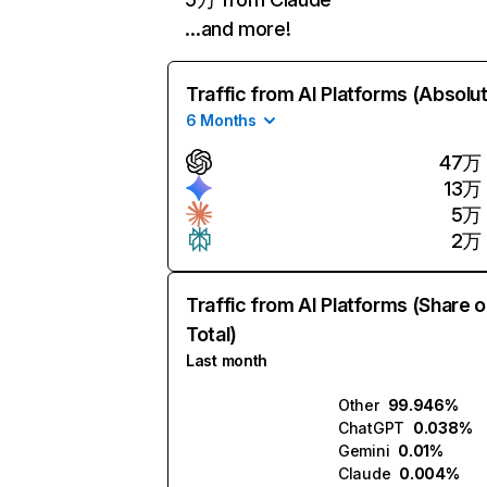
…and more!
Traffic from AI Platforms (Absolu
6 Months
47万
13万
5万
2万
Traffic from AI Platforms (Share o
Total)
Last month
Other
99.946%
ChatGPT
0.038%
Gemini
0.01%
Claude
0.004%