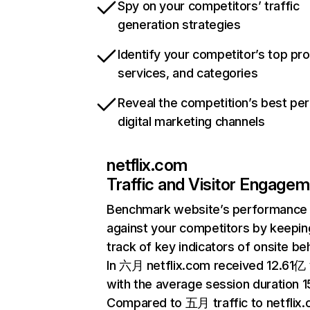
Spy on your competitors’ traffic
generation strategies
Identify your competitor’s top pr
services, and categories
Reveal the competition’s best pe
digital marketing channels
netflix.com
Traffic and Visitor Engage
Benchmark website’s performance
against your competitors by keepin
track of key indicators of onsite be
In 六月 netflix.com received 12.61亿 v
with the average session duration 15
Compared to 五月 traffic to netflix