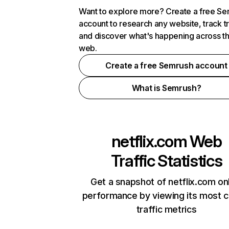
Want to explore more? Create a free S
account to research any website, track t
and discover what's happening across t
web.
Create a free Semrush account
What is Semrush?
netflix.com
Web
Traffic Statistics
Get a snapshot of netflix.com on
performance by viewing its most cr
traffic metrics