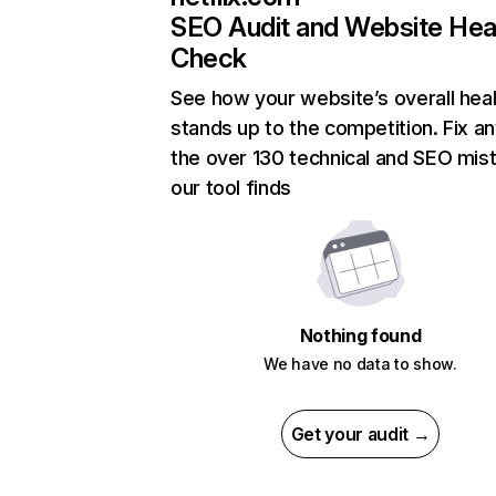
SEO Audit and Website Hea
Check
See how your website’s overall heal
stands up to the competition. Fix an
the over 130 technical and SEO mis
our tool finds
Nothing found
We have no data to show.
Get your audit →