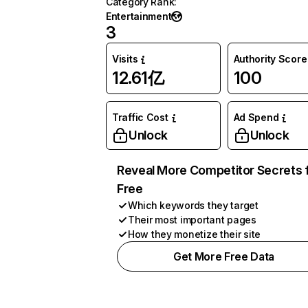
Category Rank
:
Entertainment
3
Visits
Authority Score
12.61亿
100
Traffic Cost
Ad Spend
Unlock
Unlock
Reveal More Competitor Secrets 
Free
Which keywords they target
Their most important pages
How they monetize their site
Get More Free Data