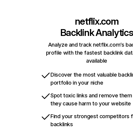
netflix.com
Backlink Analytic
Analyze and track netflix.com’s ba
profile with the fastest backlink da
available
Discover the most valuable backli
portfolio in your niche
Spot toxic links and remove them
they cause harm to your website
Find your strongest competitors 
backlinks