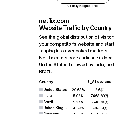
10x daily insights. Free!
netflix.com
Website Traffic by Country
See the global distribution of visitor
your competitor’s website and star
tapping into overlooked markets.
Netflix.com's core audience is locat
United States followed by India, an
Brazil.
All devices
Country
United States
20.63%
2.6亿
India
5.92%
7468.89万
Brazil
5.27%
6646.46万
United Kingdom
4.69%
5914.51万
Germany