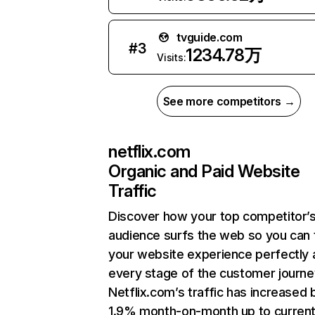
tvguide.com
#
3
1234.78万
Visits:
See more competitors →
netflix.com
Organic and Paid Website
Traffic
Discover how your top competitor’
audience surfs the web so you can t
your website experience perfectly 
every stage of the customer journe
Netflix.com’s traffic has increased 
1.9% month-on-month up to curren