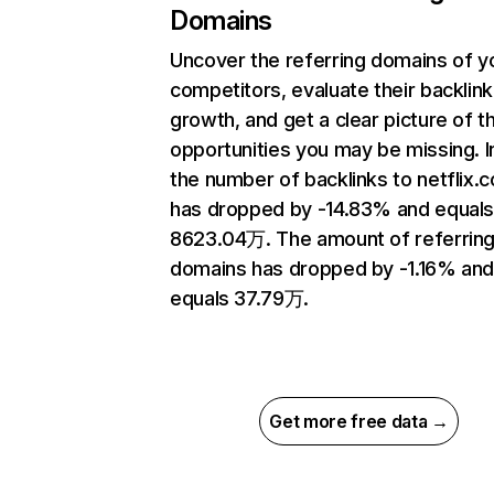
Domains
Uncover the referring domains of y
competitors, evaluate their backlink
growth, and get a clear picture of t
opportunities you may be missing.
the number of backlinks to netflix.
has dropped by -14.83% and equal
8623.04万. The amount of referrin
domains has dropped by -1.16% an
equals 37.79万.
Get more free data →