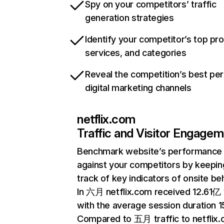
Spy on your competitors’ traffic
generation strategies
Identify your competitor’s top pr
services, and categories
Reveal the competition’s best pe
digital marketing channels
netflix.com
Traffic and Visitor Engage
Benchmark website’s performance
against your competitors by keepin
track of key indicators of onsite be
In 六月 netflix.com received 12.61亿 v
with the average session duration 15
Compared to 五月 traffic to netflix