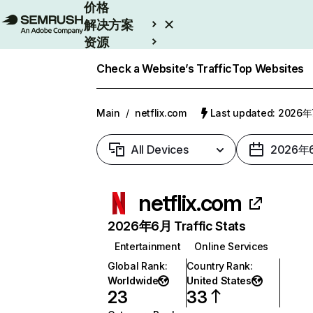
价格
解决方案
资源
Enterprise
Check a Website’s Traffic
Top Websites
Main
/
netflix.com
Last updated: 2026
All Devices
2026年
netflix.com
2026年6月 Traffic Stats
Entertainment
Online Services
Global Rank
:
Country Rank
:
Worldwide
United States
23
33