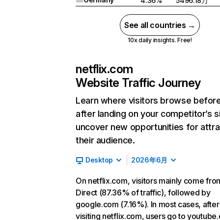
4.36%
5496.18万
See all countries →
10x daily insights. Free!
netflix.com
Website Traffic Journey
Learn where visitors browse befor
after landing on your competitor’s s
uncover new opportunities for attra
their audience.
Desktop
2026年6月
On netflix.com, visitors mainly come fro
Direct (87.36% of traffic), followed by
google.com (7.16%). In most cases, after
visiting netflix.com, users go to youtube