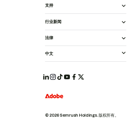
支持
行业新闻
法律
中文
© 2026 Semrush Holdings.
版权所有。