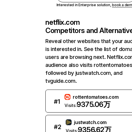
Interested in Enterprise solution,
book a de
netflix.com
Competitors and Alternativ
Reveal other websites that your au
is interested in. See the list of dom
users are browsing next. Netflix.c
audience also visits rottentomatoe
followed by justwatch.com, and
tvguide.com.
rottentomatoes.com
#
1
9375.06万
Visits:
justwatch.com
#
2
9356.62万
Visits: