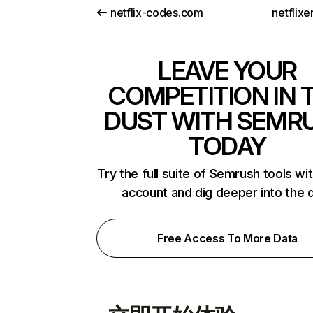
netflix-codes.com
netflix
LEAVE YOUR
COMPETITION IN 
DUST WITH SEMR
TODAY
Try the full suite of Semrush tools wi
account and dig deeper into the 
Free Access To More Data