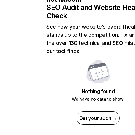
SEO Audit and Website Hea
Check
See how your website’s overall heal
stands up to the competition. Fix an
the over 130 technical and SEO mis
our tool finds
Nothing found
We have no data to show.
Get your audit →