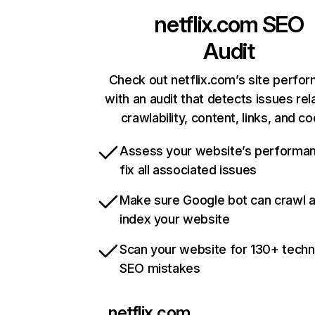
netflix.com
SEO
Audit
Check out netflix.com’s site perfo
with an audit that detects issues rel
crawlability, content, links, and c
Assess your website’s performa
fix all associated issues
Make sure Google bot can crawl 
index your website
Scan your website for 130+ techn
SEO mistakes
netflix.com