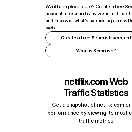
Want to explore more? Create a free S
account to research any website, track t
and discover what's happening across t
web.
Create a free Semrush account
What is Semrush?
netflix.com
Web
Traffic Statistics
Get a snapshot of netflix.com on
performance by viewing its most cr
traffic metrics