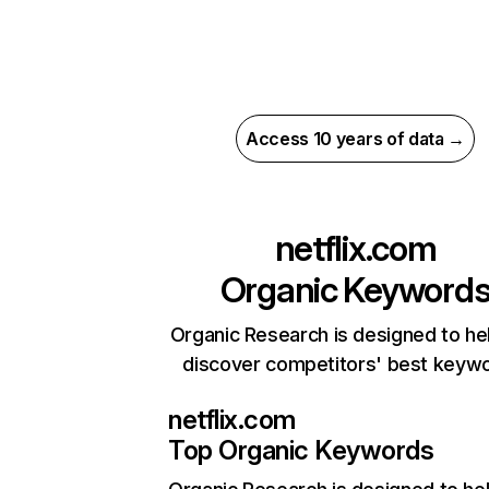
Access 10 years of data →
netflix.com
Organic Keyword
Organic Research is designed to he
discover competitors' best keyw
netflix.com
Top Organic Keywords