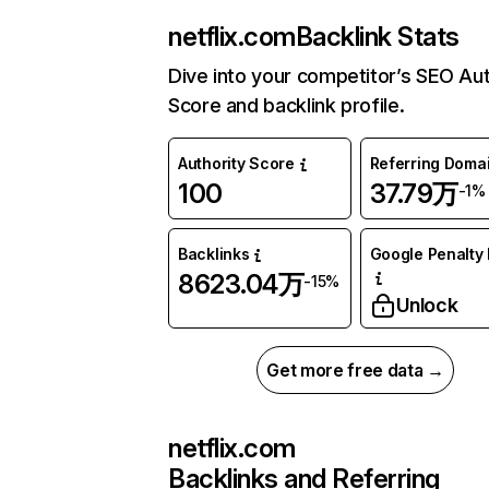
netflix.com
Backlink Stats
Dive into your competitor’s SEO Aut
Score and backlink profile.
Authority Score
Referring Doma
100
37.79万
-1%
Backlinks
Google Penalty 
8623.04万
-15%
Unlock
Get more free data →
netflix.com
Backlinks and Referring