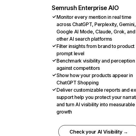
Semrush Enterprise AIO
Monitor every mention in real time
across ChatGPT, Perplexity, Gemini,
Google AI Mode, Claude, Grok, and
other AI search platforms
Filter insights from brand to product
prompt level
Benchmark visibility and perception
against competitors
Show how your products appear in
ChatGPT Shopping
Deliver customizable reports and e
support help you protect your narrat
and turn AI visibility into measurable
growth
Check your AI Visibility →