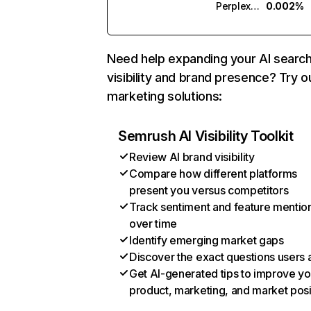
Perplexity
0.002%
Need help expanding your AI searc
visibility and brand presence? Try o
marketing solutions:
Semrush AI Visibility Toolkit
Review AI brand visibility
Compare how different platforms
present you versus competitors
Track sentiment and feature mentio
over time
Identify emerging market gaps
Discover the exact questions users 
Get AI-generated tips to improve yo
product, marketing, and market posi