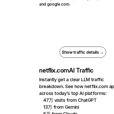
and google.com.
Show traffic details →
netflix.com
AI Traffic
Instantly get a clear LLM traffic
breakdown. See how netflix.com a
across today’s top AI platforms:
47万 visits from ChatGPT
13万 from Gemini
5万 from Claude