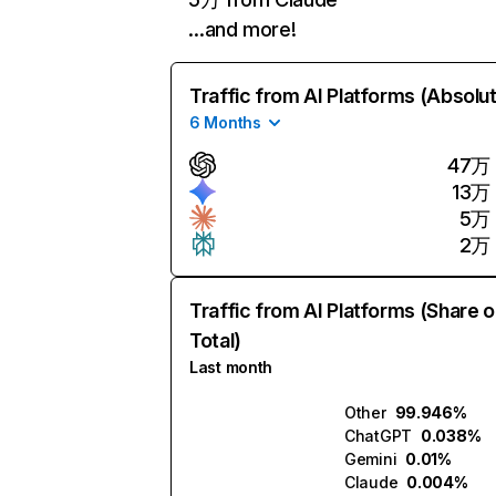
…and more!
Traffic from AI Platforms (Absolu
6 Months
47万
13万
5万
2万
Traffic from AI Platforms (Share o
Total)
Last month
Other
99.946%
ChatGPT
0.038%
Gemini
0.01%
Claude
0.004%