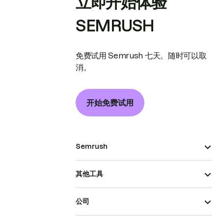
立即开始体验
SEMRUSH
免费试用 Semrush 七天。随时可以取
消。
开始免费试用
Semrush
其他工具
公司