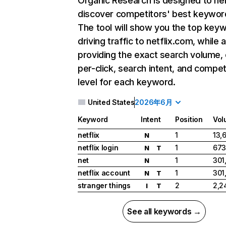
Organic Research
is designed to he
discover competitors' best keywor
The tool will show you the top key
driving traffic to netflix.com, while 
providing the exact search volume,
per-click, search intent, and compet
level for each keyword.
United States
2026年6月
Keyword
Intent
Position
Vol
netflix
1
13,
N
netflix login
1
673
N
T
net
1
301
N
netflix account
1
301
N
T
stranger things
2
2,2
I
T
See all keywords →