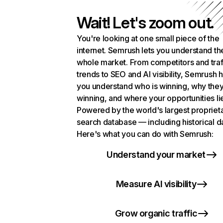
Wait! Let's zoom out.
You're looking at one small piece of the
internet. Semrush lets you understand th
whole market. From competitors and traf
trends to SEO and AI visibility, Semrush 
you understand who is winning, why they
winning, and where your opportunities li
Powered by the world's largest propriet
search database — including historical d
Here's what you can do with Semrush:
Understand your market
Measure AI visibility
Grow organic traffic