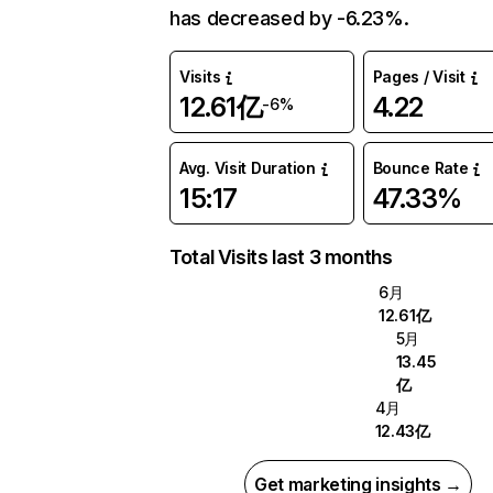
has decreased by -6.23%.
Visits
Pages / Visit
12.61亿
4.22
-6%
Avg. Visit Duration
Bounce Rate
15:17
47.33%
Total Visits last 3 months
6月
12.61亿
5月
13.45
亿
4月
12.43亿
Get marketing insights →