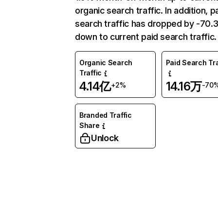
organic search traffic. In addition, p
search traffic has dropped by -70
down to current paid search traffic.
Organic Search
Paid Search Tra
Traffic
4.14亿
14.16万
+2%
-70
Branded Traffic
Share
Unlock