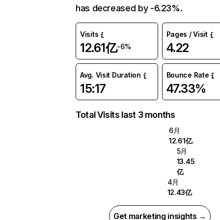
has decreased by -6.23%.
Visits
Pages / Visit
12.61亿
4.22
-6%
Avg. Visit Duration
Bounce Rate
15:17
47.33%
Total Visits last 3 months
6月
12.61亿
5月
13.45
亿
4月
12.43亿
Get marketing insights →