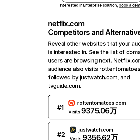
Interested in Enterprise solution,
book a de
netflix.com
Competitors and Alternativ
Reveal other websites that your au
is interested in. See the list of dom
users are browsing next. Netflix.c
audience also visits rottentomatoe
followed by justwatch.com, and
tvguide.com.
rottentomatoes.com
#
1
9375.06万
Visits:
justwatch.com
#
2
9356.62万
Visits: