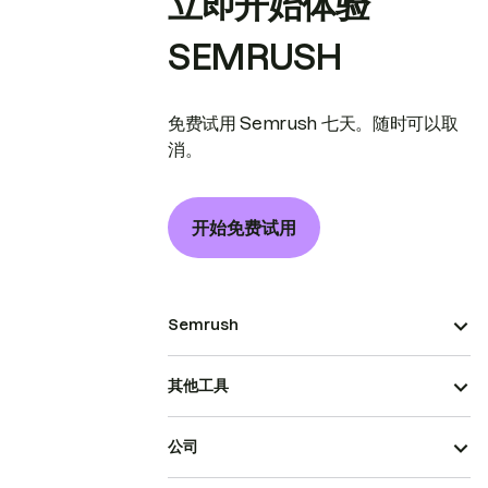
立即开始体验
SEMRUSH
免费试用 Semrush 七天。随时可以取
消。
开始免费试用
Semrush
其他工具
公司