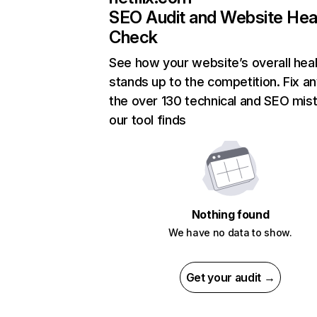
SEO Audit and Website Hea
Check
See how your website’s overall heal
stands up to the competition. Fix an
the over 130 technical and SEO mis
our tool finds
Nothing found
We have no data to show.
Get your audit →