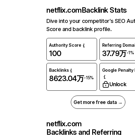
netflix.com
Backlink Stats
Dive into your competitor’s SEO Aut
Score and backlink profile.
Authority Score
Referring Doma
100
37.79万
-1%
Backlinks
Google Penalty 
8623.04万
-15%
Unlock
Get more free data →
netflix.com
Backlinks and Referring