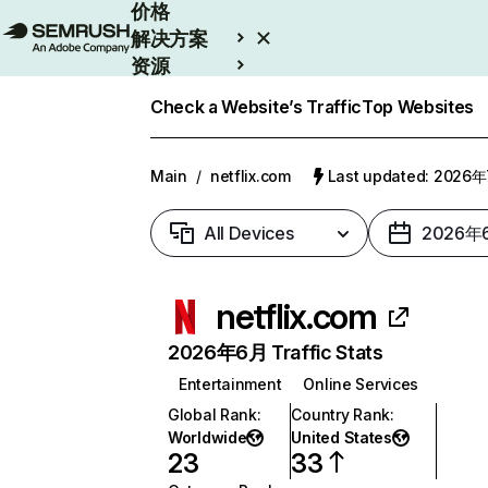
价格
解决方案
资源
Enterprise
Check a Website’s Traffic
Top Websites
Main
/
netflix.com
Last updated: 2026
All Devices
2026年
netflix.com
2026年6月 Traffic Stats
Entertainment
Online Services
Global Rank
:
Country Rank
:
Worldwide
United States
23
33