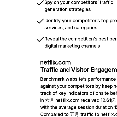
Spy on your competitors’ traffic
generation strategies
Identify your competitor’s top pr
services, and categories
Reveal the competition’s best pe
digital marketing channels
netflix.com
Traffic and Visitor Engage
Benchmark website’s performance
against your competitors by keepin
track of key indicators of onsite be
In 六月 netflix.com received 12.61亿 v
with the average session duration 15
Compared to 五月 traffic to netflix