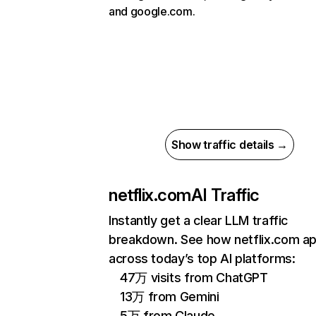
and google.com.
Show traffic details →
netflix.com
AI Traffic
Instantly get a clear LLM traffic
breakdown. See how netflix.com a
across today’s top AI platforms:
47万 visits from ChatGPT
13万 from Gemini
5万 from Claude