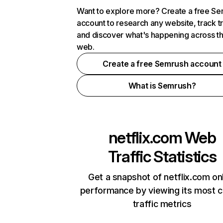
Want to explore more? Create a free S
account to research any website, track t
and discover what's happening across t
web.
Create a free Semrush account
What is Semrush?
netflix.com
Web
Traffic Statistics
Get a snapshot of netflix.com on
performance by viewing its most cr
traffic metrics