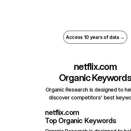
Access 10 years of data →
netflix.com
Organic Keyword
Organic Research is designed to he
discover competitors' best keyw
netflix.com
Top Organic Keywords