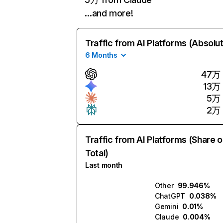
…and more!
Traffic from AI Platforms (Absolu
6 Months
47万
13万
5万
2万
Traffic from AI Platforms (Share o
Total)
Last month
Other
99.946%
ChatGPT
0.038%
Gemini
0.01%
Claude
0.004%