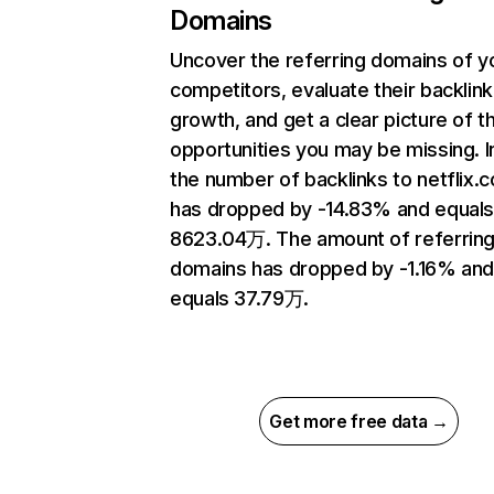
Domains
Uncover the referring domains of y
competitors, evaluate their backlink
growth, and get a clear picture of t
opportunities you may be missing.
the number of backlinks to netflix.
has dropped by -14.83% and equal
8623.04万. The amount of referrin
domains has dropped by -1.16% an
equals 37.79万.
Get more free data →