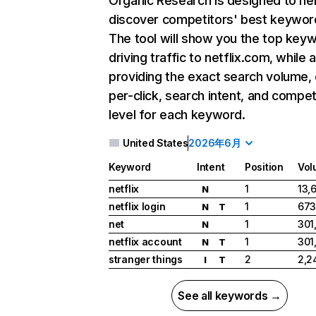
Organic Research
is designed to he
discover competitors' best keywor
The tool will show you the top key
driving traffic to netflix.com, while 
providing the exact search volume,
per-click, search intent, and compet
level for each keyword.
United States
2026年6月
Keyword
Intent
Position
Vol
netflix
1
13,
N
netflix login
1
673
N
T
net
1
301
N
netflix account
1
301
N
T
stranger things
2
2,2
I
T
See all keywords →