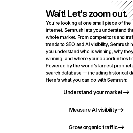
Wait! Let's zoom out.
You're looking at one small piece of the
internet. Semrush lets you understand th
whole market. From competitors and traf
trends to SEO and AI visibility, Semrush 
you understand who is winning, why they
winning, and where your opportunities li
Powered by the world's largest propriet
search database — including historical d
Here's what you can do with Semrush:
Understand your market
Measure AI visibility
Grow organic traffic