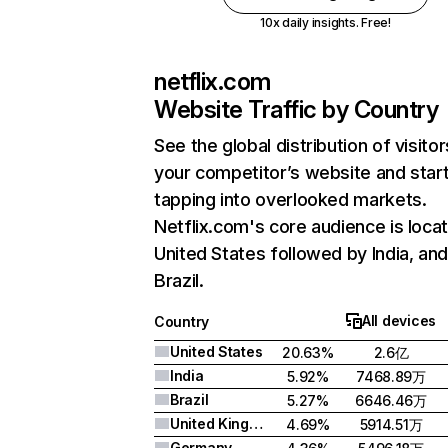
10x daily insights. Free!
netflix.com
Website Traffic by Country
See the global distribution of visitor
your competitor’s website and star
tapping into overlooked markets.
Netflix.com's core audience is locat
United States followed by India, an
Brazil.
All devices
Country
United States
20.63%
2.6亿
India
5.92%
7468.89万
Brazil
5.27%
6646.46万
United Kingdom
4.69%
5914.51万
Germany