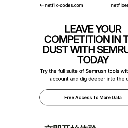
netflix-codes.com
netflix
LEAVE YOUR
COMPETITION IN 
DUST WITH SEMR
TODAY
Try the full suite of Semrush tools wi
account and dig deeper into the 
Free Access To More Data