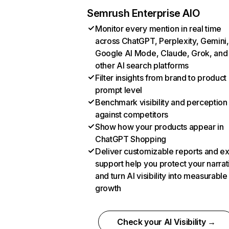
Semrush Enterprise AIO
Monitor every mention in real time
across ChatGPT, Perplexity, Gemini,
Google AI Mode, Claude, Grok, and
other AI search platforms
Filter insights from brand to product
prompt level
Benchmark visibility and perception
against competitors
Show how your products appear in
ChatGPT Shopping
Deliver customizable reports and e
support help you protect your narrat
and turn AI visibility into measurable
growth
Check your AI Visibility →