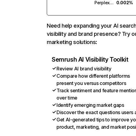
Perplexity
0.002%
Need help expanding your AI searc
visibility and brand presence? Try o
marketing solutions:
Semrush AI Visibility Toolkit
Review AI brand visibility
Compare how different platforms
present you versus competitors
Track sentiment and feature mentio
over time
Identify emerging market gaps
Discover the exact questions users 
Get AI-generated tips to improve yo
product, marketing, and market posi