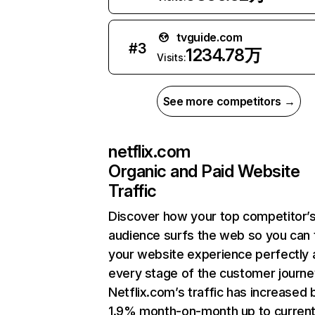
tvguide.com
#
3
1234.78万
Visits:
See more competitors →
netflix.com
Organic and Paid Website
Traffic
Discover how your top competitor’
audience surfs the web so you can t
your website experience perfectly 
every stage of the customer journe
Netflix.com’s traffic has increased 
1.9% month-on-month up to curren