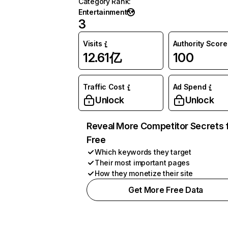
Category Rank
:
Entertainment
3
Visits
Authority Score
12.61亿
100
Traffic Cost
Ad Spend
Unlock
Unlock
Reveal More Competitor Secrets 
Free
Which keywords they target
Their most important pages
How they monetize their site
Get More Free Data