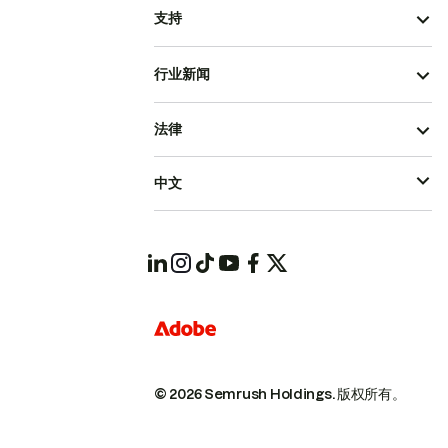
支持
行业新闻
法律
中文
© 2026 Semrush Holdings.
版权所有。