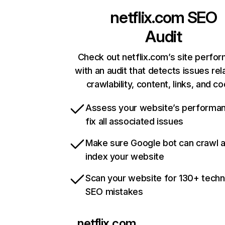
netflix.com
SEO
Audit
Check out netflix.com’s site perfo
with an audit that detects issues rel
crawlability, content, links, and c
Assess your website’s performa
fix all associated issues
Make sure Google bot can crawl 
index your website
Scan your website for 130+ techn
SEO mistakes
netflix.com