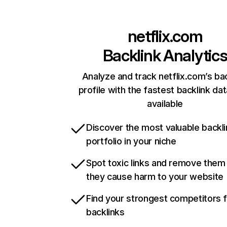
netflix.com
Backlink Analytic
Analyze and track netflix.com’s ba
profile with the fastest backlink da
available
Discover the most valuable backli
portfolio in your niche
Spot toxic links and remove them
they cause harm to your website
Find your strongest competitors 
backlinks