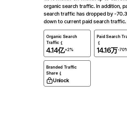
organic search traffic. In addition, p
search traffic has dropped by -70
down to current paid search traffic.
Organic Search
Paid Search Tra
Traffic
4.14亿
14.16万
+2%
-70
Branded Traffic
Share
Unlock