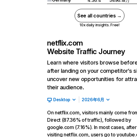
4.36%
5496.18万
See all countries →
10x daily insights. Free!
netflix.com
Website Traffic Journey
Learn where visitors browse befor
after landing on your competitor’s s
uncover new opportunities for attra
their audience.
Desktop
2026年6月
On netflix.com, visitors mainly come fro
Direct (87.36% of traffic), followed by
google.com (7.16%). In most cases, after
visiting netflix.com, users go to youtube