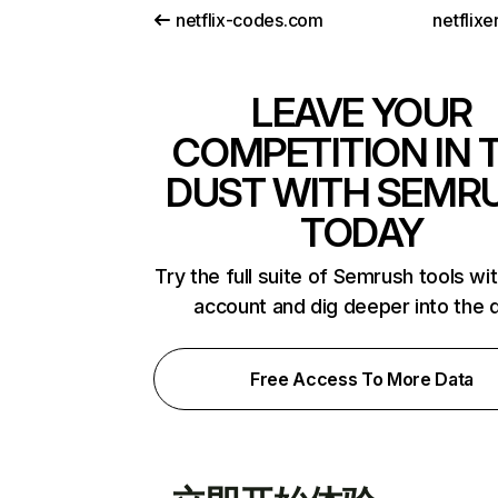
netflix-codes.com
netflix
LEAVE YOUR
COMPETITION IN 
DUST WITH SEMR
TODAY
Try the full suite of Semrush tools wi
account and dig deeper into the 
Free Access To More Data