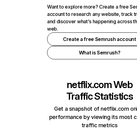
Want to explore more? Create a free S
account to research any website, track t
and discover what's happening across t
web.
Create a free Semrush account
What is Semrush?
netflix.com
Web
Traffic Statistics
Get a snapshot of netflix.com on
performance by viewing its most cr
traffic metrics