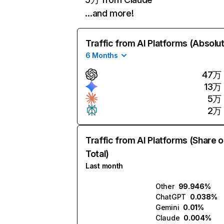
…and more!
Traffic from AI Platforms (Absolu
6 Months
47万
13万
5万
2万
Traffic from AI Platforms (Share o
Total)
Last month
Other
99.946%
ChatGPT
0.038%
Gemini
0.01%
Claude
0.004%