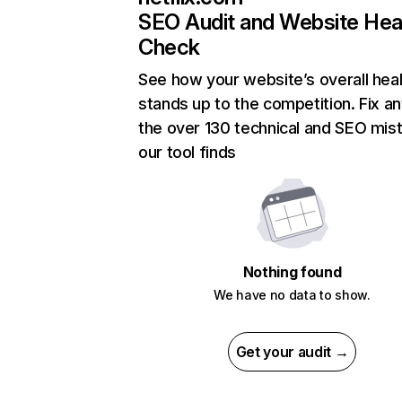
SEO Audit and Website Hea
Check
See how your website’s overall heal
stands up to the competition. Fix an
the over 130 technical and SEO mis
our tool finds
Nothing found
We have no data to show.
Get your audit →