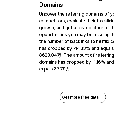
Domains
Uncover the referring domains of y
competitors, evaluate their backlink
growth, and get a clear picture of t
opportunities you may be missing.
the number of backlinks to netflix.
has dropped by -14.83% and equal
8623.04万. The amount of referrin
domains has dropped by -1.16% an
equals 37.79万.
Get more free data →