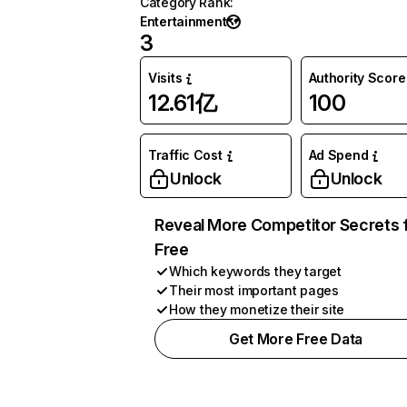
Category Rank
:
Entertainment
3
Visits
Authority Score
12.61亿
100
Traffic Cost
Ad Spend
Unlock
Unlock
Reveal More Competitor Secrets 
Free
Which keywords they target
Their most important pages
How they monetize their site
Get More Free Data