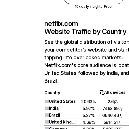
10x daily insights. Free!
netflix.com
Website Traffic by Country
See the global distribution of visitor
your competitor’s website and star
tapping into overlooked markets.
Netflix.com's core audience is locat
United States followed by India, an
Brazil.
All devices
Country
United States
20.63%
2.6亿
India
5.92%
7468.89万
Brazil
5.27%
6646.46万
United Kingdom
4.69%
5914.51万
Germany