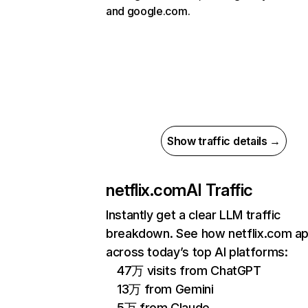
and google.com.
Show traffic details →
netflix.com
AI Traffic
Instantly get a clear LLM traffic
breakdown. See how netflix.com a
across today’s top AI platforms:
47万 visits from ChatGPT
13万 from Gemini
5万 from Claude