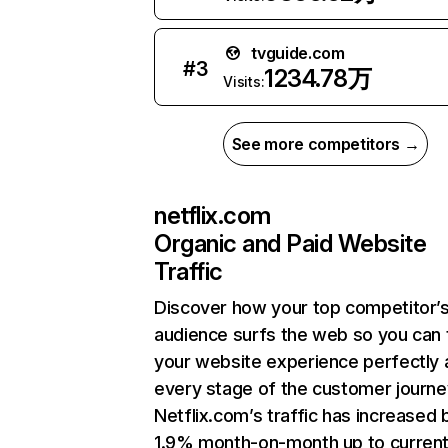
tvguide.com
#
3
1234.78万
Visits:
See more competitors →
netflix.com
Organic and Paid Website
Traffic
Discover how your top competitor’
audience surfs the web so you can t
your website experience perfectly 
every stage of the customer journe
Netflix.com’s traffic has increased 
1.9% month-on-month up to curren