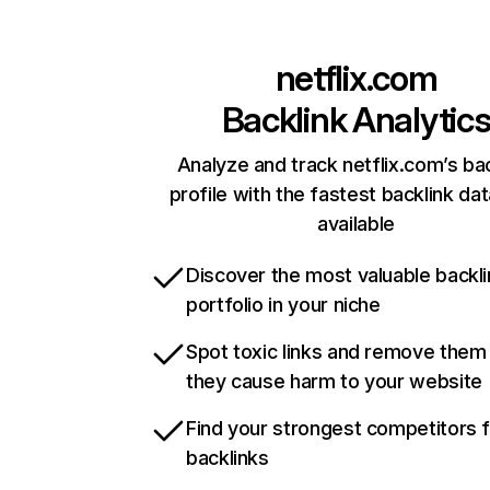
netflix.com
Backlink Analytic
Analyze and track netflix.com’s ba
profile with the fastest backlink da
available
Discover the most valuable backli
portfolio in your niche
Spot toxic links and remove them
they cause harm to your website
Find your strongest competitors 
backlinks