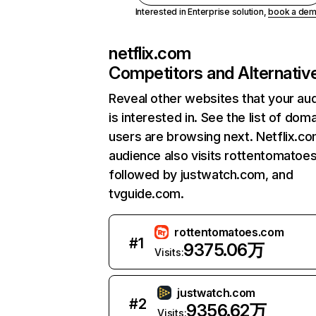
Interested in Enterprise solution,
book a de
netflix.com
Competitors and Alternativ
Reveal other websites that your au
is interested in. See the list of dom
users are browsing next. Netflix.c
audience also visits rottentomatoe
followed by justwatch.com, and
tvguide.com.
rottentomatoes.com
#
1
9375.06万
Visits:
justwatch.com
#
2
9356.62万
Visits: