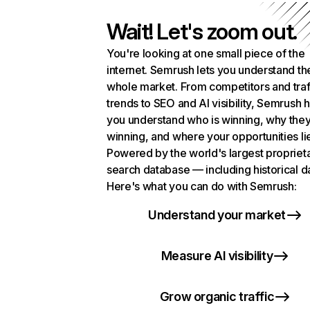
Wait! Let's zoom out.
You're looking at one small piece of the
internet. Semrush lets you understand th
whole market. From competitors and traf
trends to SEO and AI visibility, Semrush 
you understand who is winning, why they
winning, and where your opportunities li
Powered by the world's largest propriet
search database — including historical d
Here's what you can do with Semrush:
Understand your market
Measure AI visibility
Grow organic traffic