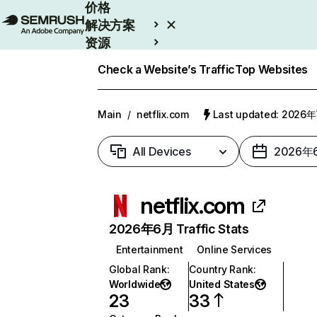
价格
解决方案
资源
Enterprise
Check a Website’s Traffic
Top Websites
Main
/
netflix.com
Last updated: 2026
All Devices
2026年
netflix.com
2026年6月 Traffic Stats
Entertainment
Online Services
Global Rank
:
Country Rank
:
Worldwide
United States
23
33