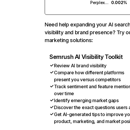
Perplexity
0.002%
Need help expanding your AI searc
visibility and brand presence? Try o
marketing solutions:
Semrush AI Visibility Toolkit
Review AI brand visibility
Compare how different platforms
present you versus competitors
Track sentiment and feature mentio
over time
Identify emerging market gaps
Discover the exact questions users 
Get AI-generated tips to improve yo
product, marketing, and market posi