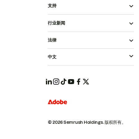
支持
行业新闻
法律
中文
© 2026 Semrush Holdings.
版权所有。