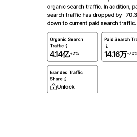
organic search traffic. In addition, p
search traffic has dropped by -70
down to current paid search traffic.
Organic Search
Paid Search Tra
Traffic
4.14亿
14.16万
+2%
-70
Branded Traffic
Share
Unlock