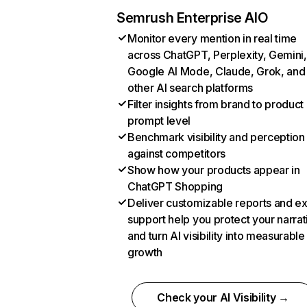
Semrush Enterprise AIO
Monitor every mention in real time
across ChatGPT, Perplexity, Gemini,
Google AI Mode, Claude, Grok, and
other AI search platforms
Filter insights from brand to product
prompt level
Benchmark visibility and perception
against competitors
Show how your products appear in
ChatGPT Shopping
Deliver customizable reports and e
support help you protect your narrat
and turn AI visibility into measurable
growth
Check your AI Visibility →