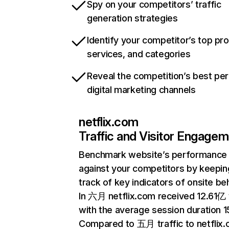
Spy on your competitors’ traffic
generation strategies
Identify your competitor’s top pr
services, and categories
Reveal the competition’s best pe
digital marketing channels
netflix.com
Traffic and Visitor Engage
Benchmark website’s performance
against your competitors by keepin
track of key indicators of onsite be
In 六月 netflix.com received 12.61亿 v
with the average session duration 15
Compared to 五月 traffic to netflix