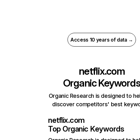
Access 10 years of data →
netflix.com
Organic Keyword
Organic Research is designed to he
discover competitors' best keyw
netflix.com
Top Organic Keywords