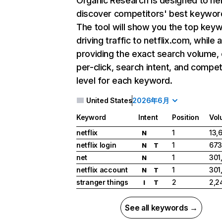
Organic Research
is designed to he
discover competitors' best keywor
The tool will show you the top key
driving traffic to netflix.com, while 
providing the exact search volume,
per-click, search intent, and compet
level for each keyword.
United States
2026年6月
Keyword
Intent
Position
Vol
netflix
1
13,
N
netflix login
1
673
N
T
net
1
301
N
netflix account
1
301
N
T
stranger things
2
2,2
I
T
See all keywords →