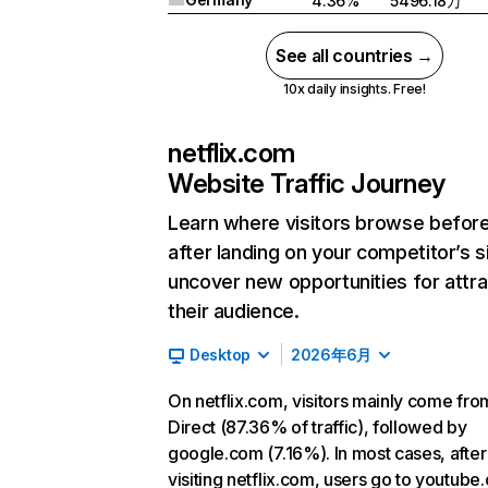
4.36%
5496.18万
See all countries →
10x daily insights. Free!
netflix.com
Website Traffic Journey
Learn where visitors browse befor
after landing on your competitor’s s
uncover new opportunities for attra
their audience.
Desktop
2026年6月
On netflix.com, visitors mainly come fro
Direct (87.36% of traffic), followed by
google.com (7.16%). In most cases, after
visiting netflix.com, users go to youtube