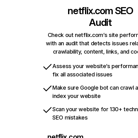
netflix.com
SEO
Audit
Check out netflix.com’s site perfo
with an audit that detects issues rel
crawlability, content, links, and c
Assess your website’s performa
fix all associated issues
Make sure Google bot can crawl 
index your website
Scan your website for 130+ techn
SEO mistakes
netflix.com