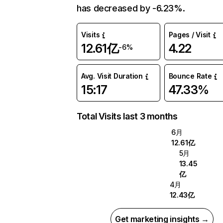
has decreased by -6.23%.
Visits
Pages / Visit
12.61亿
4.22
-6%
Avg. Visit Duration
Bounce Rate
15:17
47.33%
Total Visits last 3 months
6月
12.61亿
5月
13.45
亿
4月
12.43亿
Get marketing insights →