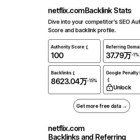
netflix.com
Backlink Stats
Dive into your competitor’s SEO Aut
Score and backlink profile.
Authority Score
Referring Doma
100
37.79万
-1%
Backlinks
Google Penalty 
8623.04万
-15%
Unlock
Get more free data →
netflix.com
Backlinks and Referring