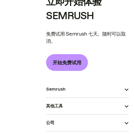
立即开始体验
SEMRUSH
免费试用 Semrush 七天。随时可以取
消。
开始免费试用
Semrush
其他工具
公司