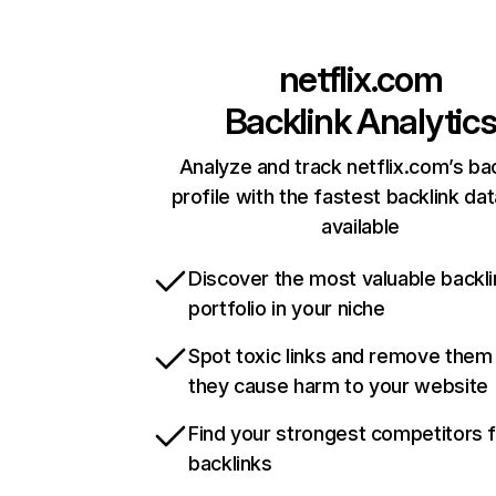
netflix.com
Backlink Analytic
Analyze and track netflix.com’s ba
profile with the fastest backlink da
available
Discover the most valuable backli
portfolio in your niche
Spot toxic links and remove them
they cause harm to your website
Find your strongest competitors 
backlinks