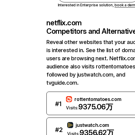
Interested in Enterprise solution,
book a de
netflix.com
Competitors and Alternativ
Reveal other websites that your au
is interested in. See the list of dom
users are browsing next. Netflix.c
audience also visits rottentomatoe
followed by justwatch.com, and
tvguide.com.
rottentomatoes.com
#
1
9375.06万
Visits:
justwatch.com
#
2
9356.62万
Visits: