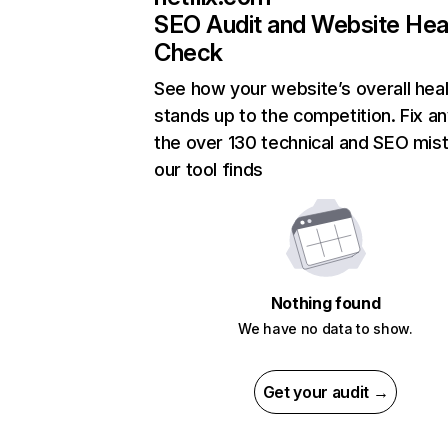
SEO Audit and Website Hea
Check
See how your website’s overall heal
stands up to the competition. Fix an
the over 130 technical and SEO mis
our tool finds
Nothing found
We have no data to show.
Get your audit →