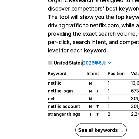
Organic Research
is designed to he
discover competitors' best keywor
The tool will show you the top key
driving traffic to netflix.com, while 
providing the exact search volume,
per-click, search intent, and compet
level for each keyword.
United States
2026年6月
Keyword
Intent
Position
Vol
netflix
1
13,
N
netflix login
1
673
N
T
net
1
301
N
netflix account
1
301
N
T
stranger things
2
2,2
I
T
See all keywords →