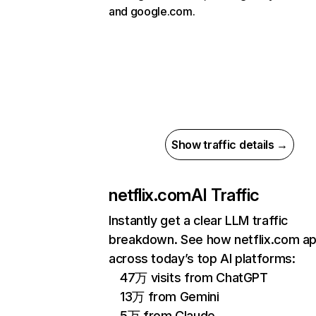
and google.com.
Show traffic details →
netflix.com
AI Traffic
Instantly get a clear LLM traffic
breakdown. See how netflix.com a
across today’s top AI platforms:
47万 visits from ChatGPT
13万 from Gemini
5万 from Claude