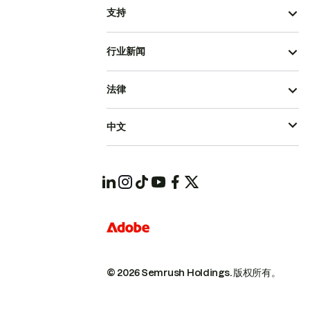
支持
行业新闻
法律
中文
© 2026 Semrush Holdings.
版权所有。