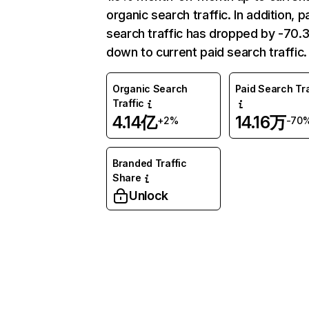
organic search traffic. In addition, p
search traffic has dropped by -70
down to current paid search traffic.
Organic Search
Paid Search Tra
Traffic
4.14亿
14.16万
+2%
-70
Branded Traffic
Share
Unlock