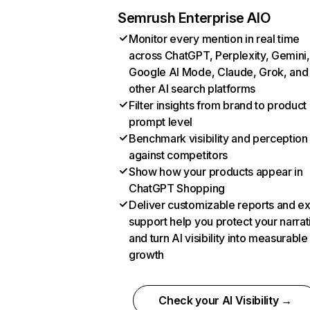
Semrush Enterprise AIO
Monitor every mention in real time
across ChatGPT, Perplexity, Gemini,
Google AI Mode, Claude, Grok, and
other AI search platforms
Filter insights from brand to product
prompt level
Benchmark visibility and perception
against competitors
Show how your products appear in
ChatGPT Shopping
Deliver customizable reports and e
support help you protect your narrat
and turn AI visibility into measurable
growth
Check your AI Visibility →