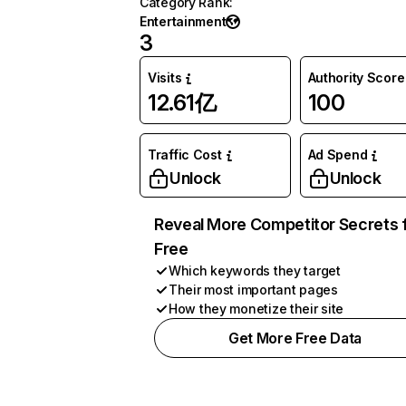
Category Rank
:
Entertainment
3
Visits
Authority Score
12.61亿
100
Traffic Cost
Ad Spend
Unlock
Unlock
Reveal More Competitor Secrets 
Free
Which keywords they target
Their most important pages
How they monetize their site
Get More Free Data