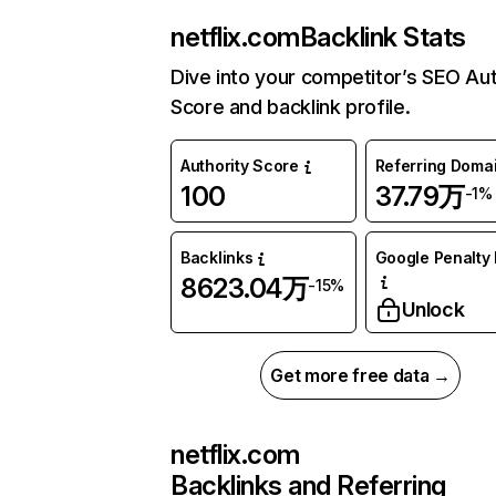
netflix.com
Backlink Stats
Dive into your competitor’s SEO Aut
Score and backlink profile.
Authority Score
Referring Doma
100
37.79万
-1%
Backlinks
Google Penalty 
8623.04万
-15%
Unlock
Get more free data →
netflix.com
Backlinks and Referring