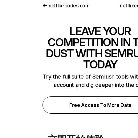
netflix-codes.com
netflix
LEAVE YOUR
COMPETITION IN 
DUST WITH SEMR
TODAY
Try the full suite of Semrush tools wi
account and dig deeper into the 
Free Access To More Data