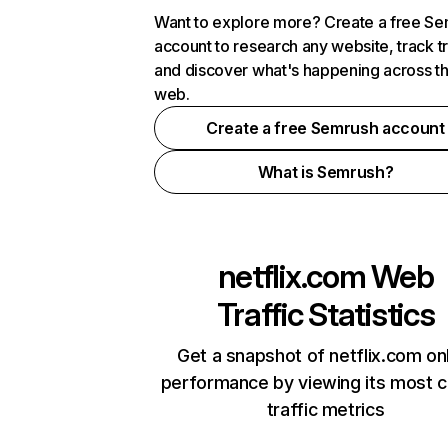
Want to explore more? Create a free S
account to research any website, track t
and discover what's happening across t
web.
Create a free Semrush account
What is Semrush?
netflix.com
Web
Traffic Statistics
Get a snapshot of netflix.com on
performance by viewing its most cr
traffic metrics