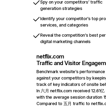
Spy on your competitors’ traffic
generation strategies
Identify your competitor’s top pr
services, and categories
Reveal the competition’s best pe
digital marketing channels
netflix.com
Traffic and Visitor Engage
Benchmark website’s performance
against your competitors by keepin
track of key indicators of onsite be
In 六月 netflix.com received 12.61亿 v
with the average session duration 15
Compared to 五月 traffic to netflix