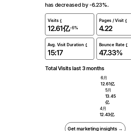
has decreased by -6.23%.
Visits
Pages / Visit
12.61亿
4.22
-6%
Avg. Visit Duration
Bounce Rate
15:17
47.33%
Total Visits last 3 months
6月
12.61亿
5月
13.45
亿
4月
12.43亿
Get marketing insights →