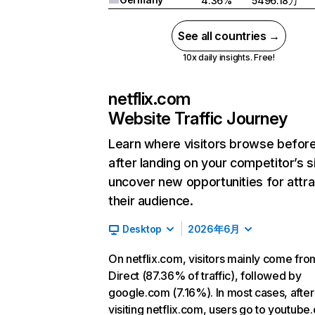
4.36%
5496.18万
See all countries →
10x daily insights. Free!
netflix.com
Website Traffic Journey
Learn where visitors browse befor
after landing on your competitor’s s
uncover new opportunities for attra
their audience.
Desktop
2026年6月
On netflix.com, visitors mainly come fro
Direct (87.36% of traffic), followed by
google.com (7.16%). In most cases, after
visiting netflix.com, users go to youtube