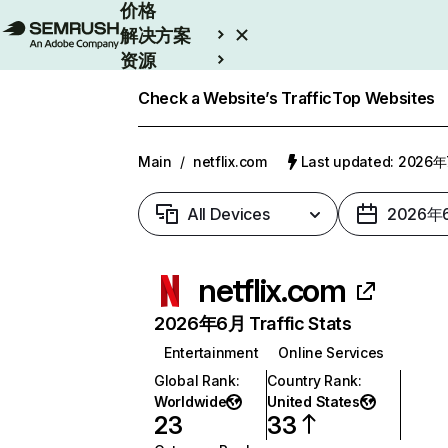
价格
解决方案
资源
Enterprise
Check a Website’s Traffic
Top Websites
Main
/
netflix.com
Last updated: 2026
All Devices
2026年
netflix.com
2026年6月 Traffic Stats
Entertainment
Online Services
Global Rank
:
Country Rank
:
Worldwide
United States
23
33