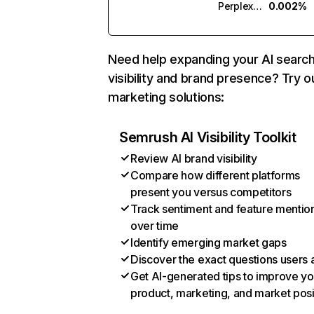
Perplexity
0.002%
Need help expanding your AI searc
visibility and brand presence? Try o
marketing solutions:
Semrush AI Visibility Toolkit
Review AI brand visibility
Compare how different platforms
present you versus competitors
Track sentiment and feature mentio
over time
Identify emerging market gaps
Discover the exact questions users 
Get AI-generated tips to improve yo
product, marketing, and market posi