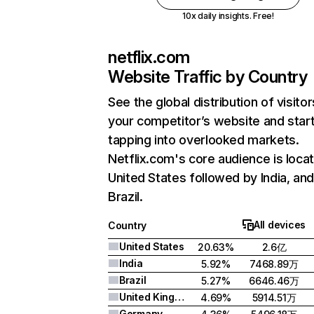
10x daily insights. Free!
netflix.com
Website Traffic by Country
See the global distribution of visitor
your competitor’s website and star
tapping into overlooked markets.
Netflix.com's core audience is locat
United States followed by India, an
Brazil.
All devices
Country
United States
20.63%
2.6亿
India
5.92%
7468.89万
Brazil
5.27%
6646.46万
United Kingdom
4.69%
5914.51万
Germany