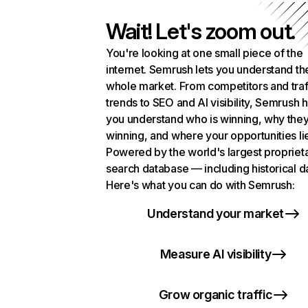
Wait! Let's zoom out.
You're looking at one small piece of the
internet. Semrush lets you understand th
whole market. From competitors and traf
trends to SEO and AI visibility, Semrush 
you understand who is winning, why they
winning, and where your opportunities li
Powered by the world's largest propriet
search database — including historical d
Here's what you can do with Semrush:
Understand your market
Measure AI visibility
Grow organic traffic