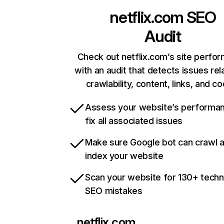
netflix.com
SEO
Audit
Check out netflix.com’s site perfo
with an audit that detects issues rel
crawlability, content, links, and c
Assess your website’s performa
fix all associated issues
Make sure Google bot can crawl 
index your website
Scan your website for 130+ techn
SEO mistakes
netflix.com