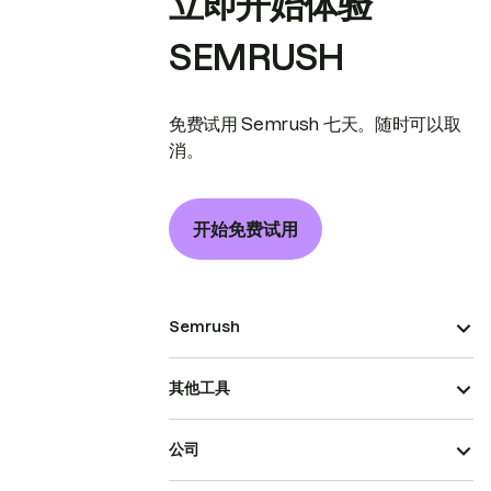
立即开始体验
SEMRUSH
免费试用 Semrush 七天。随时可以取
消。
开始免费试用
Semrush
其他工具
公司