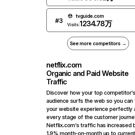
tvguide.com
#
3
1234.78万
Visits:
See more competitors →
netflix.com
Organic and Paid Website
Traffic
Discover how your top competitor’
audience surfs the web so you can t
your website experience perfectly 
every stage of the customer journe
Netflix.com’s traffic has increased 
1.9% month-on-month up to curren