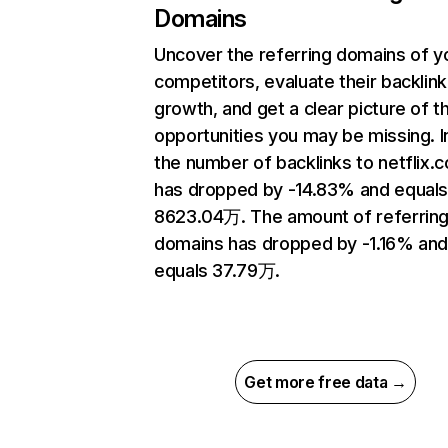
Domains
Uncover the referring domains of y
competitors, evaluate their backlink
growth, and get a clear picture of t
opportunities you may be missing.
the number of backlinks to netflix.
has dropped by -14.83% and equal
8623.04万. The amount of referrin
domains has dropped by -1.16% an
equals 37.79万.
Get more free data →