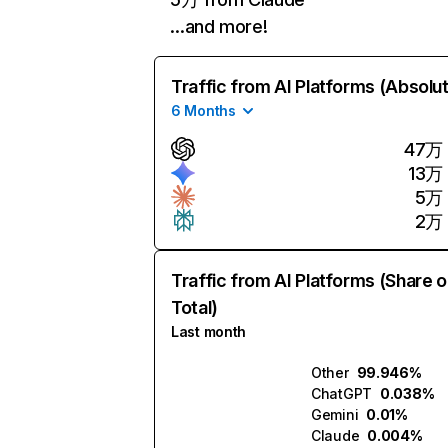
…and more!
Traffic from AI Platforms (Absolu
6 Months
47万
13万
5万
2万
Traffic from AI Platforms (Share o
Total)
Last month
Other
99.946%
ChatGPT
0.038%
Gemini
0.01%
Claude
0.004%