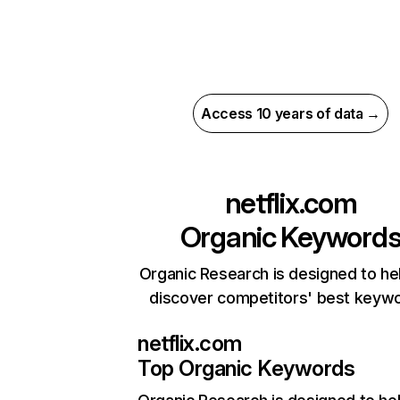
Access 10 years of data →
netflix.com
Organic Keyword
Organic Research is designed to he
discover competitors' best keyw
netflix.com
Top Organic Keywords