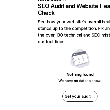
SEO Audit and Website Hea
Check
See how your website’s overall heal
stands up to the competition. Fix an
the over 130 technical and SEO mis
our tool finds
Nothing found
We have no data to show.
Get your audit →