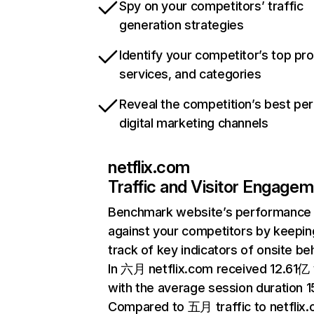
Spy on your competitors’ traffic
generation strategies
Identify your competitor’s top pr
services, and categories
Reveal the competition’s best pe
digital marketing channels
netflix.com
Traffic and Visitor Engage
Benchmark website’s performance
against your competitors by keepin
track of key indicators of onsite be
In 六月 netflix.com received 12.61亿 v
with the average session duration 15
Compared to 五月 traffic to netflix