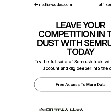
netflix-codes.com
netflix
LEAVE YOUR
COMPETITION IN 
DUST WITH SEMR
TODAY
Try the full suite of Semrush tools wi
account and dig deeper into the 
Free Access To More Data