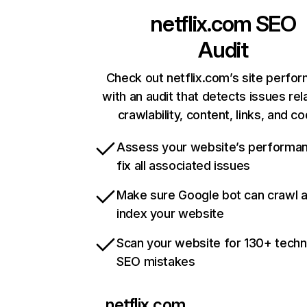
netflix.com
SEO
Audit
Check out netflix.com’s site perfo
with an audit that detects issues rel
crawlability, content, links, and c
Assess your website’s performa
fix all associated issues
Make sure Google bot can crawl 
index your website
Scan your website for 130+ techn
SEO mistakes
netflix.com