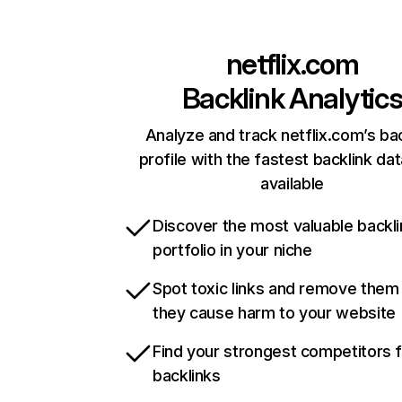
netflix.com
Backlink Analytic
Analyze and track netflix.com’s ba
profile with the fastest backlink da
available
Discover the most valuable backli
portfolio in your niche
Spot toxic links and remove them
they cause harm to your website
Find your strongest competitors 
backlinks