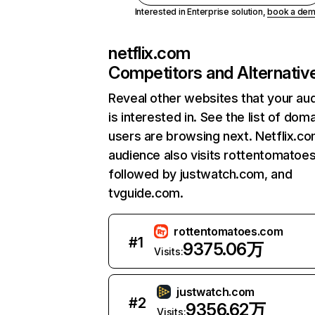
Interested in Enterprise solution,
book a de
netflix.com
Competitors and Alternativ
Reveal other websites that your au
is interested in. See the list of dom
users are browsing next. Netflix.c
audience also visits rottentomatoe
followed by justwatch.com, and
tvguide.com.
rottentomatoes.com
#
1
9375.06万
Visits:
justwatch.com
#
2
9356.62万
Visits: