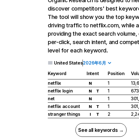
Organic Research
is designed to he
discover competitors' best keywor
The tool will show you the top key
driving traffic to netflix.com, while 
providing the exact search volume,
per-click, search intent, and compet
level for each keyword.
United States
2026年6月
Keyword
Intent
Position
Vol
netflix
1
13,
N
netflix login
1
673
N
T
net
1
301
N
netflix account
1
301
N
T
stranger things
2
2,2
I
T
See all keywords →