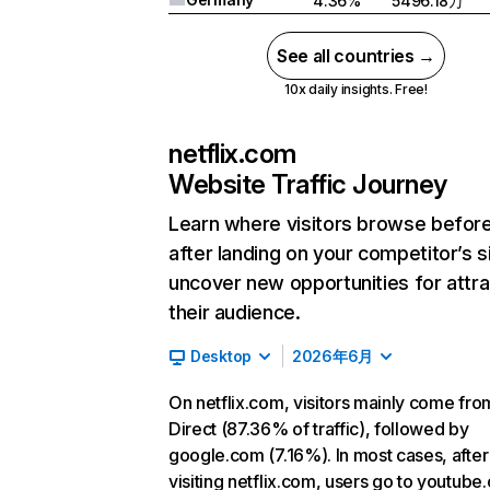
4.36%
5496.18万
See all countries →
10x daily insights. Free!
netflix.com
Website Traffic Journey
Learn where visitors browse befor
after landing on your competitor’s s
uncover new opportunities for attra
their audience.
Desktop
2026年6月
On netflix.com, visitors mainly come fro
Direct (87.36% of traffic), followed by
google.com (7.16%). In most cases, after
visiting netflix.com, users go to youtube