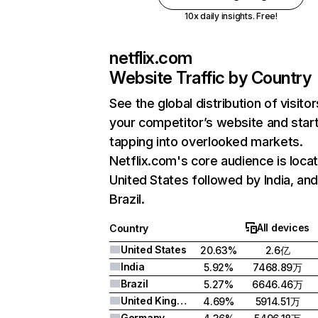
10x daily insights. Free!
netflix.com
Website Traffic by Country
See the global distribution of visitor
your competitor’s website and star
tapping into overlooked markets.
Netflix.com's core audience is locat
United States followed by India, an
Brazil.
All devices
Country
United States
20.63%
2.6亿
India
5.92%
7468.89万
Brazil
5.27%
6646.46万
United Kingdom
4.69%
5914.51万
Germany