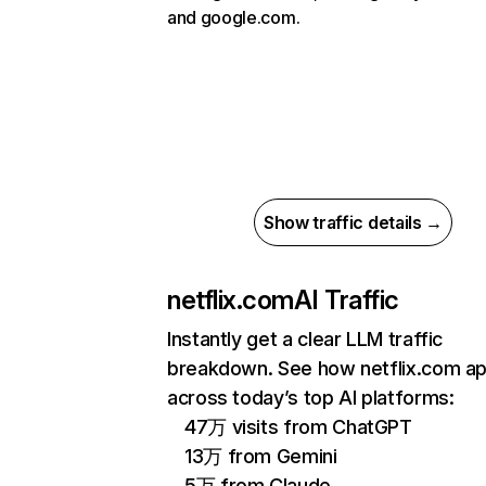
and google.com.
Show traffic details →
netflix.com
AI Traffic
Instantly get a clear LLM traffic
breakdown. See how netflix.com a
across today’s top AI platforms:
47万 visits from ChatGPT
13万 from Gemini
5万 from Claude