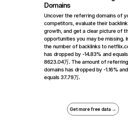
Domains
Uncover the referring domains of y
competitors, evaluate their backlink
growth, and get a clear picture of t
opportunities you may be missing.
the number of backlinks to netflix.
has dropped by -14.83% and equal
8623.04万. The amount of referrin
domains has dropped by -1.16% an
equals 37.79万.
Get more free data →