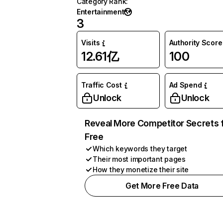
Category Rank
:
Entertainment
3
Visits
Authority Score
12.61亿
100
Traffic Cost
Ad Spend
Unlock
Unlock
Reveal More Competitor Secrets 
Free
Which keywords they target
Their most important pages
How they monetize their site
Get More Free Data