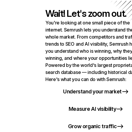
Wait! Let's zoom out.
You're looking at one small piece of the
internet. Semrush lets you understand th
whole market. From competitors and traf
trends to SEO and AI visibility, Semrush 
you understand who is winning, why they
winning, and where your opportunities li
Powered by the world's largest propriet
search database — including historical d
Here's what you can do with Semrush:
Understand your market
Measure AI visibility
Grow organic traffic