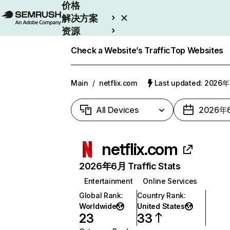
价格
解决方案
资源
Enterprise
Check a Website’s Traffic
Top Websites
Main
/
netflix.com
Last updated: 2026
All Devices
2026年
netflix.com
2026年6月 Traffic Stats
Entertainment
Online Services
Global Rank
:
Country Rank
:
Worldwide
United States
23
33