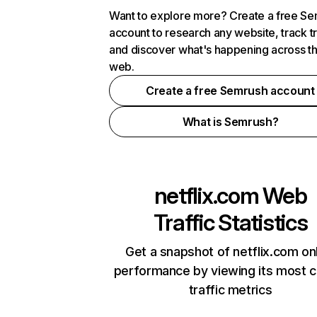
Want to explore more? Create a free S
account to research any website, track t
and discover what's happening across t
web.
Create a free Semrush account
What is Semrush?
netflix.com
Web
Traffic Statistics
Get a snapshot of netflix.com on
performance by viewing its most cr
traffic metrics