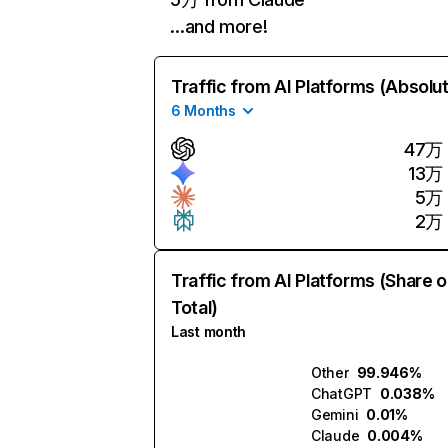
…and more!
Traffic from AI Platforms (Absolu
6 Months
47万
13万
5万
2万
Traffic from AI Platforms (Share o
Total)
Last month
Other
99.946%
ChatGPT
0.038%
Gemini
0.01%
Claude
0.004%