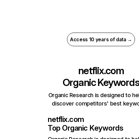
Access 10 years of data →
netflix.com
Organic Keyword
Organic Research is designed to he
discover competitors' best keyw
netflix.com
Top Organic Keywords