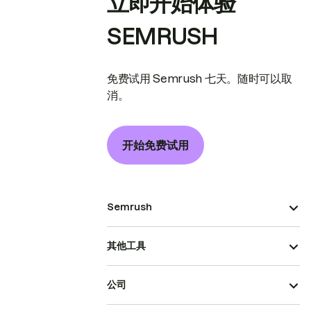
立即开始体验
SEMRUSH
免费试用 Semrush 七天。随时可以取
消。
开始免费试用
Semrush
其他工具
公司