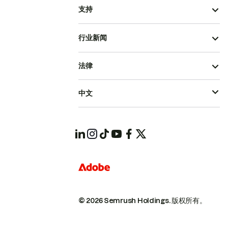
支持
行业新闻
法律
中文
© 2026 Semrush Holdings.
版权所有。