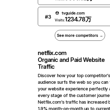
tvguide.com
#
3
1234.78万
Visits:
See more competitors →
netflix.com
Organic and Paid Website
Traffic
Discover how your top competitor’
audience surfs the web so you can t
your website experience perfectly 
every stage of the customer journe
Netflix.com’s traffic has increased 
1.9% month-on-month up to curren