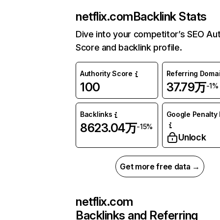
netflix.com
Backlink Stats
Dive into your competitor’s SEO Aut
Score and backlink profile.
Authority Score
Referring Doma
100
37.79万
-1%
Backlinks
Google Penalty 
8623.04万
-15%
Unlock
Get more free data →
netflix.com
Backlinks and Referring