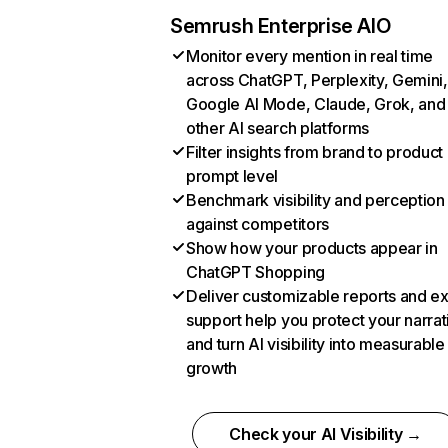
Semrush Enterprise AIO
Monitor every mention in real time
across ChatGPT, Perplexity, Gemini,
Google AI Mode, Claude, Grok, and
other AI search platforms
Filter insights from brand to product
prompt level
Benchmark visibility and perception
against competitors
Show how your products appear in
ChatGPT Shopping
Deliver customizable reports and e
support help you protect your narrat
and turn AI visibility into measurable
growth
Check your AI Visibility →