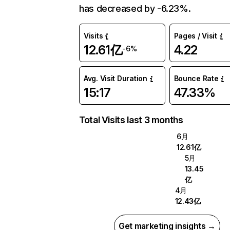
has decreased by -6.23%.
Visits
Pages / Visit
12.61亿
4.22
-6%
Avg. Visit Duration
Bounce Rate
15:17
47.33%
Total Visits last 3 months
6月
12.61亿
5月
13.45
亿
4月
12.43亿
Get marketing insights →