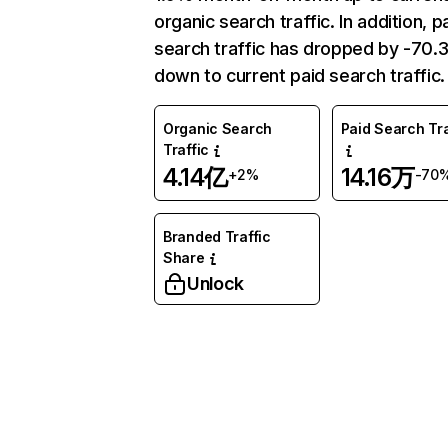
organic search traffic. In addition, p
search traffic has dropped by -70
down to current paid search traffic.
Organic Search
Paid Search Tra
Traffic
4.14亿
14.16万
+2%
-70
Branded Traffic
Share
Unlock