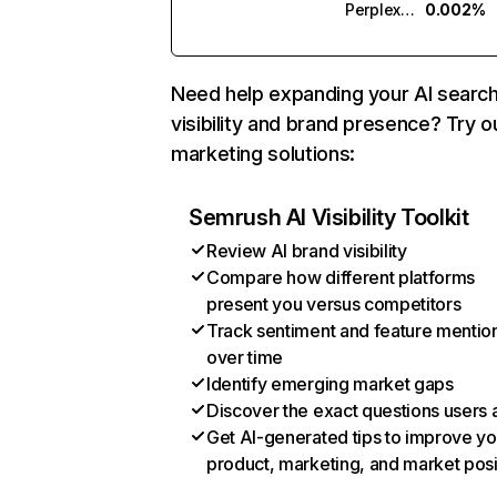
Perplexity
0.002%
Need help expanding your AI searc
visibility and brand presence? Try o
marketing solutions:
Semrush AI Visibility Toolkit
Review AI brand visibility
Compare how different platforms
present you versus competitors
Track sentiment and feature mentio
over time
Identify emerging market gaps
Discover the exact questions users 
Get AI-generated tips to improve yo
product, marketing, and market posi