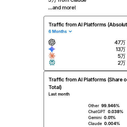
…and more!
Traffic from AI Platforms (Absolu
6 Months
47万
13万
5万
2万
Traffic from AI Platforms (Share o
Total)
Last month
Other
99.946%
ChatGPT
0.038%
Gemini
0.01%
Claude
0.004%