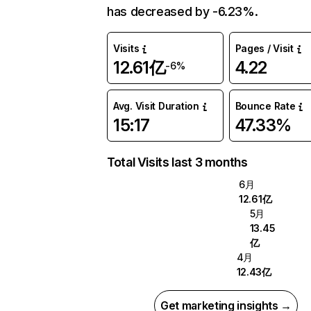
has decreased by -6.23%.
Visits
Pages / Visit
12.61亿
4.22
-6%
Avg. Visit Duration
Bounce Rate
15:17
47.33%
Total Visits last 3 months
6月
12.61亿
5月
13.45
亿
4月
12.43亿
Get marketing insights →