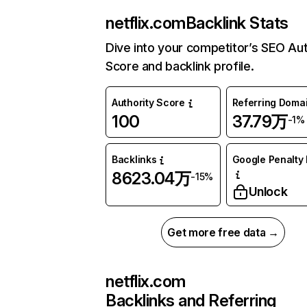
netflix.com
Backlink Stats
Dive into your competitor’s SEO Aut
Score and backlink profile.
Authority Score
Referring Doma
100
37.79万
-1%
Backlinks
Google Penalty 
8623.04万
-15%
Unlock
Get more free data →
netflix.com
Backlinks and Referring