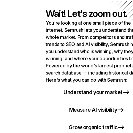
Wait! Let's zoom out.
You're looking at one small piece of the
internet. Semrush lets you understand th
whole market. From competitors and traf
trends to SEO and AI visibility, Semrush 
you understand who is winning, why they
winning, and where your opportunities li
Powered by the world's largest propriet
search database — including historical d
Here's what you can do with Semrush:
Understand your market
Measure AI visibility
Grow organic traffic