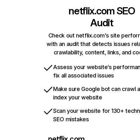
netflix.com
SEO
Audit
Check out netflix.com’s site perfo
with an audit that detects issues rel
crawlability, content, links, and c
Assess your website’s performa
fix all associated issues
Make sure Google bot can crawl 
index your website
Scan your website for 130+ techn
SEO mistakes
netflix.com