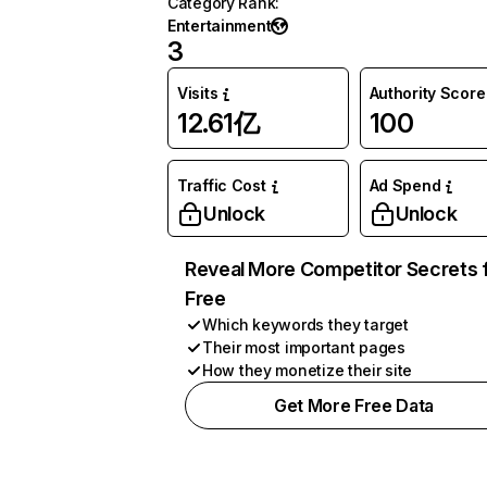
Category Rank
:
Entertainment
3
Visits
Authority Score
12.61亿
100
Traffic Cost
Ad Spend
Unlock
Unlock
Reveal More Competitor Secrets 
Free
Which keywords they target
Their most important pages
How they monetize their site
Get More Free Data