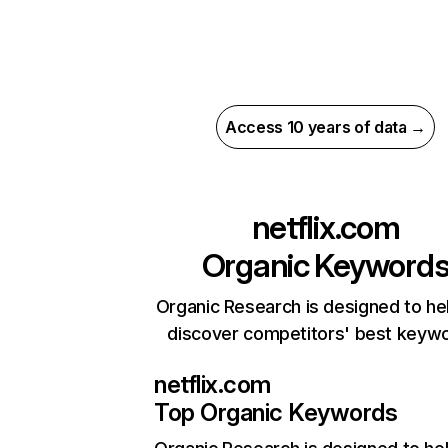
Access 10 years of data →
netflix.com
Organic Keyword
Organic Research is designed to he
discover competitors' best keyw
netflix.com
Top Organic Keywords