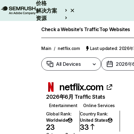
价格
解决方案
资源
Enterprise
Check a Website’s Traffic
Top Websites
Main
/
netflix.com
Last updated: 2026
All Devices
2026年
netflix.com
2026年6月 Traffic Stats
Entertainment
Online Services
Global Rank
:
Country Rank
:
Worldwide
United States
23
33