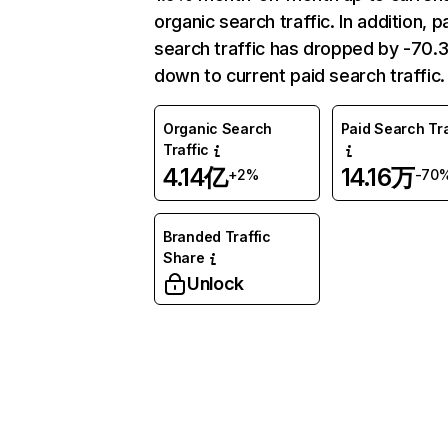
organic search traffic. In addition, p
search traffic has dropped by -70
down to current paid search traffic.
Organic Search
Paid Search Tra
Traffic
4.14亿
14.16万
+2%
-70
Branded Traffic
Share
Unlock