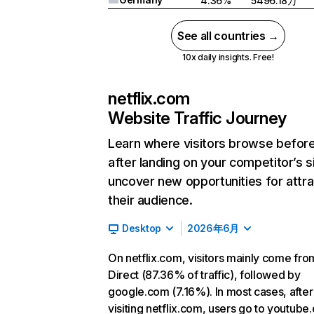
4.36%
5496.18万
See all countries →
10x daily insights. Free!
netflix.com
Website Traffic Journey
Learn where visitors browse befor
after landing on your competitor’s s
uncover new opportunities for attra
their audience.
Desktop
2026年6月
On netflix.com, visitors mainly come fro
Direct (87.36% of traffic), followed by
google.com (7.16%). In most cases, after
visiting netflix.com, users go to youtube