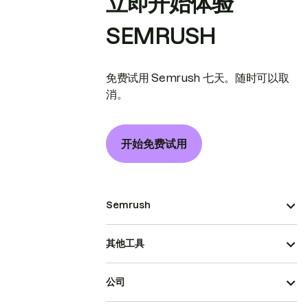
立即开始体验
SEMRUSH
免费试用 Semrush 七天。随时可以取
消。
开始免费试用
Semrush
其他工具
公司