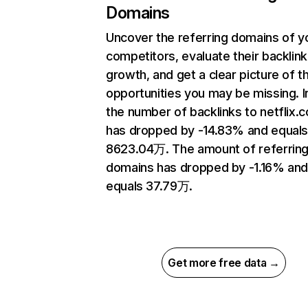
Domains
Uncover the referring domains of y
competitors, evaluate their backlink
growth, and get a clear picture of t
opportunities you may be missing.
the number of backlinks to netflix.
has dropped by -14.83% and equal
8623.04万. The amount of referrin
domains has dropped by -1.16% an
equals 37.79万.
Get more free data →