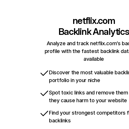
netflix.com
Backlink Analytic
Analyze and track netflix.com’s ba
profile with the fastest backlink da
available
Discover the most valuable backli
portfolio in your niche
Spot toxic links and remove them
they cause harm to your website
Find your strongest competitors 
backlinks