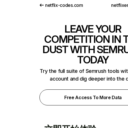
netflix-codes.com
netflix
LEAVE YOUR
COMPETITION IN 
DUST WITH SEMR
TODAY
Try the full suite of Semrush tools wi
account and dig deeper into the 
Free Access To More Data