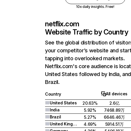
10x daily insights. Free!
netflix.com
Website Traffic by Country
See the global distribution of visitor
your competitor’s website and star
tapping into overlooked markets.
Netflix.com's core audience is locat
United States followed by India, an
Brazil.
All devices
Country
United States
20.63%
2.6亿
India
5.92%
7468.89万
Brazil
5.27%
6646.46万
United Kingdom
4.69%
5914.51万
Germany