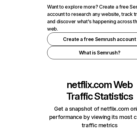
Want to explore more? Create a free S
account to research any website, track t
and discover what's happening across t
web.
Create a free Semrush account
What is Semrush?
netflix.com
Web
Traffic Statistics
Get a snapshot of netflix.com on
performance by viewing its most cr
traffic metrics