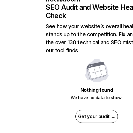
SEO Audit and Website Hea
Check
See how your website’s overall heal
stands up to the competition. Fix an
the over 130 technical and SEO mis
our tool finds
Nothing found
We have no data to show.
Get your audit →