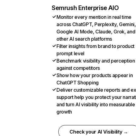
Semrush Enterprise AIO
Monitor every mention in real time
across ChatGPT, Perplexity, Gemini,
Google AI Mode, Claude, Grok, and
other AI search platforms
Filter insights from brand to product
prompt level
Benchmark visibility and perception
against competitors
Show how your products appear in
ChatGPT Shopping
Deliver customizable reports and e
support help you protect your narrat
and turn AI visibility into measurable
growth
Check your AI Visibility →