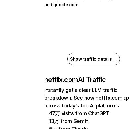
and google.com.
Show traffic details →
netflix.com
AI Traffic
Instantly get a clear LLM traffic
breakdown. See how netflix.com a
across today’s top AI platforms:
47万 visits from ChatGPT
13万 from Gemini
5万 from Claude