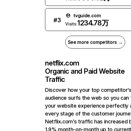
tvguide.com
#
3
1234.78万
Visits:
See more competitors →
netflix.com
Organic and Paid Website
Traffic
Discover how your top competitor’
audience surfs the web so you can t
your website experience perfectly 
every stage of the customer journe
Netflix.com’s traffic has increased 
1.9% month-on-month up to curren