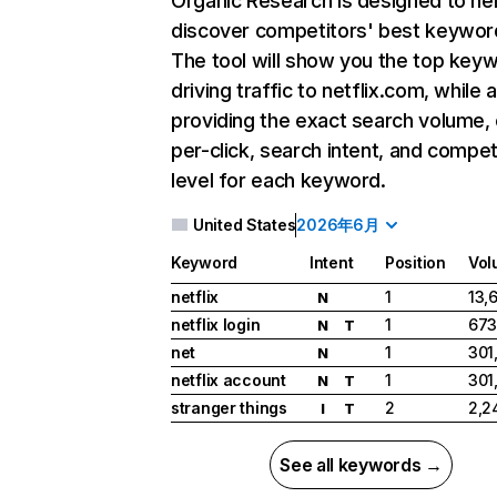
Organic Research
is designed to he
discover competitors' best keywor
The tool will show you the top key
driving traffic to netflix.com, while 
providing the exact search volume,
per-click, search intent, and compet
level for each keyword.
United States
2026年6月
Keyword
Intent
Position
Vol
netflix
1
13,
N
netflix login
1
673
N
T
net
1
301
N
netflix account
1
301
N
T
stranger things
2
2,2
I
T
See all keywords →