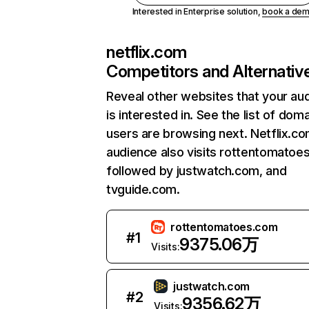
Interested in Enterprise solution,
book a de
netflix.com
Competitors and Alternativ
Reveal other websites that your au
is interested in. See the list of dom
users are browsing next. Netflix.c
audience also visits rottentomatoe
followed by justwatch.com, and
tvguide.com.
rottentomatoes.com
#
1
9375.06万
Visits:
justwatch.com
#
2
9356.62万
Visits: