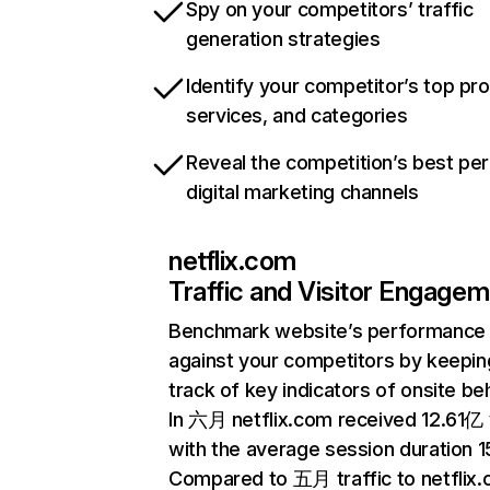
Spy on your competitors’ traffic
generation strategies
Identify your competitor’s top pr
services, and categories
Reveal the competition’s best pe
digital marketing channels
netflix.com
Traffic and Visitor Engage
Benchmark website’s performance
against your competitors by keepin
track of key indicators of onsite be
In 六月 netflix.com received 12.61亿 v
with the average session duration 15
Compared to 五月 traffic to netflix