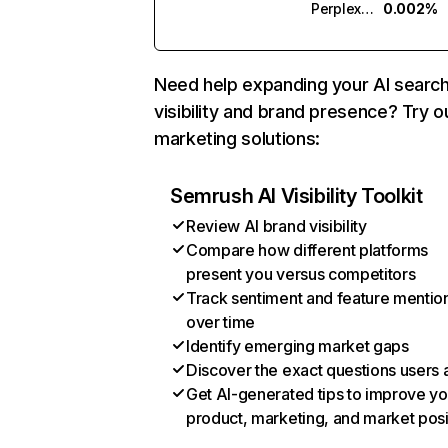
Perplexity
0.002%
Need help expanding your AI searc
visibility and brand presence? Try o
marketing solutions:
Semrush AI Visibility Toolkit
Review AI brand visibility
Compare how different platforms
present you versus competitors
Track sentiment and feature mentio
over time
Identify emerging market gaps
Discover the exact questions users 
Get AI-generated tips to improve yo
product, marketing, and market posi