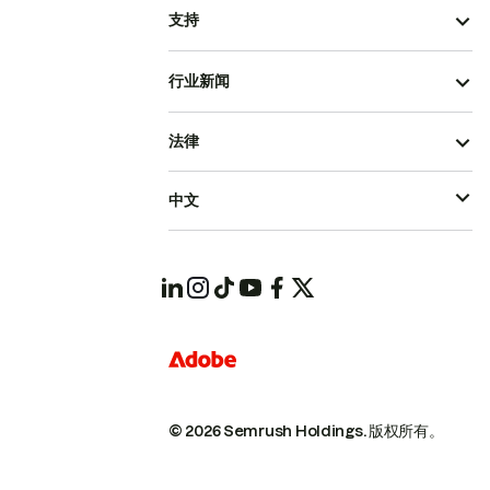
支持
行业新闻
法律
中文
© 2026 Semrush Holdings.
版权所有。