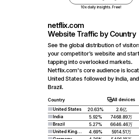
10x daily insights. Free!
netflix.com
Website Traffic by Country
See the global distribution of visitor
your competitor’s website and star
tapping into overlooked markets.
Netflix.com's core audience is locat
United States followed by India, an
Brazil.
All devices
Country
United States
20.63%
2.6亿
India
5.92%
7468.89万
Brazil
5.27%
6646.46万
United Kingdom
4.69%
5914.51万
Germany