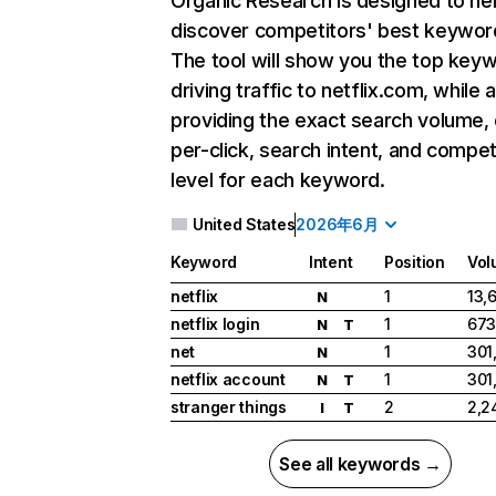
Organic Research
is designed to he
discover competitors' best keywor
The tool will show you the top key
driving traffic to netflix.com, while 
providing the exact search volume,
per-click, search intent, and compet
level for each keyword.
United States
2026年6月
Keyword
Intent
Position
Vol
netflix
1
13,
N
netflix login
1
673
N
T
net
1
301
N
netflix account
1
301
N
T
stranger things
2
2,2
I
T
See all keywords →