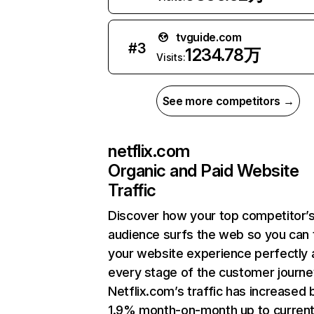
tvguide.com
#
3
1234.78万
Visits:
See more competitors →
netflix.com
Organic and Paid Website
Traffic
Discover how your top competitor’
audience surfs the web so you can t
your website experience perfectly 
every stage of the customer journe
Netflix.com’s traffic has increased 
1.9% month-on-month up to curren