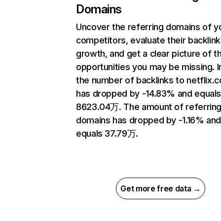
Domains
Uncover the referring domains of y
competitors, evaluate their backlink
growth, and get a clear picture of t
opportunities you may be missing.
the number of backlinks to netflix.
has dropped by -14.83% and equal
8623.04万. The amount of referrin
domains has dropped by -1.16% an
equals 37.79万.
Get more free data →