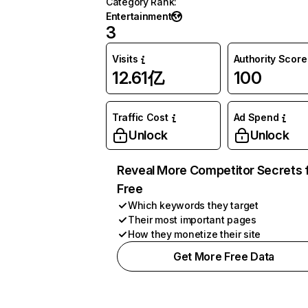
Category Rank
:
Entertainment
3
Visits
Authority Score
12.61亿
100
Traffic Cost
Ad Spend
Unlock
Unlock
Reveal More Competitor Secrets 
Free
Which keywords they target
Their most important pages
How they monetize their site
Get More Free Data