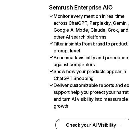
Semrush Enterprise AIO
Monitor every mention in real time
across ChatGPT, Perplexity, Gemini,
Google AI Mode, Claude, Grok, and
other AI search platforms
Filter insights from brand to product
prompt level
Benchmark visibility and perception
against competitors
Show how your products appear in
ChatGPT Shopping
Deliver customizable reports and e
support help you protect your narrat
and turn AI visibility into measurable
growth
Check your AI Visibility →