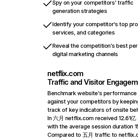
Spy on your competitors’ traffic
generation strategies
Identify your competitor’s top pr
services, and categories
Reveal the competition’s best pe
digital marketing channels
netflix.com
Traffic and Visitor Engage
Benchmark website’s performance
against your competitors by keepin
track of key indicators of onsite be
In 六月 netflix.com received 12.61亿 v
with the average session duration 15
Compared to 五月 traffic to netflix