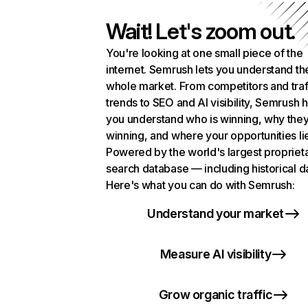
Wait! Let's zoom out.
You're looking at one small piece of the
internet. Semrush lets you understand th
whole market. From competitors and traf
trends to SEO and AI visibility, Semrush 
you understand who is winning, why they
winning, and where your opportunities li
Powered by the world's largest propriet
search database — including historical d
Here's what you can do with Semrush:
Understand your market
Measure AI visibility
Grow organic traffic