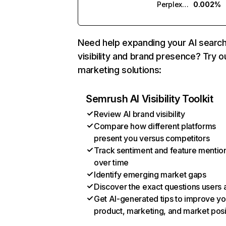
Perplexity
0.002%
Need help expanding your AI searc
visibility and brand presence? Try o
marketing solutions:
Semrush AI Visibility Toolkit
Review AI brand visibility
Compare how different platforms
present you versus competitors
Track sentiment and feature mentio
over time
Identify emerging market gaps
Discover the exact questions users 
Get AI-generated tips to improve yo
product, marketing, and market posi