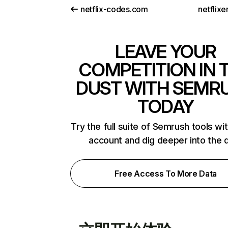
netflix-codes.com
netflix
LEAVE YOUR
COMPETITION IN 
DUST WITH SEMR
TODAY
Try the full suite of Semrush tools wi
account and dig deeper into the 
Free Access To More Data