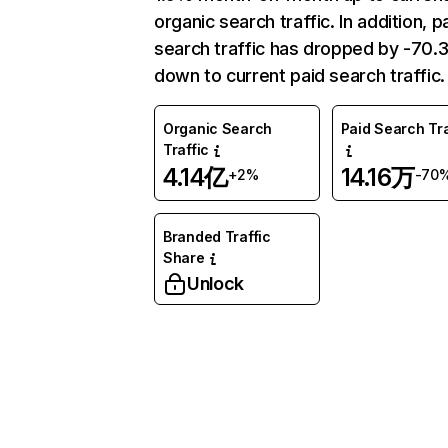
organic search traffic. In addition, p
search traffic has dropped by -70
down to current paid search traffic.
Organic Search
Paid Search Tra
Traffic
4.14亿
14.16万
+2%
-70
Branded Traffic
Share
Unlock