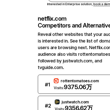
Interested in Enterprise solution,
book a de
netflix.com
Competitors and Alternativ
Reveal other websites that your au
is interested in. See the list of dom
users are browsing next. Netflix.c
audience also visits rottentomatoe
followed by justwatch.com, and
tvguide.com.
rottentomatoes.com
#
1
9375.06万
Visits:
justwatch.com
#
2
9356.62万
Visits: