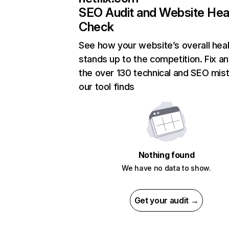
SEO Audit and Website Hea
Check
See how your website’s overall heal
stands up to the competition. Fix an
the over 130 technical and SEO mis
our tool finds
Nothing found
We have no data to show.
Get your audit →