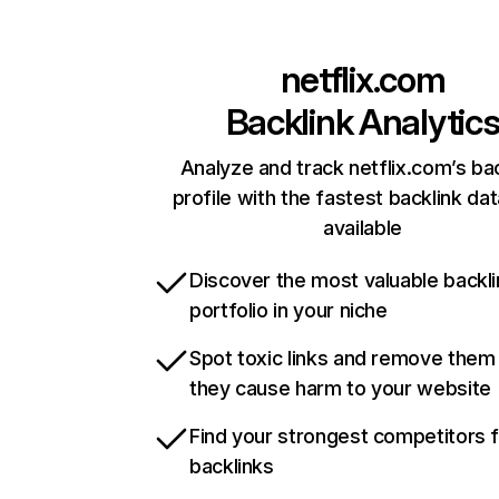
netflix.com
Backlink Analytic
Analyze and track netflix.com’s ba
profile with the fastest backlink da
available
Discover the most valuable backli
portfolio in your niche
Spot toxic links and remove them
they cause harm to your website
Find your strongest competitors 
backlinks