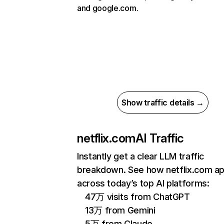
and google.com.
Show traffic details →
netflix.com
AI Traffic
Instantly get a clear LLM traffic
breakdown. See how netflix.com a
across today’s top AI platforms:
47万 visits from ChatGPT
13万 from Gemini
5万 from Claude