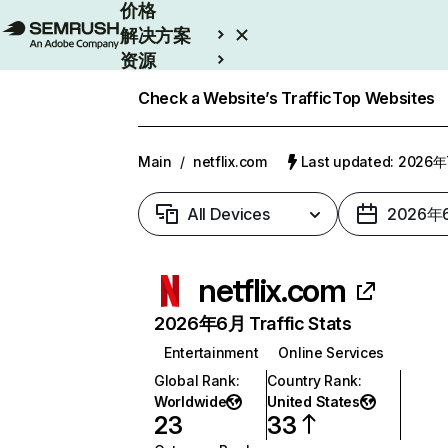
价格
解决方案
资源
Enterprise
Check a Website’s Traffic
Top Websites
Main
/
netflix.com
Last updated: 2026
All Devices
2026年
netflix.com
2026年6月 Traffic Stats
Entertainment
Online Services
Global Rank
:
Country Rank
:
Worldwide
United States
23
33