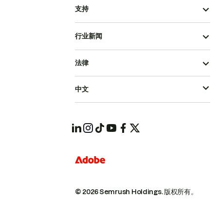
支持
行业新闻
法律
中文
© 2026 Semrush Holdings.
版权所有。