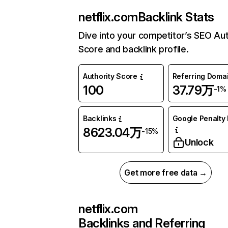
netflix.com
Backlink Stats
Dive into your competitor’s SEO Aut
Score and backlink profile.
Authority Score
Referring Doma
100
37.79万
-1%
Backlinks
Google Penalty 
8623.04万
-15%
Unlock
Get more free data →
netflix.com
Backlinks and Referring