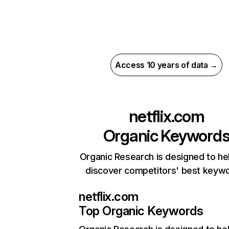
Access 10 years of data →
netflix.com
Organic Keyword
Organic Research is designed to he
discover competitors' best keyw
netflix.com
Top Organic Keywords