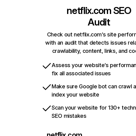
netflix.com
SEO
Audit
Check out netflix.com’s site perfo
with an audit that detects issues rel
crawlability, content, links, and c
Assess your website’s performa
fix all associated issues
Make sure Google bot can crawl 
index your website
Scan your website for 130+ techn
SEO mistakes
netflix.com