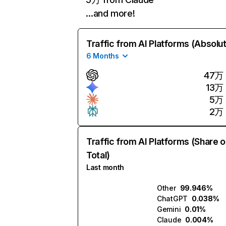
…and more!
Traffic from AI Platforms (Absolu
6 Months
47万
13万
5万
2万
Traffic from AI Platforms (Share o
Total)
Last month
Other
99.946%
ChatGPT
0.038%
Gemini
0.01%
Claude
0.004%