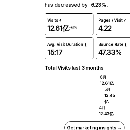
has decreased by -6.23%.
Visits
Pages / Visit
12.61亿
4.22
-6%
Avg. Visit Duration
Bounce Rate
15:17
47.33%
Total Visits last 3 months
6月
12.61亿
5月
13.45
亿
4月
12.43亿
Get marketing insights →