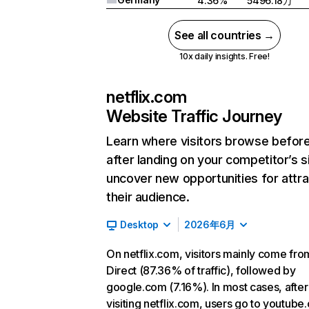
4.36%
5496.18万
See all countries →
10x daily insights. Free!
netflix.com
Website Traffic Journey
Learn where visitors browse befor
after landing on your competitor’s s
uncover new opportunities for attra
their audience.
Desktop
2026年6月
On netflix.com, visitors mainly come fro
Direct (87.36% of traffic), followed by
google.com (7.16%). In most cases, after
visiting netflix.com, users go to youtube