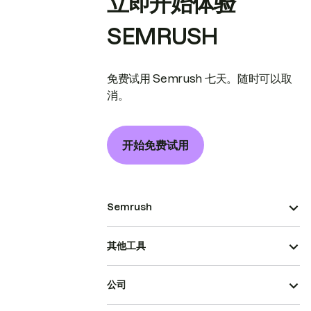
立即开始体验
SEMRUSH
免费试用 Semrush 七天。随时可以取
消。
开始免费试用
Semrush
其他工具
公司