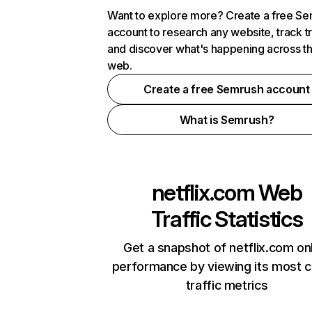
Want to explore more? Create a free S
account to research any website, track t
and discover what's happening across t
web.
Create a free Semrush account
What is Semrush?
netflix.com
Web
Traffic Statistics
Get a snapshot of netflix.com on
performance by viewing its most cr
traffic metrics