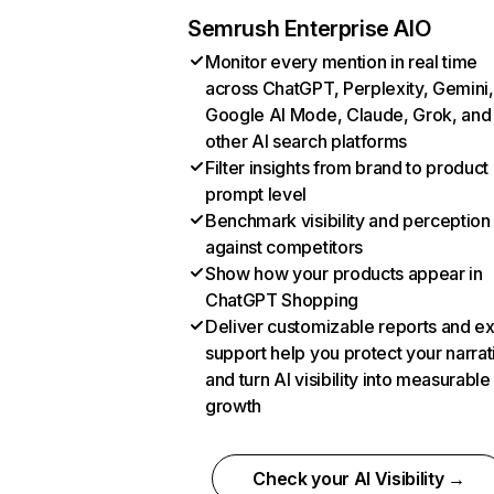
Semrush Enterprise AIO
Monitor every mention in real time
across ChatGPT, Perplexity, Gemini,
Google AI Mode, Claude, Grok, and
other AI search platforms
Filter insights from brand to product
prompt level
Benchmark visibility and perception
against competitors
Show how your products appear in
ChatGPT Shopping
Deliver customizable reports and e
support help you protect your narrat
and turn AI visibility into measurable
growth
Check your AI Visibility →