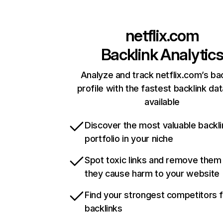
netflix.com
Backlink Analytic
Analyze and track netflix.com’s ba
profile with the fastest backlink da
available
Discover the most valuable backli
portfolio in your niche
Spot toxic links and remove them
they cause harm to your website
Find your strongest competitors 
backlinks