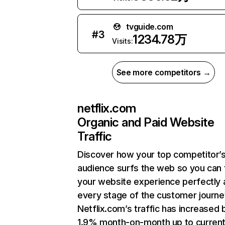
tvguide.com
#
3
1234.78万
Visits:
See more competitors →
netflix.com
Organic and Paid Website
Traffic
Discover how your top competitor’
audience surfs the web so you can t
your website experience perfectly 
every stage of the customer journe
Netflix.com’s traffic has increased 
1.9% month-on-month up to curren