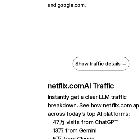
and google.com.
Show traffic details →
netflix.com
AI Traffic
Instantly get a clear LLM traffic
breakdown. See how netflix.com a
across today’s top AI platforms:
47万 visits from ChatGPT
13万 from Gemini
5万 from Claude