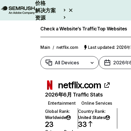
价格
解决方案
资源
Enterprise
Check a Website’s Traffic
Top Websites
Main
/
netflix.com
Last updated: 2026
All Devices
2026年
netflix.com
2026年6月 Traffic Stats
Entertainment
Online Services
Global Rank
:
Country Rank
:
Worldwide
United States
23
33