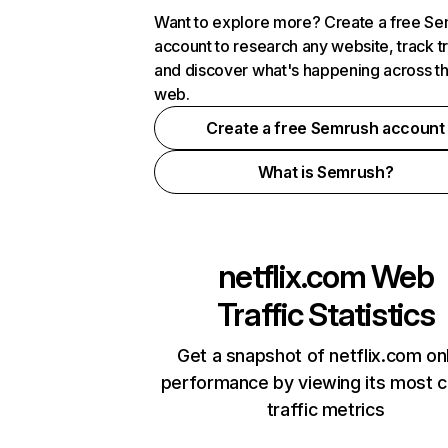
Want to explore more? Create a free S
account to research any website, track t
and discover what's happening across t
web.
Create a free Semrush account
What is Semrush?
netflix.com
Web
Traffic Statistics
Get a snapshot of netflix.com on
performance by viewing its most cr
traffic metrics