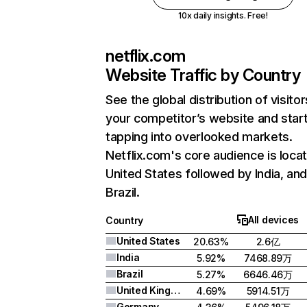
10x daily insights. Free!
netflix.com
Website Traffic by Country
See the global distribution of visitor
your competitor’s website and star
tapping into overlooked markets.
Netflix.com's core audience is locat
United States followed by India, an
Brazil.
All devices
Country
United States
20.63%
2.6亿
India
5.92%
7468.89万
Brazil
5.27%
6646.46万
United Kingdom
4.69%
5914.51万
Germany