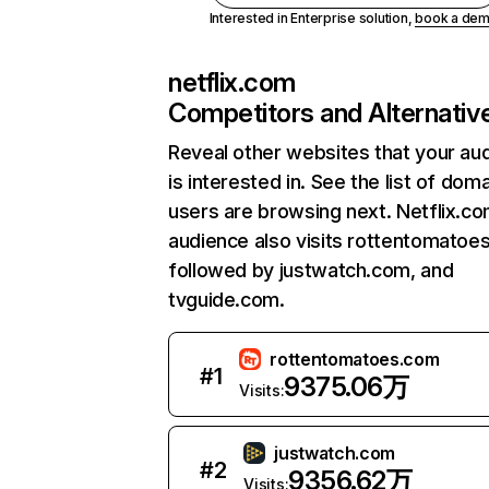
Interested in Enterprise solution,
book a de
netflix.com
Competitors and Alternativ
Reveal other websites that your au
is interested in. See the list of dom
users are browsing next. Netflix.c
audience also visits rottentomatoe
followed by justwatch.com, and
tvguide.com.
rottentomatoes.com
#
1
9375.06万
Visits:
justwatch.com
#
2
9356.62万
Visits: