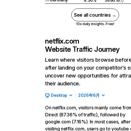
4.36%
5496.18万
See all countries →
10x daily insights. Free!
netflix.com
Website Traffic Journey
Learn where visitors browse befor
after landing on your competitor’s s
uncover new opportunities for attra
their audience.
Desktop
2026年6月
On netflix.com, visitors mainly come fro
Direct (87.36% of traffic), followed by
google.com (7.16%). In most cases, after
visiting netflix.com, users go to youtube