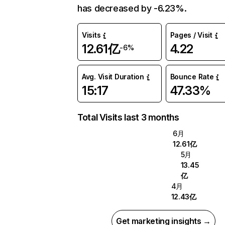
has decreased by -6.23%.
Visits
Pages / Visit
12.61亿
4.22
-6%
Avg. Visit Duration
Bounce Rate
15:17
47.33%
Total Visits last 3 months
6月
12.61亿
5月
13.45
亿
4月
12.43亿
Get marketing insights →