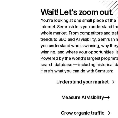
Wait! Let's zoom out.
You're looking at one small piece of the
internet. Semrush lets you understand th
whole market. From competitors and traf
trends to SEO and AI visibility, Semrush 
you understand who is winning, why they
winning, and where your opportunities li
Powered by the world's largest propriet
search database — including historical d
Here's what you can do with Semrush:
Understand your market
Measure AI visibility
Grow organic traffic