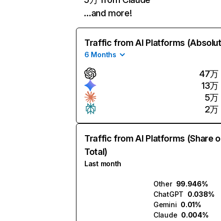
…and more!
Traffic from AI Platforms (Absolu
6 Months
47万
13万
5万
2万
Traffic from AI Platforms (Share o
Total)
Last month
Other
99.946%
ChatGPT
0.038%
Gemini
0.01%
Claude
0.004%