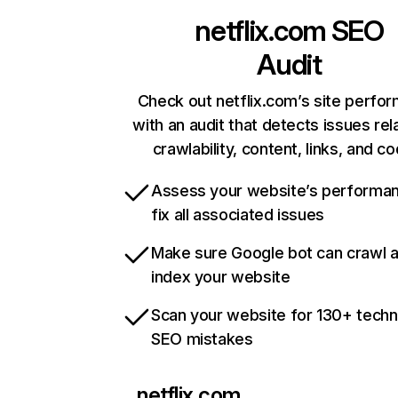
netflix.com
SEO
Audit
Check out netflix.com’s site perfo
with an audit that detects issues rel
crawlability, content, links, and c
Assess your website’s performa
fix all associated issues
Make sure Google bot can crawl 
index your website
Scan your website for 130+ techn
SEO mistakes
netflix.com