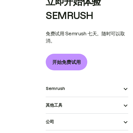
立即开始体验
SEMRUSH
免费试用 Semrush 七天。随时可以取
消。
开始免费试用
Semrush
其他工具
公司