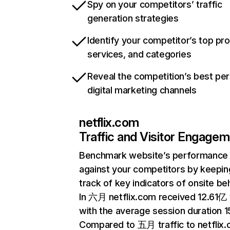
Spy on your competitors’ traffic
generation strategies
Identify your competitor’s top pr
services, and categories
Reveal the competition’s best pe
digital marketing channels
netflix.com
Traffic and Visitor Engage
Benchmark website’s performance
against your competitors by keepin
track of key indicators of onsite be
In 六月 netflix.com received 12.61亿 v
with the average session duration 15
Compared to 五月 traffic to netflix