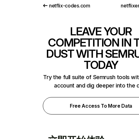
netflix-codes.com
netflix
LEAVE YOUR
COMPETITION IN 
DUST WITH SEMR
TODAY
Try the full suite of Semrush tools wi
account and dig deeper into the 
Free Access To More Data