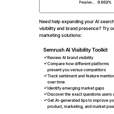
Perplexity
0.002%
Need help expanding your AI searc
visibility and brand presence? Try o
marketing solutions:
Semrush AI Visibility Toolkit
Review AI brand visibility
Compare how different platforms
present you versus competitors
Track sentiment and feature mentio
over time
Identify emerging market gaps
Discover the exact questions users 
Get AI-generated tips to improve yo
product, marketing, and market posi