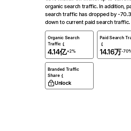
organic search traffic. In addition, p
search traffic has dropped by -70
down to current paid search traffic.
Organic Search
Paid Search Tra
Traffic
4.14亿
14.16万
+2%
-70
Branded Traffic
Share
Unlock