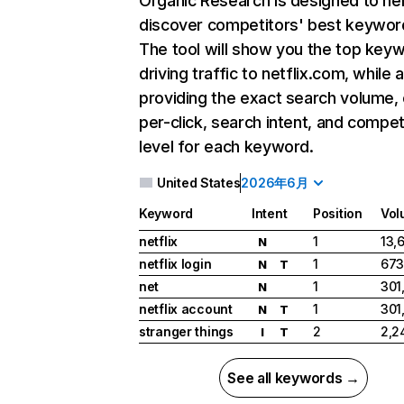
Organic Research
is designed to he
discover competitors' best keywor
The tool will show you the top key
driving traffic to netflix.com, while 
providing the exact search volume,
per-click, search intent, and compet
level for each keyword.
United States
2026年6月
Keyword
Intent
Position
Vol
netflix
1
13,
N
netflix login
1
673
N
T
net
1
301
N
netflix account
1
301
N
T
stranger things
2
2,2
I
T
See all keywords →