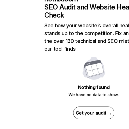
SEO Audit and Website Hea
Check
See how your website’s overall heal
stands up to the competition. Fix an
the over 130 technical and SEO mis
our tool finds
Nothing found
We have no data to show.
Get your audit →