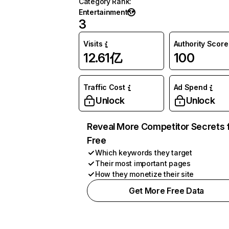
Category Rank
:
Entertainment
3
Visits
Authority Score
12.61亿
100
Traffic Cost
Ad Spend
Unlock
Unlock
Reveal More Competitor Secrets 
Free
Which keywords they target
Their most important pages
How they monetize their site
Get More Free Data