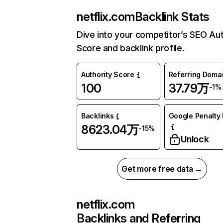
netflix.com
Backlink Stats
Dive into your competitor’s SEO Aut
Score and backlink profile.
Authority Score
Referring Doma
100
37.79万
-1%
Backlinks
Google Penalty 
8623.04万
-15%
Unlock
Get more free data →
netflix.com
Backlinks and Referring