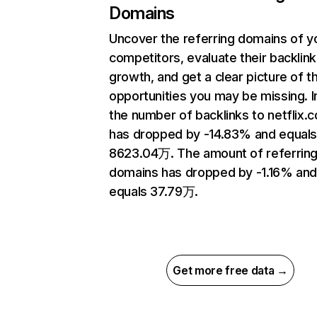
Domains
Uncover the referring domains of y
competitors, evaluate their backlink
growth, and get a clear picture of t
opportunities you may be missing.
the number of backlinks to netflix.
has dropped by -14.83% and equal
8623.04万. The amount of referrin
domains has dropped by -1.16% an
equals 37.79万.
Get more free data →