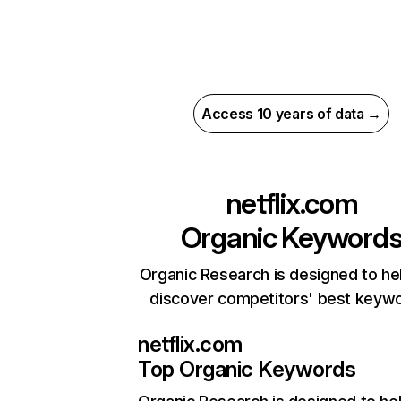
Access 10 years of data →
netflix.com
Organic Keyword
Organic Research is designed to he
discover competitors' best keyw
netflix.com
Top Organic Keywords