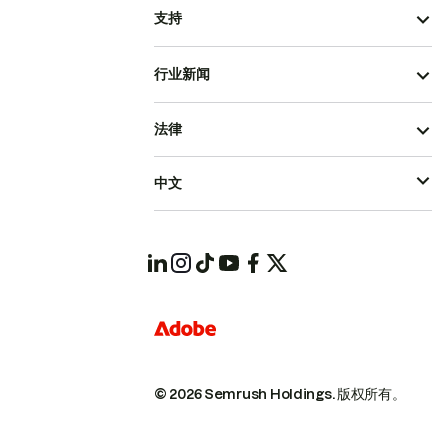
支持
行业新闻
法律
中文
© 2026 Semrush Holdings.
版权所有。