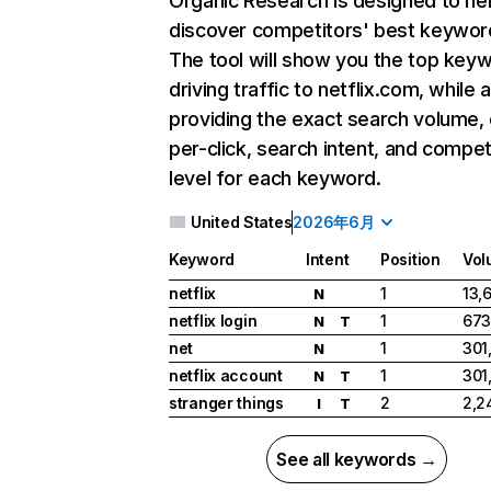
Organic Research
is designed to he
discover competitors' best keywor
The tool will show you the top key
driving traffic to netflix.com, while 
providing the exact search volume,
per-click, search intent, and compet
level for each keyword.
United States
2026年6月
Keyword
Intent
Position
Vol
netflix
1
13,
N
netflix login
1
673
N
T
net
1
301
N
netflix account
1
301
N
T
stranger things
2
2,2
I
T
See all keywords →