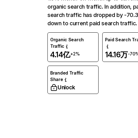
organic search traffic. In addition, p
search traffic has dropped by -70
down to current paid search traffic.
Organic Search
Paid Search Tra
Traffic
4.14亿
14.16万
+2%
-70
Branded Traffic
Share
Unlock