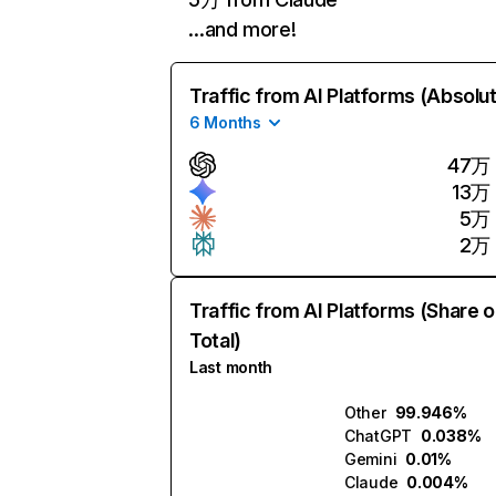
…and more!
Traffic from AI Platforms (Absolu
6 Months
47万
13万
5万
2万
Traffic from AI Platforms (Share o
Total)
Last month
Other
99.946%
ChatGPT
0.038%
Gemini
0.01%
Claude
0.004%