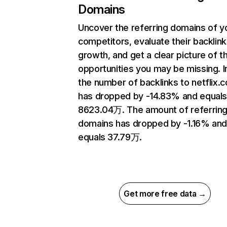
Domains
Uncover the referring domains of y
competitors, evaluate their backlink
growth, and get a clear picture of t
opportunities you may be missing.
the number of backlinks to netflix.
has dropped by -14.83% and equal
8623.04万. The amount of referrin
domains has dropped by -1.16% an
equals 37.79万.
Get more free data →