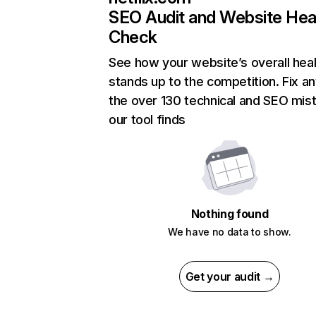
SEO Audit and Website Hea
Check
See how your website’s overall heal
stands up to the competition. Fix an
the over 130 technical and SEO mis
our tool finds
Nothing found
We have no data to show.
Get your audit →