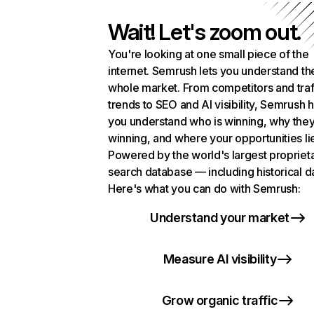
Wait! Let's zoom out.
You're looking at one small piece of the
internet. Semrush lets you understand th
whole market. From competitors and traf
trends to SEO and AI visibility, Semrush 
you understand who is winning, why they
winning, and where your opportunities li
Powered by the world's largest propriet
search database — including historical d
Here's what you can do with Semrush:
Understand your market
Measure AI visibility
Grow organic traffic