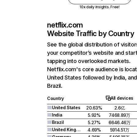
10x daily insights. Free!
netflix.com
Website Traffic by Country
See the global distribution of visitor
your competitor’s website and star
tapping into overlooked markets.
Netflix.com's core audience is locat
United States followed by India, an
Brazil.
All devices
Country
United States
20.63%
2.6亿
India
5.92%
7468.89万
Brazil
5.27%
6646.46万
United Kingdom
4.69%
5914.51万
Germany