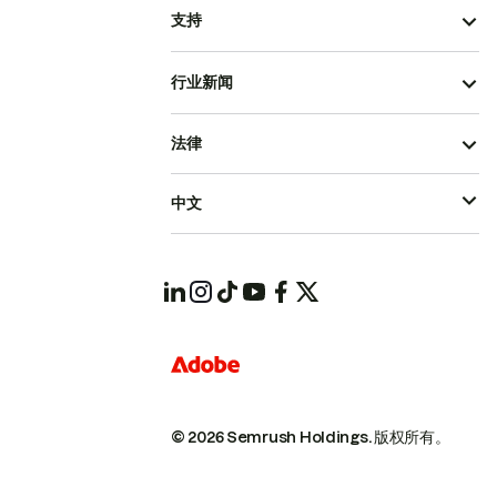
支持
行业新闻
法律
中文
© 2026 Semrush Holdings.
版权所有。