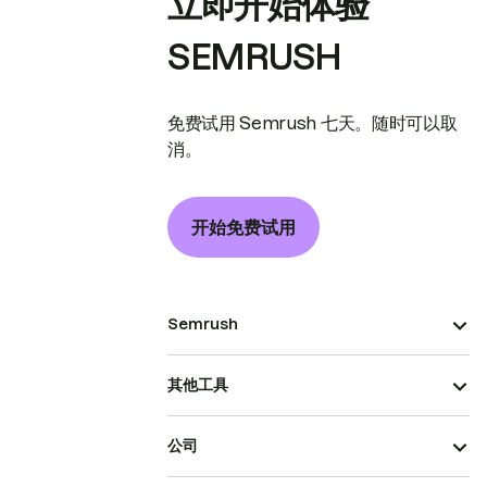
立即开始体验
SEMRUSH
免费试用 Semrush 七天。随时可以取
消。
开始免费试用
Semrush
其他工具
公司