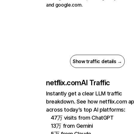
and google.com.
Show traffic details →
netflix.com
AI Traffic
Instantly get a clear LLM traffic
breakdown. See how netflix.com a
across today’s top AI platforms:
47万 visits from ChatGPT
13万 from Gemini
5万 from Claude