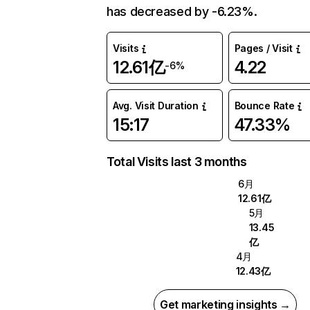
has decreased by -6.23%.
Visits
Pages / Visit
12.61亿
4.22
-6%
Avg. Visit Duration
Bounce Rate
15:17
47.33%
Total Visits last 3 months
6月
12.61亿
5月
13.45
亿
4月
12.43亿
Get marketing insights →