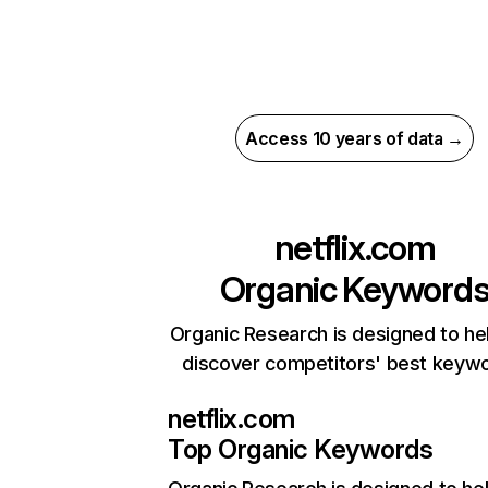
Access 10 years of data →
netflix.com
Organic Keyword
Organic Research is designed to he
discover competitors' best keyw
netflix.com
Top Organic Keywords