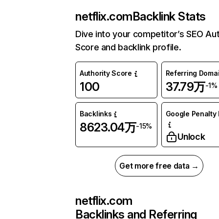
netflix.com
Backlink Stats
Dive into your competitor’s SEO Aut
Score and backlink profile.
Authority Score
Referring Doma
100
37.79万
-1%
Backlinks
Google Penalty 
8623.04万
-15%
Unlock
Get more free data →
netflix.com
Backlinks and Referring