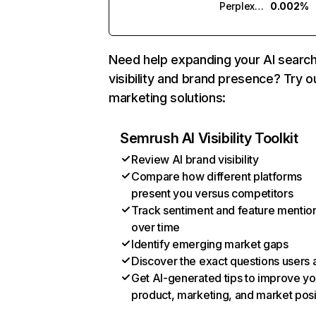
Perplexity
0.002%
Need help expanding your AI searc
visibility and brand presence? Try o
marketing solutions:
Semrush AI Visibility Toolkit
Review AI brand visibility
Compare how different platforms
present you versus competitors
Track sentiment and feature mentio
over time
Identify emerging market gaps
Discover the exact questions users 
Get AI-generated tips to improve yo
product, marketing, and market posi