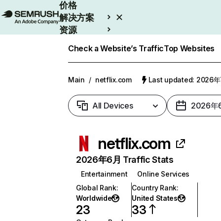
价格
解决方案
资源
Enterprise
Check a Website’s Traffic
Top Websites
Main
/
netflix.com
Last updated: 2026
All Devices
2026年
netflix.com
2026年6月 Traffic Stats
Entertainment
Online Services
Global Rank
:
Country Rank
:
Worldwide
United States
23
33