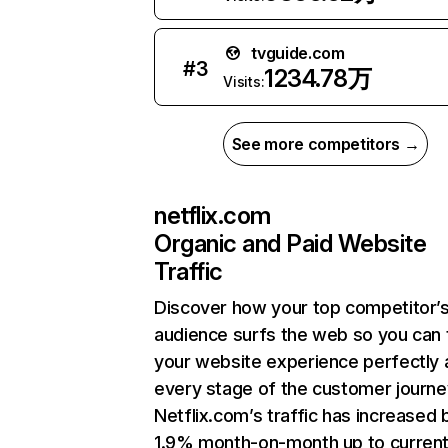
tvguide.com
#
3
1234.78万
Visits:
See more competitors →
netflix.com
Organic and Paid Website
Traffic
Discover how your top competitor’
audience surfs the web so you can t
your website experience perfectly 
every stage of the customer journe
Netflix.com’s traffic has increased 
1.9% month-on-month up to curren