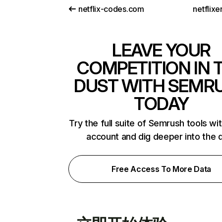
netflix-codes.com
netflix
LEAVE YOUR
COMPETITION IN 
DUST WITH SEMR
TODAY
Try the full suite of Semrush tools wi
account and dig deeper into the 
Free Access To More Data