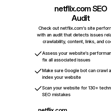
netflix.com
SEO
Audit
Check out netflix.com’s site perfo
with an audit that detects issues rel
crawlability, content, links, and c
Assess your website’s performa
fix all associated issues
Make sure Google bot can crawl 
index your website
Scan your website for 130+ techn
SEO mistakes
netflix.com