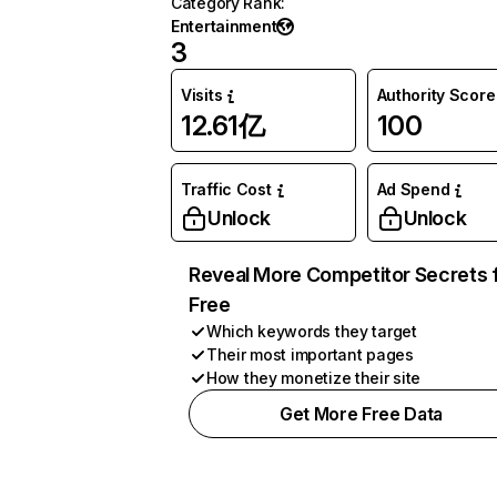
Category Rank
:
Entertainment
3
Visits
Authority Score
12.61亿
100
Traffic Cost
Ad Spend
Unlock
Unlock
Reveal More Competitor Secrets 
Free
Which keywords they target
Their most important pages
How they monetize their site
Get More Free Data