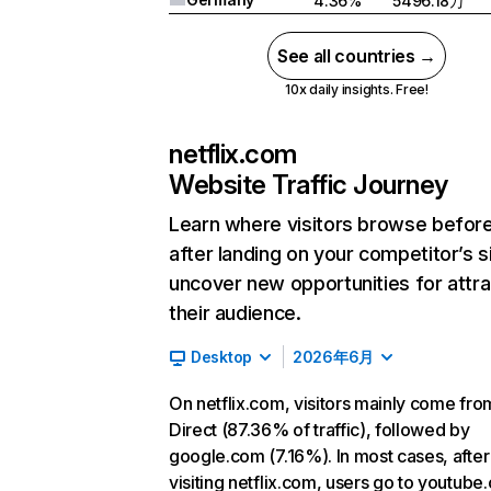
4.36%
5496.18万
See all countries →
10x daily insights. Free!
netflix.com
Website Traffic Journey
Learn where visitors browse befor
after landing on your competitor’s s
uncover new opportunities for attra
their audience.
Desktop
2026年6月
On netflix.com, visitors mainly come fro
Direct (87.36% of traffic), followed by
google.com (7.16%). In most cases, after
visiting netflix.com, users go to youtube