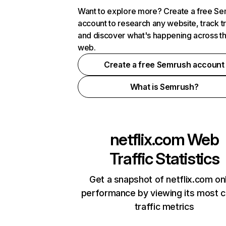
Want to explore more? Create a free S
account to research any website, track t
and discover what's happening across t
web.
Create a free Semrush account
What is Semrush?
netflix.com
Web
Traffic Statistics
Get a snapshot of netflix.com on
performance by viewing its most cr
traffic metrics