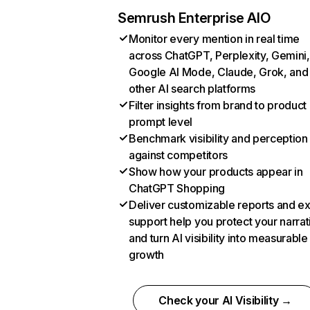
Semrush Enterprise AIO
Monitor every mention in real time
across ChatGPT, Perplexity, Gemini,
Google AI Mode, Claude, Grok, and
other AI search platforms
Filter insights from brand to product
prompt level
Benchmark visibility and perception
against competitors
Show how your products appear in
ChatGPT Shopping
Deliver customizable reports and e
support help you protect your narrat
and turn AI visibility into measurable
growth
Check your AI Visibility →