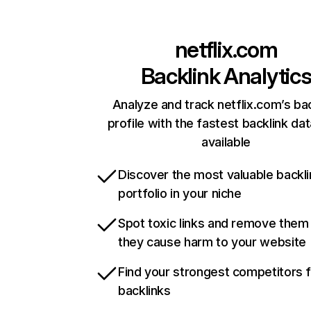
netflix.com
Backlink Analytic
Analyze and track netflix.com’s ba
profile with the fastest backlink da
available
Discover the most valuable backli
portfolio in your niche
Spot toxic links and remove them
they cause harm to your website
Find your strongest competitors 
backlinks