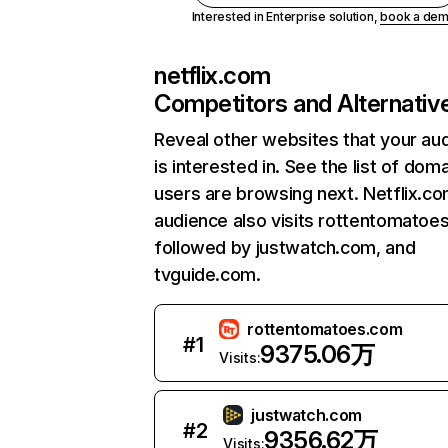
Interested in Enterprise solution,
book a de
netflix.com
Competitors and Alternativ
Reveal other websites that your au
is interested in. See the list of dom
users are browsing next. Netflix.c
audience also visits rottentomatoe
followed by justwatch.com, and
tvguide.com.
rottentomatoes.com
#
1
9375.06万
Visits:
justwatch.com
#
2
9356.62万
Visits: