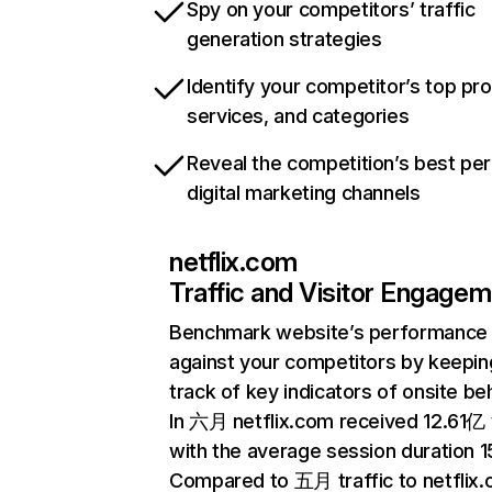
Spy on your competitors’ traffic
generation strategies
Identify your competitor’s top pr
services, and categories
Reveal the competition’s best pe
digital marketing channels
netflix.com
Traffic and Visitor Engage
Benchmark website’s performance
against your competitors by keepin
track of key indicators of onsite be
In 六月 netflix.com received 12.61亿 v
with the average session duration 15
Compared to 五月 traffic to netflix