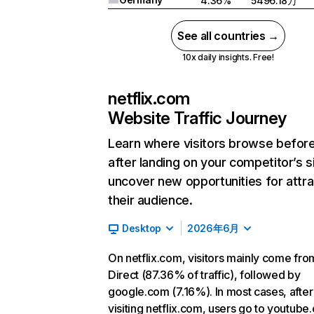
4.36%
5496.18万
See all countries →
10x daily insights. Free!
netflix.com
Website Traffic Journey
Learn where visitors browse befor
after landing on your competitor’s s
uncover new opportunities for attra
their audience.
Desktop
2026年6月
On netflix.com, visitors mainly come fro
Direct (87.36% of traffic), followed by
google.com (7.16%). In most cases, after
visiting netflix.com, users go to youtube