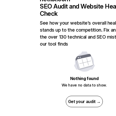
SEO Audit and Website Hea
Check
See how your website’s overall heal
stands up to the competition. Fix an
the over 130 technical and SEO mis
our tool finds
Nothing found
We have no data to show.
Get your audit →