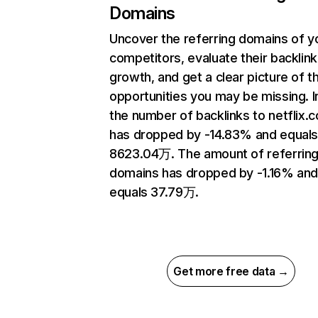
Domains
Uncover the referring domains of y
competitors, evaluate their backlink
growth, and get a clear picture of t
opportunities you may be missing.
the number of backlinks to netflix.
has dropped by -14.83% and equal
8623.04万. The amount of referrin
domains has dropped by -1.16% an
equals 37.79万.
Get more free data →