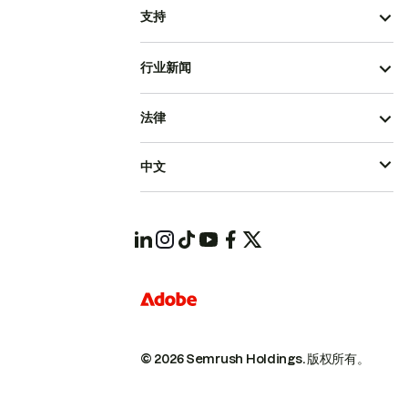
支持
行业新闻
法律
中文
© 2026 Semrush Holdings.
版权所有。