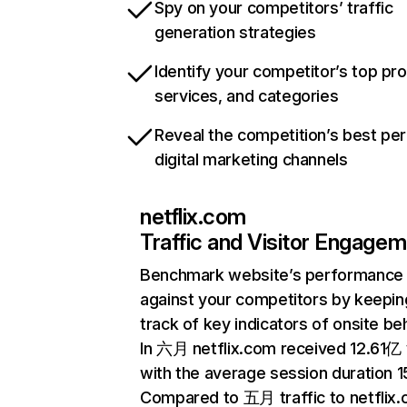
Spy on your competitors’ traffic
generation strategies
Identify your competitor’s top pr
services, and categories
Reveal the competition’s best pe
digital marketing channels
netflix.com
Traffic and Visitor Engage
Benchmark website’s performance
against your competitors by keepin
track of key indicators of onsite be
In 六月 netflix.com received 12.61亿 v
with the average session duration 15
Compared to 五月 traffic to netflix