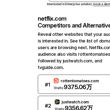
Interested in Enterprise solution,
book a de
netflix.com
Competitors and Alternativ
Reveal other websites that your au
is interested in. See the list of dom
users are browsing next. Netflix.c
audience also visits rottentomatoe
followed by justwatch.com, and
tvguide.com.
rottentomatoes.com
#
1
9375.06万
Visits:
justwatch.com
#
2
9356.62万
Visits: