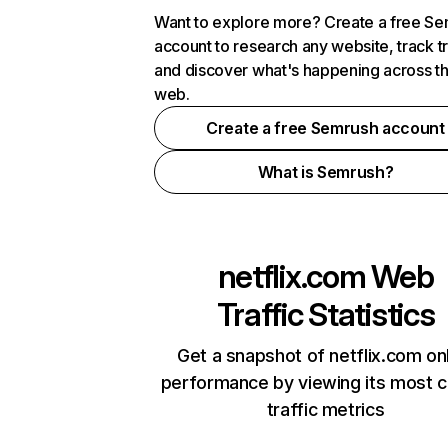
Want to explore more? Create a free S
account to research any website, track t
and discover what's happening across t
web.
Create a free Semrush account
What is Semrush?
netflix.com
Web
Traffic Statistics
Get a snapshot of netflix.com on
performance by viewing its most cr
traffic metrics