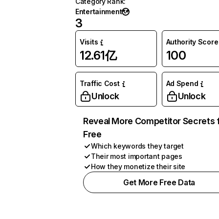
Category Rank
:
Entertainment
3
Visits
Authority Score
12.61亿
100
Traffic Cost
Ad Spend
Unlock
Unlock
Reveal More Competitor Secrets 
Free
Which keywords they target
Their most important pages
How they monetize their site
Get More Free Data