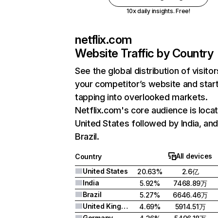
10x daily insights. Free!
netflix.com
Website Traffic by Country
See the global distribution of visitor
your competitor’s website and star
tapping into overlooked markets.
Netflix.com's core audience is locat
United States followed by India, an
Brazil.
All devices
Country
United States
20.63%
2.6亿
India
5.92%
7468.89万
Brazil
5.27%
6646.46万
United Kingdom
4.69%
5914.51万
Germany