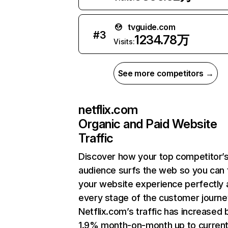
tvguide.com
#
3
1234.78万
Visits:
See more competitors →
netflix.com
Organic and Paid Website
Traffic
Discover how your top competitor’
audience surfs the web so you can t
your website experience perfectly 
every stage of the customer journe
Netflix.com’s traffic has increased 
1.9% month-on-month up to curren