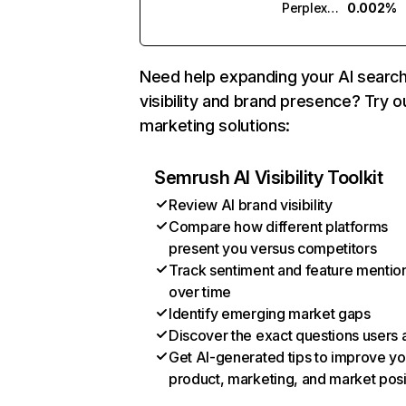
Perplexity
0.002%
Need help expanding your AI searc
visibility and brand presence? Try o
marketing solutions:
Semrush AI Visibility Toolkit
Review AI brand visibility
Compare how different platforms
present you versus competitors
Track sentiment and feature mentio
over time
Identify emerging market gaps
Discover the exact questions users 
Get AI-generated tips to improve yo
product, marketing, and market posi