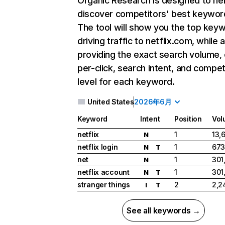
Organic Research
is designed to he
discover competitors' best keywor
The tool will show you the top key
driving traffic to netflix.com, while 
providing the exact search volume,
per-click, search intent, and compet
level for each keyword.
United States
2026年6月
Keyword
Intent
Position
Vol
netflix
1
13,
N
netflix login
1
673
N
T
net
1
301
N
netflix account
1
301
N
T
stranger things
2
2,2
I
T
See all keywords →