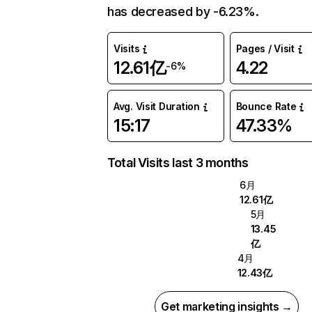
has decreased by -6.23%.
Visits
Pages / Visit
12.61亿
4.22
-6%
Avg. Visit Duration
Bounce Rate
15:17
47.33%
Total Visits last 3 months
6月
12.61亿
5月
13.45
亿
4月
12.43亿
Get marketing insights →