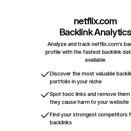
netflix.com
Backlink Analytic
Analyze and track netflix.com’s ba
profile with the fastest backlink da
available
Discover the most valuable backli
portfolio in your niche
Spot toxic links and remove them
they cause harm to your website
Find your strongest competitors 
backlinks