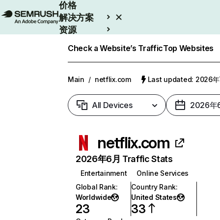
价格
解决方案
资源
Enterprise
Check a Website’s Traffic
Top Websites
Main
/
netflix.com
Last updated: 2026
All Devices
2026年
netflix.com
2026年6月 Traffic Stats
Entertainment
Online Services
Global Rank
:
Country Rank
:
Worldwide
United States
23
33