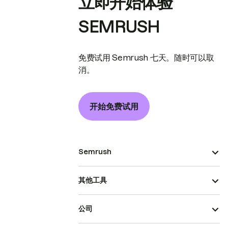
立即开始体验
SEMRUSH
免费试用 Semrush 七天。随时可以取
消。
开始免费试用
Semrush
其他工具
公司