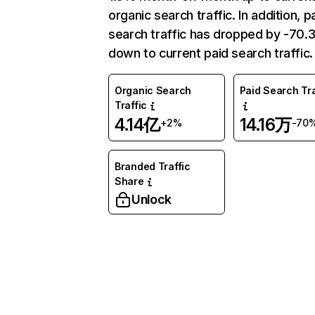
organic search traffic. In addition, p
search traffic has dropped by -70
down to current paid search traffic.
Organic Search
Paid Search Tra
Traffic
4.14亿
14.16万
+2%
-70
Branded Traffic
Share
Unlock