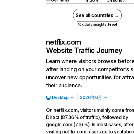
4.36%
5496.18万
See all countries →
10x daily insights. Free!
netflix.com
Website Traffic Journey
Learn where visitors browse befor
after landing on your competitor’s s
uncover new opportunities for attra
their audience.
Desktop
2026年6月
On netflix.com, visitors mainly come fro
Direct (87.36% of traffic), followed by
google.com (7.16%). In most cases, after
visiting netflix.com, users go to youtube