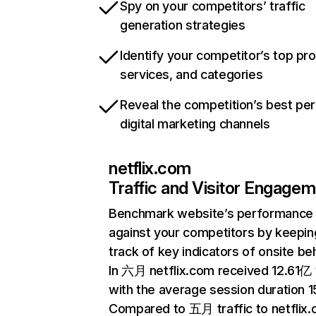
Spy on your competitors’ traffic
generation strategies
Identify your competitor’s top pr
services, and categories
Reveal the competition’s best pe
digital marketing channels
netflix.com
Traffic and Visitor Engage
Benchmark website’s performance
against your competitors by keepin
track of key indicators of onsite be
In 六月 netflix.com received 12.61亿 v
with the average session duration 15
Compared to 五月 traffic to netflix