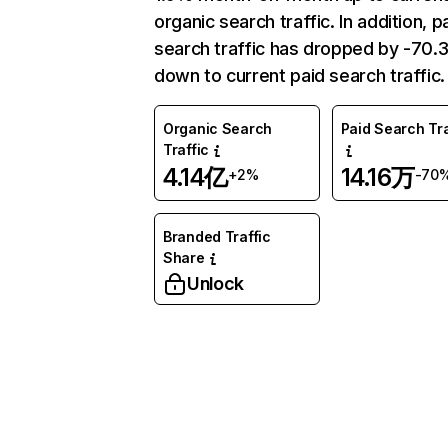
organic search traffic. In addition, p
search traffic has dropped by -70
down to current paid search traffic.
Organic Search
Paid Search Tra
Traffic
4.14亿
14.16万
+2%
-70
Branded Traffic
Share
Unlock