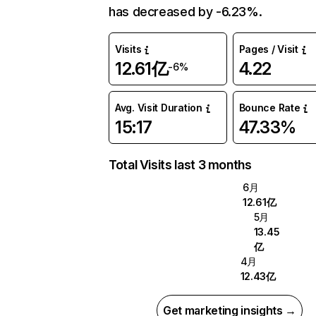
has decreased by -6.23%.
Visits
Pages / Visit
12.61亿
4.22
-6%
Avg. Visit Duration
Bounce Rate
15:17
47.33%
Total Visits last 3 months
6月
12.61亿
5月
13.45
亿
4月
12.43亿
Get marketing insights →