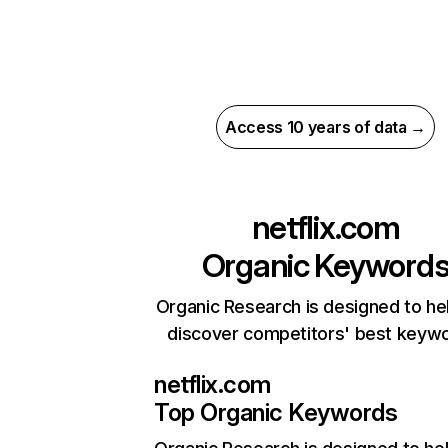
Access 10 years of data →
netflix.com
Organic Keyword
Organic Research is designed to he
discover competitors' best keyw
netflix.com
Top Organic Keywords