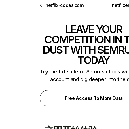
netflix-codes.com
netflix
LEAVE YOUR
COMPETITION IN 
DUST WITH SEMR
TODAY
Try the full suite of Semrush tools wi
account and dig deeper into the 
Free Access To More Data