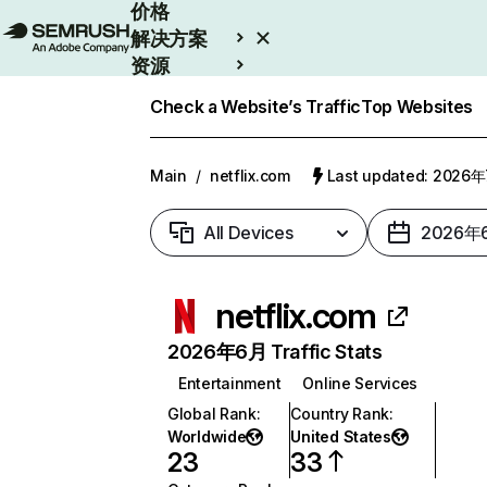
价格
解决方案
资源
Enterprise
Check a Website’s Traffic
Top Websites
Main
/
netflix.com
Last updated: 2026
All Devices
2026年
netflix.com
2026年6月 Traffic Stats
Entertainment
Online Services
Global Rank
:
Country Rank
:
Worldwide
United States
23
33