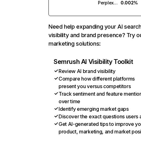
Perplexity
0.002%
Need help expanding your AI searc
visibility and brand presence? Try o
marketing solutions:
Semrush AI Visibility Toolkit
Review AI brand visibility
Compare how different platforms
present you versus competitors
Track sentiment and feature mentio
over time
Identify emerging market gaps
Discover the exact questions users 
Get AI-generated tips to improve yo
product, marketing, and market posi