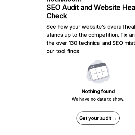
SEO Audit and Website Hea
Check
See how your website’s overall heal
stands up to the competition. Fix an
the over 130 technical and SEO mis
our tool finds
Nothing found
We have no data to show.
Get your audit →