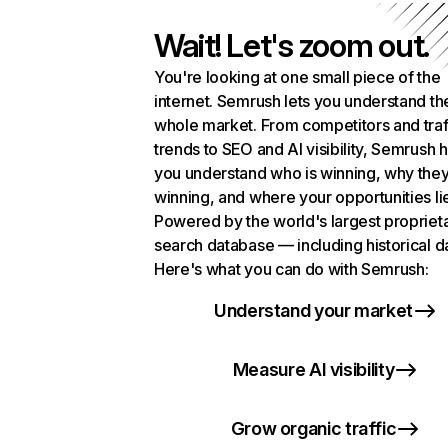
Wait! Let's zoom out.
You're looking at one small piece of the
internet. Semrush lets you understand th
whole market. From competitors and traf
trends to SEO and AI visibility, Semrush 
you understand who is winning, why they
winning, and where your opportunities li
Powered by the world's largest propriet
search database — including historical d
Here's what you can do with Semrush:
Understand your market
Measure AI visibility
Grow organic traffic