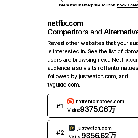
Interested in Enterprise solution,
book a de
netflix.com
Competitors and Alternativ
Reveal other websites that your au
is interested in. See the list of dom
users are browsing next. Netflix.c
audience also visits rottentomatoe
followed by justwatch.com, and
tvguide.com.
rottentomatoes.com
#
1
9375.06万
Visits:
justwatch.com
#
2
9356.62万
Visits: