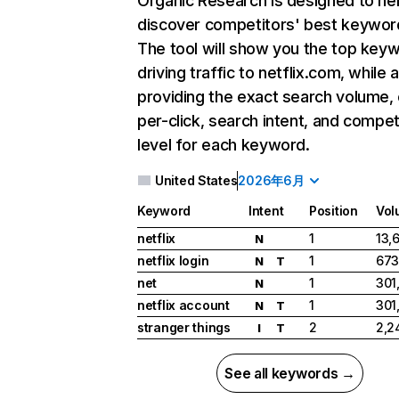
Organic Research
is designed to he
discover competitors' best keywor
The tool will show you the top key
driving traffic to netflix.com, while 
providing the exact search volume,
per-click, search intent, and compet
level for each keyword.
United States
2026年6月
Keyword
Intent
Position
Vol
netflix
1
13,
N
netflix login
1
673
N
T
net
1
301
N
netflix account
1
301
N
T
stranger things
2
2,2
I
T
See all keywords →