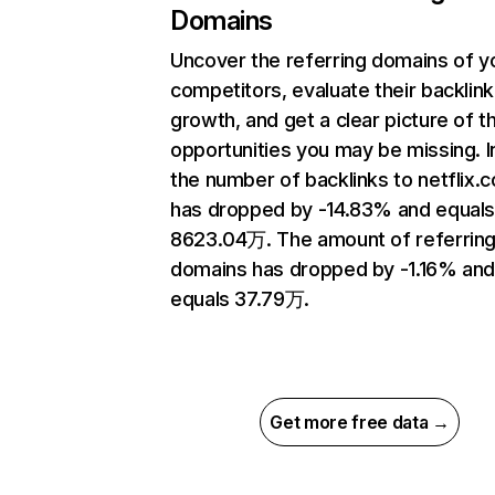
Domains
Uncover the referring domains of y
competitors, evaluate their backlink
growth, and get a clear picture of t
opportunities you may be missing.
the number of backlinks to netflix.
has dropped by -14.83% and equal
8623.04万. The amount of referrin
domains has dropped by -1.16% an
equals 37.79万.
Get more free data →