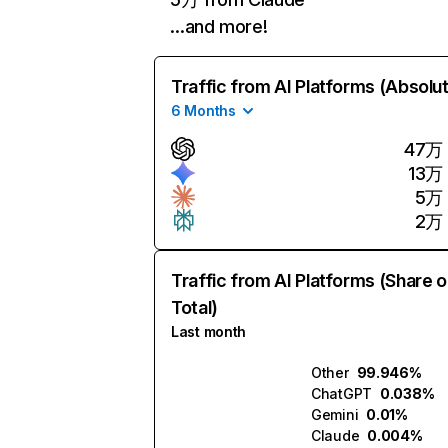
…and more!
Traffic from AI Platforms (Absolu
6 Months
47万
13万
5万
2万
Traffic from AI Platforms (Share o
Total)
Last month
Other
99.946%
ChatGPT
0.038%
Gemini
0.01%
Claude
0.004%