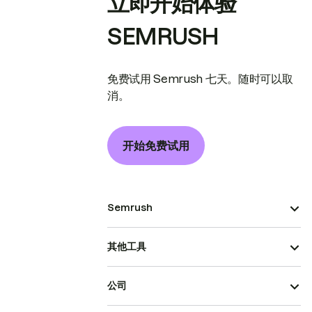
立即开始体验
SEMRUSH
免费试用 Semrush 七天。随时可以取
消。
开始免费试用
Semrush
其他工具
公司