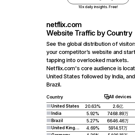
10x daily insights. Free!
netflix.com
Website Traffic by Country
See the global distribution of visitor
your competitor’s website and star
tapping into overlooked markets.
Netflix.com's core audience is locat
United States followed by India, an
Brazil.
All devices
Country
United States
20.63%
2.6亿
India
5.92%
7468.89万
Brazil
5.27%
6646.46万
United Kingdom
4.69%
5914.51万
Germany