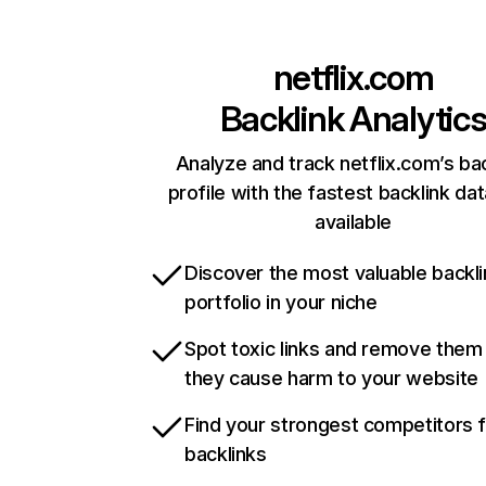
netflix.com
Backlink Analytic
Analyze and track netflix.com’s ba
profile with the fastest backlink da
available
Discover the most valuable backli
portfolio in your niche
Spot toxic links and remove them
they cause harm to your website
Find your strongest competitors 
backlinks