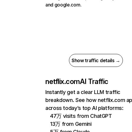
and google.com.
Show traffic details →
netflix.com
AI Traffic
Instantly get a clear LLM traffic
breakdown. See how netflix.com a
across today’s top AI platforms:
47万 visits from ChatGPT
13万 from Gemini
5万 from Claude