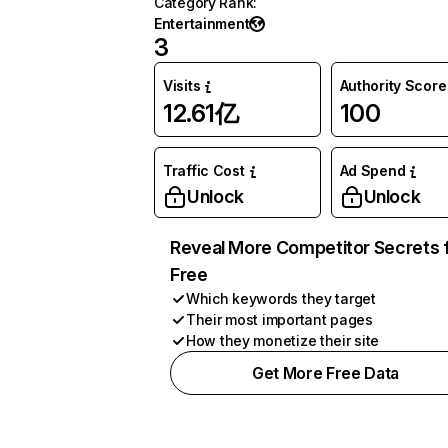
Category Rank
:
Entertainment
3
Visits
Authority Score
12.61亿
100
Traffic Cost
Ad Spend
Unlock
Unlock
Reveal More Competitor Secrets 
Free
Which keywords they target
Their most important pages
How they monetize their site
Get More Free Data