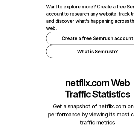
Want to explore more? Create a free S
account to research any website, track t
and discover what's happening across t
web.
Create a free Semrush account
What is Semrush?
netflix.com
Web
Traffic Statistics
Get a snapshot of netflix.com on
performance by viewing its most cr
traffic metrics