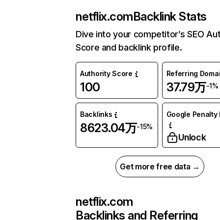
netflix.com
Backlink Stats
Dive into your competitor’s SEO Aut
Score and backlink profile.
Authority Score
Referring Doma
100
37.79万
-1%
Backlinks
Google Penalty 
8623.04万
-15%
Unlock
Get more free data →
netflix.com
Backlinks and Referring