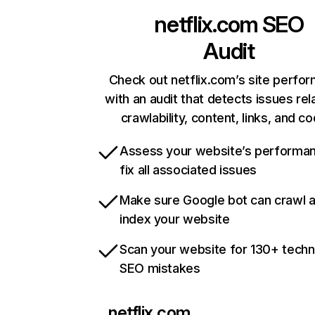
netflix.com
SEO
Audit
Check out netflix.com’s site perfo
with an audit that detects issues rel
crawlability, content, links, and c
Assess your website’s performa
fix all associated issues
Make sure Google bot can crawl 
index your website
Scan your website for 130+ techn
SEO mistakes
netflix.com