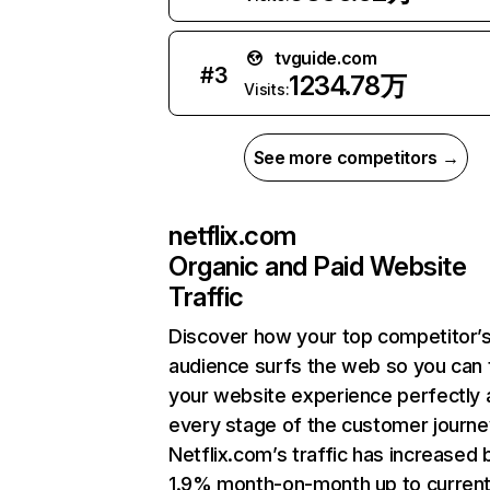
tvguide.com
#
3
1234.78万
Visits:
See more competitors →
netflix.com
Organic and Paid Website
Traffic
Discover how your top competitor’
audience surfs the web so you can t
your website experience perfectly 
every stage of the customer journe
Netflix.com’s traffic has increased 
1.9% month-on-month up to curren