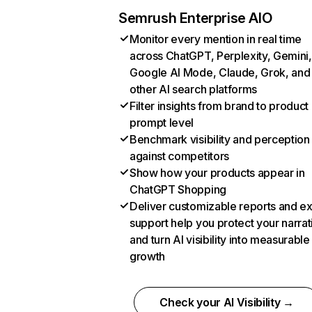
Semrush Enterprise AIO
Monitor every mention in real time
across ChatGPT, Perplexity, Gemini,
Google AI Mode, Claude, Grok, and
other AI search platforms
Filter insights from brand to product
prompt level
Benchmark visibility and perception
against competitors
Show how your products appear in
ChatGPT Shopping
Deliver customizable reports and e
support help you protect your narrat
and turn AI visibility into measurable
growth
Check your AI Visibility →