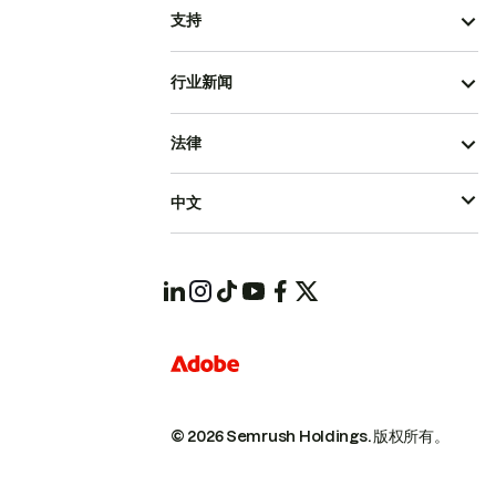
支持
行业新闻
法律
中文
© 2026 Semrush Holdings.
版权所有。