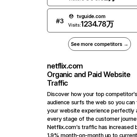
tvguide.com
#
3
1234.78万
Visits:
See more competitors →
netflix.com
Organic and Paid Website
Traffic
Discover how your top competitor’
audience surfs the web so you can t
your website experience perfectly 
every stage of the customer journe
Netflix.com’s traffic has increased 
1.9% month-on-month up to curren