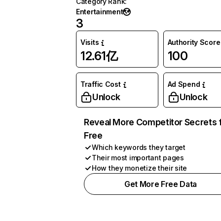
Category Rank
:
Entertainment
3
Visits
Authority Score
12.61亿
100
Traffic Cost
Ad Spend
Unlock
Unlock
Reveal More Competitor Secrets 
Free
Which keywords they target
Their most important pages
How they monetize their site
Get More Free Data