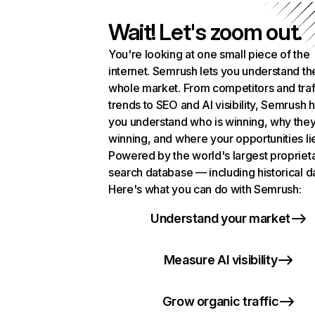
Wait! Let's zoom out.
You're looking at one small piece of the
internet. Semrush lets you understand th
whole market. From competitors and traf
trends to SEO and AI visibility, Semrush 
you understand who is winning, why they
winning, and where your opportunities li
Powered by the world's largest propriet
search database — including historical d
Here's what you can do with Semrush:
Understand your market
Measure AI visibility
Grow organic traffic