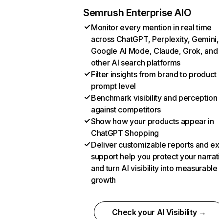
Semrush Enterprise AIO
Monitor every mention in real time
across ChatGPT, Perplexity, Gemini,
Google AI Mode, Claude, Grok, and
other AI search platforms
Filter insights from brand to product
prompt level
Benchmark visibility and perception
against competitors
Show how your products appear in
ChatGPT Shopping
Deliver customizable reports and e
support help you protect your narrat
and turn AI visibility into measurable
growth
Check your AI Visibility →