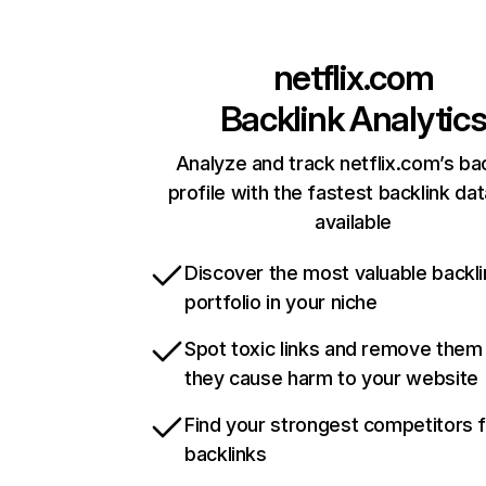
netflix.com
Backlink Analytic
Analyze and track netflix.com’s ba
profile with the fastest backlink da
available
Discover the most valuable backli
portfolio in your niche
Spot toxic links and remove them
they cause harm to your website
Find your strongest competitors 
backlinks