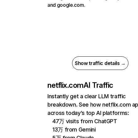
and google.com.
Show traffic details →
netflix.com
AI Traffic
Instantly get a clear LLM traffic
breakdown. See how netflix.com a
across today’s top AI platforms:
47万 visits from ChatGPT
13万 from Gemini
5万 from Claude