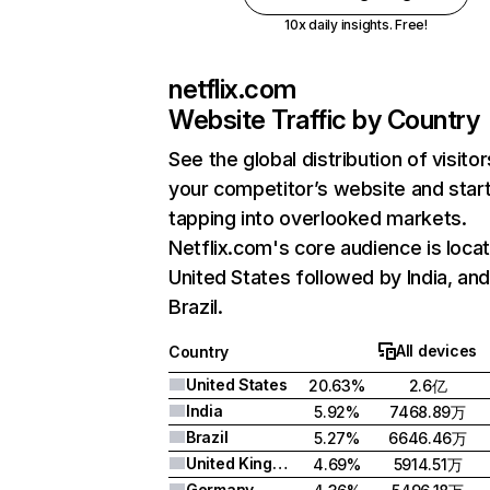
10x daily insights. Free!
netflix.com
Website Traffic by Country
See the global distribution of visitor
your competitor’s website and star
tapping into overlooked markets.
Netflix.com's core audience is locat
United States followed by India, an
Brazil.
All devices
Country
United States
20.63%
2.6亿
India
5.92%
7468.89万
Brazil
5.27%
6646.46万
United Kingdom
4.69%
5914.51万
Germany