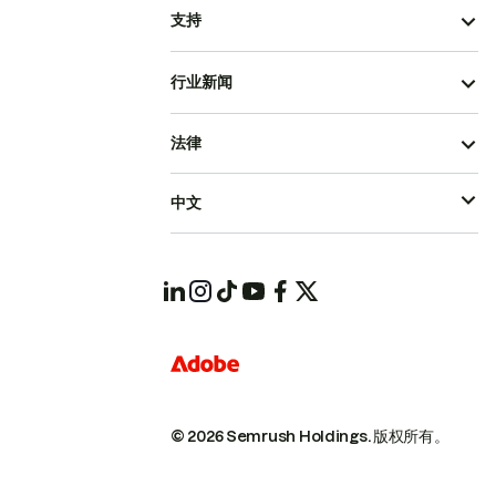
支持
行业新闻
法律
中文
© 2026 Semrush Holdings.
版权所有。