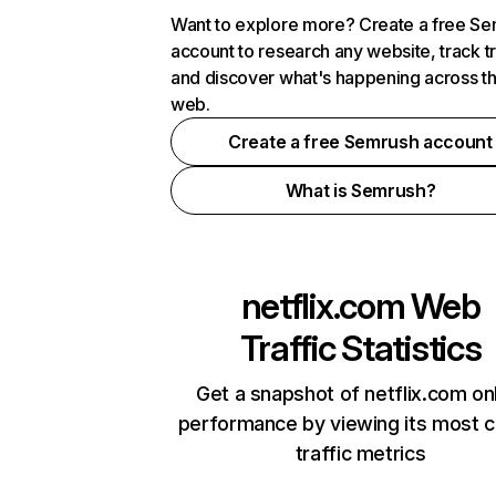
Want to explore more? Create a free S
account to research any website, track t
and discover what's happening across t
web.
Create a free Semrush account
What is Semrush?
netflix.com
Web
Traffic Statistics
Get a snapshot of netflix.com on
performance by viewing its most cr
traffic metrics