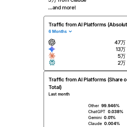
…and more!
Traffic from AI Platforms (Absolu
6 Months
47万
13万
5万
2万
Traffic from AI Platforms (Share o
Total)
Last month
Other
99.946%
ChatGPT
0.038%
Gemini
0.01%
Claude
0.004%