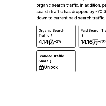
organic search traffic. In addition, p
search traffic has dropped by -70
down to current paid search traffic.
Organic Search
Paid Search Tra
Traffic
4.14亿
14.16万
+2%
-70
Branded Traffic
Share
Unlock