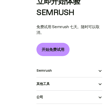
立即开始体验
SEMRUSH
免费试用 Semrush 七天。随时可以取
消。
开始免费试用
Semrush
其他工具
公司