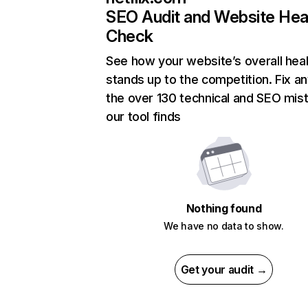
SEO Audit and Website Hea
Check
See how your website’s overall heal
stands up to the competition. Fix an
the over 130 technical and SEO mis
our tool finds
Nothing found
We have no data to show.
Get your audit →