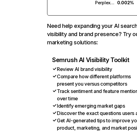
Perplexity
0.002%
Need help expanding your AI searc
visibility and brand presence? Try o
marketing solutions:
Semrush AI Visibility Toolkit
Review AI brand visibility
Compare how different platforms
present you versus competitors
Track sentiment and feature mentio
over time
Identify emerging market gaps
Discover the exact questions users 
Get AI-generated tips to improve yo
product, marketing, and market posi