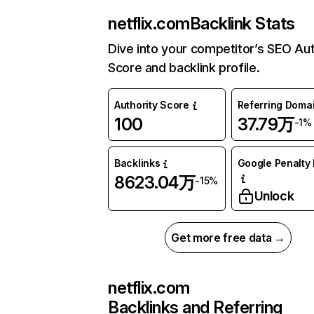
netflix.com
Backlink Stats
Dive into your competitor’s SEO Aut
Score and backlink profile.
Authority Score
Referring Doma
100
37.79万
-1%
Backlinks
Google Penalty 
8623.04万
-15%
Unlock
Get more free data →
netflix.com
Backlinks and Referring