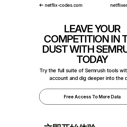
netflix-codes.com
netflix
LEAVE YOUR
COMPETITION IN 
DUST WITH SEMR
TODAY
Try the full suite of Semrush tools wi
account and dig deeper into the 
Free Access To More Data