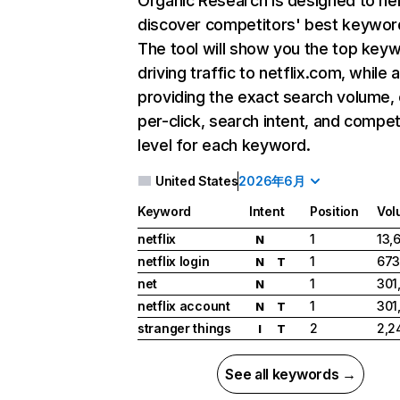
Organic Research
is designed to he
discover competitors' best keywor
The tool will show you the top key
driving traffic to netflix.com, while 
providing the exact search volume,
per-click, search intent, and compet
level for each keyword.
United States
2026年6月
Keyword
Intent
Position
Vol
netflix
1
13,
N
netflix login
1
673
N
T
net
1
301
N
netflix account
1
301
N
T
stranger things
2
2,2
I
T
See all keywords →