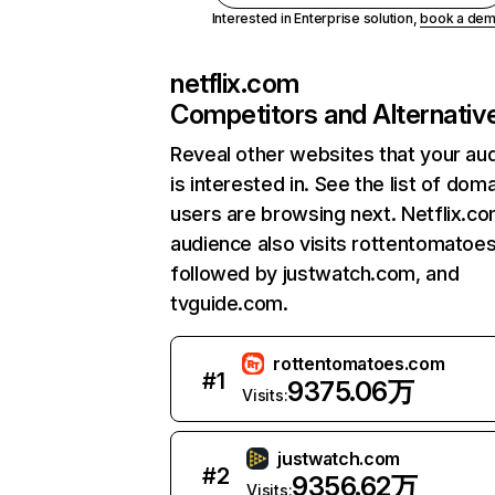
Interested in Enterprise solution,
book a de
netflix.com
Competitors and Alternativ
Reveal other websites that your au
is interested in. See the list of dom
users are browsing next. Netflix.c
audience also visits rottentomatoe
followed by justwatch.com, and
tvguide.com.
rottentomatoes.com
#
1
9375.06万
Visits:
justwatch.com
#
2
9356.62万
Visits: