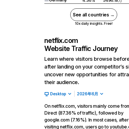
4.36%
5496.18万
See all countries →
10x daily insights. Free!
netflix.com
Website Traffic Journey
Learn where visitors browse befor
after landing on your competitor’s s
uncover new opportunities for attra
their audience.
Desktop
2026年6月
On netflix.com, visitors mainly come fro
Direct (87.36% of traffic), followed by
google.com (7.16%). In most cases, after
visiting netflix.com, users go to youtube