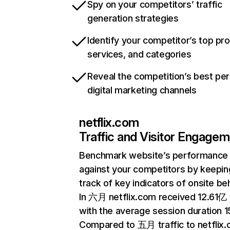
Spy on your competitors’ traffic
generation strategies
Identify your competitor’s top pr
services, and categories
Reveal the competition’s best pe
digital marketing channels
netflix.com
Traffic and Visitor Engage
Benchmark website’s performance
against your competitors by keepin
track of key indicators of onsite be
In 六月 netflix.com received 12.61亿 v
with the average session duration 15
Compared to 五月 traffic to netflix