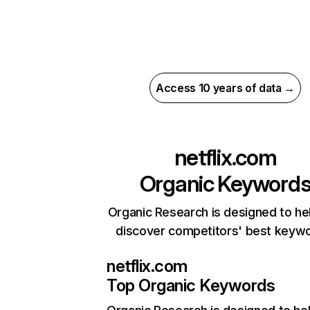
Access 10 years of data →
netflix.com
Organic Keyword
Organic Research is designed to he
discover competitors' best keyw
netflix.com
Top Organic Keywords