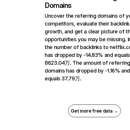
Domains
Uncover the referring domains of y
competitors, evaluate their backlink
growth, and get a clear picture of t
opportunities you may be missing.
the number of backlinks to netflix.
has dropped by -14.83% and equal
8623.04万. The amount of referrin
domains has dropped by -1.16% an
equals 37.79万.
Get more free data →