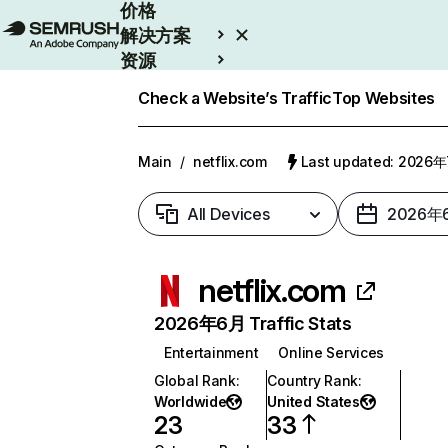
价格
解决方案
资源
Enterprise
Check a Website’s Traffic
Top Websites
Main
/
netflix.com
Last updated: 2026
All Devices
2026年
netflix.com
2026年6月 Traffic Stats
Entertainment
Online Services
Global Rank
:
Country Rank
:
Worldwide
United States
23
33