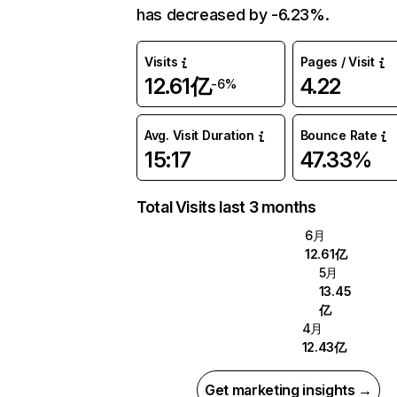
has decreased by -6.23%.
Visits
Pages / Visit
12.61亿
4.22
-6%
Avg. Visit Duration
Bounce Rate
15:17
47.33%
Total Visits last 3 months
6月
12.61亿
5月
13.45
亿
4月
12.43亿
Get marketing insights →