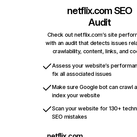
netflix.com
SEO
Audit
Check out netflix.com’s site perfo
with an audit that detects issues rel
crawlability, content, links, and c
Assess your website’s performa
fix all associated issues
Make sure Google bot can crawl 
index your website
Scan your website for 130+ techn
SEO mistakes
netflix.com