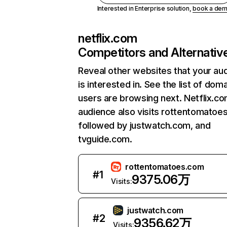
Interested in Enterprise solution,
book a de
netflix.com
Competitors and Alternativ
Reveal other websites that your au
is interested in. See the list of dom
users are browsing next. Netflix.c
audience also visits rottentomatoe
followed by justwatch.com, and
tvguide.com.
rottentomatoes.com
#
1
9375.06万
Visits:
justwatch.com
#
2
9356.62万
Visits: