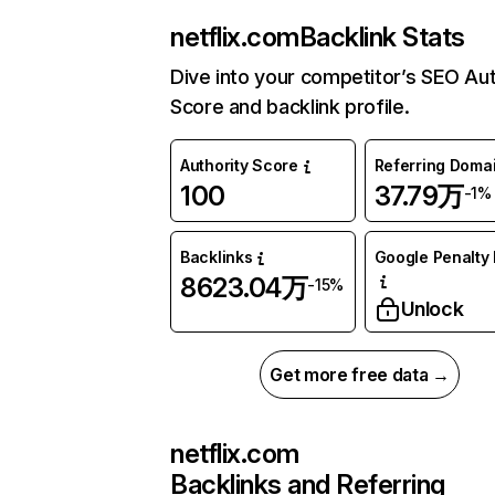
netflix.com
Backlink Stats
Dive into your competitor’s SEO Aut
Score and backlink profile.
Authority Score
Referring Doma
100
37.79万
-1%
Backlinks
Google Penalty 
8623.04万
-15%
Unlock
Get more free data →
netflix.com
Backlinks and Referring