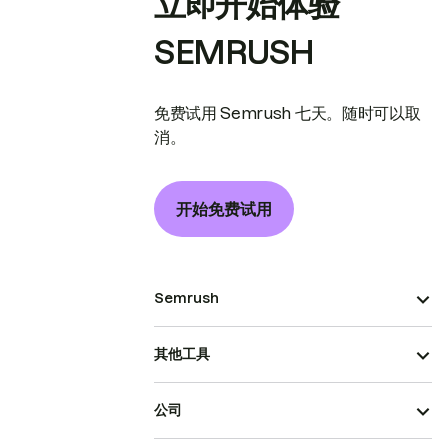
立即开始体验
SEMRUSH
免费试用 Semrush 七天。随时可以取
消。
开始免费试用
Semrush
其他工具
公司