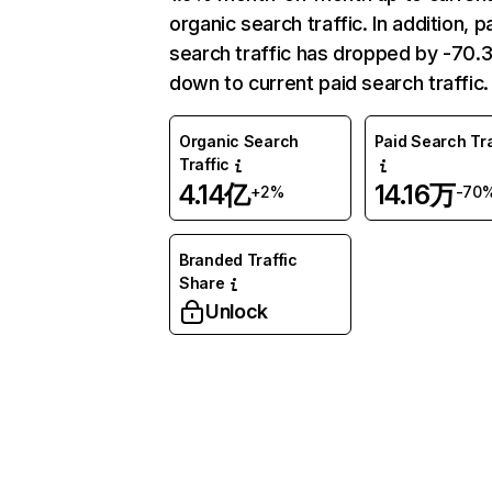
organic search traffic. In addition, p
search traffic has dropped by -70
down to current paid search traffic.
Organic Search
Paid Search Tra
Traffic
4.14亿
14.16万
+2%
-70
Branded Traffic
Share
Unlock