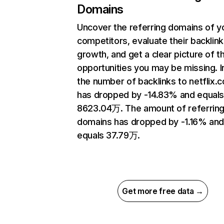
Domains
Uncover the referring domains of y
competitors, evaluate their backlink
growth, and get a clear picture of t
opportunities you may be missing.
the number of backlinks to netflix.
has dropped by -14.83% and equal
8623.04万. The amount of referrin
domains has dropped by -1.16% an
equals 37.79万.
Get more free data →