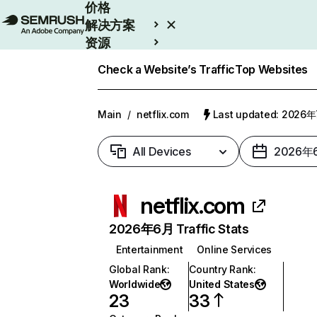
价格
解决方案
资源
Enterprise
Check a Website’s Traffic
Top Websites
Main
/
netflix.com
Last updated: 2026
All Devices
2026年
netflix.com
2026年6月 Traffic Stats
Entertainment
Online Services
Global Rank
:
Country Rank
:
Worldwide
United States
23
33