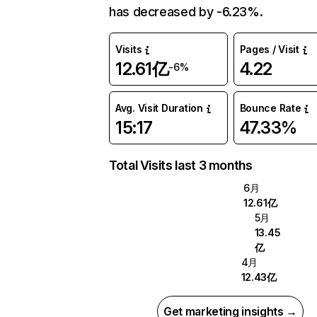
has decreased by -6.23%.
Visits
Pages / Visit
12.61亿
4.22
-6%
Avg. Visit Duration
Bounce Rate
15:17
47.33%
Total Visits last 3 months
6月
12.61亿
5月
13.45
亿
4月
12.43亿
Get marketing insights →