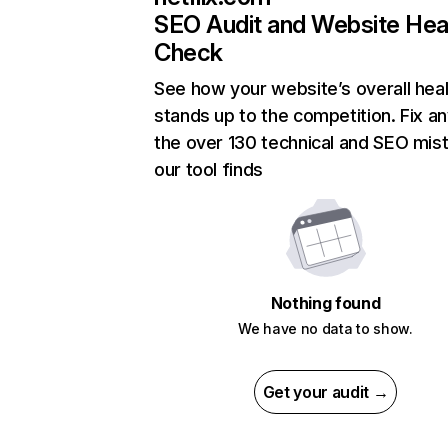
SEO Audit and Website Hea
Check
See how your website’s overall heal
stands up to the competition. Fix an
the over 130 technical and SEO mis
our tool finds
Nothing found
We have no data to show.
Get your audit →