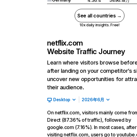
4.36%
5496.18万
See all countries →
10x daily insights. Free!
netflix.com
Website Traffic Journey
Learn where visitors browse befor
after landing on your competitor’s s
uncover new opportunities for attra
their audience.
Desktop
2026年6月
On netflix.com, visitors mainly come fro
Direct (87.36% of traffic), followed by
google.com (7.16%). In most cases, after
visiting netflix.com, users go to youtube