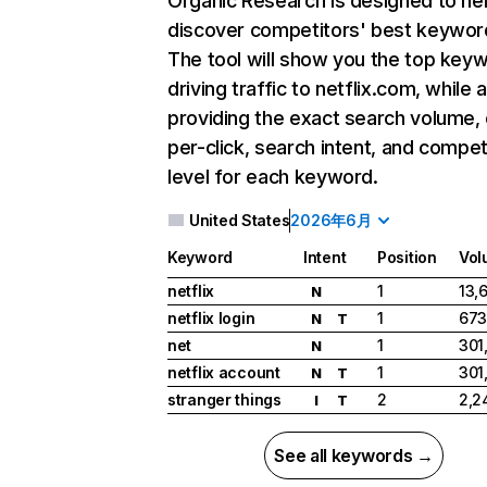
Organic Research
is designed to he
discover competitors' best keywor
The tool will show you the top key
driving traffic to netflix.com, while 
providing the exact search volume,
per-click, search intent, and compet
level for each keyword.
United States
2026年6月
Keyword
Intent
Position
Vol
netflix
1
13,
N
netflix login
1
673
N
T
net
1
301
N
netflix account
1
301
N
T
stranger things
2
2,2
I
T
See all keywords →