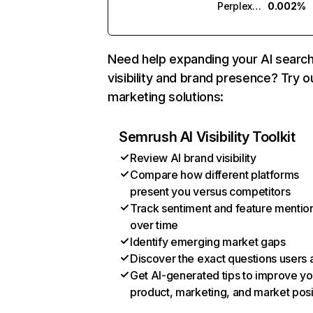
Perplexity
0.002%
Need help expanding your AI searc
visibility and brand presence? Try o
marketing solutions:
Semrush AI Visibility Toolkit
Review AI brand visibility
Compare how different platforms
present you versus competitors
Track sentiment and feature mentio
over time
Identify emerging market gaps
Discover the exact questions users 
Get AI-generated tips to improve yo
product, marketing, and market posi