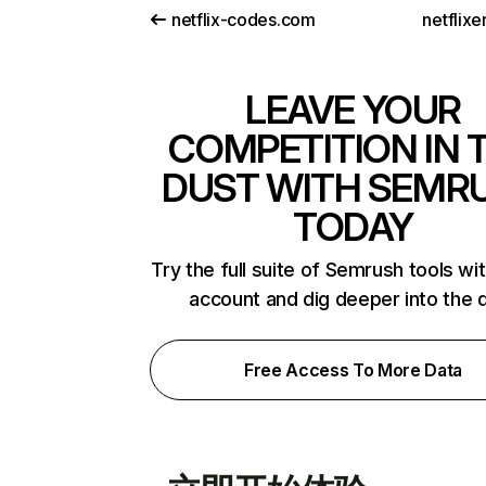
netflix-codes.com
netflix
LEAVE YOUR
COMPETITION IN 
DUST WITH SEMR
TODAY
Try the full suite of Semrush tools wi
account and dig deeper into the 
Free Access To More Data