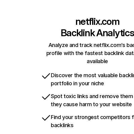
netflix.com
Backlink Analytic
Analyze and track netflix.com’s ba
profile with the fastest backlink da
available
Discover the most valuable backli
portfolio in your niche
Spot toxic links and remove them
they cause harm to your website
Find your strongest competitors 
backlinks