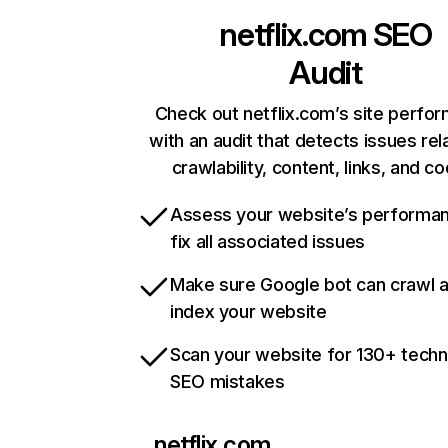
netflix.com
SEO
Audit
Check out netflix.com’s site perfo
with an audit that detects issues rel
crawlability, content, links, and c
Assess your website’s performa
fix all associated issues
Make sure Google bot can crawl 
index your website
Scan your website for 130+ techn
SEO mistakes
netflix.com