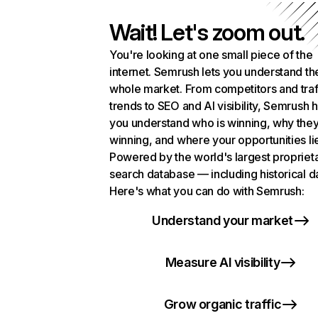
Wait! Let's zoom out.
You're looking at one small piece of the
internet. Semrush lets you understand th
whole market. From competitors and traf
trends to SEO and AI visibility, Semrush 
you understand who is winning, why they
winning, and where your opportunities li
Powered by the world's largest propriet
search database — including historical d
Here's what you can do with Semrush:
Understand your market
Measure AI visibility
Grow organic traffic