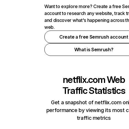
Want to explore more? Create a free S
account to research any website, track t
and discover what's happening across t
web.
Create a free Semrush account
What is Semrush?
netflix.com
Web
Traffic Statistics
Get a snapshot of netflix.com on
performance by viewing its most cr
traffic metrics