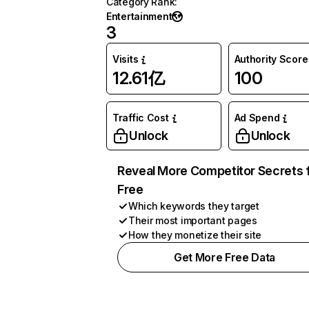
Category Rank
:
Entertainment
3
Visits
Authority Score
12.61亿
100
Traffic Cost
Ad Spend
Unlock
Unlock
Reveal More Competitor Secrets 
Free
Which keywords they target
Their most important pages
How they monetize their site
Get More Free Data