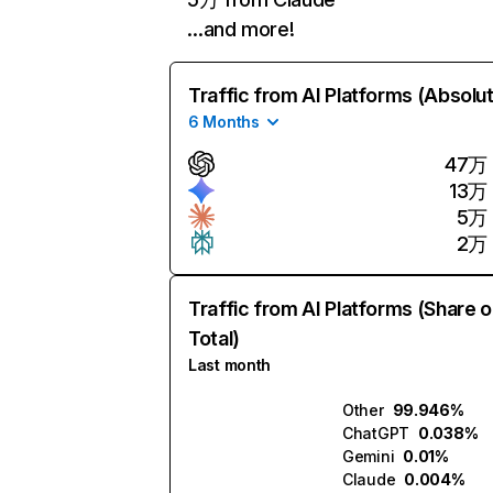
…and more!
Traffic from AI Platforms (Absolu
6 Months
47万
13万
5万
2万
Traffic from AI Platforms (Share o
Total)
Last month
Other
99.946%
ChatGPT
0.038%
Gemini
0.01%
Claude
0.004%