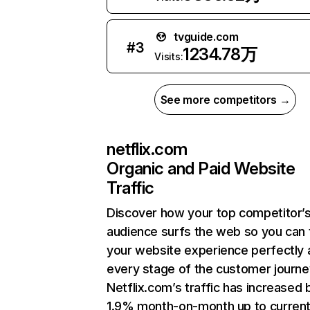
tvguide.com
#
3
1234.78万
Visits:
See more competitors →
netflix.com
Organic and Paid Website
Traffic
Discover how your top competitor’
audience surfs the web so you can t
your website experience perfectly 
every stage of the customer journe
Netflix.com’s traffic has increased 
1.9% month-on-month up to curren