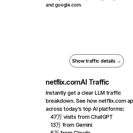
and google.com.
Show traffic details →
netflix.com
AI Traffic
Instantly get a clear LLM traffic
breakdown. See how netflix.com a
across today’s top AI platforms:
47万 visits from ChatGPT
13万 from Gemini
5万 from Claude