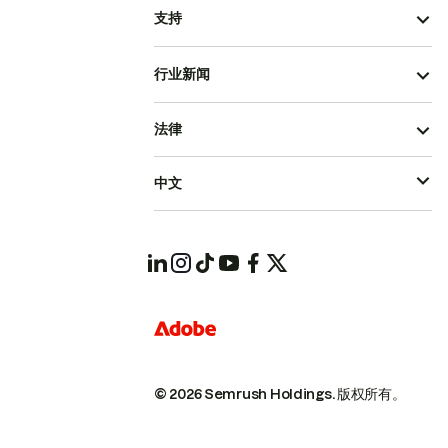
支持
行业新闻
法律
中文
© 2026 Semrush Holdings.
版权所有。