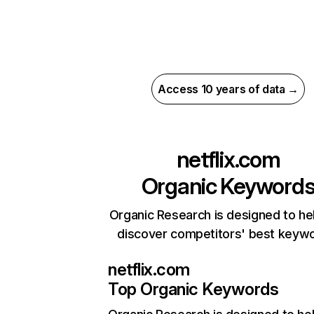
Access 10 years of data →
netflix.com
Organic Keyword
Organic Research is designed to he
discover competitors' best keyw
netflix.com
Top Organic Keywords