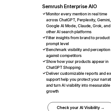
Semrush Enterprise AIO
Monitor every mention in real time
across ChatGPT, Perplexity, Gemini,
Google AI Mode, Claude, Grok, and
other AI search platforms
Filter insights from brand to product
prompt level
Benchmark visibility and perception
against competitors
Show how your products appear in
ChatGPT Shopping
Deliver customizable reports and e
support help you protect your narrat
and turn AI visibility into measurable
growth
Check your AI Visibility →