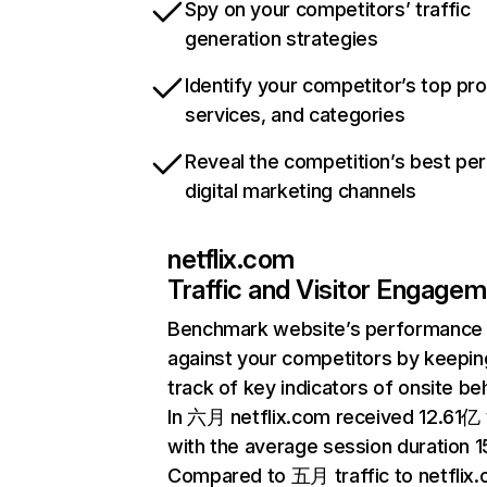
Spy on your competitors’ traffic
generation strategies
Identify your competitor’s top pr
services, and categories
Reveal the competition’s best pe
digital marketing channels
netflix.com
Traffic and Visitor Engage
Benchmark website’s performance
against your competitors by keepin
track of key indicators of onsite be
In 六月 netflix.com received 12.61亿 v
with the average session duration 15
Compared to 五月 traffic to netflix