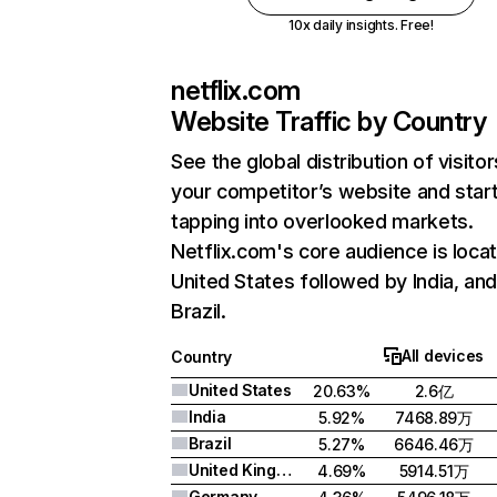
10x daily insights. Free!
netflix.com
Website Traffic by Country
See the global distribution of visitor
your competitor’s website and star
tapping into overlooked markets.
Netflix.com's core audience is locat
United States followed by India, an
Brazil.
All devices
Country
United States
20.63%
2.6亿
India
5.92%
7468.89万
Brazil
5.27%
6646.46万
United Kingdom
4.69%
5914.51万
Germany