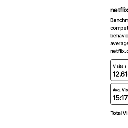
netfl
Benchm
competi
behavio
average
netflix
Visits
12.6
Avg. Vis
15:17
Total Vi