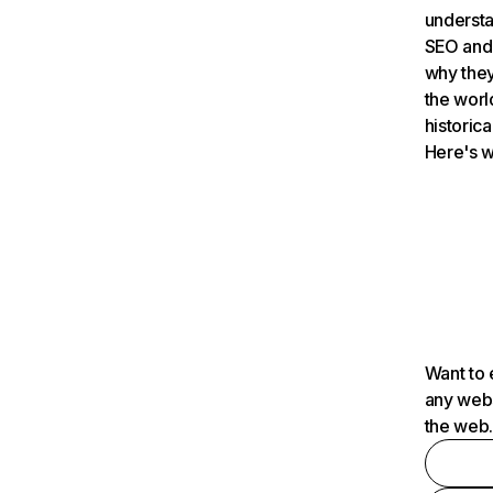
understa
SEO and 
why they
the worl
historica
Here's w
Want to 
any webs
the web