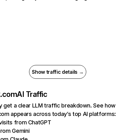
Show traffic details →
ix.com
AI Traffic
ly get a clear LLM traffic breakdown. See how
.com appears across today’s top AI platforms:
isits from ChatGPT
from Gemini
rom Claude