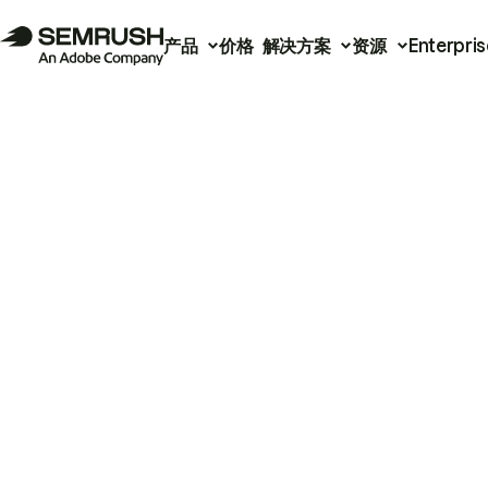
产品
价格
解决方案
资源
Enterpris