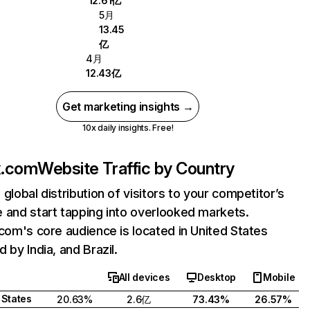
12.61亿
5月
13.45
亿
4月
12.43亿
Get marketing insights →
10x daily insights. Free!
ix.com
Website Traffic by Country
 global distribution of visitors to your competitor’s
 and start tapping into overlooked markets.
.com's core audience is located in United States
 by India, and Brazil.
All devices
Desktop
Mobile
 States
20.63%
2.6亿
73.43%
26.57%