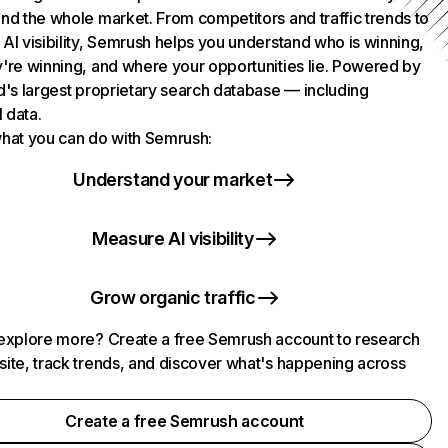
nd the whole market. From competitors and traffic trends to
AI visibility, Semrush helps you understand who is winning,
're winning, and where your opportunities lie. Powered by
d's largest proprietary search database — including
l data.
hat you can do with Semrush:
Understand your market
Measure AI visibility
Grow organic traffic
explore more? Create a free Semrush account to research
ite, track trends, and discover what's happening across
.
Create a free Semrush account