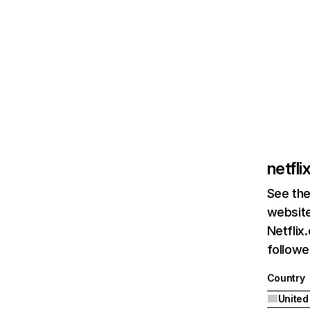
netfl
See the
website
Netflix
followed
Country
United