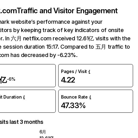
ix.com
Traffic and Visitor Engagement
ark website’s performance against your
tors by keeping track of key indicators of onsite
r. In 六月 netflix.com received 12.61亿 visits with the
 session duration 15:17. Compared to 五月 traffic to
.com has decreased by -6.23%.
Pages / Visit
1亿
4.22
-6%
it Duration
Bounce Rate
47.33%
sits last 3 months
6月