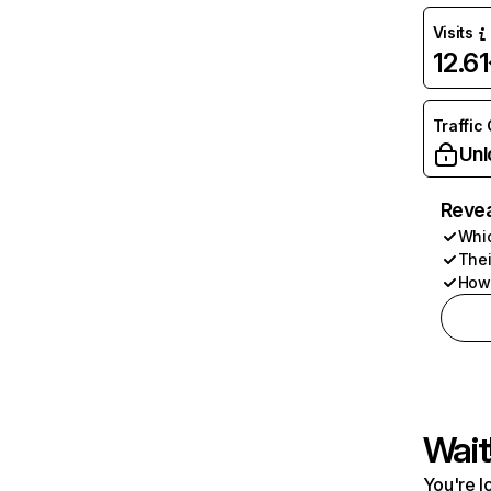
Visits
12.6
Traffic
Unl
Revea
Whic
Thei
How 
Wait
You're l