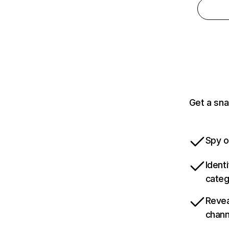
Get a sna
Spy o
Ident
categ
Revea
chann