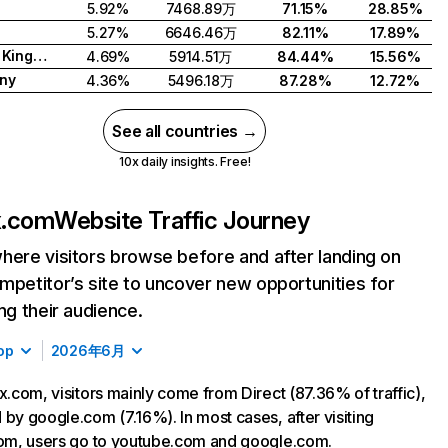
5.92%
7468.89万
71.15%
28.85%
5.27%
6646.46万
82.11%
17.89%
United Kingdom
4.69%
5914.51万
84.44%
15.56%
ny
4.36%
5496.18万
87.28%
12.72%
See all countries →
10x daily insights. Free!
ix.com
Website Traffic Journey
here visitors browse before and after landing on
mpetitor’s site to uncover new opportunities for
ing their audience.
op
2026年6月
ix.com, visitors mainly come from Direct (87.36% of traffic),
 by google.com (7.16%). In most cases, after visiting
com, users go to youtube.com and google.com.