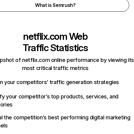
What is Semrush?
netflix.com
Web
Traffic Statistics
pshot of netflix.com online performance by viewing its
most critical traffic metrics
n your competitors’ traffic generation strategies
ify your competitor’s top products, services, and
ories
l the competition’s best performing digital marketing
els