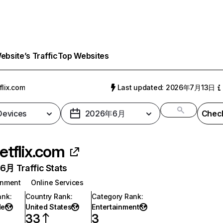
bsite’s Traffic
Top Websites
flix.com
Last updated: 2026年7月13日
 Devices
2026年6月
Check
etflix.com
月 Traffic Stats
inment
Online Services
ank
:
Country Rank
:
Category Rank
:
de
United States
Entertainment
33
3