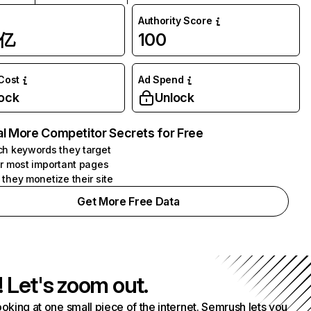
Authority Score
1亿
100
 Cost
Ad Spend
ock
Unlock
l More Competitor Secrets for Free
h keywords they target
r most important pages
they monetize their site
Get More Free Data
! Let's zoom out.
ooking at one small piece of the internet. Semrush lets you