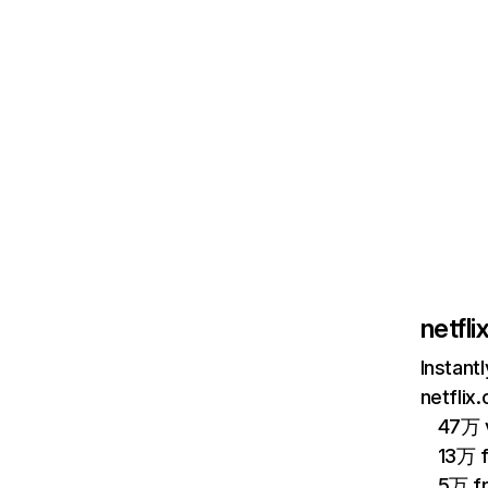
netfl
Instant
netflix
47万 v
13万 
5万 f