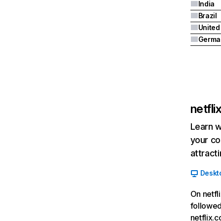
India
Brazil
Germa
netfl
Learn w
your co
attract
Deskt
On netfl
followed
netflix.