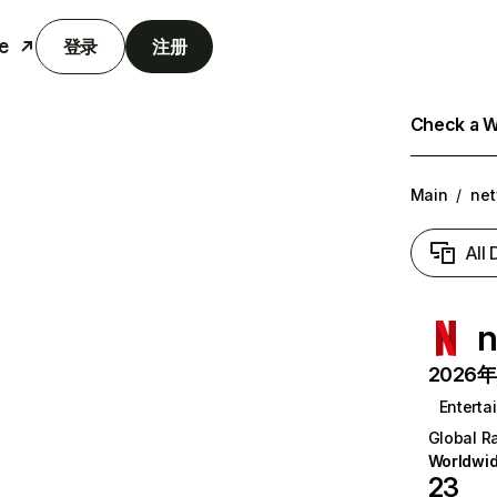
e
登录
注册
Check a We
Main
/
net
All
n
2026年6
Enterta
Global R
Worldwi
23