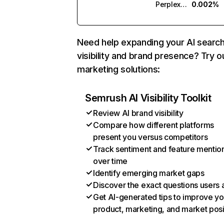
Perplexity
0.002%
Need help expanding your AI searc
visibility and brand presence? Try o
marketing solutions:
Semrush AI Visibility Toolkit
Review AI brand visibility
Compare how different platforms
present you versus competitors
Track sentiment and feature mentio
over time
Identify emerging market gaps
Discover the exact questions users 
Get AI-generated tips to improve yo
product, marketing, and market posi