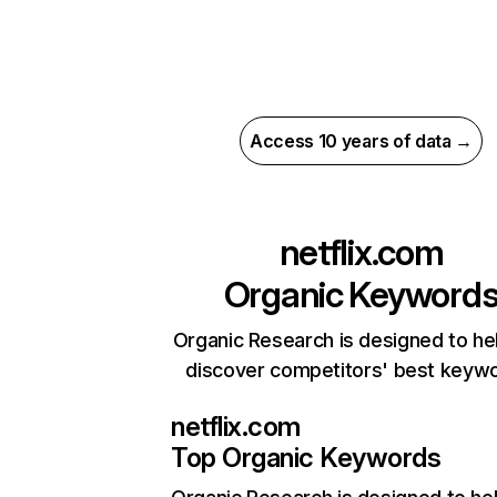
Access 10 years of data →
netflix.com
Organic Keyword
Organic Research is designed to he
discover competitors' best keyw
netflix.com
Top Organic Keywords