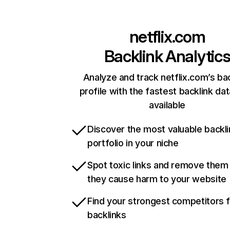
netflix.com
Backlink Analytic
Analyze and track netflix.com’s ba
profile with the fastest backlink da
available
Discover the most valuable backli
portfolio in your niche
Spot toxic links and remove them
they cause harm to your website
Find your strongest competitors 
backlinks