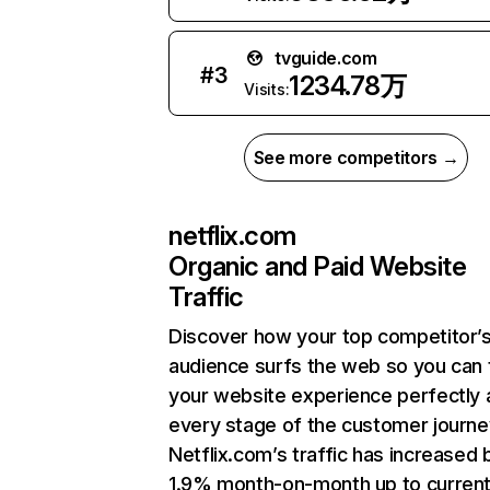
tvguide.com
#
3
1234.78万
Visits:
See more competitors →
netflix.com
Organic and Paid Website
Traffic
Discover how your top competitor’
audience surfs the web so you can t
your website experience perfectly 
every stage of the customer journe
Netflix.com’s traffic has increased 
1.9% month-on-month up to curren