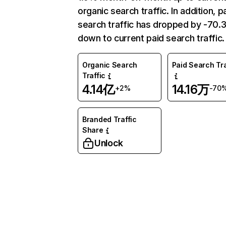
organic search traffic. In addition, p
search traffic has dropped by -70
down to current paid search traffic.
Organic Search
Paid Search Tra
Traffic
4.14亿
14.16万
+2%
-70
Branded Traffic
Share
Unlock