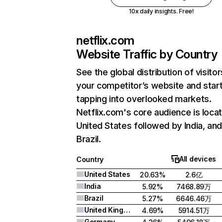
10x daily insights. Free!
netflix.com
Website Traffic by Country
See the global distribution of visitor
your competitor’s website and star
tapping into overlooked markets.
Netflix.com's core audience is locat
United States followed by India, an
Brazil.
All devices
Country
United States
20.63%
2.6亿
India
5.92%
7468.89万
Brazil
5.27%
6646.46万
United Kingdom
4.69%
5914.51万
Germany