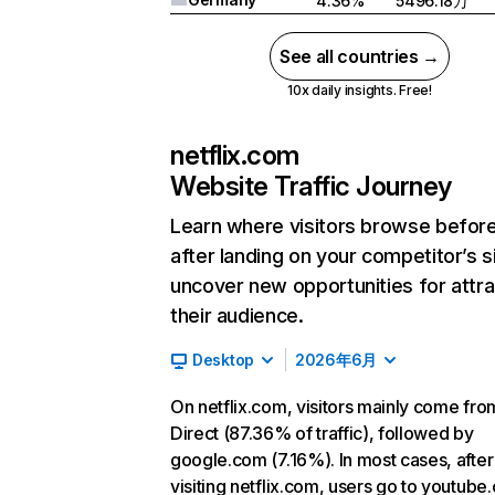
4.36%
5496.18万
See all countries →
10x daily insights. Free!
netflix.com
Website Traffic Journey
Learn where visitors browse befor
after landing on your competitor’s s
uncover new opportunities for attra
their audience.
Desktop
2026年6月
On netflix.com, visitors mainly come fro
Direct (87.36% of traffic), followed by
google.com (7.16%). In most cases, after
visiting netflix.com, users go to youtube