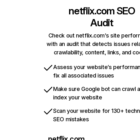
netflix.com
SEO
Audit
Check out netflix.com’s site perfo
with an audit that detects issues rel
crawlability, content, links, and c
Assess your website’s performa
fix all associated issues
Make sure Google bot can crawl 
index your website
Scan your website for 130+ techn
SEO mistakes
netflix.com