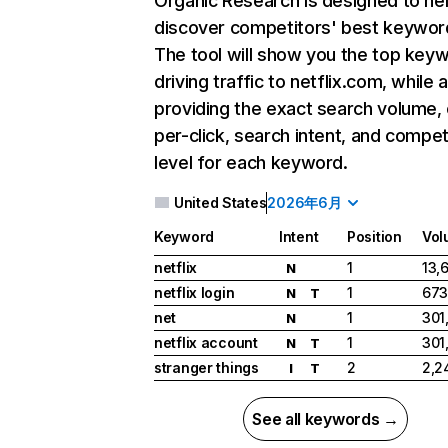
Organic Research
is designed to he
discover competitors' best keywor
The tool will show you the top key
driving traffic to netflix.com, while 
providing the exact search volume,
per-click, search intent, and compet
level for each keyword.
United States
2026年6月
Keyword
Intent
Position
Vol
netflix
1
13,
N
netflix login
1
673
N
T
net
1
301
N
netflix account
1
301
N
T
stranger things
2
2,2
I
T
See all keywords →