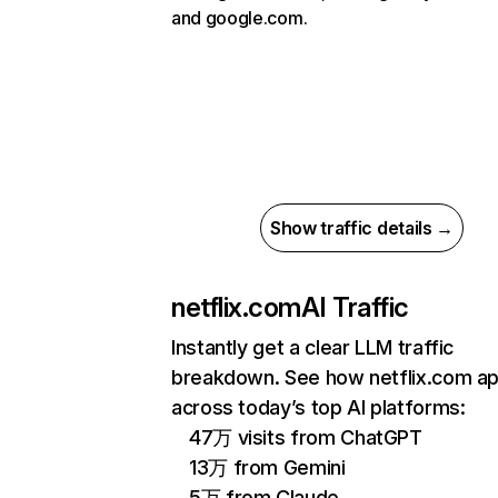
and google.com.
Show traffic details →
netflix.com
AI Traffic
Instantly get a clear LLM traffic
breakdown. See how netflix.com a
across today’s top AI platforms:
47万 visits from ChatGPT
13万 from Gemini
5万 from Claude