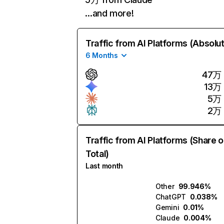
…and more!
Traffic from AI Platforms (Absolu
6 Months
47万
13万
5万
2万
Traffic from AI Platforms (Share o
Total)
Last month
Other
99.946%
ChatGPT
0.038%
Gemini
0.01%
Claude
0.004%