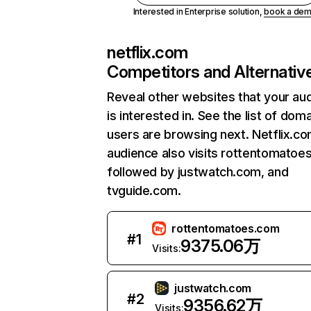
Interested in Enterprise solution,
book a de
netflix.com
Competitors and Alternativ
Reveal other websites that your au
is interested in. See the list of dom
users are browsing next. Netflix.c
audience also visits rottentomatoe
followed by justwatch.com, and
tvguide.com.
rottentomatoes.com
#
1
9375.06万
Visits:
justwatch.com
#
2
9356.62万
Visits: