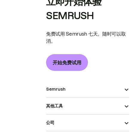
立即开始体验
SEMRUSH
免费试用 Semrush 七天。随时可以取
消。
开始免费试用
Semrush
其他工具
公司