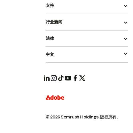
支持
行业新闻
法律
中文
© 2026 Semrush Holdings.
版权所有。