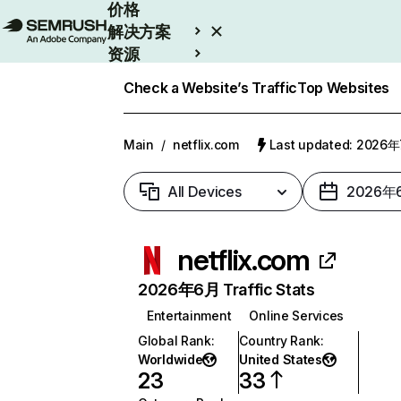
价格
解决方案
资源
Enterprise
Check a Website’s Traffic
Top Websites
Main
/
netflix.com
Last updated: 2026
All Devices
2026年
netflix.com
2026年6月 Traffic Stats
Entertainment
Online Services
Global Rank
:
Country Rank
:
Worldwide
United States
23
33