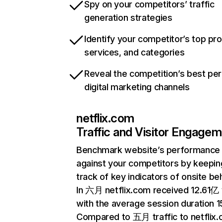
Spy on your competitors’ traffic
generation strategies
Identify your competitor’s top pr
services, and categories
Reveal the competition’s best pe
digital marketing channels
netflix.com
Traffic and Visitor Engage
Benchmark website’s performance
against your competitors by keepin
track of key indicators of onsite be
In 六月 netflix.com received 12.61亿 v
with the average session duration 15
Compared to 五月 traffic to netflix