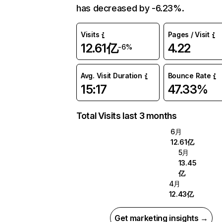
has decreased by -6.23%.
Visits
Pages / Visit
12.61亿
4.22
-6%
Avg. Visit Duration
Bounce Rate
15:17
47.33%
Total Visits last 3 months
6月
12.61亿
5月
13.45
亿
4月
12.43亿
Get marketing insights →