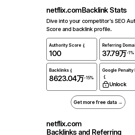
netflix.com
Backlink Stats
Dive into your competitor’s SEO Aut
Score and backlink profile.
Authority Score
Referring Doma
100
37.79万
-1%
Backlinks
Google Penalty 
8623.04万
-15%
Unlock
Get more free data →
netflix.com
Backlinks and Referring