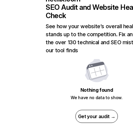
SEO Audit and Website Hea
Check
See how your website’s overall heal
stands up to the competition. Fix an
the over 130 technical and SEO mis
our tool finds
Nothing found
We have no data to show.
Get your audit →