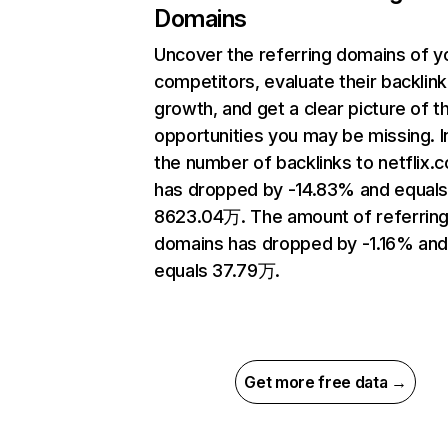
Domains
Uncover the referring domains of y
competitors, evaluate their backlink
growth, and get a clear picture of t
opportunities you may be missing.
the number of backlinks to netflix.
has dropped by -14.83% and equal
8623.04万. The amount of referrin
domains has dropped by -1.16% an
equals 37.79万.
Get more free data →