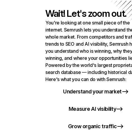
Wait! Let's zoom out.
You're looking at one small piece of the
internet. Semrush lets you understand th
whole market. From competitors and traf
trends to SEO and AI visibility, Semrush 
you understand who is winning, why they
winning, and where your opportunities li
Powered by the world's largest propriet
search database — including historical d
Here's what you can do with Semrush:
Understand your market
Measure AI visibility
Grow organic traffic