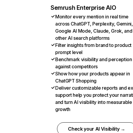
Semrush Enterprise AIO
Monitor every mention in real time
across ChatGPT, Perplexity, Gemini,
Google AI Mode, Claude, Grok, and
other AI search platforms
Filter insights from brand to product
prompt level
Benchmark visibility and perception
against competitors
Show how your products appear in
ChatGPT Shopping
Deliver customizable reports and e
support help you protect your narrat
and turn AI visibility into measurable
growth
Check your AI Visibility →