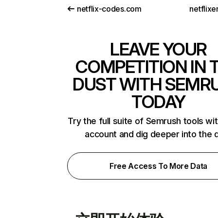
netflix-codes.com
netflix
LEAVE YOUR
COMPETITION IN 
DUST WITH SEMR
TODAY
Try the full suite of Semrush tools wi
account and dig deeper into the 
Free Access To More Data