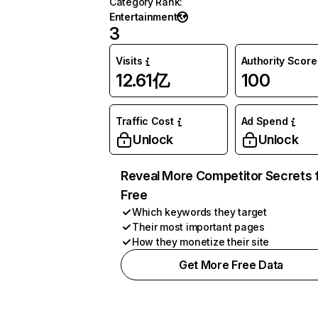
Category Rank
:
Entertainment
3
Visits
Authority Score
12.61亿
100
Traffic Cost
Ad Spend
Unlock
Unlock
Reveal More Competitor Secrets 
Free
Which keywords they target
Their most important pages
How they monetize their site
Get More Free Data