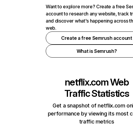
Want to explore more? Create a free S
account to research any website, track t
and discover what's happening across t
web.
Create a free Semrush account
What is Semrush?
netflix.com
Web
Traffic Statistics
Get a snapshot of netflix.com on
performance by viewing its most cr
traffic metrics