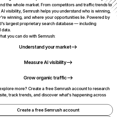
nd the whole market. From competitors and traffic trends to
AI visibility, Semrush helps you understand who is winning,
're winning, and where your opportunities lie. Powered by
d's largest proprietary search database — including
l data.
hat you can do with Semrush:
Understand your market
Measure AI visibility
Grow organic traffic
explore more? Create a free Semrush account to research
ite, track trends, and discover what's happening across
.
Create a free Semrush account