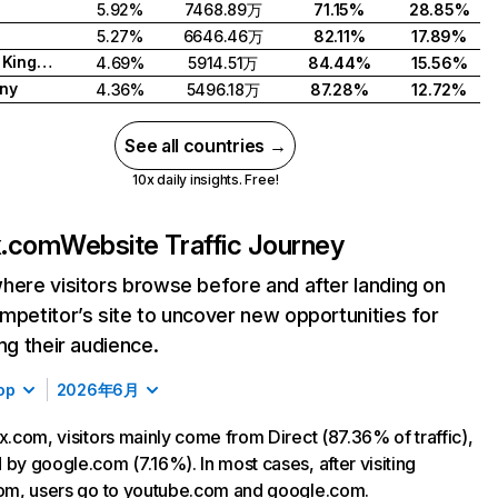
5.92%
7468.89万
71.15%
28.85%
5.27%
6646.46万
82.11%
17.89%
United Kingdom
4.69%
5914.51万
84.44%
15.56%
ny
4.36%
5496.18万
87.28%
12.72%
See all countries →
10x daily insights. Free!
ix.com
Website Traffic Journey
here visitors browse before and after landing on
mpetitor’s site to uncover new opportunities for
ing their audience.
op
2026年6月
ix.com, visitors mainly come from Direct (87.36% of traffic),
 by google.com (7.16%). In most cases, after visiting
com, users go to youtube.com and google.com.