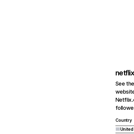
netfl
See the
website
Netflix
followed
Country
United