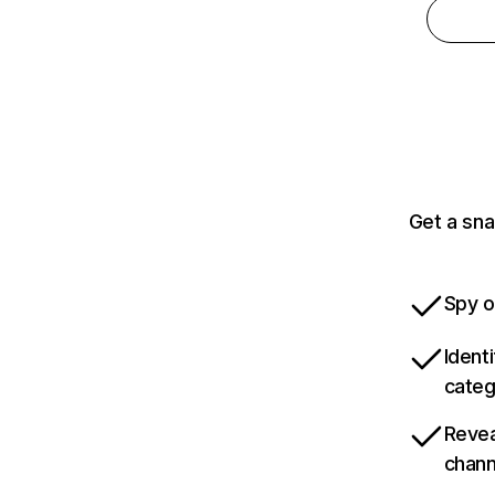
Get a sna
Spy o
Ident
categ
Revea
chann