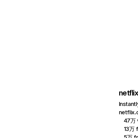
netfl
Instant
netflix
47万 v
13万 
5万 f