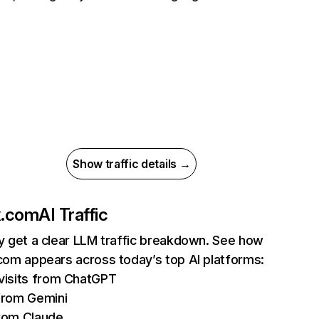
Show traffic details →
ix.com
AI Traffic
ly get a clear LLM traffic breakdown. See how
.com appears across today’s top AI platforms:
isits from ChatGPT
from Gemini
rom Claude