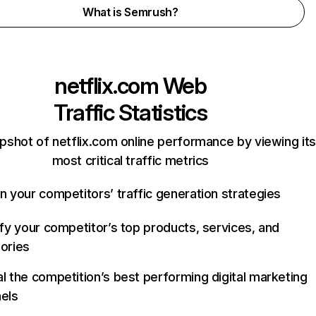
What is Semrush?
netflix.com
Web
Traffic Statistics
pshot of netflix.com online performance by viewing its
most critical traffic metrics
n your competitors’ traffic generation strategies
ify your competitor’s top products, services, and
ories
l the competition’s best performing digital marketing
els