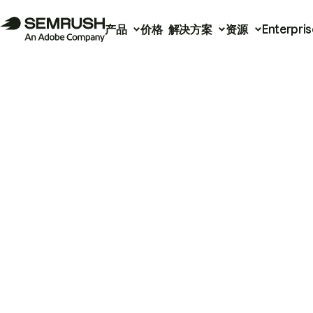
产品
价格
解决方案
资源
Enterpris