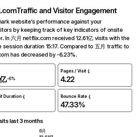
ix.com
Traffic and Visitor Engagement
ark website’s performance against your
tors by keeping track of key indicators of onsite
r. In 六月 netflix.com received 12.61亿 visits with the
 session duration 15:17. Compared to 五月 traffic to
.com has decreased by -6.23%.
Pages / Visit
1亿
4.22
-6%
it Duration
Bounce Rate
47.33%
sits last 3 months
6月