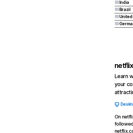
India
Brazil
Germa
netfl
Learn w
your co
attract
Deskt
On netfl
followed
netflix.