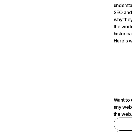
understa
SEO and 
why they
the worl
historica
Here's w
Want to 
any webs
the web