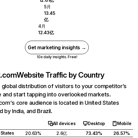
12.61亿
5月
13.45
亿
4月
12.43亿
Get marketing insights →
10x daily insights. Free!
ix.com
Website Traffic by Country
 global distribution of visitors to your competitor’s
 and start tapping into overlooked markets.
.com's core audience is located in United States
 by India, and Brazil.
All devices
Desktop
Mobile
 States
20.63%
2.6亿
73.43%
26.57%