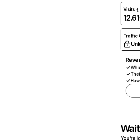
Visits
12.6
Traffic
Unl
Revea
Whic
Thei
How 
Wait
You're l