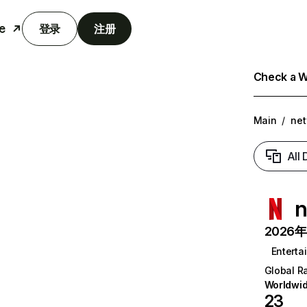
e
登录
注册
Check a We
Main
/
net
All
n
2026年6
Enterta
Global R
Worldwi
23