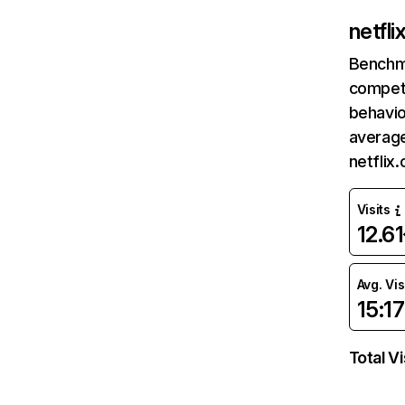
netfl
Benchm
competi
behavio
average
netflix
Visits
12.6
Avg. Vis
15:17
Total Vi