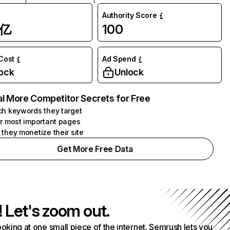
Authority Score
1亿
100
 Cost
Ad Spend
ock
Unlock
l More Competitor Secrets for Free
h keywords they target
r most important pages
they monetize their site
Get More Free Data
! Let's zoom out.
ooking at one small piece of the internet. Semrush lets you