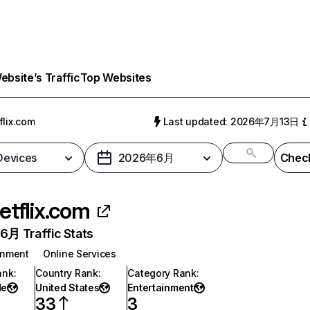
bsite’s Traffic
Top Websites
flix.com
Last updated: 2026年7月13日
 Devices
2026年6月
Check
etflix.com
月 Traffic Stats
inment
Online Services
ank
:
Country Rank
:
Category Rank
:
de
United States
Entertainment
33
3