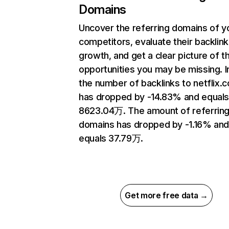
Domains
Uncover the referring domains of y
competitors, evaluate their backlink
growth, and get a clear picture of t
opportunities you may be missing.
the number of backlinks to netflix.
has dropped by -14.83% and equal
8623.04万. The amount of referrin
domains has dropped by -1.16% an
equals 37.79万.
Get more free data →