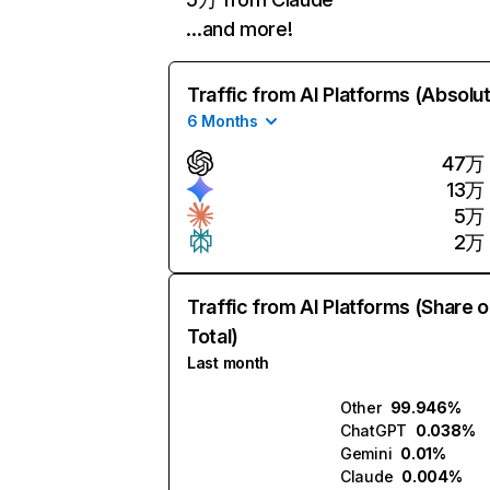
…and more!
Traffic from AI Platforms (Absolu
6 Months
47万
13万
5万
2万
Traffic from AI Platforms (Share o
Total)
Last month
Other
99.946%
ChatGPT
0.038%
Gemini
0.01%
Claude
0.004%