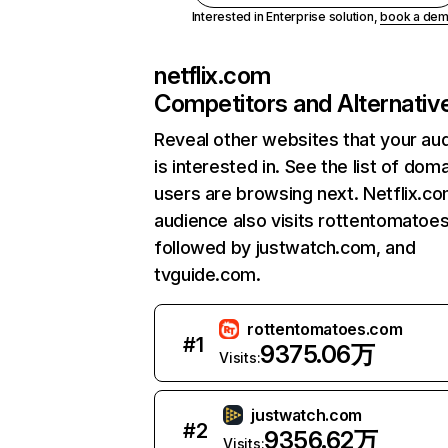
Interested in Enterprise solution,
book a de
netflix.com
Competitors and Alternativ
Reveal other websites that your au
is interested in. See the list of dom
users are browsing next. Netflix.c
audience also visits rottentomatoe
followed by justwatch.com, and
tvguide.com.
rottentomatoes.com
#
1
9375.06万
Visits:
justwatch.com
#
2
9356.62万
Visits: