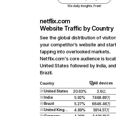
10x daily insights. Free!
netflix.com
Website Traffic by Country
See the global distribution of visitor
your competitor’s website and star
tapping into overlooked markets.
Netflix.com's core audience is locat
United States followed by India, an
Brazil.
All devices
Country
United States
20.63%
2.6亿
India
5.92%
7468.89万
Brazil
5.27%
6646.46万
United Kingdom
4.69%
5914.51万
Germany