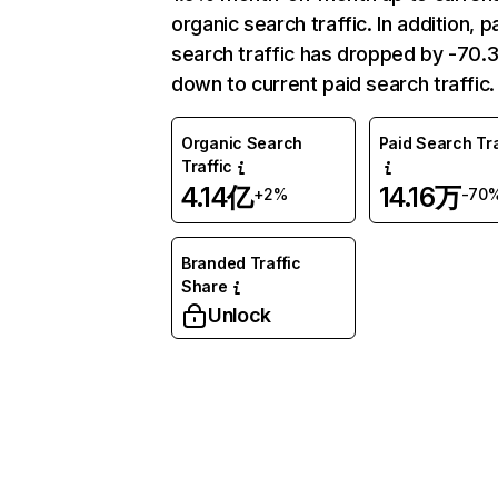
organic search traffic. In addition, p
search traffic has dropped by -70
down to current paid search traffic.
Organic Search
Paid Search Tra
Traffic
4.14亿
14.16万
+2%
-70
Branded Traffic
Share
Unlock