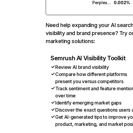
Perplexity
0.002%
Need help expanding your AI searc
visibility and brand presence? Try o
marketing solutions:
Semrush AI Visibility Toolkit
Review AI brand visibility
Compare how different platforms
present you versus competitors
Track sentiment and feature mentio
over time
Identify emerging market gaps
Discover the exact questions users 
Get AI-generated tips to improve yo
product, marketing, and market posi