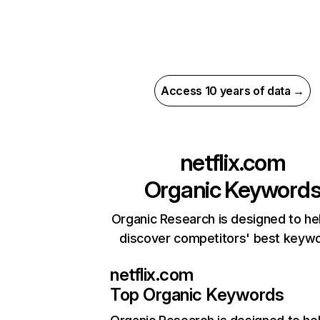
Access 10 years of data →
netflix.com
Organic Keyword
Organic Research is designed to he
discover competitors' best keyw
netflix.com
Top Organic Keywords