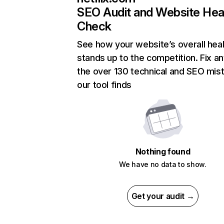
SEO Audit and Website Hea
Check
See how your website’s overall heal
stands up to the competition. Fix an
the over 130 technical and SEO mis
our tool finds
Nothing found
We have no data to show.
Get your audit →