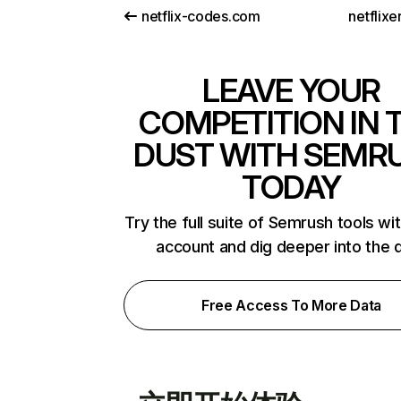
netflix-codes.com
netflix
LEAVE YOUR
COMPETITION IN 
DUST WITH SEMR
TODAY
Try the full suite of Semrush tools wi
account and dig deeper into the 
Free Access To More Data