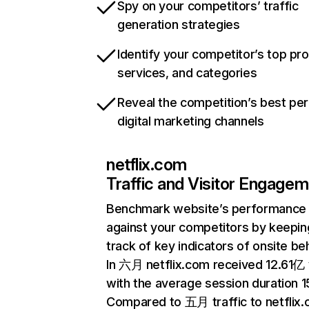
Spy on your competitors’ traffic
generation strategies
Identify your competitor’s top pr
services, and categories
Reveal the competition’s best pe
digital marketing channels
netflix.com
Traffic and Visitor Engage
Benchmark website’s performance
against your competitors by keepin
track of key indicators of onsite be
In 六月 netflix.com received 12.61亿 v
with the average session duration 15
Compared to 五月 traffic to netflix