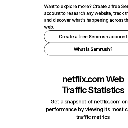
Want to explore more? Create a free S
account to research any website, track t
and discover what's happening across t
web.
Create a free Semrush account
What is Semrush?
netflix.com
Web
Traffic Statistics
Get a snapshot of netflix.com on
performance by viewing its most cr
traffic metrics