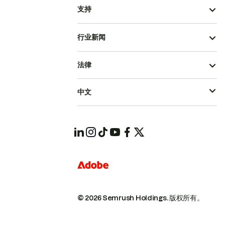
支持
行业新闻
法律
中文
© 2026 Semrush Holdings.
版权所有。