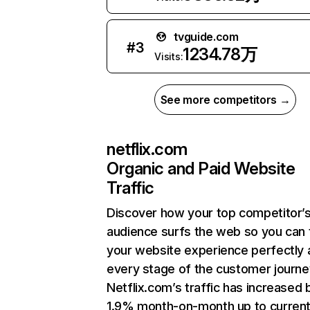
tvguide.com
#
3
1234.78万
Visits:
See more competitors →
netflix.com
Organic and Paid Website
Traffic
Discover how your top competitor’
audience surfs the web so you can t
your website experience perfectly 
every stage of the customer journe
Netflix.com’s traffic has increased 
1.9% month-on-month up to curren