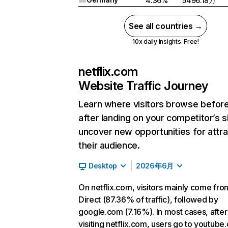
4.36%
5496.18万
See all countries →
10x daily insights. Free!
netflix.com
Website Traffic Journey
Learn where visitors browse befor
after landing on your competitor’s s
uncover new opportunities for attra
their audience.
Desktop
2026年6月
On netflix.com, visitors mainly come fro
Direct (87.36% of traffic), followed by
google.com (7.16%). In most cases, after
visiting netflix.com, users go to youtube