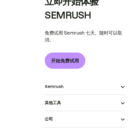
立即开始体验
SEMRUSH
免费试用 Semrush 七天。随时可以取
消。
开始免费试用
Semrush
其他工具
公司