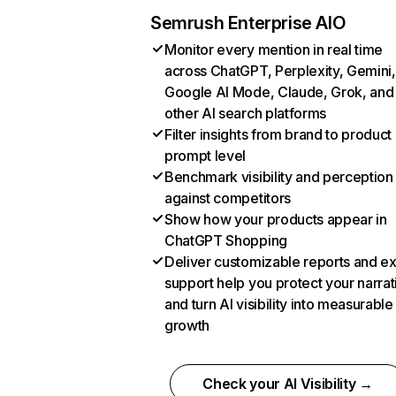
Semrush Enterprise AIO
Monitor every mention in real time
across ChatGPT, Perplexity, Gemini,
Google AI Mode, Claude, Grok, and
other AI search platforms
Filter insights from brand to product
prompt level
Benchmark visibility and perception
against competitors
Show how your products appear in
ChatGPT Shopping
Deliver customizable reports and e
support help you protect your narrat
and turn AI visibility into measurable
growth
Check your AI Visibility →