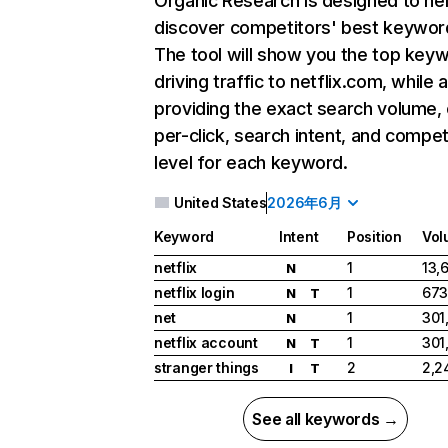
Organic Research
is designed to he
discover competitors' best keywor
The tool will show you the top key
driving traffic to netflix.com, while 
providing the exact search volume,
per-click, search intent, and compet
level for each keyword.
United States
2026年6月
Keyword
Intent
Position
Vol
netflix
1
13,
N
netflix login
1
673
N
T
net
1
301
N
netflix account
1
301
N
T
stranger things
2
2,2
I
T
See all keywords →