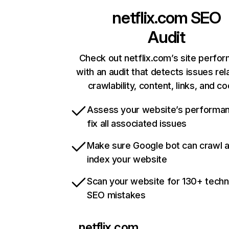
netflix.com
SEO
Audit
Check out netflix.com’s site perfo
with an audit that detects issues rel
crawlability, content, links, and c
Assess your website’s performa
fix all associated issues
Make sure Google bot can crawl 
index your website
Scan your website for 130+ techn
SEO mistakes
netflix.com