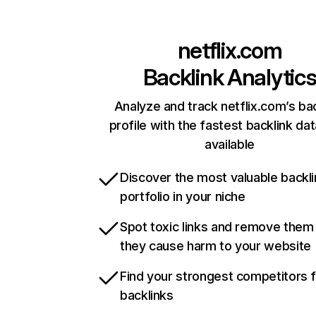
netflix.com
Backlink Analytic
Analyze and track netflix.com’s ba
profile with the fastest backlink da
available
Discover the most valuable backli
portfolio in your niche
Spot toxic links and remove them
they cause harm to your website
Find your strongest competitors 
backlinks