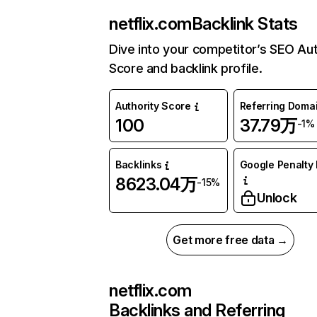
netflix.com
Backlink Stats
Dive into your competitor’s SEO Aut
Score and backlink profile.
Authority Score
Referring Doma
100
37.79万
-1%
Backlinks
Google Penalty 
8623.04万
-15%
Unlock
Get more free data →
netflix.com
Backlinks and Referring