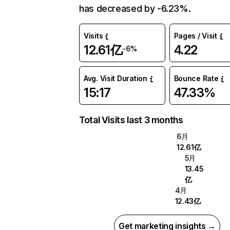
has decreased by -6.23%.
Visits
Pages / Visit
12.61亿
4.22
-6%
Avg. Visit Duration
Bounce Rate
15:17
47.33%
Total Visits last 3 months
6月
12.61亿
5月
13.45
亿
4月
12.43亿
Get marketing insights →