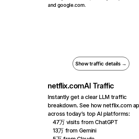
and google.com.
Show traffic details →
netflix.com
AI Traffic
Instantly get a clear LLM traffic
breakdown. See how netflix.com a
across today’s top AI platforms:
47万 visits from ChatGPT
13万 from Gemini
5万 from Claude