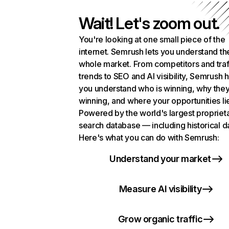
Wait! Let's zoom out.
You're looking at one small piece of the
internet. Semrush lets you understand th
whole market. From competitors and traf
trends to SEO and AI visibility, Semrush 
you understand who is winning, why they
winning, and where your opportunities li
Powered by the world's largest propriet
search database — including historical d
Here's what you can do with Semrush:
Understand your market
Measure AI visibility
Grow organic traffic