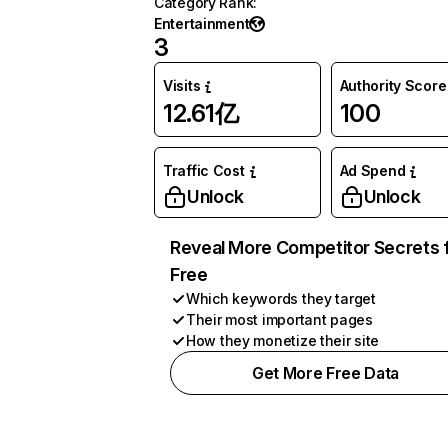
Category Rank
:
Entertainment
3
Visits
Authority Score
12.61亿
100
Traffic Cost
Ad Spend
Unlock
Unlock
Reveal More Competitor Secrets 
Free
Which keywords they target
Their most important pages
How they monetize their site
Get More Free Data