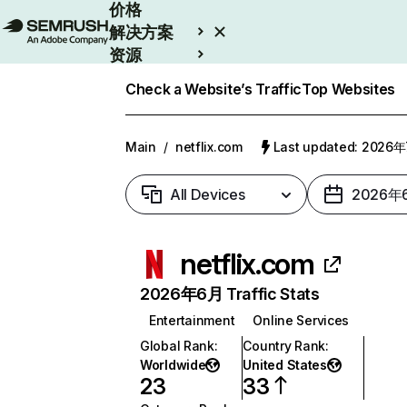
价格
解决方案
资源
Enterprise
Check a Website’s Traffic
Top Websites
Main
/
netflix.com
Last updated: 2026
All Devices
2026年
netflix.com
2026年6月 Traffic Stats
Entertainment
Online Services
Global Rank
:
Country Rank
:
Worldwide
United States
23
33