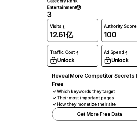
Category Rank
:
Entertainment
3
Visits
Authority Score
12.61亿
100
Traffic Cost
Ad Spend
Unlock
Unlock
Reveal More Competitor Secrets 
Free
Which keywords they target
Their most important pages
How they monetize their site
Get More Free Data