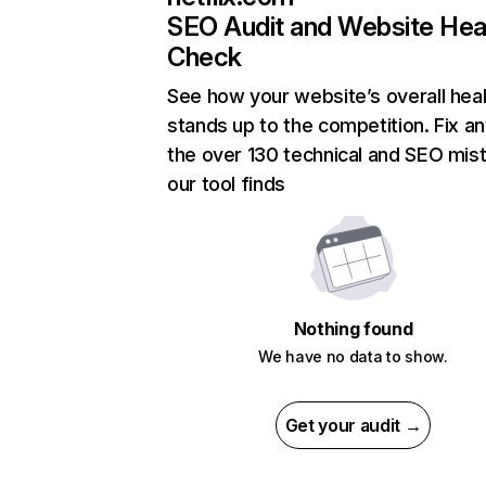
SEO Audit and Website Hea
Check
See how your website’s overall heal
stands up to the competition. Fix an
the over 130 technical and SEO mis
our tool finds
Nothing found
We have no data to show.
Get your audit →