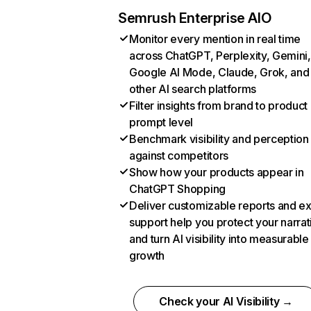
Semrush Enterprise AIO
Monitor every mention in real time
across ChatGPT, Perplexity, Gemini,
Google AI Mode, Claude, Grok, and
other AI search platforms
Filter insights from brand to product
prompt level
Benchmark visibility and perception
against competitors
Show how your products appear in
ChatGPT Shopping
Deliver customizable reports and e
support help you protect your narrat
and turn AI visibility into measurable
growth
Check your AI Visibility →