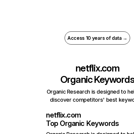
Access 10 years of data →
netflix.com
Organic Keyword
Organic Research is designed to he
discover competitors' best keyw
netflix.com
Top Organic Keywords