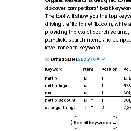
Organic Research
is designed to he
discover competitors' best keywor
The tool will show you the top key
driving traffic to netflix.com, while 
providing the exact search volume,
per-click, search intent, and compet
level for each keyword.
United States
2026年6月
Keyword
Intent
Position
Vol
netflix
1
13,
N
netflix login
1
673
N
T
net
1
301
N
netflix account
1
301
N
T
stranger things
2
2,2
I
T
See all keywords →