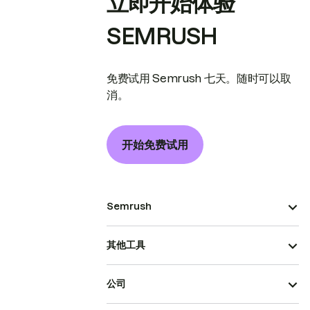
立即开始体验
SEMRUSH
免费试用 Semrush 七天。随时可以取
消。
开始免费试用
Semrush
其他工具
公司