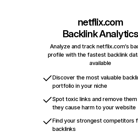
netflix.com
Backlink Analytic
Analyze and track netflix.com’s ba
profile with the fastest backlink da
available
Discover the most valuable backli
portfolio in your niche
Spot toxic links and remove them
they cause harm to your website
Find your strongest competitors 
backlinks