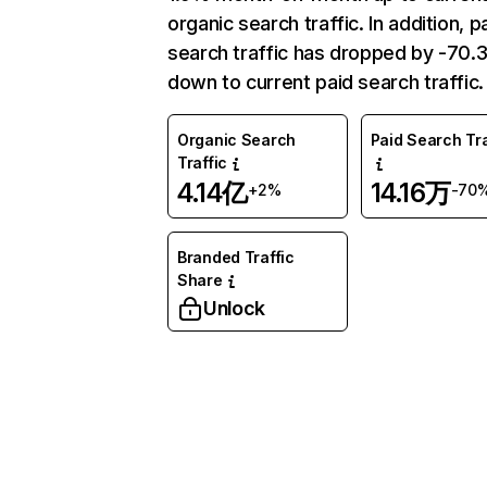
organic search traffic. In addition, p
search traffic has dropped by -70
down to current paid search traffic.
Organic Search
Paid Search Tra
Traffic
4.14亿
14.16万
+2%
-70
Branded Traffic
Share
Unlock