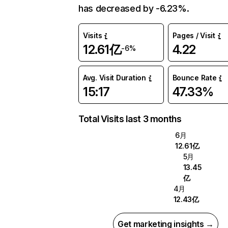
has decreased by -6.23%.
Visits
Pages / Visit
12.61亿
4.22
-6%
Avg. Visit Duration
Bounce Rate
15:17
47.33%
Total Visits last 3 months
6月
12.61亿
5月
13.45
亿
4月
12.43亿
Get marketing insights →