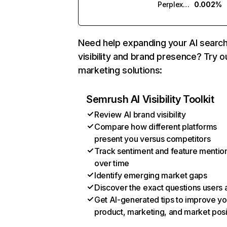
Perplexity
0.002%
Need help expanding your AI searc
visibility and brand presence? Try o
marketing solutions:
Semrush AI Visibility Toolkit
Review AI brand visibility
Compare how different platforms
present you versus competitors
Track sentiment and feature mentio
over time
Identify emerging market gaps
Discover the exact questions users 
Get AI-generated tips to improve yo
product, marketing, and market posi