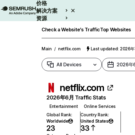
价格
解决方案
资源
Enterprise
Check a Website’s Traffic
Top Websites
Main
/
netflix.com
Last updated: 2026
All Devices
2026年
netflix.com
2026年6月 Traffic Stats
Entertainment
Online Services
Global Rank
:
Country Rank
:
Worldwide
United States
23
33