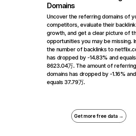
Domains
Uncover the referring domains of y
competitors, evaluate their backlink
growth, and get a clear picture of t
opportunities you may be missing.
the number of backlinks to netflix.
has dropped by -14.83% and equal
8623.04万. The amount of referrin
domains has dropped by -1.16% an
equals 37.79万.
Get more free data →