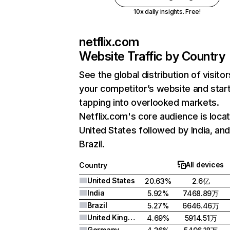
10x daily insights. Free!
netflix.com
Website Traffic by Country
See the global distribution of visitor
your competitor’s website and star
tapping into overlooked markets.
Netflix.com's core audience is locat
United States followed by India, an
Brazil.
All devices
Country
United States
20.63%
2.6亿
India
5.92%
7468.89万
Brazil
5.27%
6646.46万
United Kingdom
4.69%
5914.51万
Germany