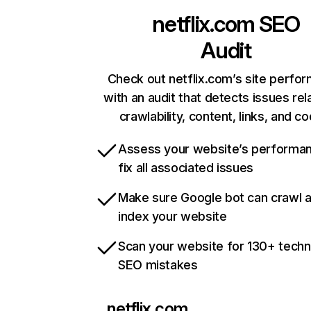
netflix.com
SEO
Audit
Check out netflix.com’s site perfo
with an audit that detects issues rel
crawlability, content, links, and c
Assess your website’s performa
fix all associated issues
Make sure Google bot can crawl 
index your website
Scan your website for 130+ techn
SEO mistakes
netflix.com