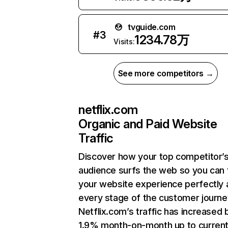
tvguide.com
#
3
1234.78万
Visits:
See more competitors →
netflix.com
Organic and Paid Website
Traffic
Discover how your top competitor’
audience surfs the web so you can t
your website experience perfectly 
every stage of the customer journe
Netflix.com’s traffic has increased 
1.9% month-on-month up to curren