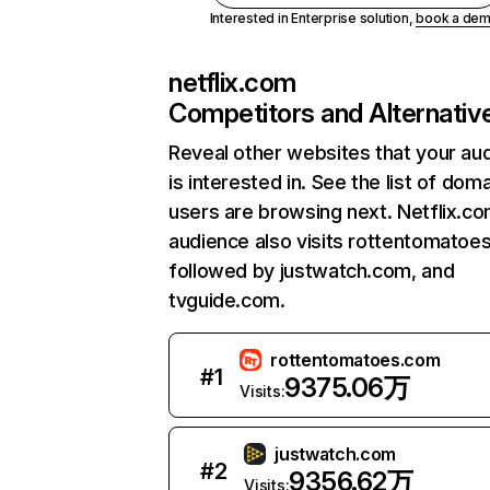
Interested in Enterprise solution,
book a de
netflix.com
Competitors and Alternativ
Reveal other websites that your au
is interested in. See the list of dom
users are browsing next. Netflix.c
audience also visits rottentomatoe
followed by justwatch.com, and
tvguide.com.
rottentomatoes.com
#
1
9375.06万
Visits:
justwatch.com
#
2
9356.62万
Visits: