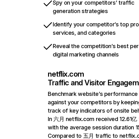
Spy on your competitors’ traffic
generation strategies
Identify your competitor’s top pr
services, and categories
Reveal the competition’s best pe
digital marketing channels
netflix.com
Traffic and Visitor Engage
Benchmark website’s performance
against your competitors by keepin
track of key indicators of onsite be
In 六月 netflix.com received 12.61亿 v
with the average session duration 15
Compared to 五月 traffic to netflix