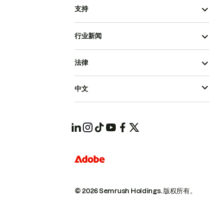
支持
行业新闻
法律
中文
© 2026 Semrush Holdings.
版权所有。