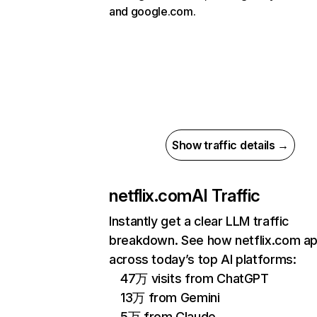
and google.com.
Show traffic details →
netflix.com
AI Traffic
Instantly get a clear LLM traffic
breakdown. See how netflix.com a
across today’s top AI platforms:
47万 visits from ChatGPT
13万 from Gemini
5万 from Claude