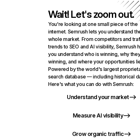
Wait! Let's zoom out.
You're looking at one small piece of the
internet. Semrush lets you understand th
whole market. From competitors and traf
trends to SEO and AI visibility, Semrush 
you understand who is winning, why they
winning, and where your opportunities li
Powered by the world's largest propriet
search database — including historical d
Here's what you can do with Semrush:
Understand your market
Measure AI visibility
Grow organic traffic