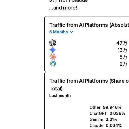
…and more!
Traffic from AI Platforms (Absolu
6 Months
47万
13万
5万
2万
Traffic from AI Platforms (Share o
Total)
Last month
Other
99.946%
ChatGPT
0.038%
Gemini
0.01%
Claude
0.004%