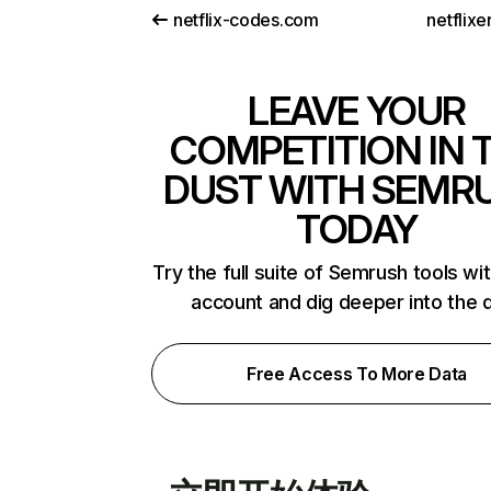
netflix-codes.com
netflix
LEAVE YOUR
COMPETITION IN 
DUST WITH SEMR
TODAY
Try the full suite of Semrush tools wi
account and dig deeper into the 
Free Access To More Data