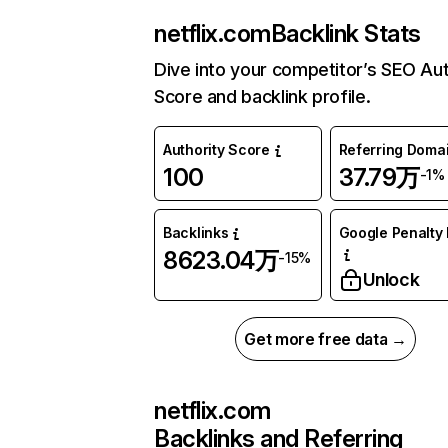
netflix.com
Backlink Stats
Dive into your competitor’s SEO Aut
Score and backlink profile.
Authority Score
Referring Doma
100
37.79万
-1%
Backlinks
Google Penalty 
8623.04万
-15%
Unlock
Get more free data →
netflix.com
Backlinks and Referring