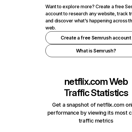
Want to explore more? Create a free S
account to research any website, track t
and discover what's happening across t
web.
Create a free Semrush account
What is Semrush?
netflix.com
Web
Traffic Statistics
Get a snapshot of netflix.com on
performance by viewing its most cr
traffic metrics