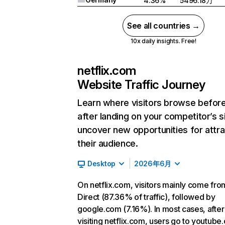
4.36%
5496.18万
See all countries →
10x daily insights. Free!
netflix.com
Website Traffic Journey
Learn where visitors browse befor
after landing on your competitor’s s
uncover new opportunities for attra
their audience.
Desktop
2026年6月
On netflix.com, visitors mainly come fro
Direct (87.36% of traffic), followed by
google.com (7.16%). In most cases, after
visiting netflix.com, users go to youtube