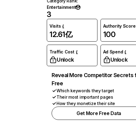
Category Rank
:
Entertainment
3
Visits
Authority Score
12.61亿
100
Traffic Cost
Ad Spend
Unlock
Unlock
Reveal More Competitor Secrets 
Free
Which keywords they target
Their most important pages
How they monetize their site
Get More Free Data