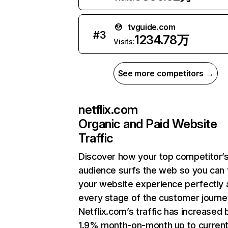
tvguide.com
#
3
1234.78万
Visits:
See more competitors →
netflix.com
Organic and Paid Website
Traffic
Discover how your top competitor’
audience surfs the web so you can t
your website experience perfectly 
every stage of the customer journe
Netflix.com’s traffic has increased 
1.9% month-on-month up to curren