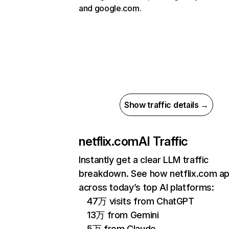
and google.com.
Show traffic details →
netflix.com
AI Traffic
Instantly get a clear LLM traffic
breakdown. See how netflix.com a
across today’s top AI platforms:
47万 visits from ChatGPT
13万 from Gemini
5万 from Claude