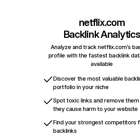
netflix.com
Backlink Analytic
Analyze and track netflix.com’s ba
profile with the fastest backlink da
available
Discover the most valuable backli
portfolio in your niche
Spot toxic links and remove them
they cause harm to your website
Find your strongest competitors 
backlinks