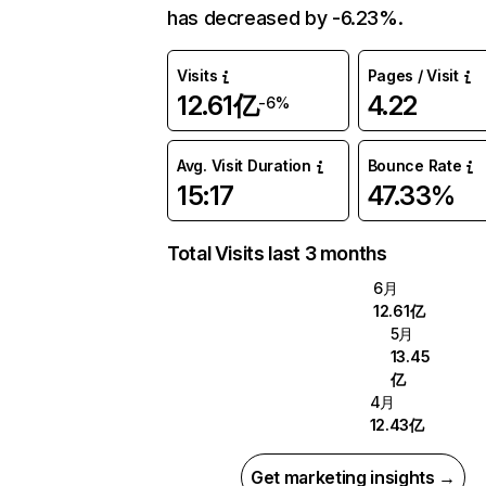
has decreased by -6.23%.
Visits
Pages / Visit
12.61亿
4.22
-6%
Avg. Visit Duration
Bounce Rate
15:17
47.33%
Total Visits last 3 months
6月
12.61亿
5月
13.45
亿
4月
12.43亿
Get marketing insights →