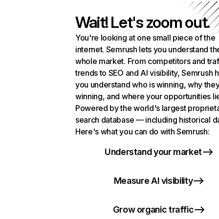
Wait! Let's zoom out.
You're looking at one small piece of the
internet. Semrush lets you understand th
whole market. From competitors and traf
trends to SEO and AI visibility, Semrush 
you understand who is winning, why they
winning, and where your opportunities li
Powered by the world's largest propriet
search database — including historical d
Here's what you can do with Semrush:
Understand your market
Measure AI visibility
Grow organic traffic