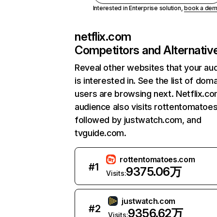
Interested in Enterprise solution,
book a de
netflix.com
Competitors and Alternativ
Reveal other websites that your au
is interested in. See the list of dom
users are browsing next. Netflix.c
audience also visits rottentomatoe
followed by justwatch.com, and
tvguide.com.
rottentomatoes.com
#
1
9375.06万
Visits:
justwatch.com
#
2
9356.62万
Visits: