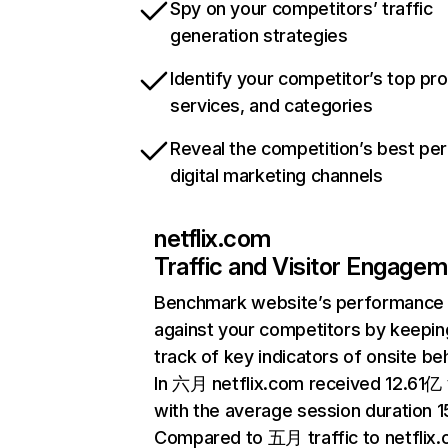
Spy on your competitors’ traffic
generation strategies
Identify your competitor’s top pr
services, and categories
Reveal the competition’s best pe
digital marketing channels
netflix.com
Traffic and Visitor Engage
Benchmark website’s performance
against your competitors by keepin
track of key indicators of onsite be
In 六月 netflix.com received 12.61亿 v
with the average session duration 15
Compared to 五月 traffic to netflix