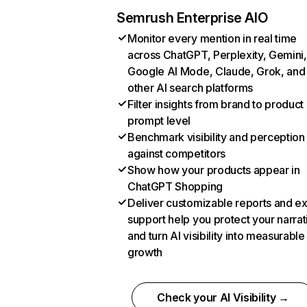
Semrush Enterprise AIO
Monitor every mention in real time
across ChatGPT, Perplexity, Gemini,
Google AI Mode, Claude, Grok, and
other AI search platforms
Filter insights from brand to product
prompt level
Benchmark visibility and perception
against competitors
Show how your products appear in
ChatGPT Shopping
Deliver customizable reports and e
support help you protect your narrat
and turn AI visibility into measurable
growth
Check your AI Visibility →