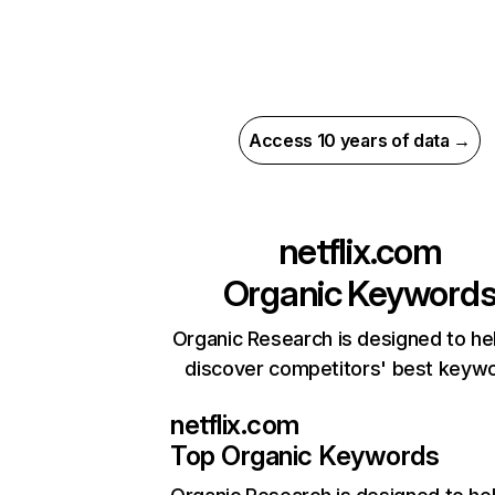
Access 10 years of data →
netflix.com
Organic Keyword
Organic Research is designed to he
discover competitors' best keyw
netflix.com
Top Organic Keywords