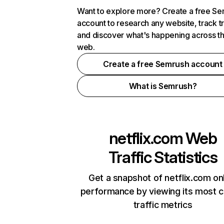
Want to explore more? Create a free S
account to research any website, track t
and discover what's happening across t
web.
Create a free Semrush account
What is Semrush?
netflix.com
Web
Traffic Statistics
Get a snapshot of netflix.com on
performance by viewing its most cr
traffic metrics