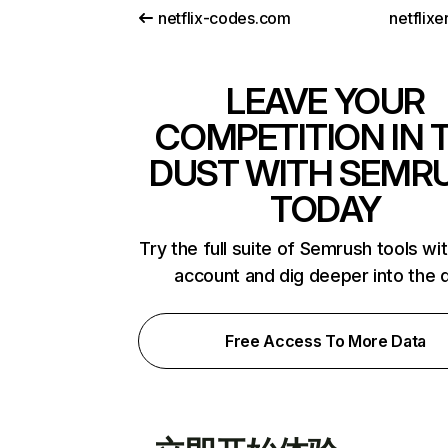
netflix-codes.com
netflix
LEAVE YOUR
COMPETITION IN 
DUST WITH SEMR
TODAY
Try the full suite of Semrush tools wi
account and dig deeper into the 
Free Access To More Data