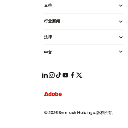
支持
行业新闻
法律
中文
© 2026 Semrush Holdings.
版权所有。