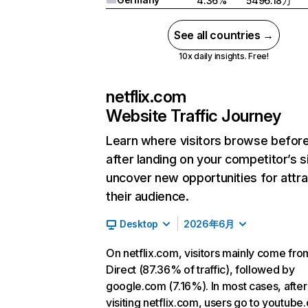
4.36%
5496.18万
See all countries →
10x daily insights. Free!
netflix.com
Website Traffic Journey
Learn where visitors browse befor
after landing on your competitor’s s
uncover new opportunities for attra
their audience.
Desktop
2026年6月
On netflix.com, visitors mainly come fro
Direct (87.36% of traffic), followed by
google.com (7.16%). In most cases, after
visiting netflix.com, users go to youtube