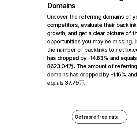
Domains
Uncover the referring domains of y
competitors, evaluate their backlink
growth, and get a clear picture of t
opportunities you may be missing.
the number of backlinks to netflix.
has dropped by -14.83% and equal
8623.04万. The amount of referrin
domains has dropped by -1.16% an
equals 37.79万.
Get more free data →