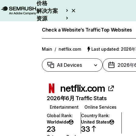
价格
解决方案
资源
Enterprise
Check a Website’s Traffic
Top Websites
Main
/
netflix.com
Last updated: 2026
All Devices
2026年
netflix.com
2026年6月 Traffic Stats
Entertainment
Online Services
Global Rank
:
Country Rank
:
Worldwide
United States
23
33