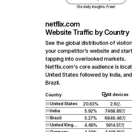
10x daily insights. Free!
netflix.com
Website Traffic by Country
See the global distribution of visitor
your competitor’s website and star
tapping into overlooked markets.
Netflix.com's core audience is locat
United States followed by India, an
Brazil.
All devices
Country
United States
20.63%
2.6亿
India
5.92%
7468.89万
Brazil
5.27%
6646.46万
United Kingdom
4.69%
5914.51万
Germany