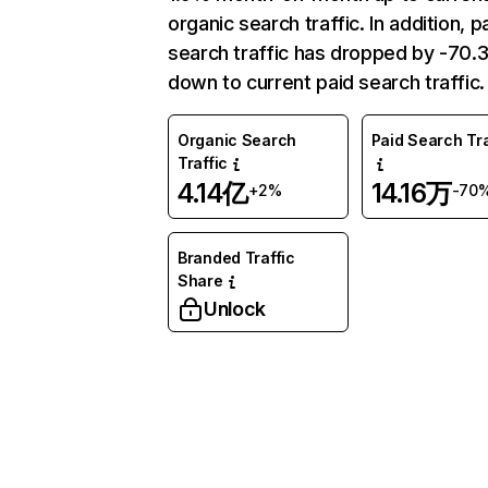
organic search traffic. In addition, p
search traffic has dropped by -70
down to current paid search traffic.
Organic Search
Paid Search Tra
Traffic
4.14亿
14.16万
+2%
-70
Branded Traffic
Share
Unlock