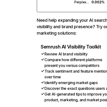
Perplexity
0.002%
Need help expanding your AI searc
visibility and brand presence? Try o
marketing solutions:
Semrush AI Visibility Toolkit
Review AI brand visibility
Compare how different platforms
present you versus competitors
Track sentiment and feature mentio
over time
Identify emerging market gaps
Discover the exact questions users 
Get AI-generated tips to improve yo
product, marketing, and market posi