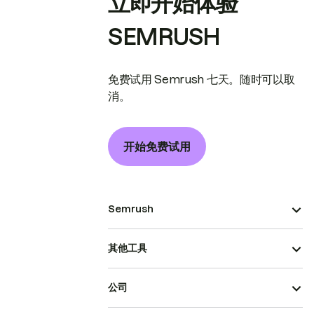
立即开始体验
SEMRUSH
免费试用 Semrush 七天。随时可以取
消。
开始免费试用
Semrush
其他工具
公司