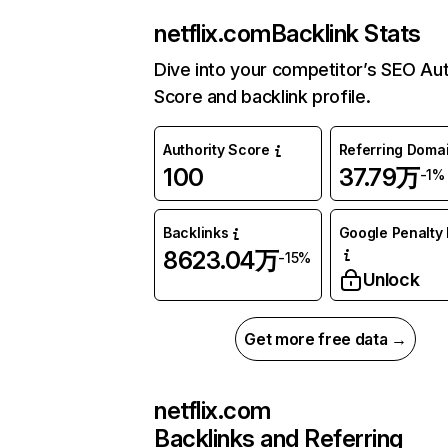
netflix.com
Backlink Stats
Dive into your competitor’s SEO Aut
Score and backlink profile.
Authority Score
Referring Doma
100
37.79万
-1%
Backlinks
Google Penalty 
8623.04万
-15%
Unlock
Get more free data →
netflix.com
Backlinks and Referring