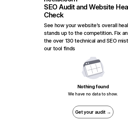
SEO Audit and Website Hea
Check
See how your website’s overall heal
stands up to the competition. Fix an
the over 130 technical and SEO mis
our tool finds
Nothing found
We have no data to show.
Get your audit →