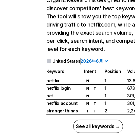
Organic Research
is designed to he
discover competitors' best keywor
The tool will show you the top key
driving traffic to netflix.com, while 
providing the exact search volume,
per-click, search intent, and compet
level for each keyword.
United States
2026年6月
Keyword
Intent
Position
Vol
netflix
1
13,
N
netflix login
1
673
N
T
net
1
301
N
netflix account
1
301
N
T
stranger things
2
2,2
I
T
See all keywords →