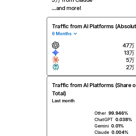
…and more!
Traffic from AI Platforms (Absolu
6 Months
47万
13万
5万
2万
Traffic from AI Platforms (Share o
Total)
Last month
Other
99.946%
ChatGPT
0.038%
Gemini
0.01%
Claude
0.004%