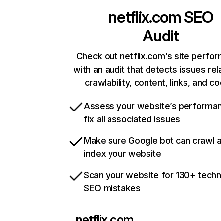
netflix.com
SEO
Audit
Check out netflix.com’s site perfo
with an audit that detects issues rel
crawlability, content, links, and c
Assess your website’s performa
fix all associated issues
Make sure Google bot can crawl 
index your website
Scan your website for 130+ techn
SEO mistakes
netflix.com