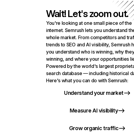
Wait! Let's zoom out.
You're looking at one small piece of the
internet. Semrush lets you understand th
whole market. From competitors and traf
trends to SEO and AI visibility, Semrush 
you understand who is winning, why they
winning, and where your opportunities li
Powered by the world's largest propriet
search database — including historical d
Here's what you can do with Semrush:
Understand your market
Measure AI visibility
Grow organic traffic