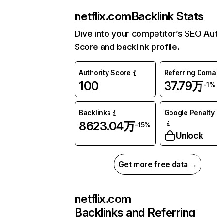
netflix.com
Backlink Stats
Dive into your competitor’s SEO Aut
Score and backlink profile.
Authority Score
Referring Doma
100
37.79万
-1%
Backlinks
Google Penalty 
8623.04万
-15%
Unlock
Get more free data →
netflix.com
Backlinks and Referring