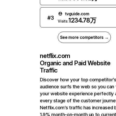
tvguide.com
#
3
1234.78万
Visits:
See more competitors →
netflix.com
Organic and Paid Website
Traffic
Discover how your top competitor’
audience surfs the web so you can t
your website experience perfectly 
every stage of the customer journe
Netflix.com’s traffic has increased 
1.9% month-on-month up to curren