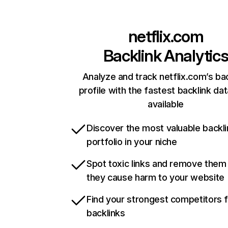
netflix.com
Backlink Analytic
Analyze and track netflix.com’s ba
profile with the fastest backlink da
available
Discover the most valuable backli
portfolio in your niche
Spot toxic links and remove them
they cause harm to your website
Find your strongest competitors 
backlinks