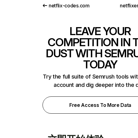
netflix-codes.com
netflix
LEAVE YOUR
COMPETITION IN 
DUST WITH SEMR
TODAY
Try the full suite of Semrush tools wi
account and dig deeper into the 
Free Access To More Data