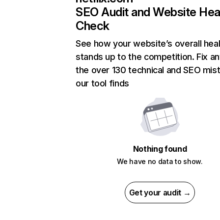
SEO Audit and Website Hea
Check
See how your website’s overall heal
stands up to the competition. Fix an
the over 130 technical and SEO mis
our tool finds
Nothing found
We have no data to show.
Get your audit →