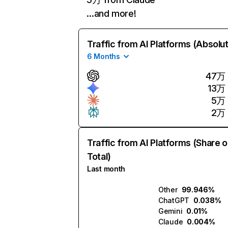
…and more!
Traffic from AI Platforms (Absolu
6 Months
47万
13万
5万
2万
Traffic from AI Platforms (Share o
Total)
Last month
Other
99.946%
ChatGPT
0.038%
Gemini
0.01%
Claude
0.004%