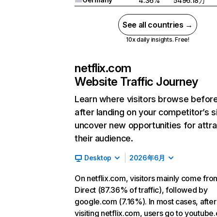
4.36%
5496.18万
See all countries →
10x daily insights. Free!
netflix.com
Website Traffic Journey
Learn where visitors browse befor
after landing on your competitor’s s
uncover new opportunities for attra
their audience.
Desktop
2026年6月
On netflix.com, visitors mainly come fro
Direct (87.36% of traffic), followed by
google.com (7.16%). In most cases, after
visiting netflix.com, users go to youtube