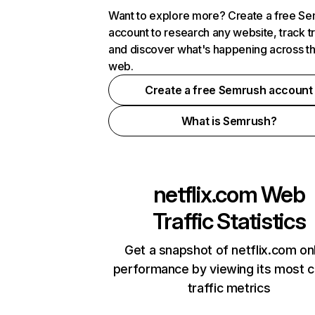
Want to explore more? Create a free S
account to research any website, track t
and discover what's happening across t
web.
Create a free Semrush account
What is Semrush?
netflix.com
Web
Traffic Statistics
Get a snapshot of netflix.com on
performance by viewing its most cr
traffic metrics