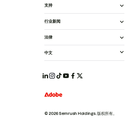
支持
行业新闻
法律
中文
© 2026 Semrush Holdings.
版权所有。