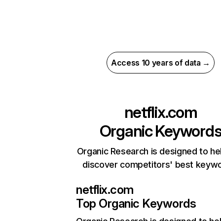
Access 10 years of data →
netflix.com
Organic Keyword
Organic Research is designed to he
discover competitors' best keyw
netflix.com
Top Organic Keywords