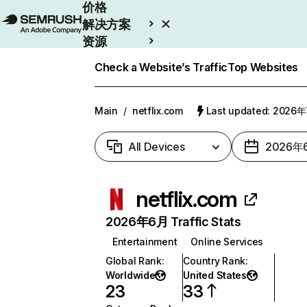
价格
解决方案
资源
Enterprise
Check a Website’s Traffic
Top Websites
Main
/
netflix.com
Last updated: 2026
All Devices
2026年
netflix.com
2026年6月 Traffic Stats
Entertainment
Online Services
Global Rank
:
Country Rank
:
Worldwide
United States
23
33