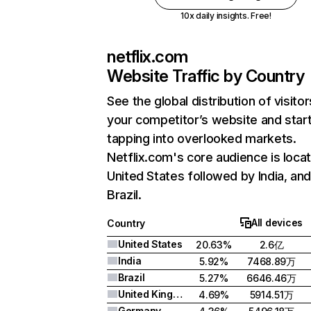
10x daily insights. Free!
netflix.com
Website Traffic by Country
See the global distribution of visitor
your competitor’s website and star
tapping into overlooked markets.
Netflix.com's core audience is locat
United States followed by India, an
Brazil.
All devices
Country
United States
20.63%
2.6亿
India
5.92%
7468.89万
Brazil
5.27%
6646.46万
United Kingdom
4.69%
5914.51万
Germany