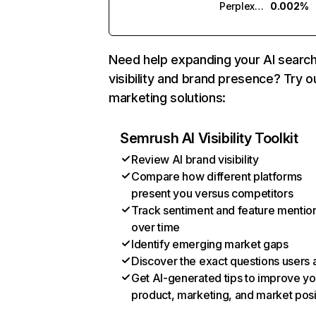
Perplexity
0.002%
Need help expanding your AI searc
visibility and brand presence? Try o
marketing solutions:
Semrush AI Visibility Toolkit
Review AI brand visibility
Compare how different platforms
present you versus competitors
Track sentiment and feature mentio
over time
Identify emerging market gaps
Discover the exact questions users 
Get AI-generated tips to improve yo
product, marketing, and market posi