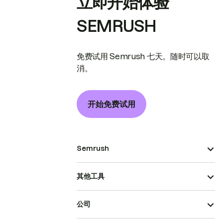
立即开始体验
SEMRUSH
免费试用 Semrush 七天。随时可以取
消。
开始免费试用
Semrush
其他工具
公司