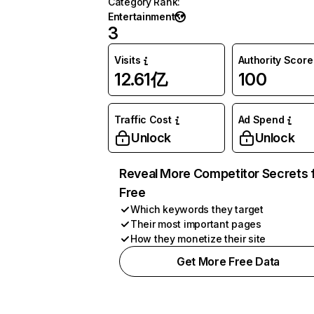
Category Rank
:
Entertainment
3
Visits
Authority Score
12.61亿
100
Traffic Cost
Ad Spend
Unlock
Unlock
Reveal More Competitor Secrets 
Free
Which keywords they target
Their most important pages
How they monetize their site
Get More Free Data