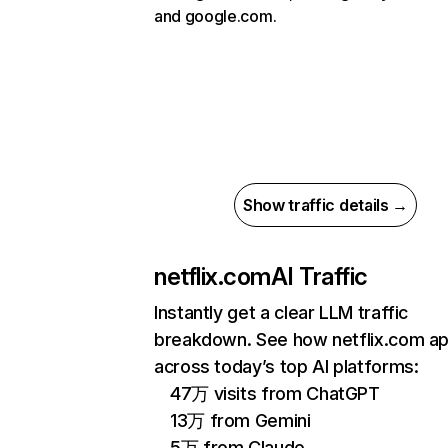
and google.com.
Show traffic details →
netflix.com
AI Traffic
Instantly get a clear LLM traffic
breakdown. See how netflix.com a
across today’s top AI platforms:
47万 visits from ChatGPT
13万 from Gemini
5万 from Claude