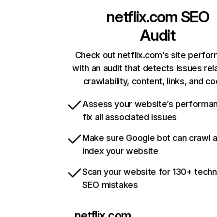
netflix.com
SEO
Audit
Check out netflix.com’s site perfo
with an audit that detects issues rel
crawlability, content, links, and c
Assess your website’s performa
fix all associated issues
Make sure Google bot can crawl 
index your website
Scan your website for 130+ techn
SEO mistakes
netflix.com