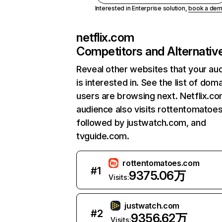
Interested in Enterprise solution,
book a de
netflix.com
Competitors and Alternativ
Reveal other websites that your au
is interested in. See the list of dom
users are browsing next. Netflix.c
audience also visits rottentomatoe
followed by justwatch.com, and
tvguide.com.
rottentomatoes.com
#
1
9375.06万
Visits:
justwatch.com
#
2
9356.62万
Visits: