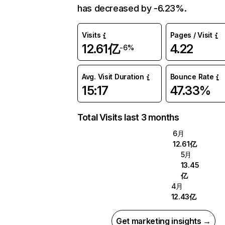
has decreased by -6.23%.
Visits
Pages / Visit
12.61亿
4.22
-6%
Avg. Visit Duration
Bounce Rate
15:17
47.33%
Total Visits last 3 months
6月
12.61亿
5月
13.45
亿
4月
12.43亿
Get marketing insights →