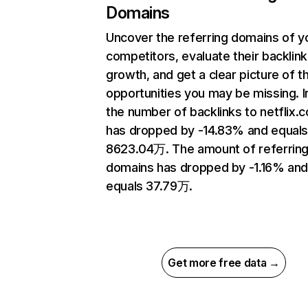
Domains
Uncover the referring domains of y
competitors, evaluate their backlink
growth, and get a clear picture of t
opportunities you may be missing.
the number of backlinks to netflix.
has dropped by -14.83% and equal
8623.04万. The amount of referrin
domains has dropped by -1.16% an
equals 37.79万.
Get more free data →