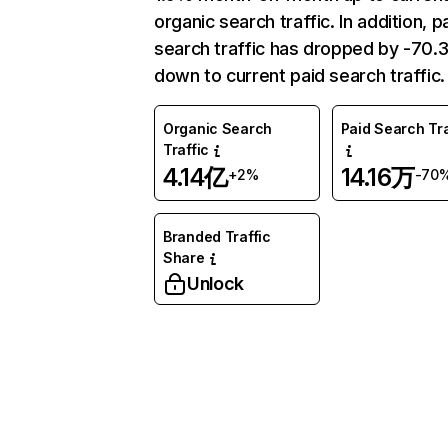
organic search traffic. In addition, p
search traffic has dropped by -70
down to current paid search traffic.
Organic Search
Paid Search Tra
Traffic
4.14亿
14.16万
+2%
-70
Branded Traffic
Share
Unlock