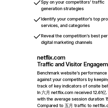
Spy on your competitors’ traffic
generation strategies
Identify your competitor’s top pr
services, and categories
Reveal the competition’s best pe
digital marketing channels
netflix.com
Traffic and Visitor Engage
Benchmark website’s performance
against your competitors by keepin
track of key indicators of onsite be
In 六月 netflix.com received 12.61亿 v
with the average session duration 15
Compared to 五月 traffic to netflix