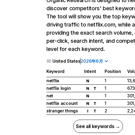
Organic Research
is designed to he
discover competitors' best keywor
The tool will show you the top key
driving traffic to netflix.com, while 
providing the exact search volume,
per-click, search intent, and compet
level for each keyword.
United States
2026年6月
Keyword
Intent
Position
Vol
netflix
1
13,
N
netflix login
1
673
N
T
net
1
301
N
netflix account
1
301
N
T
stranger things
2
2,2
I
T
See all keywords →