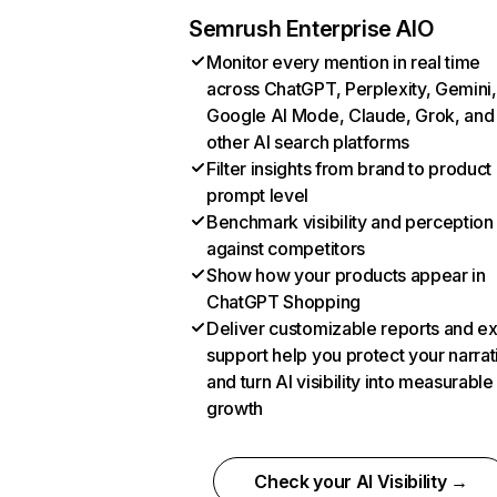
Semrush Enterprise AIO
Monitor every mention in real time
across ChatGPT, Perplexity, Gemini,
Google AI Mode, Claude, Grok, and
other AI search platforms
Filter insights from brand to product
prompt level
Benchmark visibility and perception
against competitors
Show how your products appear in
ChatGPT Shopping
Deliver customizable reports and e
support help you protect your narrat
and turn AI visibility into measurable
growth
Check your AI Visibility →