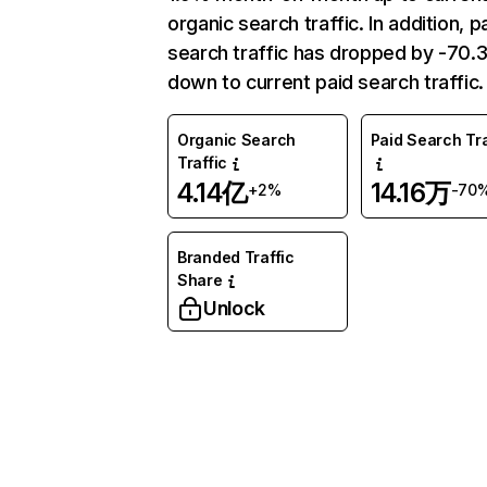
organic search traffic. In addition, p
search traffic has dropped by -70
down to current paid search traffic.
Organic Search
Paid Search Tra
Traffic
4.14亿
14.16万
+2%
-70
Branded Traffic
Share
Unlock