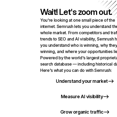
Wait! Let's zoom out.
You're looking at one small piece of the
internet. Semrush lets you understand th
whole market. From competitors and traf
trends to SEO and AI visibility, Semrush 
you understand who is winning, why they
winning, and where your opportunities li
Powered by the world's largest propriet
search database — including historical d
Here's what you can do with Semrush:
Understand your market
Measure AI visibility
Grow organic traffic