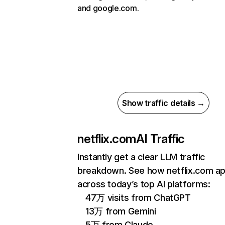
and google.com.
Show traffic details →
netflix.com
AI Traffic
Instantly get a clear LLM traffic
breakdown. See how netflix.com a
across today’s top AI platforms:
47万 visits from ChatGPT
13万 from Gemini
5万 from Claude