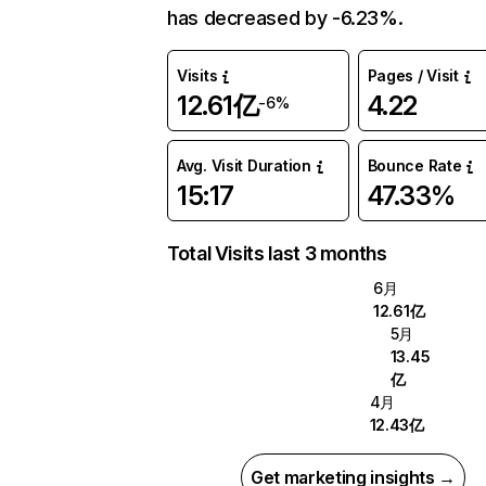
has decreased by -6.23%.
Visits
Pages / Visit
12.61亿
4.22
-6%
Avg. Visit Duration
Bounce Rate
15:17
47.33%
Total Visits last 3 months
6月
12.61亿
5月
13.45
亿
4月
12.43亿
Get marketing insights →