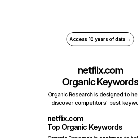
Access 10 years of data →
netflix.com
Organic Keyword
Organic Research is designed to he
discover competitors' best keyw
netflix.com
Top Organic Keywords