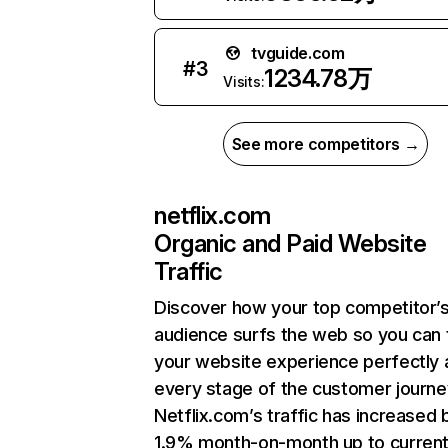
tvguide.com
#
3
1234.78万
Visits:
See more competitors →
netflix.com
Organic and Paid Website
Traffic
Discover how your top competitor’
audience surfs the web so you can t
your website experience perfectly 
every stage of the customer journe
Netflix.com’s traffic has increased 
1.9% month-on-month up to curren