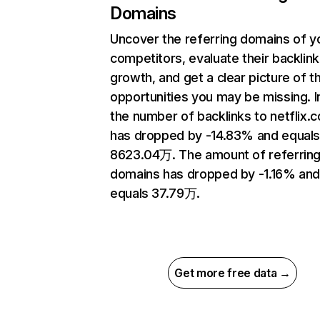
Domains
Uncover the referring domains of y
competitors, evaluate their backlink
growth, and get a clear picture of t
opportunities you may be missing.
the number of backlinks to netflix.
has dropped by -14.83% and equal
8623.04万. The amount of referrin
domains has dropped by -1.16% an
equals 37.79万.
Get more free data →