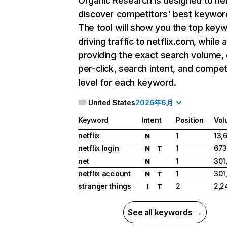
Organic Research
is designed to he
discover competitors' best keywor
The tool will show you the top key
driving traffic to netflix.com, while 
providing the exact search volume,
per-click, search intent, and compet
level for each keyword.
United States
2026年6月
Keyword
Intent
Position
Vol
netflix
1
13,
N
netflix login
1
673
N
T
net
1
301
N
netflix account
1
301
N
T
stranger things
2
2,2
I
T
See all keywords →