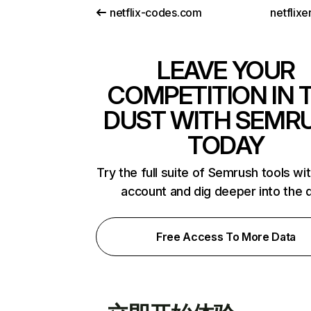
netflix-codes.com
netflix
LEAVE YOUR
COMPETITION IN 
DUST WITH SEMR
TODAY
Try the full suite of Semrush tools wi
account and dig deeper into the 
Free Access To More Data