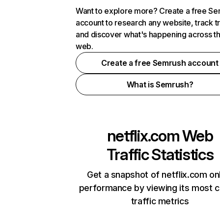
Want to explore more? Create a free S
account to research any website, track t
and discover what's happening across t
web.
Create a free Semrush account
What is Semrush?
netflix.com
Web
Traffic Statistics
Get a snapshot of netflix.com on
performance by viewing its most cr
traffic metrics