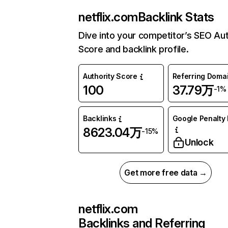
netflix.com
Backlink Stats
Dive into your competitor’s SEO Aut
Score and backlink profile.
Authority Score
Referring Doma
100
37.79万
-1%
Backlinks
Google Penalty 
8623.04万
-15%
Unlock
Get more free data →
netflix.com
Backlinks and Referring