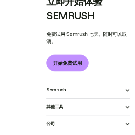
立即开始体验
SEMRUSH
免费试用 Semrush 七天。随时可以取
消。
开始免费试用
Semrush
其他工具
公司