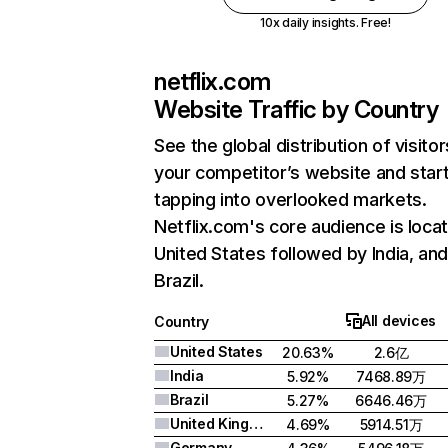
10x daily insights. Free!
netflix.com
Website Traffic by Country
See the global distribution of visitor
your competitor’s website and star
tapping into overlooked markets.
Netflix.com's core audience is locat
United States followed by India, an
Brazil.
All devices
Country
United States
20.63%
2.6亿
India
5.92%
7468.89万
Brazil
5.27%
6646.46万
United Kingdom
4.69%
5914.51万
Germany