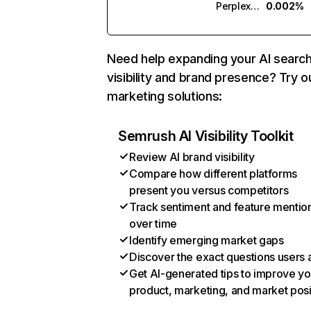
Perplexity
0.002%
Need help expanding your AI searc
visibility and brand presence? Try o
marketing solutions:
Semrush AI Visibility Toolkit
Review AI brand visibility
Compare how different platforms
present you versus competitors
Track sentiment and feature mentio
over time
Identify emerging market gaps
Discover the exact questions users 
Get AI-generated tips to improve yo
product, marketing, and market posi