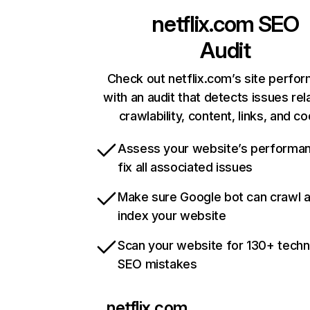
netflix.com
SEO
Audit
Check out netflix.com’s site perfo
with an audit that detects issues rel
crawlability, content, links, and c
Assess your website’s performa
fix all associated issues
Make sure Google bot can crawl 
index your website
Scan your website for 130+ techn
SEO mistakes
netflix.com