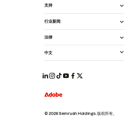
支持
行业新闻
法律
中文
© 2026 Semrush Holdings.
版权所有。