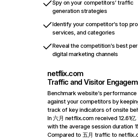
Spy on your competitors’ traffic
generation strategies
Identify your competitor’s top pr
services, and categories
Reveal the competition’s best pe
digital marketing channels
netflix.com
Traffic and Visitor Engage
Benchmark website’s performance
against your competitors by keepin
track of key indicators of onsite be
In 六月 netflix.com received 12.61亿 v
with the average session duration 15
Compared to 五月 traffic to netflix