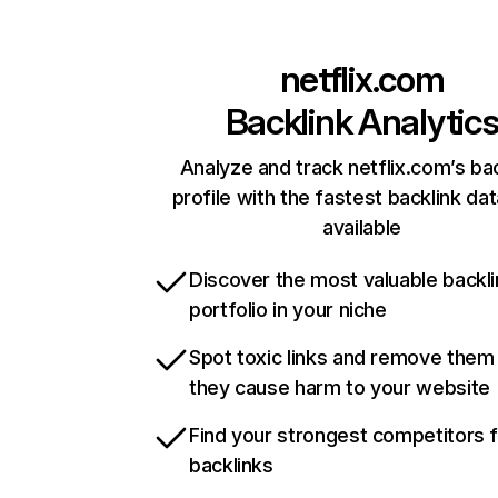
netflix.com
Backlink Analytic
Analyze and track netflix.com’s ba
profile with the fastest backlink da
available
Discover the most valuable backli
portfolio in your niche
Spot toxic links and remove them
they cause harm to your website
Find your strongest competitors 
backlinks