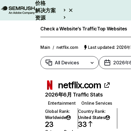
价格
解决方案
资源
Enterprise
Check a Website’s Traffic
Top Websites
Main
/
netflix.com
Last updated: 2026
All Devices
2026年
netflix.com
2026年6月 Traffic Stats
Entertainment
Online Services
Global Rank
:
Country Rank
:
Worldwide
United States
23
33