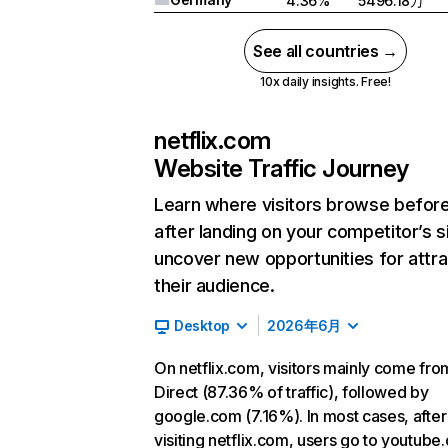
4.36%
5496.18万
See all countries →
10x daily insights. Free!
netflix.com
Website Traffic Journey
Learn where visitors browse befor
after landing on your competitor’s s
uncover new opportunities for attra
their audience.
Desktop
2026年6月
On netflix.com, visitors mainly come fro
Direct (87.36% of traffic), followed by
google.com (7.16%). In most cases, after
visiting netflix.com, users go to youtube