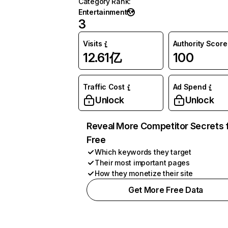
Category Rank
:
Entertainment
3
Visits
Authority Score
12.61亿
100
Traffic Cost
Ad Spend
Unlock
Unlock
Reveal More Competitor Secrets 
Free
Which keywords they target
Their most important pages
How they monetize their site
Get More Free Data