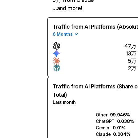
…and more!
Traffic from AI Platforms (Absolu
6 Months
47万
13万
5万
2万
Traffic from AI Platforms (Share o
Total)
Last month
Other
99.946%
ChatGPT
0.038%
Gemini
0.01%
Claude
0.004%