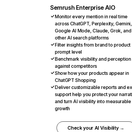
Semrush Enterprise AIO
Monitor every mention in real time
across ChatGPT, Perplexity, Gemini,
Google AI Mode, Claude, Grok, and
other AI search platforms
Filter insights from brand to product
prompt level
Benchmark visibility and perception
against competitors
Show how your products appear in
ChatGPT Shopping
Deliver customizable reports and e
support help you protect your narrat
and turn AI visibility into measurable
growth
Check your AI Visibility →