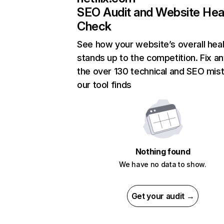
SEO Audit and Website Hea
Check
See how your website’s overall heal
stands up to the competition. Fix an
the over 130 technical and SEO mis
our tool finds
Nothing found
We have no data to show.
Get your audit →