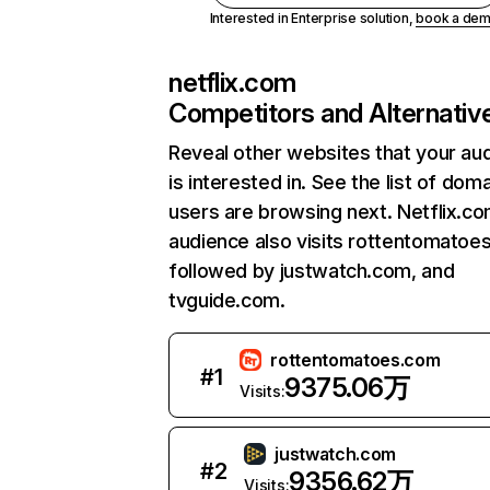
Interested in Enterprise solution,
book a de
netflix.com
Competitors and Alternativ
Reveal other websites that your au
is interested in. See the list of dom
users are browsing next. Netflix.c
audience also visits rottentomatoe
followed by justwatch.com, and
tvguide.com.
rottentomatoes.com
#
1
9375.06万
Visits:
justwatch.com
#
2
9356.62万
Visits: