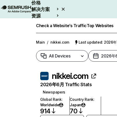
价格
解决方案
资源
Enterprise
Check a Website’s Traffic
Top Websites
Main
/
nikkei.com
Last updated: 2026
All Devices
2026年
nikkei.com
2026年6月 Traffic Stats
Newspapers
Global Rank
:
Country Rank
:
Worldwide
Japan
914
70