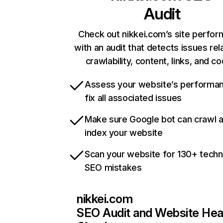
Audit
Check out nikkei.com’s site perfo
with an audit that detects issues rel
crawlability, content, links, and c
Assess your website’s performa
fix all associated issues
Make sure Google bot can crawl 
index your website
Scan your website for 130+ techn
SEO mistakes
nikkei.com
SEO Audit and Website Hea