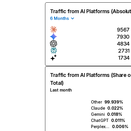
Traffic from AI Platforms (Absolu
6 Months
9567
7930
4834
2731
1734
Traffic from AI Platforms (Share o
Total)
Last month
Other
99.939%
Claude
0.022%
Gemini
0.018%
ChatGPT
0.011%
Perplexity
0.006%