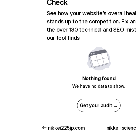
Check
See how your website’s overall heal
stands up to the competition. Fix an
the over 130 technical and SEO mis
our tool finds
Nothing found
We have no data to show.
Get your audit →
nikkei225jp.com
nikkei-scien