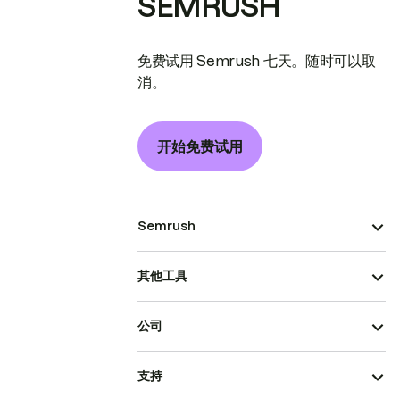
SEMRUSH
免费试用 Semrush 七天。随时可以取
消。
开始免费试用
Semrush
其他工具
公司
支持