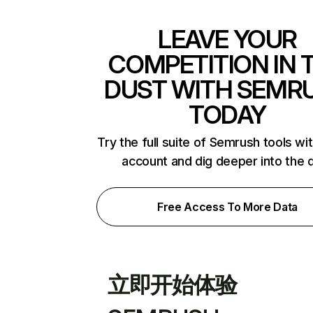
LEAVE YOUR
COMPETITION IN 
DUST WITH SEMR
TODAY
Try the full suite of Semrush tools wi
account and dig deeper into the 
Free Access To More Data
立即开始体验