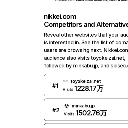
nikkei.com
Competitors and Alternativ
Reveal other websites that your au
is interested in. See the list of dom
users are browsing next. Nikkei.co
audience also visits toyokeizai.net,
followed by minkabu.jp, and sbisec.
toyokeizai.net
#
1
1228.17万
Visits:
minkabu.jp
#
2
1502.76万
Visits: