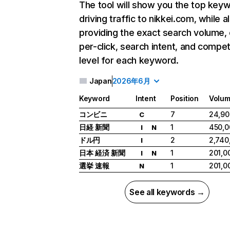
The tool will show you the top key
driving traffic to nikkei.com, while a
providing the exact search volume,
per-click, search intent, and compet
level for each keyword.
Japan
2026年6月
Keyword
Intent
Position
Volu
コンビニ
7
24,90
C
日経 新聞
1
450,0
I
N
ドル円
2
2,740
I
日本 経済 新聞
1
201,0
I
N
選挙 速報
1
201,0
N
See all keywords →