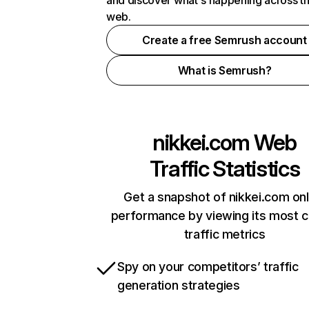
and discover what's happening across t
web.
Create a free Semrush account
What is Semrush?
nikkei.com
Web
Traffic Statistics
Get a snapshot of nikkei.com onl
performance by viewing its most cr
traffic metrics
Spy on your competitors’ traffic
generation strategies