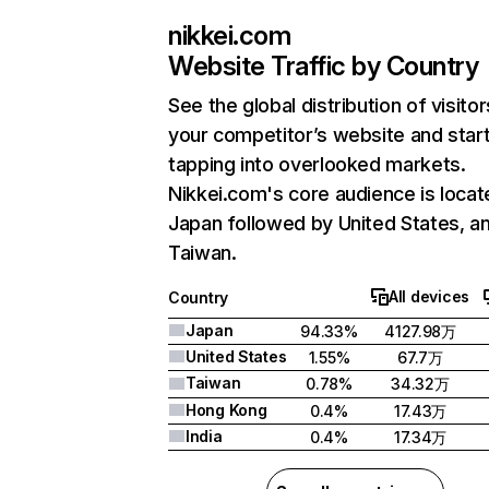
nikkei.com
Website Traffic by Country
See the global distribution of visitor
your competitor’s website and star
tapping into overlooked markets.
Nikkei.com's core audience is locat
Japan followed by United States, a
Taiwan.
All devices
Country
Japan
94.33%
4127.98万
United States
1.55%
67.7万
Taiwan
0.78%
34.32万
Hong Kong
0.4%
17.43万
India
0.4%
17.34万