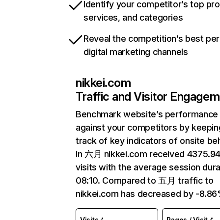
Identify your competitor’s top pr
services, and categories
Reveal the competition’s best pe
digital marketing channels
nikkei.com
Traffic and Visitor Engage
Benchmark website’s performance
against your competitors by keepin
track of key indicators of onsite be
In 六月 nikkei.com received 4375.
visits with the average session dura
08:10. Compared to 五月 traffic to
nikkei.com has decreased by -8.86
Visits
Pages / Visit