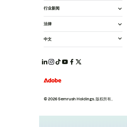
行业新闻
法律
中文
© 2026 Semrush Holdings.
版权所有。