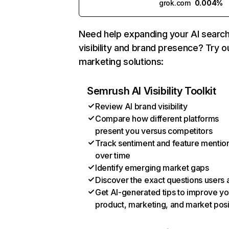
grok.com
0.004%
Need help expanding your AI searc
visibility and brand presence? Try o
marketing solutions:
Semrush AI Visibility Toolkit
Review AI brand visibility
Compare how different platforms
present you versus competitors
Track sentiment and feature mentio
over time
Identify emerging market gaps
Discover the exact questions users 
Get AI-generated tips to improve yo
product, marketing, and market posi