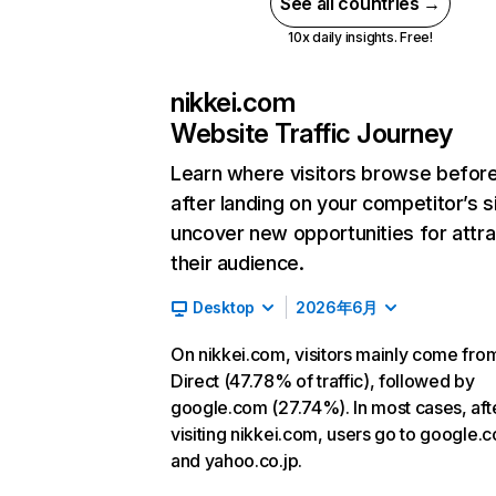
See all countries →
10x daily insights. Free!
nikkei.com
Website Traffic Journey
Learn where visitors browse befor
after landing on your competitor’s s
uncover new opportunities for attra
their audience.
Desktop
2026年6月
On nikkei.com, visitors mainly come fro
Direct (47.78% of traffic), followed by
google.com (27.74%). In most cases, aft
visiting nikkei.com, users go to google.
and yahoo.co.jp.