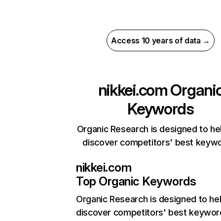
Access 10 years of data →
nikkei.com
Organi
Keywords
Organic Research is designed to he
discover competitors' best keyw
nikkei.com
Top Organic Keywords
Organic Research
is designed to he
discover competitors' best keywor