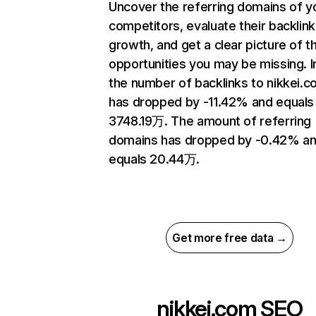
Uncover the referring domains of y
competitors, evaluate their backlink
growth, and get a clear picture of t
opportunities you may be missing.
the number of backlinks to nikkei.
has dropped by -11.42% and equals
3748.19万. The amount of referring
domains has dropped by -0.42% a
equals 20.44万.
Get more free data →
nikkei.com
SEO