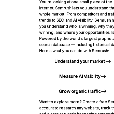
You're looking at one small piece of the
internet. Semrush lets you understand th
whole market. From competitors and traf
trends to SEO and AI visibility, Semrush 
you understand who is winning, why they
winning, and where your opportunities li
Powered by the world's largest propriet
search database — including historical d
Here's what you can do with Semrush:
Understand your market
Measure AI visibility
Grow organic traffic
Want to explore more? Create a free S
account to research any website, track t