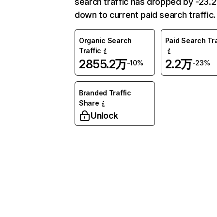
search traffic has dropped by -23.
down to current paid search traffic.
Organic Search
Paid Search Tra
Traffic
2855.2万
2.2万
-10%
-23%
Branded Traffic
Share
Unlock