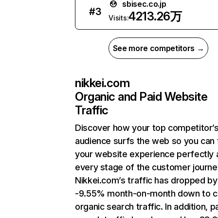
sbisec.co.jp
#
3
4213.26万
Visits:
See more competitors →
nikkei.com
Organic and Paid Website
Traffic
Discover how your top competitor’
audience surfs the web so you can t
your website experience perfectly 
every stage of the customer journe
Nikkei.com’s traffic has dropped by
-9.55% month-on-month down to c
organic search traffic. In addition, p