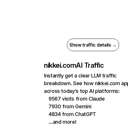
Show traffic details →
nikkei.com
AI Traffic
Instantly get a clear LLM traffic
breakdown. See how nikkei.com ap
across today’s top AI platforms:
9567 visits from Claude
7930 from Gemini
4834 from ChatGPT
…and more!