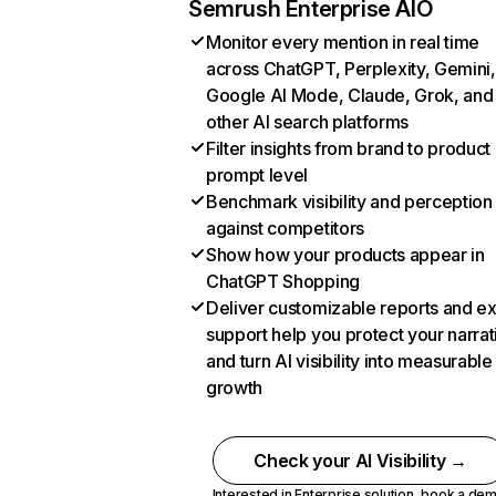
Semrush Enterprise AIO
Monitor every mention in real time
across ChatGPT, Perplexity, Gemini,
Google AI Mode, Claude, Grok, and
other AI search platforms
Filter insights from brand to product
prompt level
Benchmark visibility and perception
against competitors
Show how your products appear in
ChatGPT Shopping
Deliver customizable reports and e
support help you protect your narrat
and turn AI visibility into measurable
growth
Check your AI Visibility →
Interested in Enterprise solution,
book a de