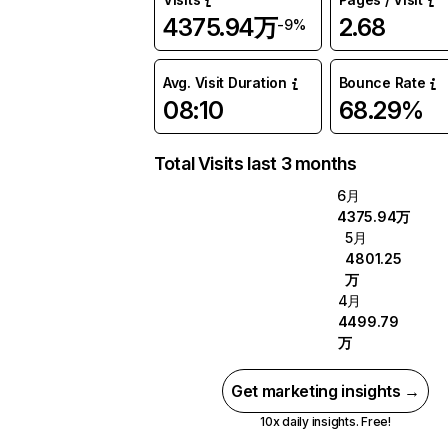
4375.94万
2.68
-9%
Avg. Visit Duration
Bounce Rate
08:10
68.29%
Total Visits last 3 months
6月
4375.94万
5月
4801.25
万
4月
4499.79
万
Get marketing insights →
10x daily insights. Free!