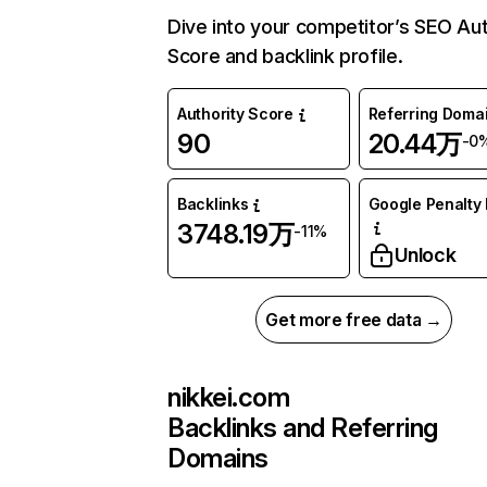
Dive into your competitor’s SEO Aut
Score and backlink profile.
Authority Score
Referring Doma
90
20.44万
-0
Backlinks
Google Penalty 
3748.19万
-11%
Unlock
Get more free data →
nikkei.com
Backlinks and Referring
Domains