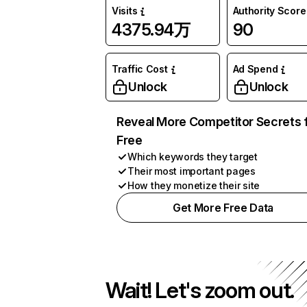
Visits
Authority Score
4375.94万
90
Traffic Cost
Ad Spend
Unlock
Unlock
Reveal More Competitor Secrets 
Free
Which keywords they target
Their most important pages
How they monetize their site
Get More Free Data
Wait! Let's zoom out.