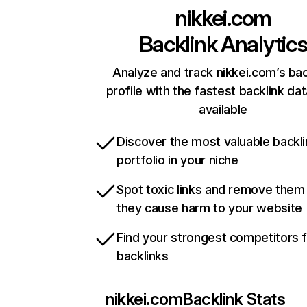
nikkei.com
Backlink Analytic
Analyze and track nikkei.com’s bac
profile with the fastest backlink da
available
Discover the most valuable backli
portfolio in your niche
Spot toxic links and remove them
they cause harm to your website
Find your strongest competitors 
backlinks
nikkei.com
Backlink Stats