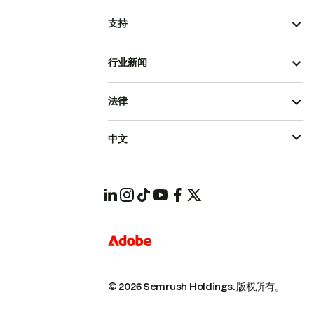
支持
行业新闻
法律
中文
© 2026 Semrush Holdings.
版权所有。