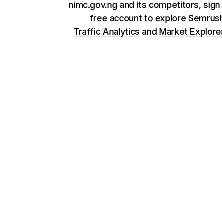
nimc.gov.ng and its competitors, sign 
free account to explore Semrus
Traffic Analytics
and
Market Explore