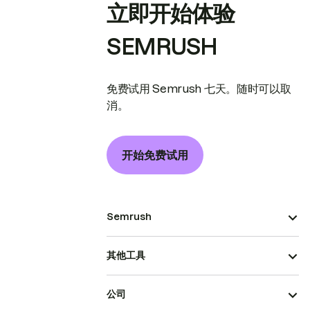
立即开始体验
SEMRUSH
免费试用 Semrush 七天。随时可以取
消。
开始免费试用
Semrush
其他工具
公司