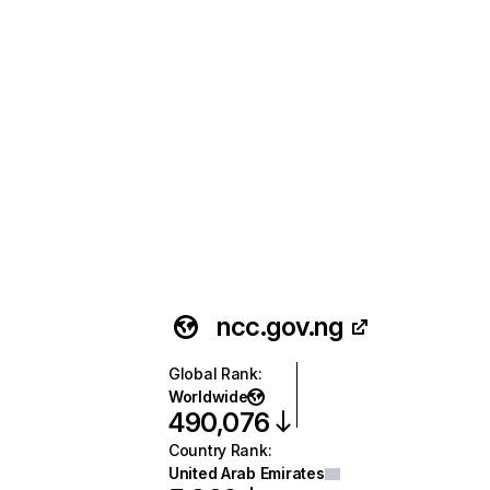
ncc.gov.ng
Global Rank
:
Worldwide
490,076
Country Rank
:
United Arab Emirates