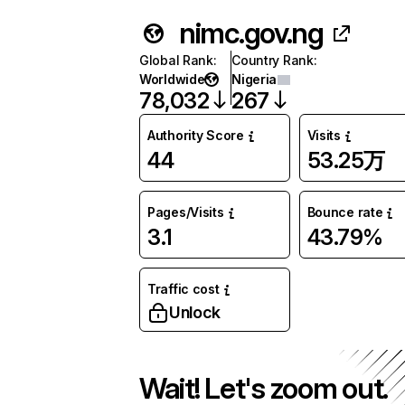
nimc.gov.ng
Global Rank
:
Country Rank
:
Worldwide
Nigeria
78,032
267
Authority Score
Visits
44
53.25万
Pages/Visits
Bounce rate
3.1
43.79%
Traffic cost
Unlock
Wait! Let's zoom out.