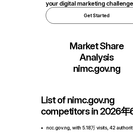
your digital marketing challeng
Get Started
Market Share
Analysis
nimc.gov.ng
List of
nimc.gov.ng
competitors in 2026年
ncc.gov.ng, with 5.18万 visits, 42 authori