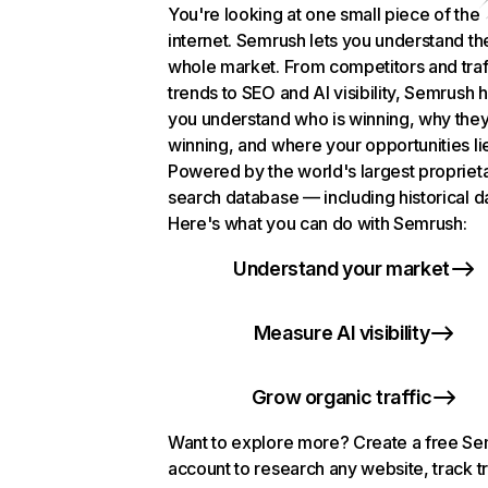
You're looking at one small piece of the
internet. Semrush lets you understand th
whole market. From competitors and traf
trends to SEO and AI visibility, Semrush 
you understand who is winning, why they
winning, and where your opportunities li
Powered by the world's largest propriet
search database — including historical d
Here's what you can do with Semrush:
Understand your market
Measure AI visibility
Grow organic traffic
Want to explore more? Create a free S
account to research any website, track t