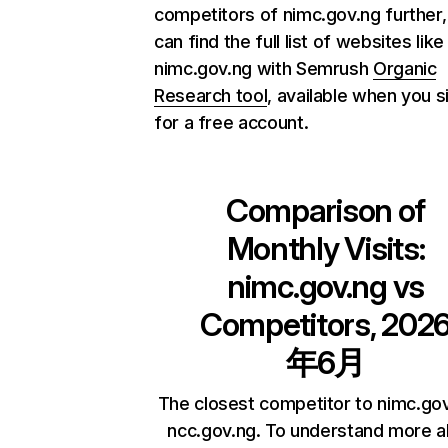
competitors of nimc.gov.ng further,
can find the full list of websites like
nimc.gov.ng with Semrush
Organic
Research tool
, available when you s
for a free account.
Comparison of
Monthly Visits:
nimc.gov.ng
vs
Competitors, 202
年6月
The closest competitor to nimc.gov
ncc.gov.ng. To understand more 