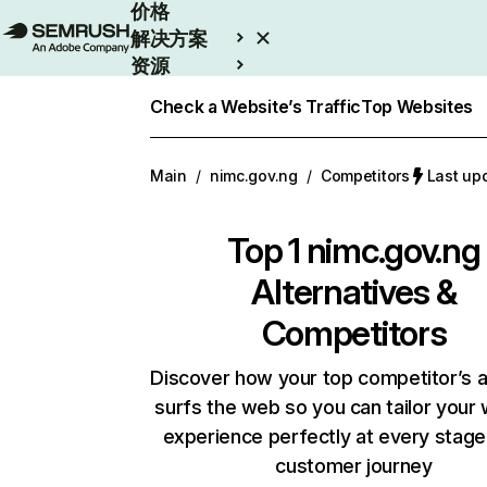
价格
解决方案
资源
Enterprise
Check a Website’s Traffic
Top Websites
Main
/
nimc.gov.ng
/
Competitors
Last u
Top 1
nimc.gov.ng
Alternatives &
Competitors
Discover how your top competitor’s 
surfs the web so you can tailor your
experience perfectly at every stage
customer journey