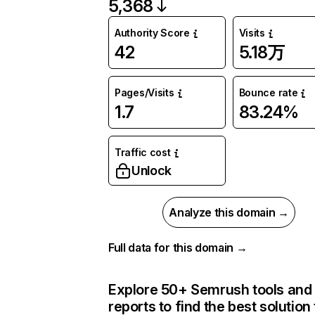
5,368
Authority Score
Visits
42
5.18万
Pages/Visits
Bounce rate
1.7
83.24%
Traffic cost
Unlock
Analyze this domain →
Full data for this domain →
Explore 50+ Semrush tools and
reports to find the best solution 