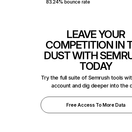
83.24% bounce rate
LEAVE YOUR
COMPETITION IN 
DUST WITH SEMR
TODAY
Try the full suite of Semrush tools wi
account and dig deeper into the 
Free Access To More Data