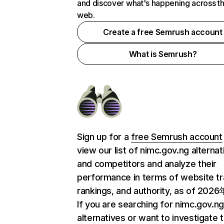
and discover what's happening across t
web.
Create a free Semrush account
What is Semrush?
Sign up for a
free Semrush account
view our list of nimc.gov.ng alternat
and competitors and analyze their
performance in terms of website tra
rankings, and authority, as of 202
If you are searching for nimc.gov.n
alternatives or want to investigate 