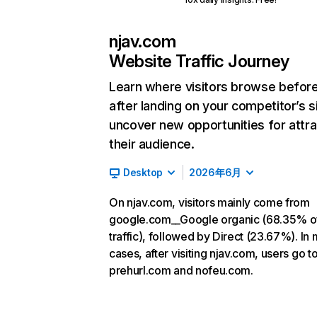
njav.com
Website Traffic Journey
Learn where visitors browse befor
after landing on your competitor’s s
uncover new opportunities for attra
their audience.
Desktop
2026年6月
On njav.com, visitors mainly come from
google.com__Google organic (68.35% o
traffic), followed by Direct (23.67%). In
cases, after visiting njav.com, users go t
prehurl.com and nofeu.com.