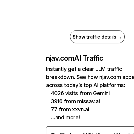
Show traffic details →
njav.com
AI Traffic
Instantly get a clear LLM traffic
breakdown. See how njav.com app
across today’s top AI platforms:
4026 visits from Gemini
3916 from missav.ai
77 from xxvn.ai
…and more!