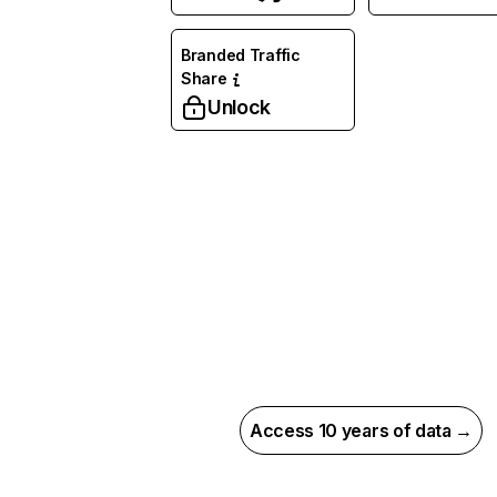
Branded Traffic
Share
Unlock
Access 10 years of data →