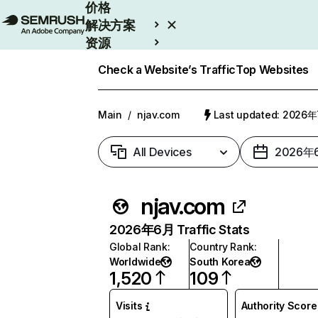
价格
解决方案
资源
Enterprise
Check a Website’s Traffic
Top Websites
Main
/
njav.com
Last updated: 2026
All Devices
2026年
njav.com
2026年6月 Traffic Stats
Global Rank
:
Country Rank
:
Worldwide
South Korea
1,520
109
Visits
Authority Score