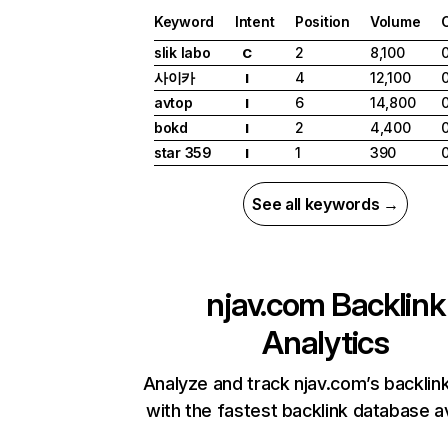
Keyword
Intent
Position
Volume
slik labo
2
8,100
C
사이카
4
12,100
I
avtop
6
14,800
I
bokd
2
4,400
I
star 359
1
390
I
See all keywords →
njav.com
Backlink
Analytics
Analyze and track njav.com’s backlink
with the fastest backlink database av