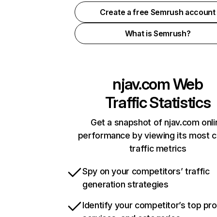
Create a free Semrush account
What is Semrush?
njav.com
Web
Traffic Statistics
Get a snapshot of njav.com onli
performance by viewing its most cr
traffic metrics
Spy on your competitors’ traffic
generation strategies
Identify your competitor’s top pr