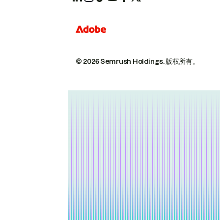
© 2026 Semrush Holdings.
版权所有。