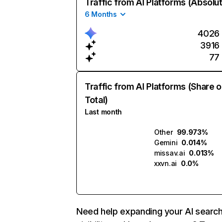
Traffic from AI Platforms (Absolu
6 Months
4026
3916
77
Traffic from AI Platforms (Share o
Total)
Last month
Other
99.973%
Gemini
0.014%
missav.ai
0.013%
xxvn.ai
0.0%
Need help expanding your AI searc