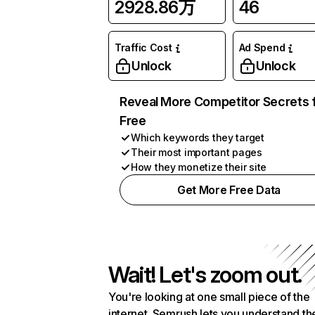
2928.86万
46
Traffic Cost
Ad Spend
Unlock
Unlock
Reveal More Competitor Secrets 
Free
Which keywords they target
Their most important pages
How they monetize their site
Get More Free Data
Wait! Let's zoom out.
You're looking at one small piece of the
internet. Semrush lets you understand th