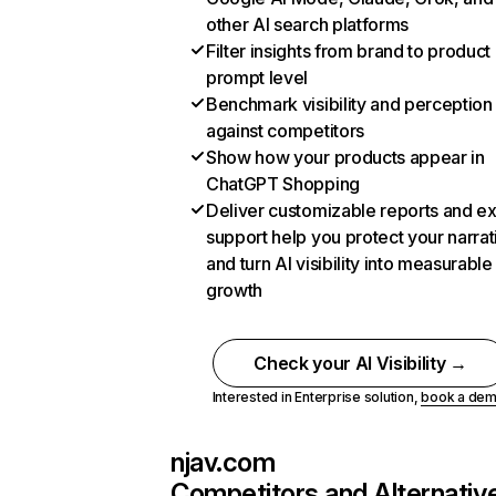
other AI search platforms
Filter insights from brand to product
prompt level
Benchmark visibility and perception
against competitors
Show how your products appear in
ChatGPT Shopping
Deliver customizable reports and e
support help you protect your narrat
and turn AI visibility into measurable
growth
Check your AI Visibility →
Interested in Enterprise solution,
book a de
njav.com
Competitors and Alternativ