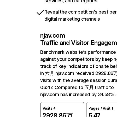
services, and categories
Reveal the competition’s best pe
digital marketing channels
njav.com
Traffic and Visitor Engage
Benchmark website’s performance
against your competitors by keepin
track of key indicators of onsite be
In 六月 njav.com received 2928.86
visits with the average session dura
06:47. Compared to 五月 traffic to
njav.com has increased by 34.58%.
Visits
Pages / Visit
2928.86万
5.47