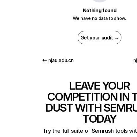
Nothing found
We have no data to show.
Get your audit →
njau.edu.cn
n
LEAVE YOUR
COMPETITION IN 
DUST WITH SEMR
TODAY
Try the full suite of Semrush tools wi