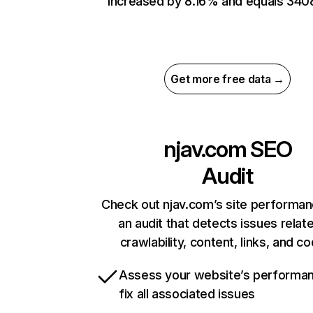
increased by 8.16% and equals 340
Get more free data →
njav.com
SEO
Audit
Check out njav.com’s site performan
an audit that detects issues relat
crawlability, content, links, and c
Assess your website’s performa
fix all associated issues