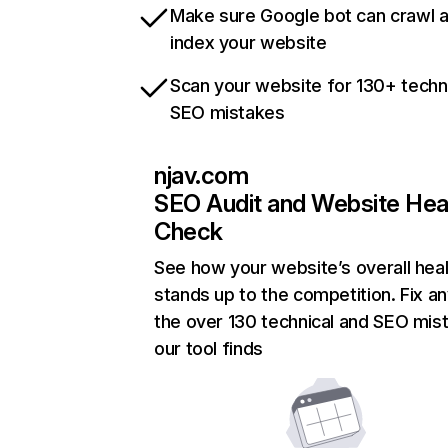
Make sure Google bot can crawl 
index your website
Scan your website for 130+ techn
SEO mistakes
njav.com
SEO Audit and Website Hea
Check
See how your website’s overall heal
stands up to the competition. Fix an
the over 130 technical and SEO mis
our tool finds