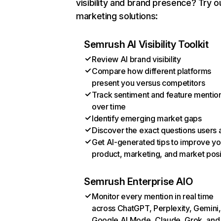
visibility and brand presence? Try o
marketing solutions:
Semrush AI Visibility Toolkit
Review AI brand visibility
Compare how different platforms
present you versus competitors
Track sentiment and feature mentio
over time
Identify emerging market gaps
Discover the exact questions users 
Get AI-generated tips to improve yo
product, marketing, and market posi
Semrush Enterprise AIO
Monitor every mention in real time
across ChatGPT, Perplexity, Gemini,
Google AI Mode, Claude, Grok, and