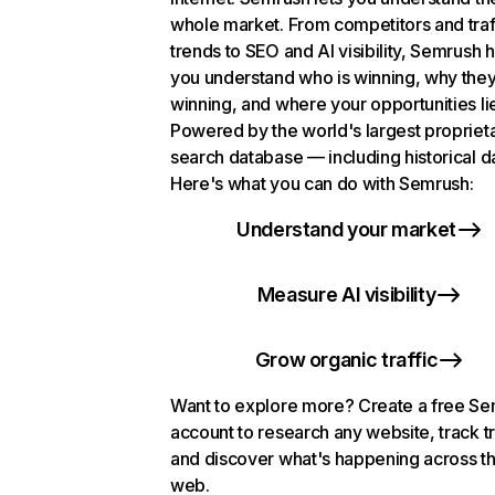
whole market. From competitors and traf
trends to SEO and AI visibility, Semrush 
you understand who is winning, why they
winning, and where your opportunities li
Powered by the world's largest propriet
search database — including historical d
Here's what you can do with Semrush:
Understand your market
Measure AI visibility
Grow organic traffic
Want to explore more? Create a free S
account to research any website, track t
and discover what's happening across t
web.