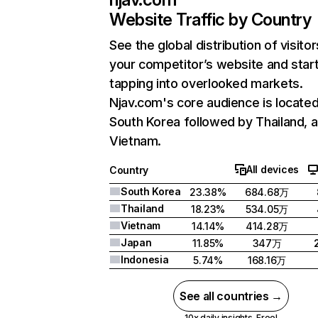
Website Traffic by Country
See the global distribution of visitor
your competitor’s website and star
tapping into overlooked markets.
Njav.com's core audience is located
South Korea followed by Thailand, 
Vietnam.
All devices
Country
South Korea
23.38%
684.68万
Thailand
18.23%
534.05万
Vietnam
14.14%
414.28万
Japan
11.85%
347万
Indonesia
5.74%
168.16万
See all countries →
10x daily insights. Free!