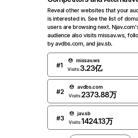
Reveal other websites that your au
is interested in. See the list of dom
users are browsing next. Njav.com'
audience also visits missav.ws, fol
by avdbs.com, and jav.sb.
missav.ws
#
1
3.23亿
Visits:
avdbs.com
#
2
2373.88万
Visits:
jav.sb
#
3
1424.13万
Visits: