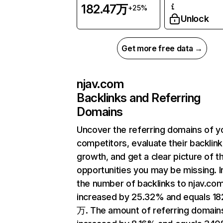
182.47万
+25%
Unlock
Get more free data →
njav.com
Backlinks and Referring
Domains
Uncover the referring domains of y
competitors, evaluate their backlink
growth, and get a clear picture of t
opportunities you may be missing.
the number of backlinks to njav.co
increased by 25.32% and equals 18
万. The amount of referring domain