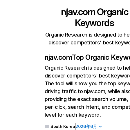
njav.com
Organic
Keywords
Organic Research is designed to he
discover competitors' best keyw
njav.com
Top Organic Keyw
Organic Research
is designed to he
discover competitors' best keywor
The tool will show you the top key
driving traffic to njav.com, while als
providing the exact search volume,
per-click, search intent, and compet
level for each keyword.
South Korea
2026年6月