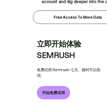
account and dig deeper into the 
Free Access To More Data
立即开始体验
SEMRUSH
免费试用 Semrush 七天。随时可以取
消。
开始免费试用