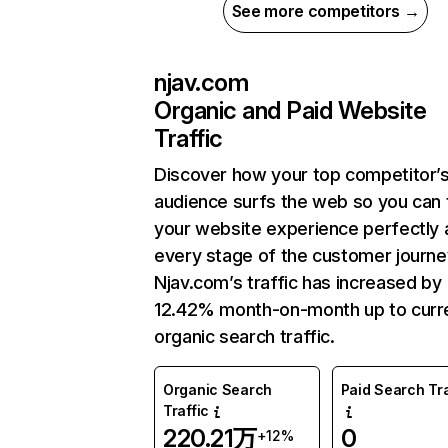
See more competitors →
njav.com
Organic and Paid Website
Traffic
Discover how your top competitor’
audience surfs the web so you can t
your website experience perfectly 
every stage of the customer journe
Njav.com’s traffic has increased by
12.42% month-on-month up to curr
organic search traffic.
Organic Search
Paid Search Tra
Traffic
220.21万
0
+12%