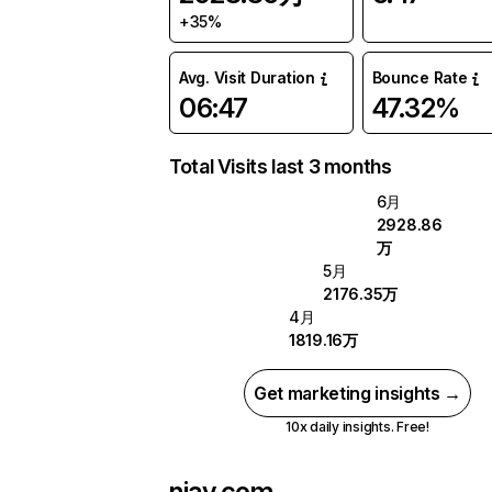
+35%
Avg. Visit Duration
Bounce Rate
06:47
47.32%
Total Visits last 3 months
6月
2928.86
万
5月
2176.35万
4月
1819.16万
Get marketing insights →
10x daily insights. Free!
njav.com