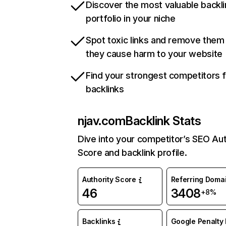
Discover the most valuable backli
portfolio in your niche
Spot toxic links and remove them
they cause harm to your website
Find your strongest competitors 
backlinks
njav.com
Backlink Stats
Dive into your competitor’s SEO Aut
Score and backlink profile.
Authority Score
Referring Doma
46
3408
+8%
Backlinks
Google Penalty 