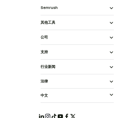
Semrush
其他工具
公司
支持
行业新闻
法律
中文