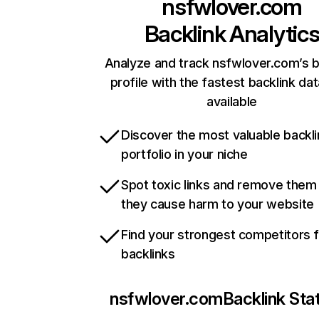
nsfwlover.com
Backlink Analytic
Analyze and track nsfwlover.com’s b
profile with the fastest backlink da
available
Discover the most valuable backli
portfolio in your niche
Spot toxic links and remove them
they cause harm to your website
Find your strongest competitors 
backlinks
nsfwlover.com
Backlink Sta