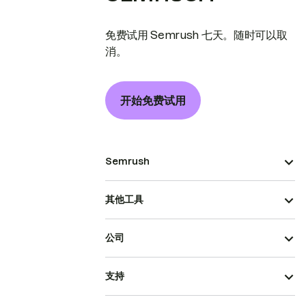
免费试用 Semrush 七天。随时可以取
消。
开始免费试用
Semrush
其他工具
公司
支持