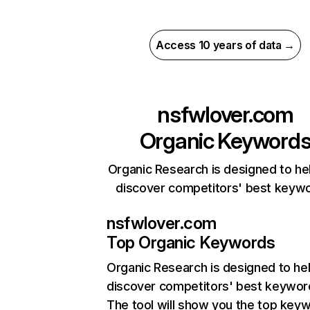
Access 10 years of data →
nsfwlover.com
Organic Keyword
Organic Research is designed to he
discover competitors' best keyw
nsfwlover.com
Top Organic Keywords
Organic Research
is designed to he
discover competitors' best keywor
The tool will show you the top key