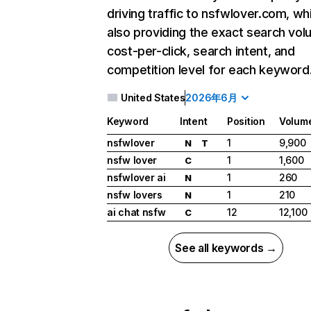
driving traffic to nsfwlover.com, wh
also providing the exact search vol
cost-per-click, search intent, and
competition level for each keyword
United States
2026年6月
Keyword
Intent
Position
Volum
nsfwlover
1
9,900
N
T
nsfw lover
1
1,600
C
nsfwlover ai
1
260
N
nsfw lovers
1
210
N
ai chat nsfw
12
12,100
C
See all keywords →