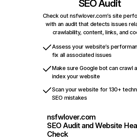
SEO Audit
Check out nsfwlover.com’s site per
with an audit that detects issues rel
crawlability, content, links, and c
Assess your website’s performa
fix all associated issues
Make sure Google bot can crawl 
index your website
Scan your website for 130+ techn
SEO mistakes
nsfwlover.com
SEO Audit and Website Hea
Check