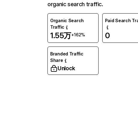
organic search traffic.
Organic Search
Paid Search Tra
Traffic
1.55万
0
+162%
Branded Traffic
Share
Unlock