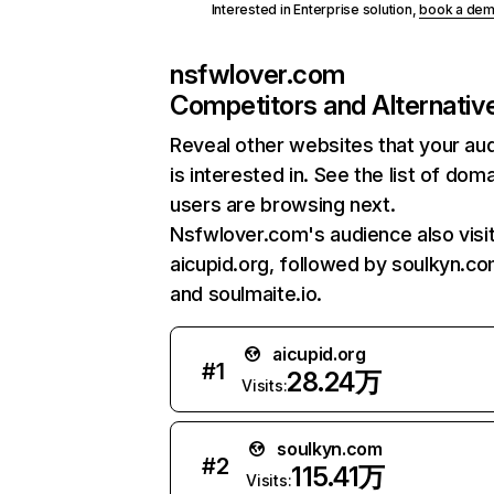
Interested in Enterprise solution,
book a de
nsfwlover.com
Competitors and Alternativ
Reveal other websites that your au
is interested in. See the list of dom
users are browsing next.
Nsfwlover.com's audience also visi
aicupid.org, followed by soulkyn.co
and soulmaite.io.
aicupid.org
#
1
28.24万
Visits:
soulkyn.com
#
2
115.41万
Visits: