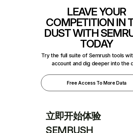
LEAVE YOUR
COMPETITION IN 
DUST WITH SEMR
TODAY
Try the full suite of Semrush tools wi
account and dig deeper into the 
Free Access To More Data
立即开始体验
SEMRUSH