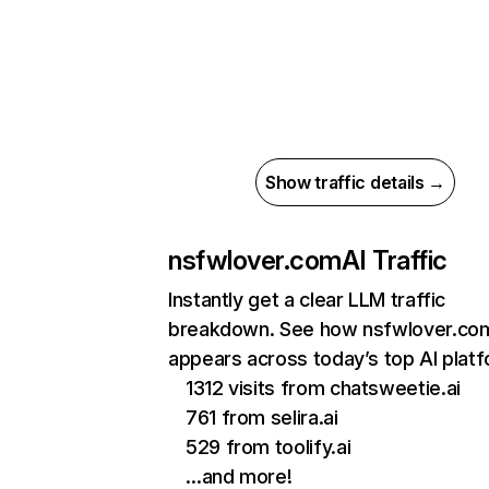
Show traffic details →
nsfwlover.com
AI Traffic
Instantly get a clear LLM traffic
breakdown. See how nsfwlover.co
appears across today’s top AI plat
1312 visits from chatsweetie.ai
761 from selira.ai
529 from toolify.ai
…and more!