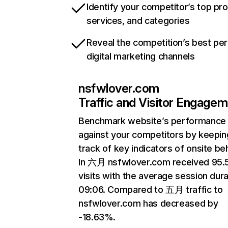
Identify your competitor’s top pr
services, and categories
Reveal the competition’s best pe
digital marketing channels
nsfwlover.com
Traffic and Visitor Engage
Benchmark website’s performance
against your competitors by keepin
track of key indicators of onsite be
In 六月 nsfwlover.com received 95
visits with the average session dura
09:06. Compared to 五月 traffic to
nsfwlover.com has decreased by
-18.63%.