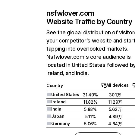
nsfwlover.com
Website Traffic by Country
See the global distribution of visitor
your competitor’s website and star
tapping into overlooked markets.
Nsfwlover.com's core audience is
located in United States followed b
Ireland, and India.
All devices
Country
United States
31.49%
30.1万
Ireland
11.82%
11.29万
India
5.88%
5.62万
Japan
5.11%
4.89万
Germany
5.06%
4.84万