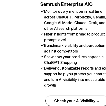
Semrush Enterprise AIO
Monitor every mention in real time
across ChatGPT, Perplexity, Gemini,
Google AI Mode, Claude, Grok, and
other AI search platforms
Filter insights from brand to product
prompt level
Benchmark visibility and perception
against competitors
Show how your products appear in
ChatGPT Shopping
Deliver customizable reports and e
support help you protect your narrat
and turn AI visibility into measurable
growth
Check your AI Visibility →