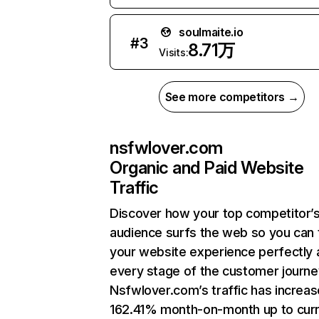
soulmaite.io
#
3
8.71万
Visits:
See more competitors →
nsfwlover.com
Organic and Paid Website
Traffic
Discover how your top competitor’
audience surfs the web so you can t
your website experience perfectly 
every stage of the customer journe
Nsfwlover.com’s traffic has increa
162.41% month-on-month up to cur