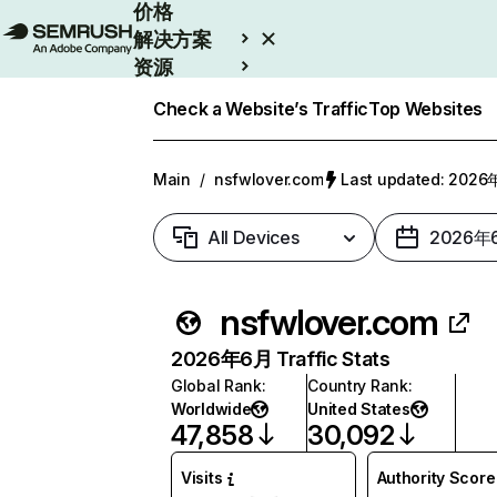
价格
解决方案
资源
Enterprise
Check a Website’s Traffic
Top Websites
Main
/
nsfwlover.com
Last updated: 202
All Devices
2026年
nsfwlover.com
2026年6月 Traffic Stats
Global Rank
:
Country Rank
:
Worldwide
United States
47,858
30,092
Visits
Authority Score