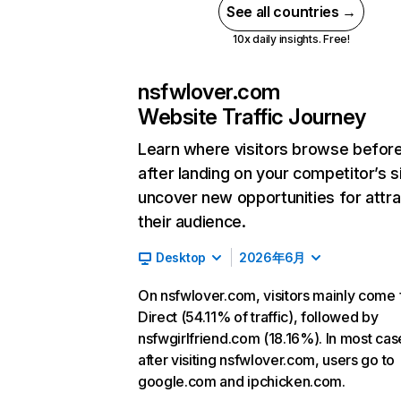
See all countries →
10x daily insights. Free!
nsfwlover.com
Website Traffic Journey
Learn where visitors browse befor
after landing on your competitor’s s
uncover new opportunities for attra
their audience.
Desktop
2026年6月
On nsfwlover.com, visitors mainly come
Direct (54.11% of traffic), followed by
nsfwgirlfriend.com (18.16%). In most cas
after visiting nsfwlover.com, users go to
google.com and ipchicken.com.