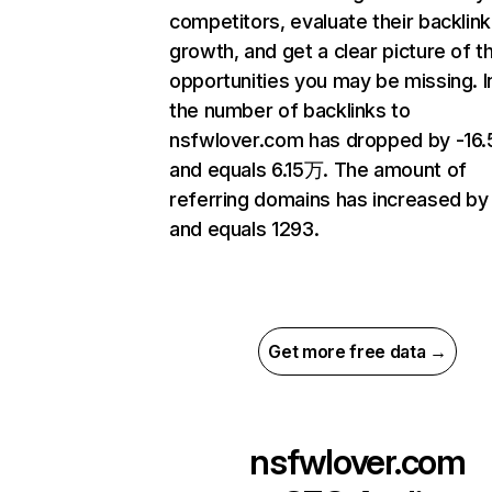
competitors, evaluate their backlink
growth, and get a clear picture of t
opportunities you may be missing.
the number of backlinks to
nsfwlover.com has dropped by -16
and equals 6.15万. The amount of
referring domains has increased by
and equals 1293.
Get more free data →
nsfwlover.com