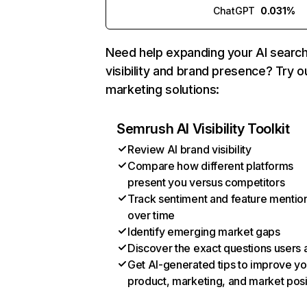
ChatGPT
0.031%
Need help expanding your AI searc
visibility and brand presence? Try o
marketing solutions:
Semrush AI Visibility Toolkit
Review AI brand visibility
Compare how different platforms
present you versus competitors
Track sentiment and feature mentio
over time
Identify emerging market gaps
Discover the exact questions users 
Get AI-generated tips to improve yo
product, marketing, and market posi