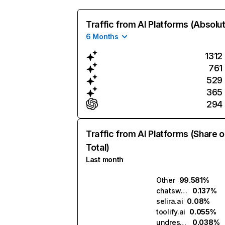
Traffic from AI Platforms (Absolu
6 Months
1312
761
529
365
294
Traffic from AI Platforms (Share o
Total)
Last month
Other
99.581%
chatsweetie.ai
0.137%
selira.ai
0.08%
toolify.ai
0.055%
undressme.ai
0.038%