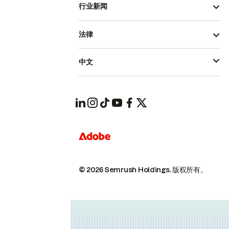
行业新闻
法律
中文
© 2026 Semrush Holdings.
版权所有。