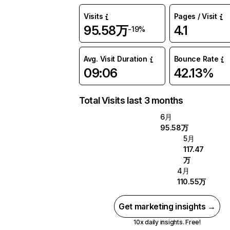
Visits
Pages / Visit
95.58万
4.1
-19%
Avg. Visit Duration
Bounce Rate
09:06
42.13%
Total Visits last 3 months
6月
95.58万
5月
117.47
万
4月
110.55万
Get marketing insights →
10x daily insights. Free!