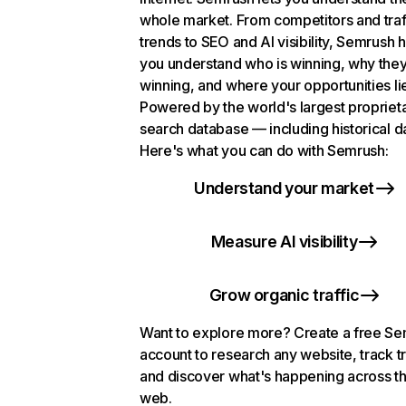
whole market. From competitors and traf
trends to SEO and AI visibility, Semrush 
you understand who is winning, why they
winning, and where your opportunities li
Powered by the world's largest propriet
search database — including historical d
Here's what you can do with Semrush:
Understand your market
Measure AI visibility
Grow organic traffic
Want to explore more? Create a free S
account to research any website, track t
and discover what's happening across t
web.