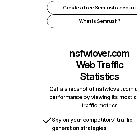
Create a free Semrush account
What is Semrush?
nsfwlover.com
Web Traffic
Statistics
Get a snapshot of nsfwlover.com o
performance by viewing its most cr
traffic metrics
Spy on your competitors’ traffic
generation strategies