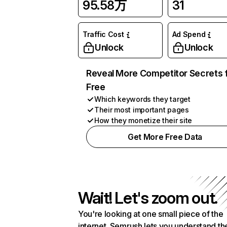
95.58万
31
Traffic Cost
Ad Spend
Unlock
Unlock
Reveal More Competitor Secrets 
Free
Which keywords they target
Their most important pages
How they monetize their site
Get More Free Data
Wait! Let's zoom out.
You're looking at one small piece of the
internet. Semrush lets you understand th