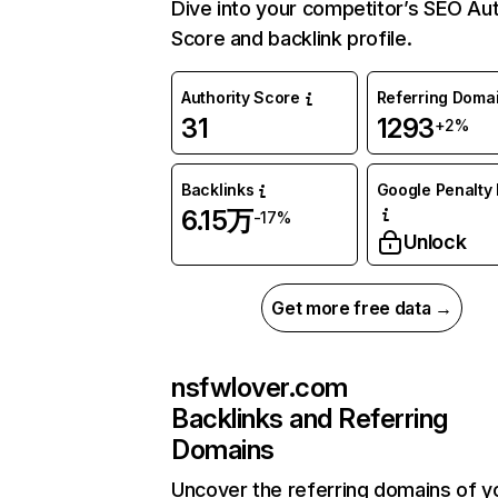
Dive into your competitor’s SEO Aut
Score and backlink profile.
Authority Score
Referring Doma
31
1293
+2%
Backlinks
Google Penalty 
6.15万
-17%
Unlock
Get more free data →
nsfwlover.com
Backlinks and Referring
Domains
Uncover the referring domains of y