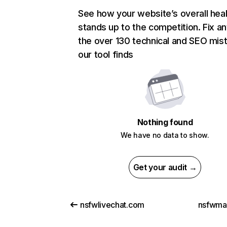
See how your website’s overall heal
stands up to the competition. Fix an
the over 130 technical and SEO mis
our tool finds
Nothing found
We have no data to show.
Get your audit →
nsfwlivechat.com
nsfwma