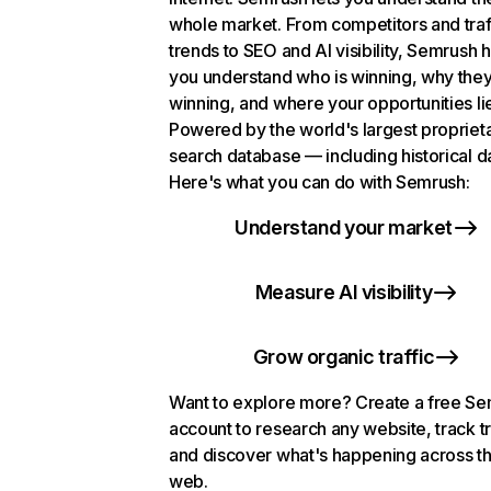
whole market. From competitors and traf
trends to SEO and AI visibility, Semrush 
you understand who is winning, why they
winning, and where your opportunities li
Powered by the world's largest propriet
search database — including historical d
Here's what you can do with Semrush:
Understand your market
Measure AI visibility
Grow organic traffic
Want to explore more? Create a free S
account to research any website, track t
and discover what's happening across t
web.