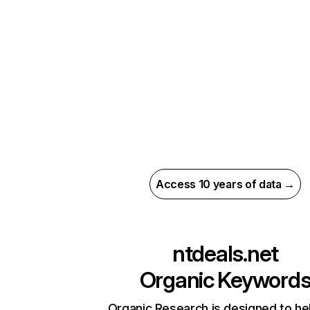
Access 10 years of data →
ntdeals.net
Organic Keyword
Organic Research is designed to he