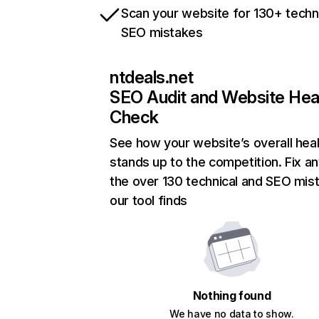
Scan your website for 130+ techn
SEO mistakes
ntdeals.net
SEO Audit and Website Hea
Check
See how your website’s overall heal
stands up to the competition. Fix an
the over 130 technical and SEO mis
our tool finds
Nothing found
We have no data to show.