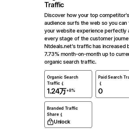
Traffic
Discover how your top competitor’
audience surfs the web so you can t
your website experience perfectly 
every stage of the customer journe
Ntdeals.net’s traffic has increased 
7.73% month-on-month up to curre
organic search traffic.
Organic Search
Paid Search Tra
Traffic
1.24万
0
+8%
Branded Traffic
Share
Unlock