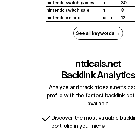
nintendo switch games
30
I
nintendo switch sale
8
T
nintendo ireland
13
N
T
See all keywords →
ntdeals.net
Backlink Analytic
Analyze and track ntdeals.net’s ba
profile with the fastest backlink da
available
Discover the most valuable backli
portfolio in your niche