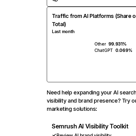
Traffic from AI Platforms (Share o
Total)
Last month
Other
99.931%
ChatGPT
0.069%
Need help expanding your AI searc
visibility and brand presence? Try o
marketing solutions:
Semrush AI Visibility Toolkit
Review AI brand visibility