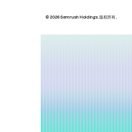
© 2026 Semrush Holdings.
版权所有。