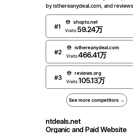
by isthereanydeal.com, and reviews
shopto.net
#
1
59.24万
Visits:
isthereanydeal.com
#
2
466.41万
Visits:
reviews.org
#
3
105.13万
Visits:
See more competitors →
ntdeals.net
Organic and Paid Website