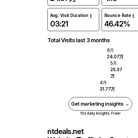
Avg. Visit Duration
Bounce Rate
03:21
46.42%
Total Visits last 3 months
6月
24.07万
5月
25.37
万
4月
21.77万
Get marketing insights →
10x daily insights. Free!
ntdeals.net