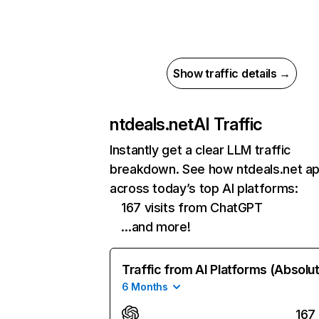
Show traffic details →
ntdeals.net
AI Traffic
Instantly get a clear LLM traffic
breakdown. See how ntdeals.net a
across today’s top AI platforms:
167 visits from ChatGPT
…and more!
Traffic from AI Platforms (Absolu
6 Months
167