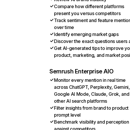
Compare how different platforms
present you versus competitors
Track sentiment and feature mentio
over time
Identify emerging market gaps
Discover the exact questions users 
Get AI-generated tips to improve yo
product, marketing, and market posi
Semrush Enterprise AIO
Monitor every mention in real time
across ChatGPT, Perplexity, Gemini,
Google AI Mode, Claude, Grok, and
other AI search platforms
Filter insights from brand to product
prompt level
Benchmark visibility and perception
against competitors