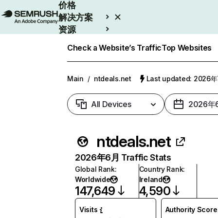
价格
解决方案
资源
Enterprise
Check a Website’s Traffic
Top Websites
Main
/
ntdeals.net
Last updated: 2026
All Devices
2026年
ntdeals.net
2026年6月 Traffic Stats
Global Rank
:
Country Rank
:
Worldwide
Ireland
147,649
4,590
Visits
Authority Score