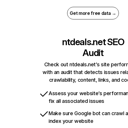
Get more free data →
ntdeals.net
SEO
Audit
Check out ntdeals.net’s site perfo
with an audit that detects issues rel
crawlability, content, links, and c
Assess your website’s performa
fix all associated issues
Make sure Google bot can crawl 
index your website