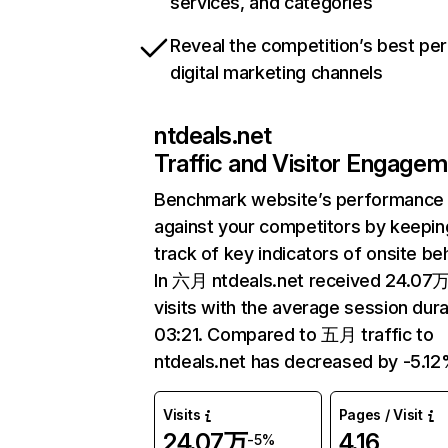
services, and categories
Reveal the competition’s best pe
digital marketing channels
ntdeals.net
Traffic and Visitor Engage
Benchmark website’s performance
against your competitors by keepin
track of key indicators of onsite be
In 六月 ntdeals.net received 24.07
visits with the average session dura
03:21. Compared to 五月 traffic to
ntdeals.net has decreased by -5.12
Visits
Pages / Visit
24.07万
4.16
-5%