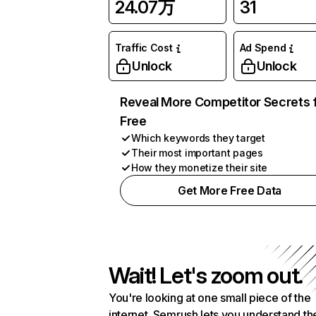
24.07万
31
Traffic Cost
Ad Spend
Unlock
Unlock
Reveal More Competitor Secrets 
Free
Which keywords they target
Their most important pages
How they monetize their site
Get More Free Data
Wait! Let's zoom out.
You're looking at one small piece of the
internet. Semrush lets you understand th