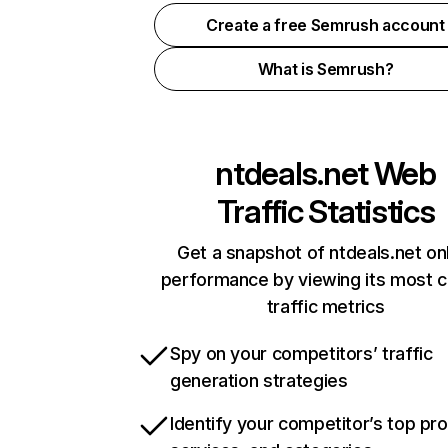
Create a free Semrush account
What is Semrush?
ntdeals.net
Web
Traffic Statistics
Get a snapshot of ntdeals.net on
performance by viewing its most cr
traffic metrics
Spy on your competitors’ traffic
generation strategies
Identify your competitor’s top pr