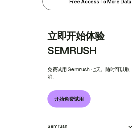
Free Access To More Data
立即开始体验
SEMRUSH
免费试用 Semrush 七天。随时可以取
消。
开始免费试用
Semrush