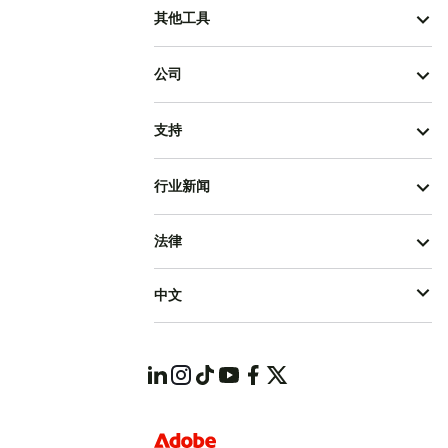
其他工具
公司
支持
行业新闻
法律
中文