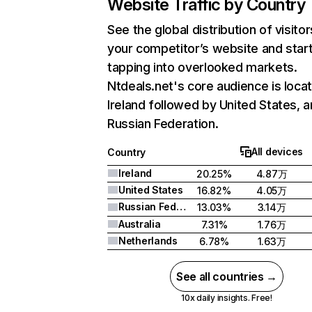
Website Traffic by Country
See the global distribution of visitor
your competitor’s website and star
tapping into overlooked markets.
Ntdeals.net's core audience is locat
Ireland followed by United States, 
Russian Federation.
All devices
Country
Ireland
20.25%
4.87万
United States
16.82%
4.05万
Russian Federation
13.03%
3.14万
Australia
7.31%
1.76万
Netherlands
6.78%
1.63万
See all countries →
10x daily insights. Free!