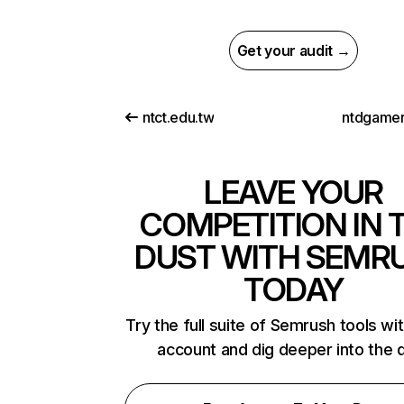
Get your audit →
ntct.edu.tw
ntdgame
LEAVE YOUR
COMPETITION IN 
DUST WITH SEMR
TODAY
Try the full suite of Semrush tools wi
account and dig deeper into the 