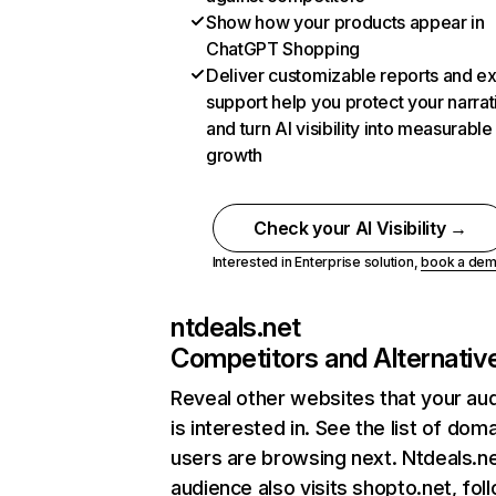
Show how your products appear in
ChatGPT Shopping
Deliver customizable reports and e
support help you protect your narrat
and turn AI visibility into measurable
growth
Check your AI Visibility →
Interested in Enterprise solution,
book a de
ntdeals.net
Competitors and Alternativ
Reveal other websites that your au
is interested in. See the list of dom
users are browsing next. Ntdeals.n
audience also visits shopto.net, fo