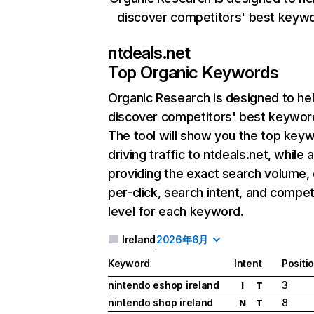
discover competitors' best keyw
ntdeals.net
Top Organic Keywords
Organic Research
is designed to he
discover competitors' best keywor
The tool will show you the top key
driving traffic to ntdeals.net, while 
providing the exact search volume,
per-click, search intent, and compet
level for each keyword.
Ireland
2026年6月
Keyword
Intent
Positi
nintendo eshop ireland
3
I
T
nintendo shop ireland
8
N
T