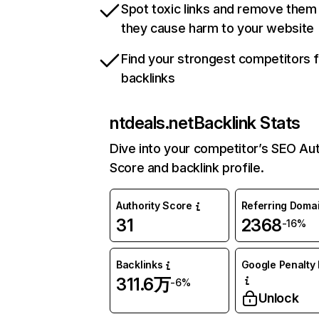
Spot toxic links and remove them
they cause harm to your website
Find your strongest competitors 
backlinks
ntdeals.net
Backlink Stats
Dive into your competitor’s SEO Aut
Score and backlink profile.
Authority Score
Referring Doma
31
2368
-16%
Backlinks
Google Penalty 
311.6万
-6%
Unlock