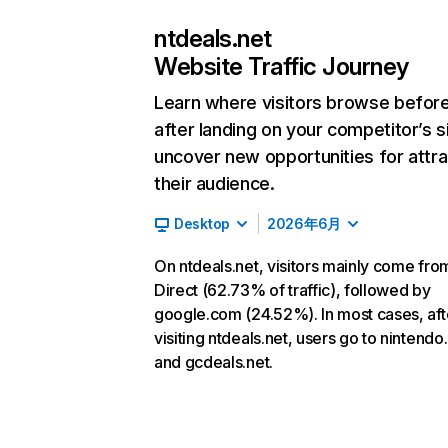
ntdeals.net
Website Traffic Journey
Learn where visitors browse befor
after landing on your competitor’s s
uncover new opportunities for attra
their audience.
Desktop
2026年6月
On ntdeals.net, visitors mainly come fro
Direct (62.73% of traffic), followed by
google.com (24.52%). In most cases, aft
visiting ntdeals.net, users go to nintend
and gcdeals.net.