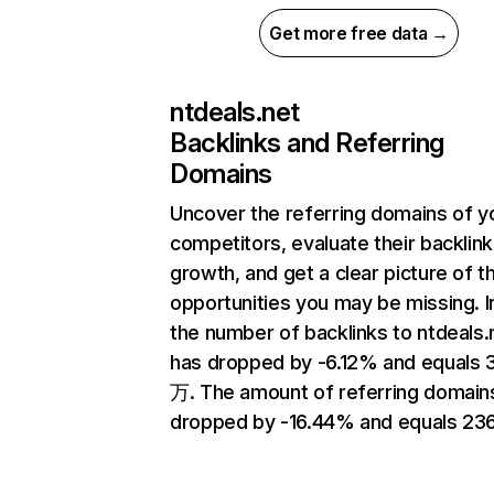
Get more free data →
ntdeals.net
Backlinks and Referring
Domains
Uncover the referring domains of y
competitors, evaluate their backlink
growth, and get a clear picture of t
opportunities you may be missing.
the number of backlinks to ntdeals.
has dropped by -6.12% and equals 3
万. The amount of referring domain
dropped by -16.44% and equals 23