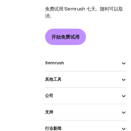
免费试用 Semrush 七天。随时可以取
消。
开始免费试用
Semrush
其他工具
公司
支持
行业新闻