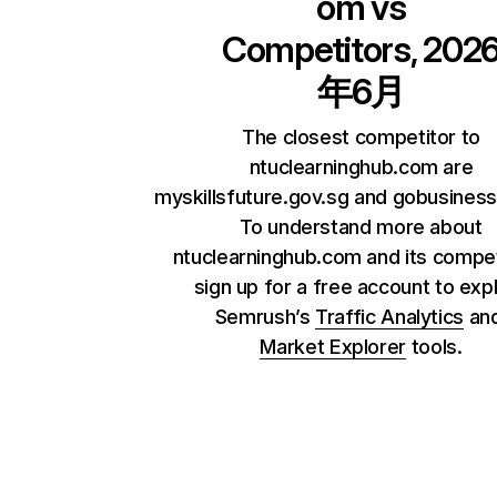
om
vs
Competitors, 202
年6月
The closest competitor to
ntuclearninghub.com are
myskillsfuture.gov.sg and gobusiness
To understand more about
ntuclearninghub.com and its compet
sign up for a free account to exp
Semrush’s
Traffic Analytics
an
Market Explorer
tools.