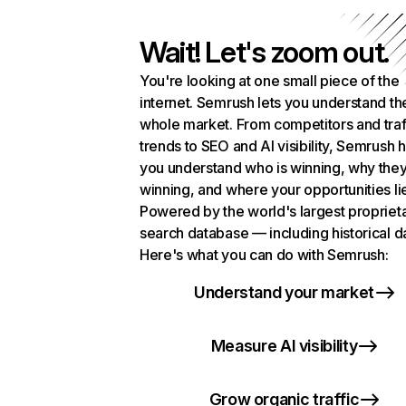
Wait! Let's zoom out.
You're looking at one small piece of the
internet. Semrush lets you understand th
whole market. From competitors and traf
trends to SEO and AI visibility, Semrush 
you understand who is winning, why they
winning, and where your opportunities li
Powered by the world's largest propriet
search database — including historical d
Here's what you can do with Semrush:
Understand your market
Measure AI visibility
Grow organic traffic