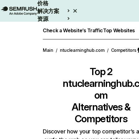
价格
解决方案
资源
Enterprise
Check a Website’s Traffic
Top Websites
Main
/
ntuclearninghub.com
/
Competitors
Top 2
ntuclearninghub.
om
Alternatives &
Competitors
Discover how your top competitor’s 