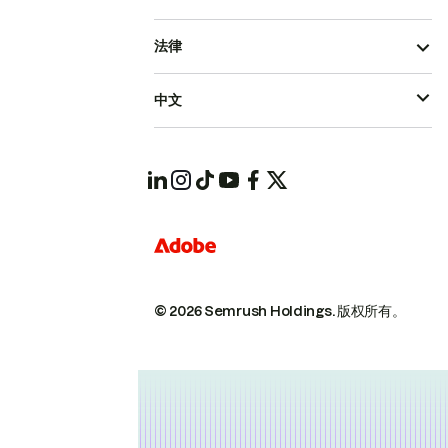
法律
中文
© 2026 Semrush Holdings.
版权所有。