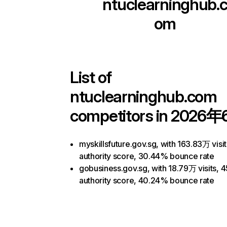
ntuclearninghub.
om
List of
ntuclearninghub.com
competitors in 2026年
myskillsfuture.gov.sg, with 163.83万 visit
authority score, 30.44% bounce rate
gobusiness.gov.sg, with 18.79万 visits, 4
authority score, 40.24% bounce rate