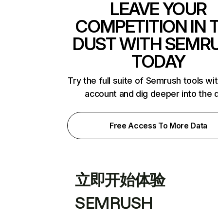
LEAVE YOUR
COMPETITION IN 
DUST WITH SEMR
TODAY
Try the full suite of Semrush tools wi
account and dig deeper into the 
Free Access To More Data
立即开始体验
SEMRUSH