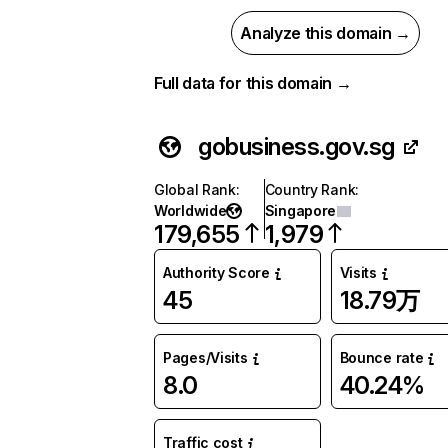
Analyze this domain →
Full data for this domain →
gobusiness.gov.sg
Global Rank
:
Country Rank
:
Worldwide
Singapore
179,655
1,979
Authority Score
Visits
45
18.79万
Pages/Visits
Bounce rate
8.0
40.24%
Traffic cost