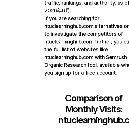
traffic, rankings, and authority, as o
2026年6月.
If you are searching for
ntuclearninghub.com alternatives o
to investigate the competitors of
ntuclearninghub.com further, you ca
the full list of websites like
ntuclearninghub.com with Semrush
Organic Research tool
, available w
you sign up for a free account.
Comparison of
Monthly Visits:
ntuclearninghub.