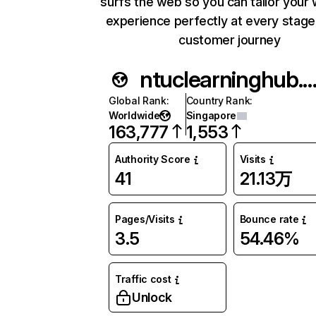
surfs the web so you can tailor your
experience perfectly at every stage
customer journey
ntuclearninghub.c
Global Rank
:
Country Rank
:
Worldwide
Singapore
163,777
1,553
Authority Score
Visits
41
21.13万
Pages/Visits
Bounce rate
3.5
54.46%
Traffic cost
Unlock