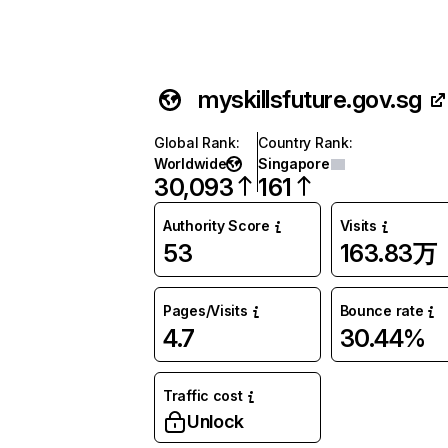
myskillsfuture.gov.sg
Global Rank
:
Country Rank
:
Worldwide
Singapore
30,093
161
Authority Score
Visits
53
163.83万
Pages/Visits
Bounce rate
4.7
30.44%
Traffic cost
Unlock