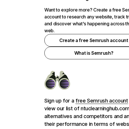
Want to explore more? Create a free S
account to research any website, track t
and discover what's happening across t
web.
Create a free Semrush account
What is Semrush?
Sign up for a
free Semrush account
view our list of ntuclearninghub.co
alternatives and competitors and a
their performance in terms of webs