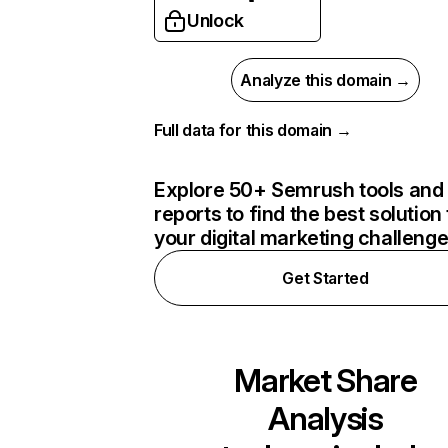
Unlock
Analyze this domain →
Full data for this domain →
Explore 50+ Semrush tools and
reports to find the best solution 
your digital marketing challeng
Get Started
Market Share
Analysis