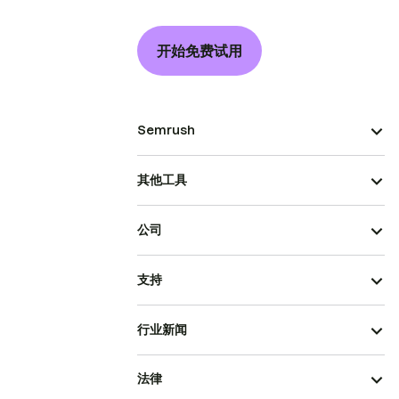
开始免费试用
Semrush
其他工具
公司
支持
行业新闻
法律