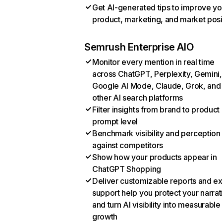
Get AI-generated tips to improve yo
product, marketing, and market posi
Semrush Enterprise AIO
Monitor every mention in real time
across ChatGPT, Perplexity, Gemini,
Google AI Mode, Claude, Grok, and
other AI search platforms
Filter insights from brand to product
prompt level
Benchmark visibility and perception
against competitors
Show how your products appear in
ChatGPT Shopping
Deliver customizable reports and e
support help you protect your narrat
and turn AI visibility into measurable
growth