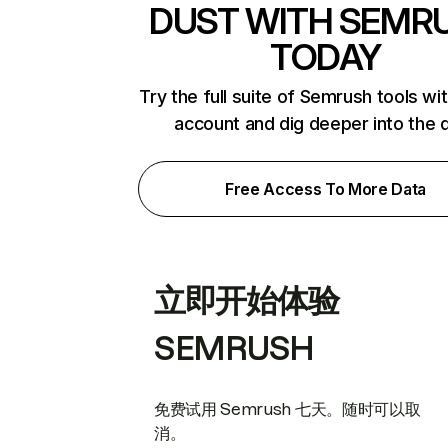
DUST WITH SEMR
TODAY
Try the full suite of Semrush tools wi
account and dig deeper into the 
Free Access To More Data
立即开始体验
SEMRUSH
免费试用 Semrush 七天。随时可以取
消。