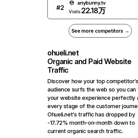
anybunny.tv
#
2
22.18万
Visits:
See more competitors →
ohueli.net
Organic and Paid Website
Traffic
Discover how your top competitor’
audience surfs the web so you can t
your website experience perfectly 
every stage of the customer journe
Ohueli.net’s traffic has dropped by
-17.72% month-on-month down to
current organic search traffic.