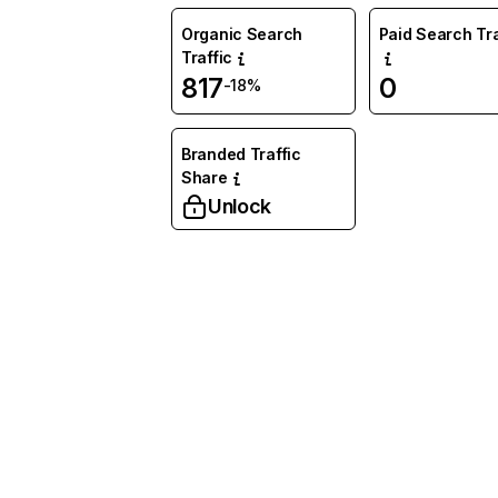
Organic Search
Paid Search Tra
Traffic
817
0
-18%
Branded Traffic
Share
Unlock