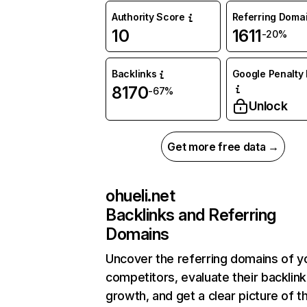
Authority Score
Referring Doma
10
1611
-20%
Backlinks
Google Penalty 
8170
-67%
Unlock
Get more free data →
ohueli.net
Backlinks and Referring
Domains
Uncover the referring domains of y
competitors, evaluate their backlink
growth, and get a clear picture of t