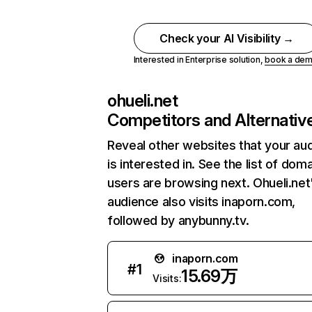
Check your AI Visibility →
Interested in Enterprise solution,
book a de
ohueli.net
Competitors and Alternativ
Reveal other websites that your au
is interested in. See the list of dom
users are browsing next. Ohueli.net
audience also visits inaporn.com,
followed by anybunny.tv.
inaporn.com
#
1
15.69万
Visits: