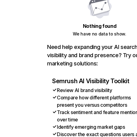
Nothing found
We have no data to show.
Need help expanding your AI searc
visibility and brand presence? Try o
marketing solutions:
Semrush AI Visibility Toolkit
Review AI brand visibility
Compare how different platforms
present you versus competitors
Track sentiment and feature mentio
over time
Identify emerging market gaps
Discover the exact questions users 