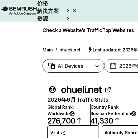
价格
解决方案
资源
Enterprise
Check a Website’s Traffic
Top Websites
Main
/
ohueli.net
Last updated: 2026
All Devices
2026年
ohueli.net
2026年6月 Traffic Stats
Global Rank
:
Country Rank
:
Worldwide
Russian Federation
276,700
41,330
Visits
Authority Score