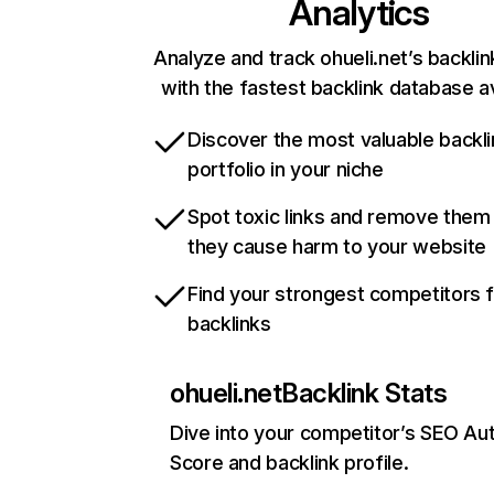
Analytics
Analyze and track ohueli.net’s backlin
with the fastest backlink database av
Discover the most valuable backli
portfolio in your niche
Spot toxic links and remove them
they cause harm to your website
Find your strongest competitors 
backlinks
ohueli.net
Backlink Stats
Dive into your competitor’s SEO Aut
Score and backlink profile.