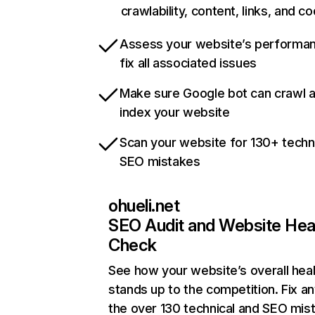
crawlability, content, links, and c
Assess your website’s performa
fix all associated issues
Make sure Google bot can crawl 
index your website
Scan your website for 130+ techn
SEO mistakes
ohueli.net
SEO Audit and Website Hea
Check
See how your website’s overall heal
stands up to the competition. Fix an
the over 130 technical and SEO mis