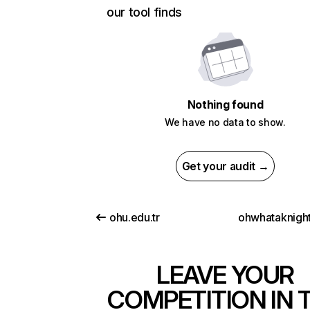
our tool finds
Nothing found
We have no data to show.
Get your audit →
ohu.edu.tr
ohwhataknight
LEAVE YOUR
COMPETITION IN 