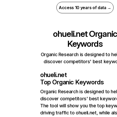
Access 10 years of data →
ohueli.net
Organic
Keywords
Organic Research is designed to he
discover competitors' best keyw
ohueli.net
Top Organic Keywords
Organic Research
is designed to he
discover competitors' best keywor
The tool will show you the top key
driving traffic to ohueli.net, while al