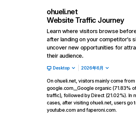
ohueli.net
Website Traffic Journey
Learn where visitors browse befor
after landing on your competitor’s s
uncover new opportunities for attra
their audience.
Desktop
2026年6月
On ohueli.net, visitors mainly come from
google.com__Google organic (71.83% o
traffic), followed by Direct (21.02%). In 
cases, after visiting ohueli.net, users go 
youtube.com and faperoni.com.