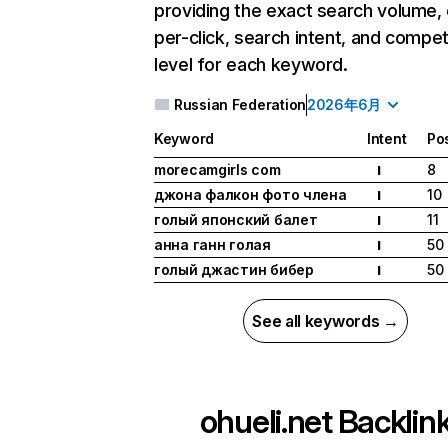
providing the exact search volume,
per-click, search intent, and compet
level for each keyword.
Russian Federation
2026年6月
Keyword
Intent
Pos
morecamgirls com
8
I
джона фалкон фото члена
10
I
голый японский балет
11
I
анна ганн голая
50
I
голый джастин бибер
50
I
See all keywords →
ohueli.net
Backlin