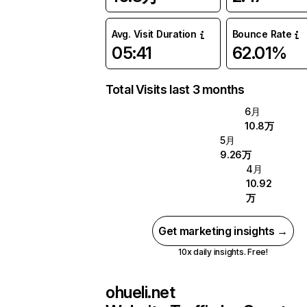
Avg. Visit Duration
Bounce Rate
05:41
62.01%
Total Visits last 3 months
6月
10.8万
5月
9.26万
4月
10.92
万
Get marketing insights →
10x daily insights. Free!
ohueli.net