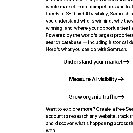
whole market. From competitors and traf
trends to SEO and AI visibility, Semrush 
you understand who is winning, why they
winning, and where your opportunities li
Powered by the world's largest propriet
search database — including historical d
Here's what you can do with Semrush:
Understand your market
Measure AI visibility
Grow organic traffic
Want to explore more? Create a free S
account to research any website, track t
and discover what's happening across t
web.