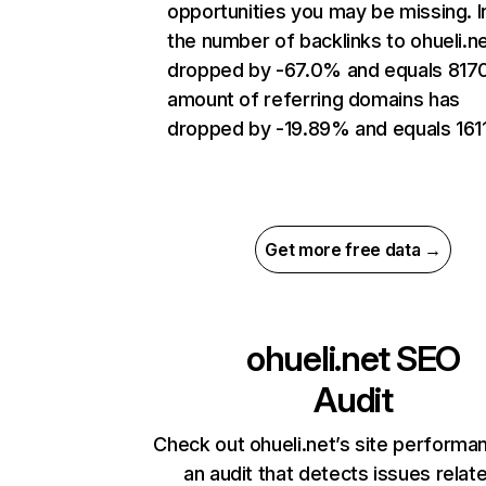
opportunities you may be missing.
the number of backlinks to ohueli.n
dropped by -67.0% and equals 817
amount of referring domains has
dropped by -19.89% and equals 1611
Get more free data →
ohueli.net
SEO
Audit
Check out ohueli.net’s site performa
an audit that detects issues relat