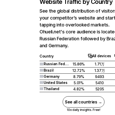
Website Traffic by Country
See the global distribution of visitor
your competitor’s website and star
tapping into overlooked markets.
Ohueli.net's core audience is locate
Russian Federation followed by Brazi
and Germany.
All devices
Country
Russian Federation
15.86%
1.71万
Brazil
12.72%
1.37万
Germany
8.79%
9493
United States
5.01%
5410
Thailand
4.82%
5205
See all countries →
10x daily insights. Free!