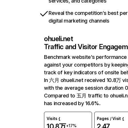
services, and categories
Reveal the competition’s best pe
digital marketing channels
ohueli.net
Traffic and Visitor Engage
Benchmark website’s performance
against your competitors by keepin
track of key indicators of onsite be
In 六月 ohueli.net received 10.8万 vis
with the average session duration 0
Compared to 五月 traffic to ohueli.n
has increased by 16.6%.
Visits
Pages / Visit
10.8万
2.47
+17%