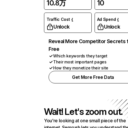
10.8万
10
Traffic Cost
Ad Spend
Unlock
Unlock
Reveal More Competitor Secrets 
Free
Which keywords they target
Their most important pages
How they monetize their site
Get More Free Data
Wait! Let's zoom out.
You're looking at one small piece of the
internet. Semrush lets you understand th