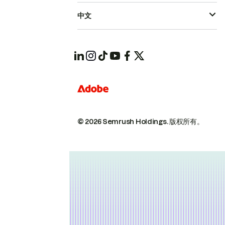
中文
© 2026 Semrush Holdings.
版权所有。