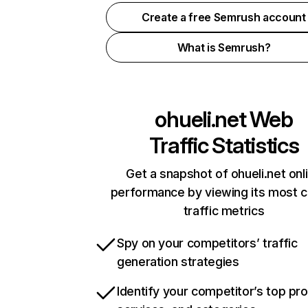
Create a free Semrush account
What is Semrush?
ohueli.net
Web
Traffic Statistics
Get a snapshot of ohueli.net onl
performance by viewing its most cr
traffic metrics
Spy on your competitors’ traffic
generation strategies
Identify your competitor’s top pr