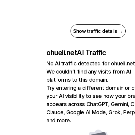
Show traffic details →
ohueli.net
AI Traffic
No AI traffic detected for ohueli.net
We couldn’t find any visits from AI
platforms to this domain.
Try entering a different domain or 
your AI visibility to see how your br
appears across ChatGPT, Gemini, Co
Claude, Google AI Mode, Grok, Perpl
and more.