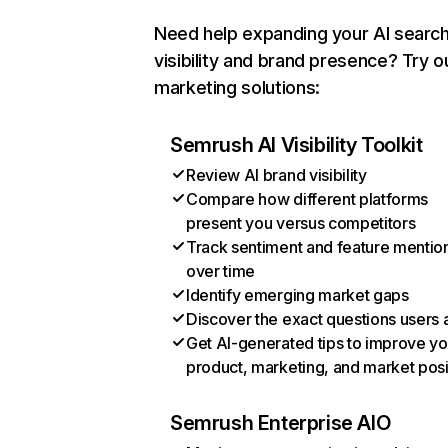
Need help expanding your AI searc
visibility and brand presence? Try o
marketing solutions:
Semrush AI Visibility Toolkit
Review AI brand visibility
Compare how different platforms
present you versus competitors
Track sentiment and feature mentio
over time
Identify emerging market gaps
Discover the exact questions users 
Get AI-generated tips to improve yo
product, marketing, and market posi
Semrush Enterprise AIO