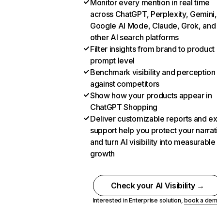
Monitor every mention in real time
across ChatGPT, Perplexity, Gemini,
Google AI Mode, Claude, Grok, and
other AI search platforms
Filter insights from brand to product
prompt level
Benchmark visibility and perception
against competitors
Show how your products appear in
ChatGPT Shopping
Deliver customizable reports and e
support help you protect your narrat
and turn AI visibility into measurable
growth
Check your AI Visibility →
Interested in Enterprise solution,
book a de