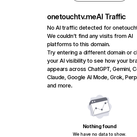
onetouchtv.me
AI Traffic
No AI traffic detected for onetouc
We couldn’t find any visits from AI
platforms to this domain.
Try entering a different domain or 
your AI visibility to see how your br
appears across ChatGPT, Gemini, Co
Claude, Google AI Mode, Grok, Perpl
and more.
Nothing found
We have no data to show.