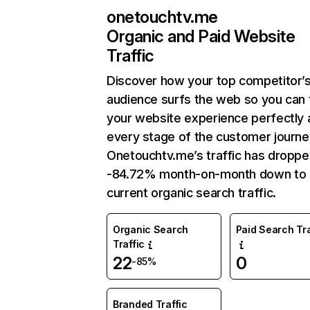
onetouchtv.me
Organic and Paid Website
Traffic
Discover how your top competitor’
audience surfs the web so you can t
your website experience perfectly 
every stage of the customer journe
Onetouchtv.me’s traffic has droppe
-84.72% month-on-month down to
current organic search traffic.
Organic Search
Paid Search Tra
Traffic
22
0
-85%
Branded Traffic