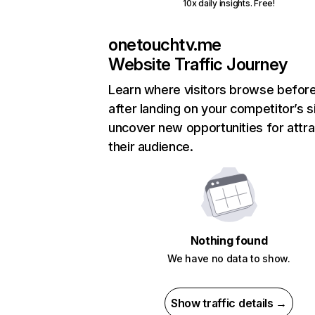
10x daily insights. Free!
onetouchtv.me
Website Traffic Journey
Learn where visitors browse befor
after landing on your competitor’s s
uncover new opportunities for attra
their audience.
Nothing found
We have no data to show.
Show traffic details →