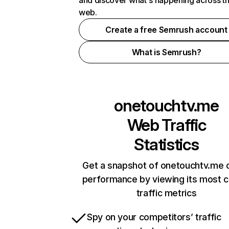
and discover what's happening across t
web.
Create a free Semrush account
What is Semrush?
onetouchtv.me
Web Traffic
Statistics
Get a snapshot of onetouchtv.me o
performance by viewing its most cr
traffic metrics
Spy on your competitors’ traffic