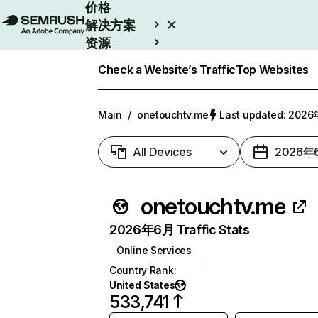
价格
解决方案
资源
Enterprise
Check a Website’s Traffic
Top Websites
Main
/
onetouchtv.me
Last updated: 20
All Devices
2026年
onetouchtv.me
2026年6月 Traffic Stats
Online Services
Country Rank
:
United States
533,741