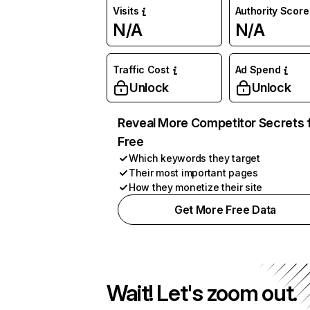
Visits
Authority Score
N/A
N/A
Traffic Cost
Ad Spend
Unlock
Unlock
Reveal More Competitor Secrets 
Free
Which keywords they target
Their most important pages
How they monetize their site
Get More Free Data
Wait! Let's zoom out.