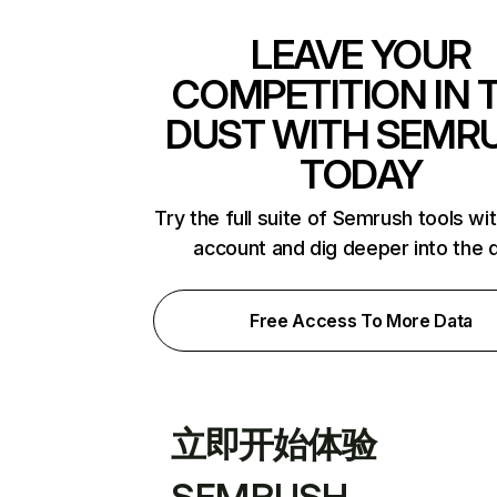
LEAVE YOUR
COMPETITION IN 
DUST WITH SEMR
TODAY
Try the full suite of Semrush tools wi
account and dig deeper into the 
Free Access To More Data
立即开始体验