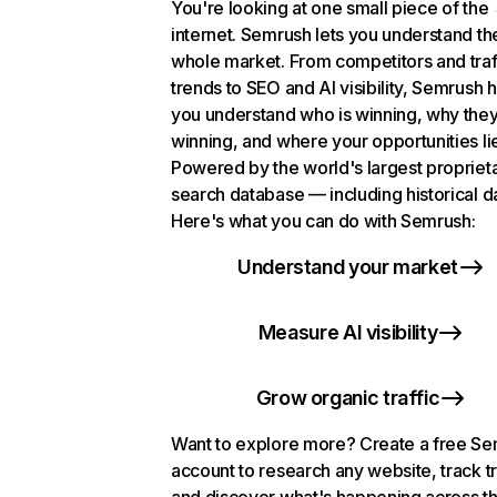
You're looking at one small piece of the
internet. Semrush lets you understand th
whole market. From competitors and traf
trends to SEO and AI visibility, Semrush 
you understand who is winning, why they
winning, and where your opportunities li
Powered by the world's largest propriet
search database — including historical d
Here's what you can do with Semrush:
Understand your market
Measure AI visibility
Grow organic traffic
Want to explore more? Create a free S
account to research any website, track t