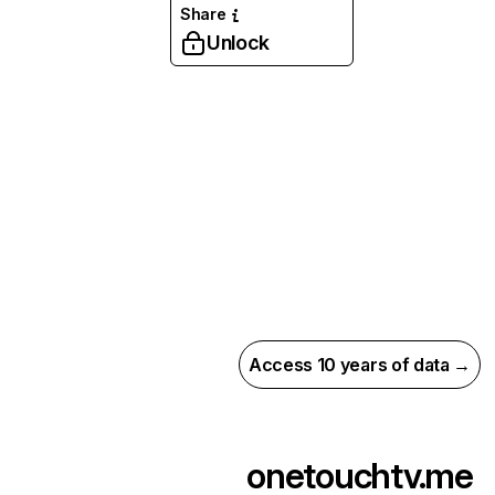
Share
Unlock
Access 10 years of data →
onetouchtv.me