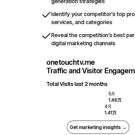
generation strategies
Identify your competitor’s top pr
services, and categories
Reveal the competition’s best pe
digital marketing channels
onetouchtv.me
Traffic and Visitor Engage
Total Visits last 2 months
5月
1.48万
4月
1.41万
Get marketing insights →