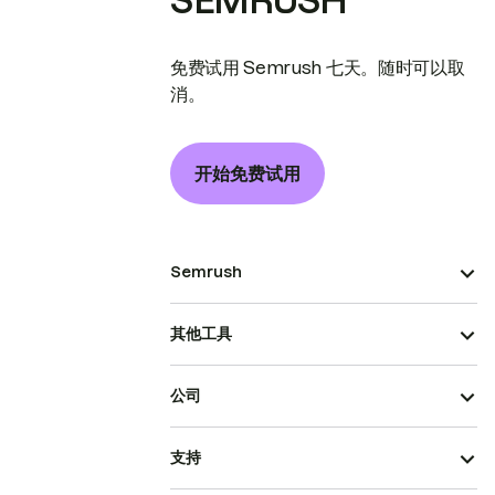
SEMRUSH
免费试用 Semrush 七天。随时可以取
消。
开始免费试用
Semrush
其他工具
公司
支持