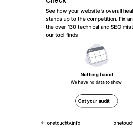
Check
See how your website’s overall heal
stands up to the competition. Fix an
the over 130 technical and SEO mis
our tool finds
Nothing found
We have no data to show.
Get your audit →
onetouchtv.info
onetouch