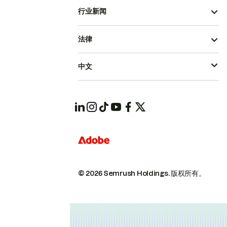
行业新闻
法律
中文
© 2026 Semrush Holdings.
版权所有。