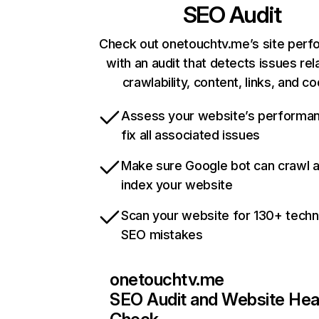
SEO Audit
Check out onetouchtv.me’s site per
with an audit that detects issues rel
crawlability, content, links, and c
Assess your website’s performa
fix all associated issues
Make sure Google bot can crawl 
index your website
Scan your website for 130+ techn
SEO mistakes
onetouchtv.me
SEO Audit and Website Hea