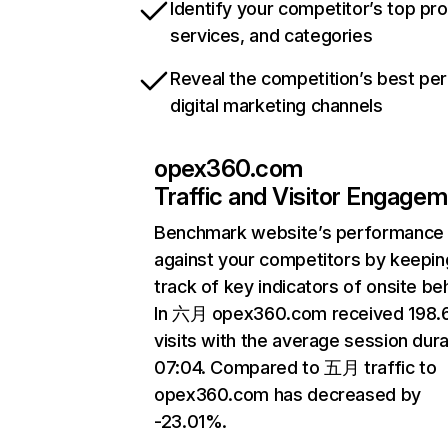
Identify your competitor’s top pr
services, and categories
Reveal the competition’s best pe
digital marketing channels
opex360.com
Traffic and Visitor Engage
Benchmark website’s performance
against your competitors by keepin
track of key indicators of onsite be
In 六月 opex360.com received 198
visits with the average session dura
07:04. Compared to 五月 traffic to
opex360.com has decreased by
-23.01%.