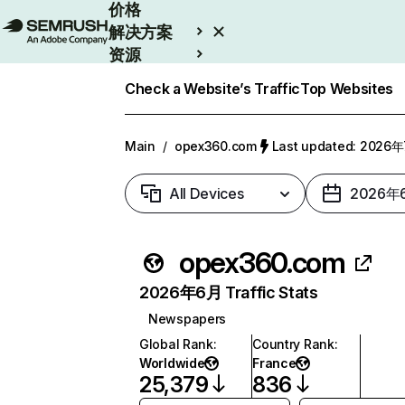
价格
解决方案
资源
Enterprise
Check a Website’s Traffic
Top Websites
Main
/
opex360.com
Last updated: 2026
All Devices
2026年
opex360.com
2026年6月 Traffic Stats
Newspapers
Global Rank
:
Country Rank
:
Worldwide
France
25,379
836