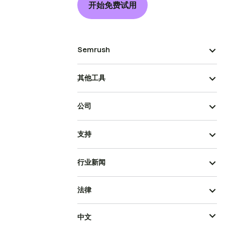
开始免费试用
Semrush
其他工具
公司
支持
行业新闻
法律
中文