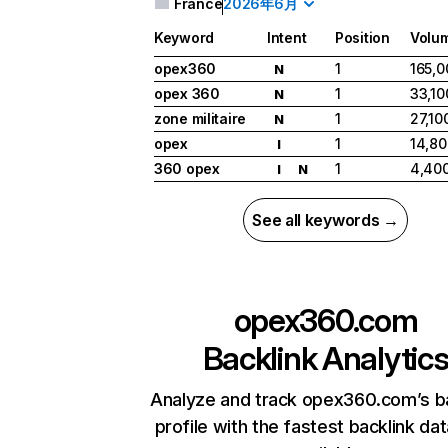
France
2026年6月
Keyword
Intent
Position
Volu
opex360
1
165,0
N
opex 360
1
33,10
N
zone militaire
1
27,10
N
opex
1
14,80
I
360 opex
1
4,40
I
N
See all keywords →
opex360.com
Backlink Analytic
Analyze and track opex360.com’s b
profile with the fastest backlink da