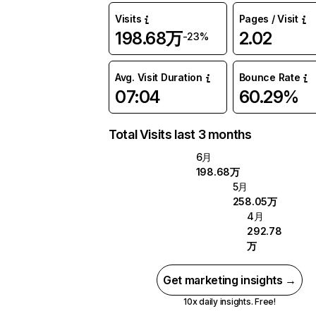
Visits
Pages / Visit
198.68万
2.02
-23%
Avg. Visit Duration
Bounce Rate
07:04
60.29%
Total Visits last 3 months
6月
198.68万
5月
258.05万
4月
292.78
万
Get marketing insights →
10x daily insights. Free!