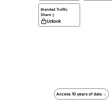
Branded Traffic
Share
Unlock
Access 10 years of data →