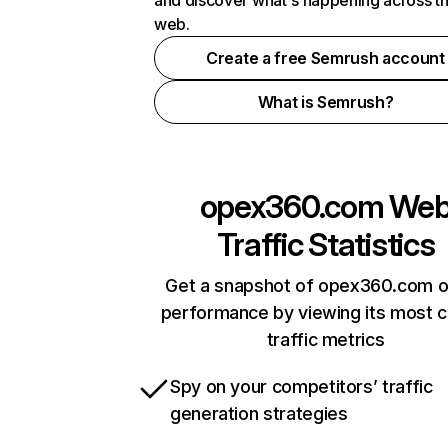
and discover what's happening across t
web.
Create a free Semrush account
What is Semrush?
opex360.com
We
Traffic Statistics
Get a snapshot of opex360.com o
performance by viewing its most cr
traffic metrics
Spy on your competitors’ traffic
generation strategies