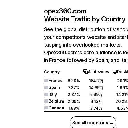
opex360.com
Website Traffic by Country
See the global distribution of visitor
your competitor’s website and star
tapping into overlooked markets.
Opex360.com's core audience is lo
in France followed by Spain, and Ital
All devices
Desk
Country
France
82.9%
164.7万
29.1
Spain
7.37%
14.65万
1.96
Italy
2.87%
5.69万
14.21
Belgium
2.09%
4.15万
20.2
Canada
1.88%
3.74万
4.63
See all countries →