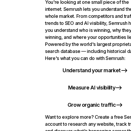
You're looking at one small piece of the
internet. Semrush lets you understand th
whole market. From competitors and traf
trends to SEO and AI visibility, Semrush 
you understand who is winning, why they
winning, and where your opportunities li
Powered by the world's largest propriet
search database — including historical d
Here's what you can do with Semrush:
Understand your market
Measure AI visibility
Grow organic traffic
Want to explore more? Create a free S
account to research any website, track t