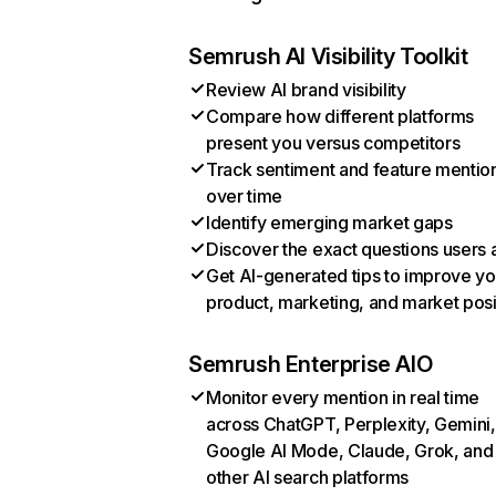
Semrush AI Visibility Toolkit
Review AI brand visibility
Compare how different platforms
present you versus competitors
Track sentiment and feature mentio
over time
Identify emerging market gaps
Discover the exact questions users 
Get AI-generated tips to improve yo
product, marketing, and market posi
Semrush Enterprise AIO
Monitor every mention in real time
across ChatGPT, Perplexity, Gemini,
Google AI Mode, Claude, Grok, and
other AI search platforms