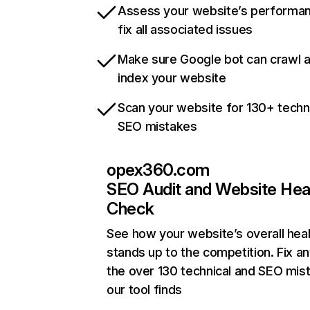
Assess your website’s performa
fix all associated issues
Make sure Google bot can crawl 
index your website
Scan your website for 130+ techn
SEO mistakes
opex360.com
SEO Audit and Website Hea
Check
See how your website’s overall heal
stands up to the competition. Fix an
the over 130 technical and SEO mis
our tool finds