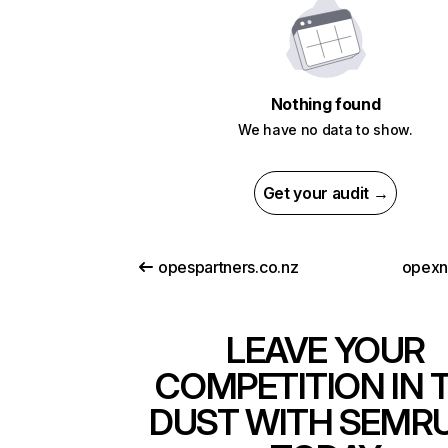
Nothing found
We have no data to show.
Get your audit →
opespartners.co.nz
opexn
LEAVE YOUR
COMPETITION IN 
DUST WITH SEMR