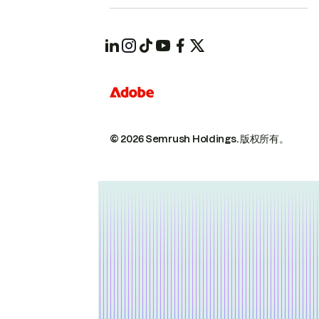
© 2026 Semrush Holdings.
版权所有。