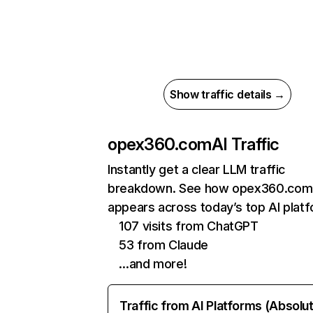
Show traffic details →
opex360.com
AI Traffic
Instantly get a clear LLM traffic
breakdown. See how opex360.com
appears across today’s top AI plat
107 visits from ChatGPT
53 from Claude
…and more!
Traffic from AI Platforms (Absolu