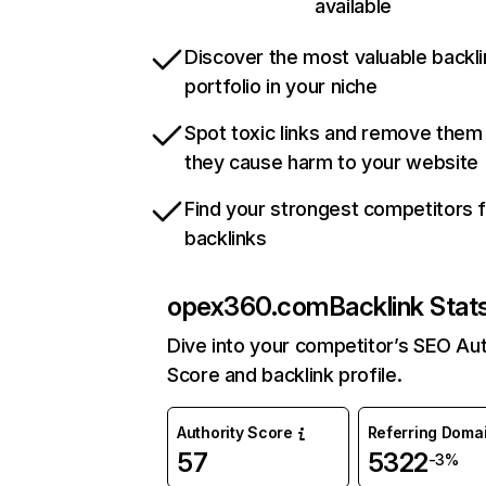
available
Discover the most valuable backli
portfolio in your niche
Spot toxic links and remove them
they cause harm to your website
Find your strongest competitors 
backlinks
opex360.com
Backlink Stat
Dive into your competitor’s SEO Aut
Score and backlink profile.
Authority Score
Referring Doma
57
5322
-3%