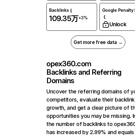
Backlinks
Google Penalty 
109.35万
+3%
Unlock
Get more free data →
opex360.com
Backlinks and Referring
Domains
Uncover the referring domains of y
competitors, evaluate their backlink
growth, and get a clear picture of t
opportunities you may be missing.
the number of backlinks to opex3
has increased by 2.99% and equals