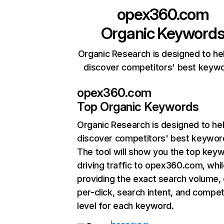
opex360.com
Organic Keyword
Organic Research is designed to he
discover competitors' best keyw
opex360.com
Top Organic Keywords
Organic Research
is designed to he
discover competitors' best keywor
The tool will show you the top key
driving traffic to opex360.com, whil
providing the exact search volume,
per-click, search intent, and compet
level for each keyword.