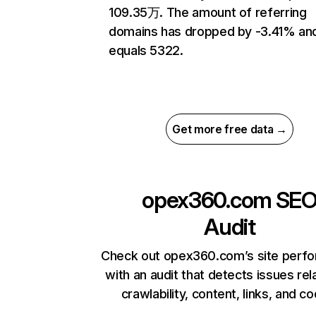
109.35万. The amount of referring
domains has dropped by -3.41% an
equals 5322.
Get more free data →
opex360.com
SE
Audit
Check out opex360.com’s site perf
with an audit that detects issues rel
crawlability, content, links, and c