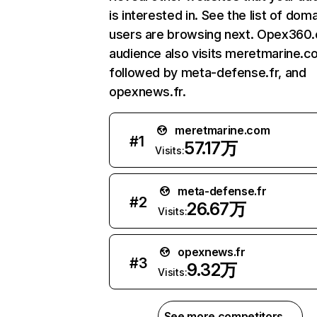
is interested in. See the list of dom
users are browsing next. Opex360
audience also visits meretmarine.c
followed by meta-defense.fr, and
opexnews.fr.
meretmarine.com
#
1
57.17万
Visits:
meta-defense.fr
#
2
26.67万
Visits:
opexnews.fr
#
3
9.32万
Visits:
See more competitors →