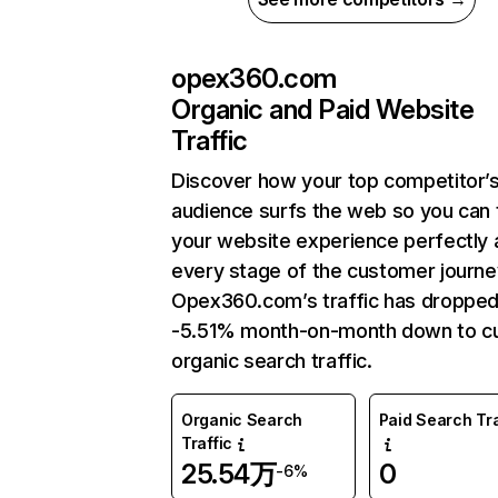
opex360.com
Organic and Paid Website
Traffic
Discover how your top competitor’
audience surfs the web so you can t
your website experience perfectly 
every stage of the customer journe
Opex360.com’s traffic has dropped
-5.51% month-on-month down to cu
organic search traffic.
Organic Search
Paid Search Tra
Traffic
25.54万
0
-6%