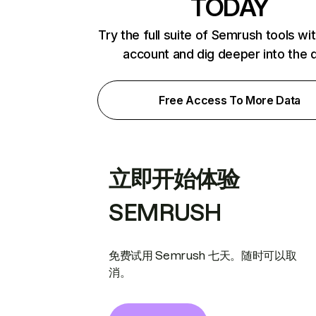
TODAY
Try the full suite of Semrush tools wi
account and dig deeper into the 
Free Access To More Data
立即开始体验
SEMRUSH
免费试用 Semrush 七天。随时可以取
消。