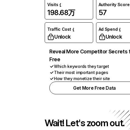
Visits
Authority Score
198.68万
57
Traffic Cost
Ad Spend
Unlock
Unlock
Reveal More Competitor Secrets 
Free
Which keywords they target
Their most important pages
How they monetize their site
Get More Free Data
Wait! Let's zoom out.