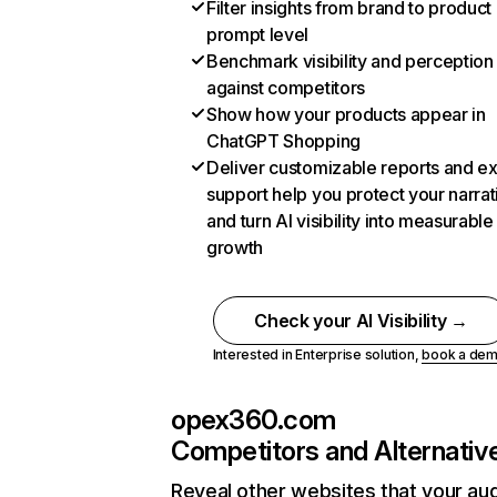
Filter insights from brand to product
prompt level
Benchmark visibility and perception
against competitors
Show how your products appear in
ChatGPT Shopping
Deliver customizable reports and e
support help you protect your narrat
and turn AI visibility into measurable
growth
Check your AI Visibility →
Interested in Enterprise solution,
book a de
opex360.com
Competitors and Alternativ
Reveal other websites that your au