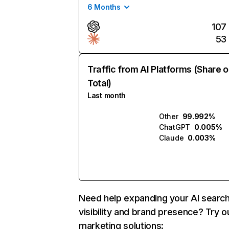
6 Months
107
53
Traffic from AI Platforms (Share o
Total)
Last month
Other
99.992%
ChatGPT
0.005%
Claude
0.003%
Need help expanding your AI searc
visibility and brand presence? Try o
marketing solutions: