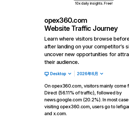
10x daily insights. Free!
opex360.com
Website Traffic Journey
Learn where visitors browse befor
after landing on your competitor’s s
uncover new opportunities for attra
their audience.
Desktop
2026年6月
On opex360.com, visitors mainly come 
Direct (56.11% of traffic), followed by
news.google.com (20.2%). In most cases
visiting opex360.com, users go to lefigar
and x.com.