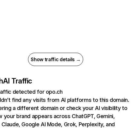
Show traffic details →
h
AI Traffic
raffic detected for opo.ch
dn’t find any visits from AI platforms to this domain.
ering a different domain or check your AI visibility to
 your brand appears across ChatGPT, Gemini,
, Claude, Google AI Mode, Grok, Perplexity, and