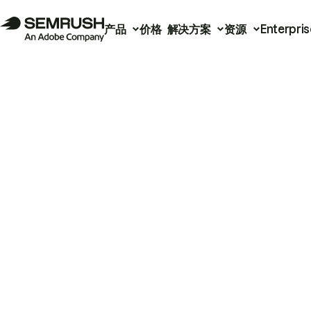
产品
价格
解决方案
资源
Enterpris