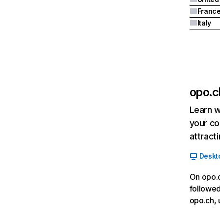
Franc
Italy
opo.c
Learn w
your co
attract
Deskt
On opo.c
followed
opo.ch, 