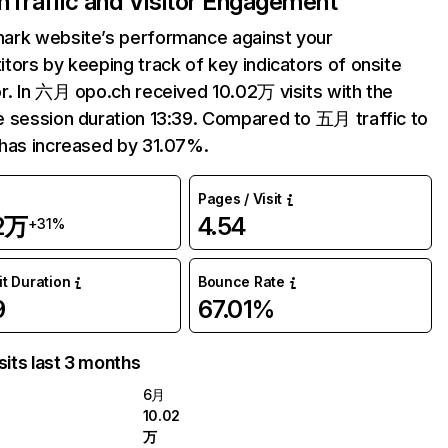
h
Traffic and Visitor Engagement
ark website’s performance against your
tors by keeping track of key indicators of onsite
r. In 六月 opo.ch received 10.02万 visits with the
 session duration 13:39. Compared to 五月 traffic to
has increased by 31.07%.
Pages / Visit
02万
4.54
+31%
it Duration
Bounce Rate
9
67.01%
sits last 3 months
6月
10.02
万