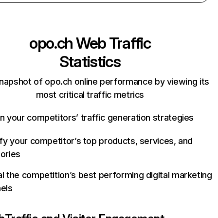
opo.ch
Web Traffic
Statistics
napshot of opo.ch online performance by viewing its
most critical traffic metrics
n your competitors’ traffic generation strategies
ify your competitor’s top products, services, and
ories
l the competition’s best performing digital marketing
els