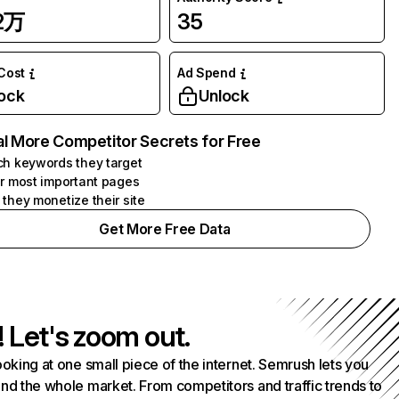
02万
35
 Cost
Ad Spend
ock
Unlock
l More Competitor Secrets for Free
h keywords they target
r most important pages
they monetize their site
Get More Free Data
! Let's zoom out.
ooking at one small piece of the internet. Semrush lets you
nd the whole market. From competitors and traffic trends to