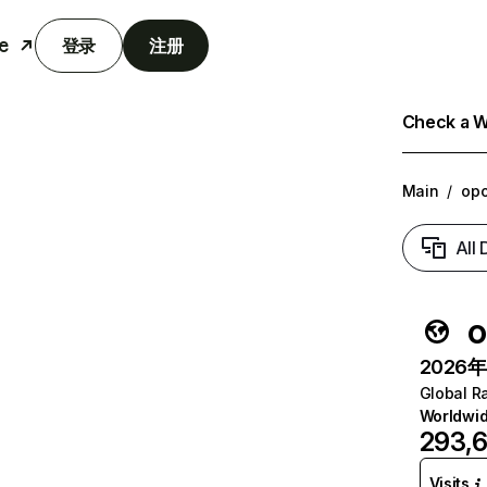
e
登录
注册
Check a We
Main
/
opo
All
o
2026年6
Global R
Worldwi
293,
Visits