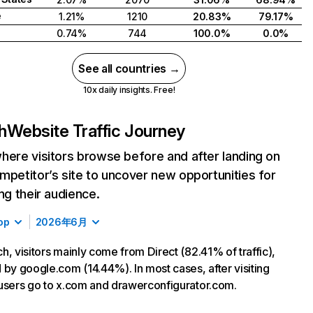
e
1.21%
1210
20.83%
79.17%
0.74%
744
100.0%
0.0%
See all countries →
10x daily insights. Free!
h
Website Traffic Journey
here visitors browse before and after landing on
mpetitor’s site to uncover new opportunities for
ing their audience.
op
2026年6月
h, visitors mainly come from Direct (82.41% of traffic),
 by google.com (14.44%). In most cases, after visiting
users go to x.com and drawerconfigurator.com.