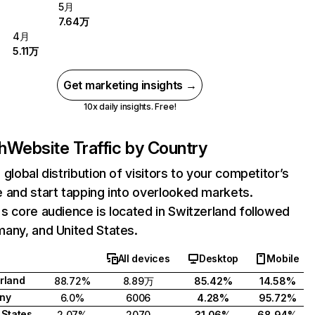
5月
7.64万
4月
5.11万
Get marketing insights →
10x daily insights. Free!
h
Website Traffic by Country
 global distribution of visitors to your competitor’s
 and start tapping into overlooked markets.
s core audience is located in Switzerland followed
any, and United States.
All devices
Desktop
Mobile
rland
88.72%
8.89万
85.42%
14.58%
ny
6.0%
6006
4.28%
95.72%
 States
2.07%
2070
31.06%
68.94%