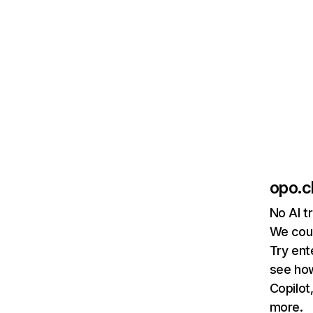
opo.c
No AI t
We coul
Try ent
see how
Copilot
more.