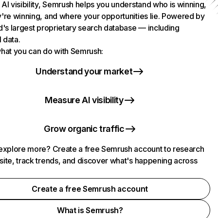
AI visibility, Semrush helps you understand who is winning,
're winning, and where your opportunities lie. Powered by
d's largest proprietary search database — including
l data.
hat you can do with Semrush:
Understand your market
Measure AI visibility
Grow organic traffic
explore more? Create a free Semrush account to research
ite, track trends, and discover what's happening across
.
Create a free Semrush account
What is Semrush?