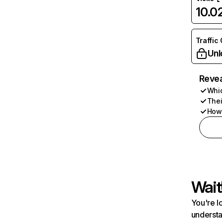
10.
Traffic
Unl
Revea
Whic
Thei
How 
Wait
You're l
understa