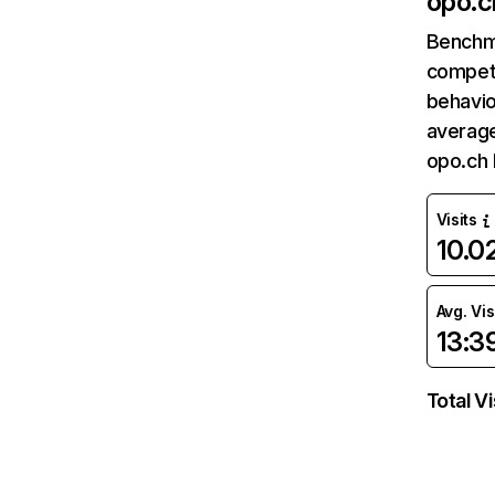
opo.c
Benchm
competi
behavio
average
opo.ch 
Visits
10.
Avg. Vis
13:3
Total Vi