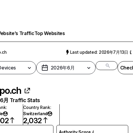
bsite’s Traffic
Top Websites
.ch
Last updated: 2026年7月13日
 Devices
2026年6月
Check
po.ch
月 Traffic Stats
ank
:
Country Rank
:
de
Switzerland
602
2,032
Authority Score