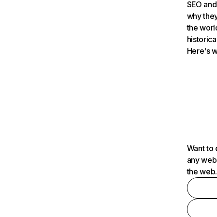
SEO and 
why they
the worl
historica
Here's w
Want to 
any webs
the web