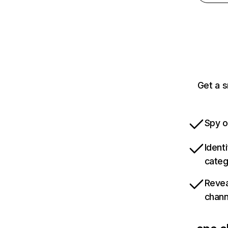
Get a s
Spy o
Ident
categ
Revea
chann