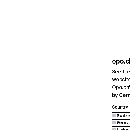
opo.c
See the
website
Opo.ch'
by Germ
Country
Switze
Germa
United